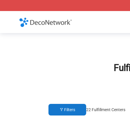
Fulf
Filters
22
Fulfillment Centers