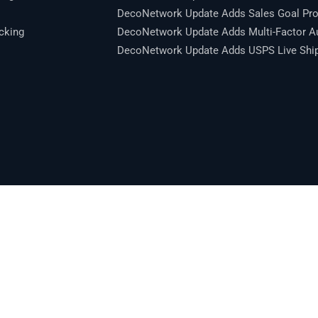
DecoNetwork Update Adds Sales Goal Pro
cking
DecoNetwork Update Adds Multi-Factor Au
DecoNetwork Update Adds USPS Live Shipp