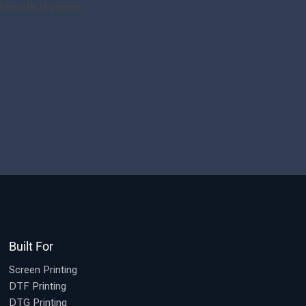
Built For
Screen Printing
DTF Printing
DTG Printing