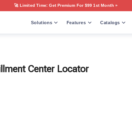
🚀 Limited Time: Get Premium For $99 1st Month »
Solutions
Features
Catalogs
illment Center Locator