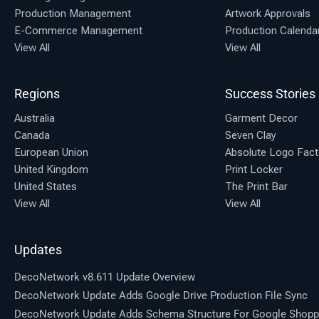
Production Management
Artwork Approvals
E-Commerce Management
Production Calenda
View All
View All
Regions
Success Stories
Australia
Garment Decor
Canada
Seven Clay
European Union
Absolute Logo Fact
United Kingdom
Print Locker
United States
The Print Bar
View All
View All
Updates
DecoNetwork v8.611 Update Overview
DecoNetwork Update Adds Google Drive Production File Sync
DecoNetwork Update Adds Schema Structure For Google Shopp