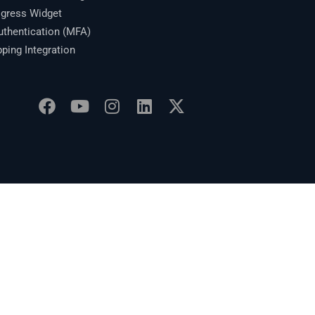
gress Widget
thentication (MFA)
ing Integration