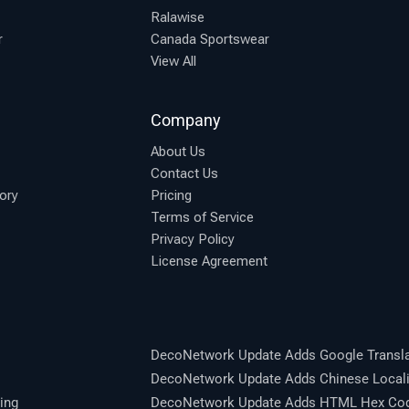
Ralawise
r
Canada Sportswear
View All
Company
About Us
Contact Us
ory
Pricing
Terms of Service
Privacy Policy
License Agreement
DecoNetwork Update Adds Google Transla
DecoNetwork Update Adds Chinese Locali
ing
DecoNetwork Update Adds HTML Hex Code