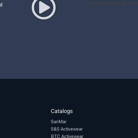
nd
Catalogs
SanMar
S&S Activewear
BTC Activewear