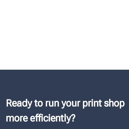
Ready to run your print shop
more efficiently?