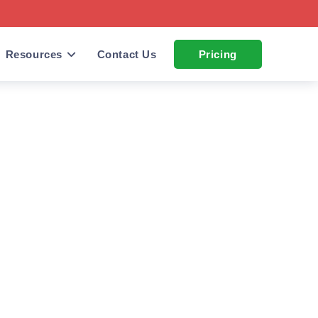
Resources
Contact Us
Pricing