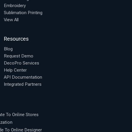
Embroidery
Sublimation Printing
View All
Resources
Blog
Request Demo
DecoPro Services
Help Center
API Documentation
Integrated Partners
te To Online Stores
zation
 To Online Designer