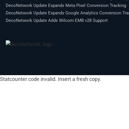
DecoNetwork Update Expands Meta Pixel Conversion Tracking
DecoNetwork Update Expands Google Analytics Conversion Tra
DecoNetwork Update Adds Wilcom EMB v28 Support
Statcounter code invalid. Insert a fresh copy.