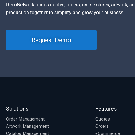
DecoNetwork brings quotes, orders, online stores, artwork, a
production together to simplify and grow your business.
Request Demo
Solutions
Features
Order Management
Quotes
Artwork Management
Orders
Catalog Management
eCommerce