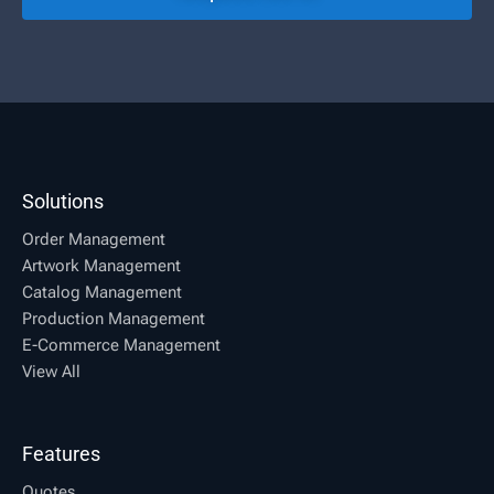
Solutions
Order Management
Artwork Management
Catalog Management
Production Management
E-Commerce Management
View All
Features
Quotes