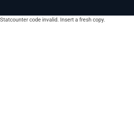
Statcounter code invalid. Insert a fresh copy.