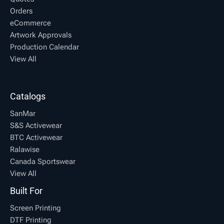
Orders
eCommerce
Artwork Approvals
Production Calendar
View All
Catalogs
SanMar
S&S Activewear
BTC Activewear
Ralawise
Canada Sportswear
View All
Built For
Screen Printing
DTF Printing