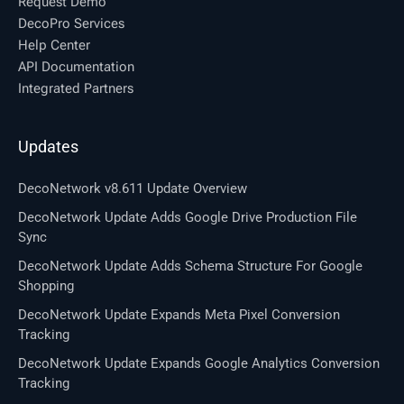
Request Demo
DecoPro Services
Help Center
API Documentation
Integrated Partners
Updates
DecoNetwork v8.611 Update Overview
DecoNetwork Update Adds Google Drive Production File
Sync
DecoNetwork Update Adds Schema Structure For Google
Shopping
DecoNetwork Update Expands Meta Pixel Conversion
Tracking
DecoNetwork Update Expands Google Analytics Conversion
Tracking