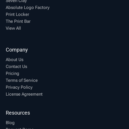
Seven Clay
Absolute Logo Factory
Print Locker
The Print Bar
View All
Company
About Us
Contact Us
Pricing
Terms of Service
Privacy Policy
License Agreement
Resources
Blog