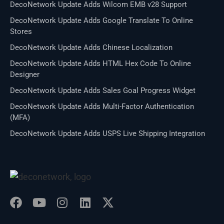
DecoNetwork Update Adds Wilcom EMB v28 Support
DecoNetwork Update Adds Google Translate To Online
Stores
DecoNetwork Update Adds Chinese Localization
DecoNetwork Update Adds HTML Hex Code To Online
Designer
DecoNetwork Update Adds Sales Goal Progress Widget
DecoNetwork Update Adds Multi-Factor Authentication
(MFA)
DecoNetwork Update Adds USPS Live Shipping Integration