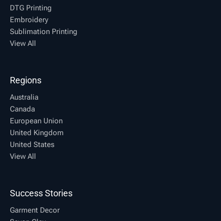
DTG Printing
Embroidery
Sublimation Printing
View All
Regions
Australia
Canada
European Union
United Kingdom
United States
View All
Success Stories
Garment Decor