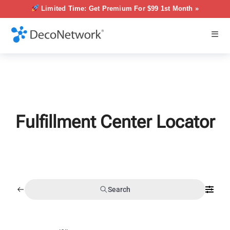
Limited Time: Get Premium For $99 1st Month »
Fulfillment Center Locator
Search