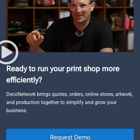
Ready to run your print shop more
efficiently?
DecoNetwork brings quotes, orders, online stores, artwork,
and production together to simplify and grow your
business.
Request Demo