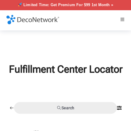
Limited Time: Get Premium For $99 1st Month »
Fulfillment Center Locator
Search