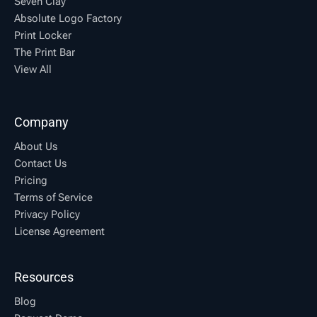
Seven Clay
Absolute Logo Factory
Print Locker
The Print Bar
View All
Company
About Us
Contact Us
Pricing
Terms of Service
Privacy Policy
License Agreement
Resources
Blog