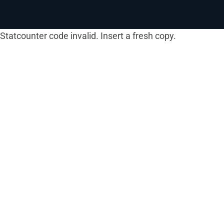
Statcounter code invalid. Insert a fresh copy.