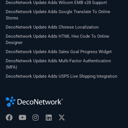
DecoNetwork Update Adds Wilcom EMB v28 Support
DecoNetwork Update Adds Google Translate To Online
Stores
DecoNetwork Update Adds Chinese Localization
DecoNetwork Update Adds HTML Hex Code To Online
Designer
DecoNetwork Update Adds Sales Goal Progress Widget
DecoNetwork Update Adds Multi-Factor Authentication
(MFA)
DecoNetwork Update Adds USPS Live Shipping Integration