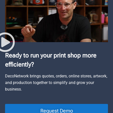
Ready to run your print shop more
efficiently?
DecoNetwork brings quotes, orders, online stores, artwork,
and production together to simplify and grow your
business.
Request Demo