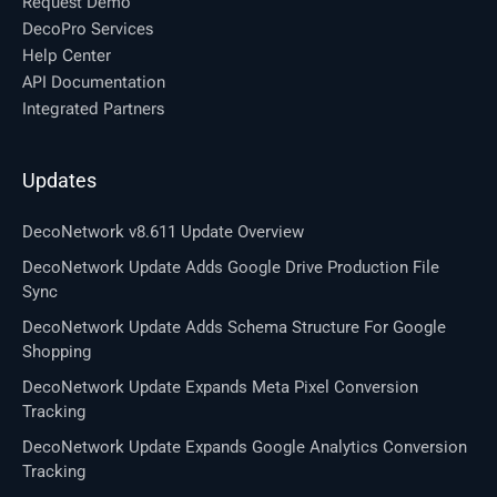
Request Demo
DecoPro Services
Help Center
API Documentation
Integrated Partners
Updates
DecoNetwork v8.611 Update Overview
DecoNetwork Update Adds Google Drive Production File
Sync
DecoNetwork Update Adds Schema Structure For Google
Shopping
DecoNetwork Update Expands Meta Pixel Conversion
Tracking
DecoNetwork Update Expands Google Analytics Conversion
Tracking