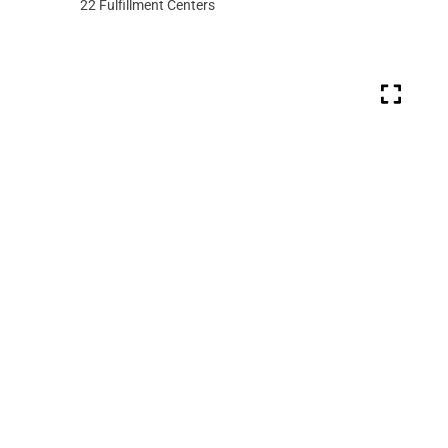
22
Fulfillment Centers