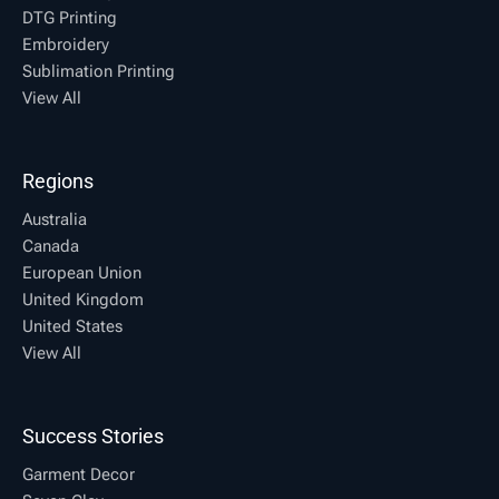
DTG Printing
Embroidery
Sublimation Printing
View All
Regions
Australia
Canada
European Union
United Kingdom
United States
View All
Success Stories
Garment Decor