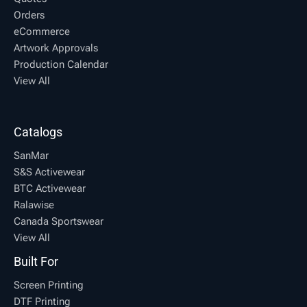
Orders
eCommerce
Artwork Approvals
Production Calendar
View All
Catalogs
SanMar
S&S Activewear
BTC Activewear
Ralawise
Canada Sportswear
View All
Built For
Screen Printing
DTF Printing