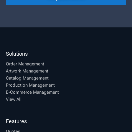
Solutions
Order Management
Artwork Management
Catalog Management
Production Management
E-Commerce Management
View All
Features
Quotes