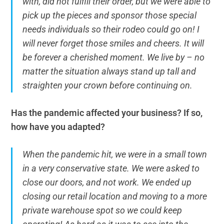
with, did not fulfill their order, but we were able to
pick up the pieces and sponsor those special
needs individuals so their rodeo could go on! I
will never forget those smiles and cheers. It will
be forever a cherished moment. We live by – no
matter the situation always stand up tall and
straighten your crown before continuing on.
Has the pandemic affected your business? If so,
how have you adapted?
When the pandemic hit, we were in a small town
in a very conservative state. We were asked to
close our doors, and not work. We ended up
closing our retail location and moving to a more
private warehouse spot so we could keep