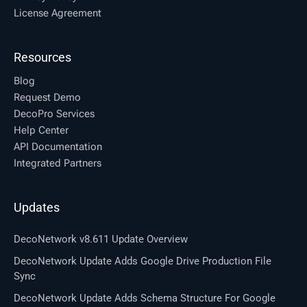
License Agreement
Resources
Blog
Request Demo
DecoPro Services
Help Center
API Documentation
Integrated Partners
Updates
DecoNetwork v8.611 Update Overview
DecoNetwork Update Adds Google Drive Production File
Sync
DecoNetwork Update Adds Schema Structure For Google