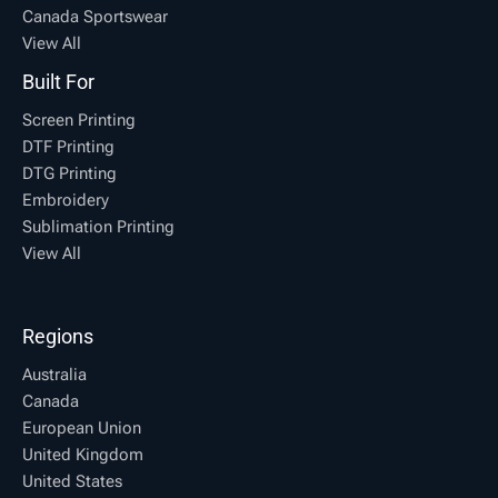
Canada Sportswear
View All
Built For
Screen Printing
DTF Printing
DTG Printing
Embroidery
Sublimation Printing
View All
Regions
Australia
Canada
European Union
United Kingdom
United States