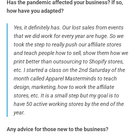
Has the pandemic affected your business? If so,
how have you adapted?
Yes, it definitely has. Our lost sales from events
that we did work for every year are huge. So we
took the step to really push our affiliate stores
and teach people how to sell, show them how we
print better than outsourcing to Shopify stores,
etc. I started a class on the 2nd Saturday of the
month called Apparel Masterminds to teach
design, marketing, how to work the affiliate
stores, etc. It is a small step but my goal is to
have 50 active working stores by the end of the
year.
Any advice for those new to the business?