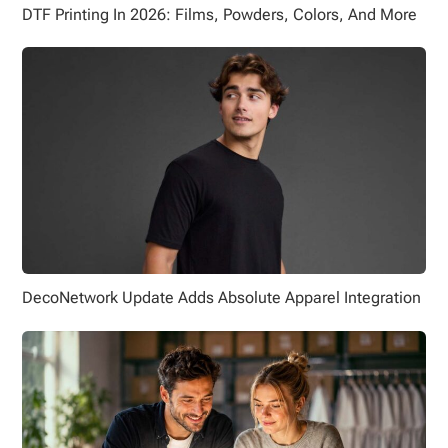
DTF Printing In 2026: Films, Powders, Colors, And More
DecoNetwork Update Adds Absolute Apparel Integration