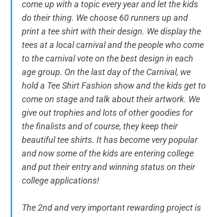
come up with a topic every year and let the kids
do their thing. We choose 60 runners up and
print a tee shirt with their design. We display the
tees at a local carnival and the people who come
to the carnival vote on the best design in each
age group. On the last day of the Carnival, we
hold a Tee Shirt Fashion show and the kids get to
come on stage and talk about their artwork. We
give out trophies and lots of other goodies for
the finalists and of course, they keep their
beautiful tee shirts. It has become very popular
and now some of the kids are entering college
and put their entry and winning status on their
college applications!
The 2nd and very important rewarding project is