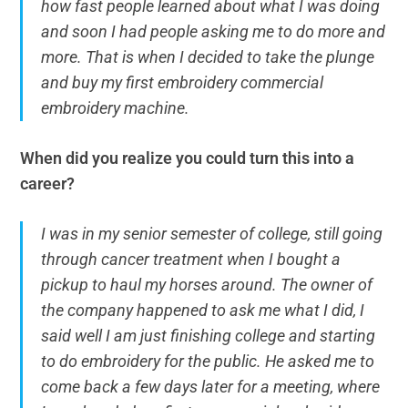
how fast people learned about what I was doing
and soon I had people asking me to do more and
more. That is when I decided to take the plunge
and buy my first embroidery commercial
embroidery machine.
When did you realize you could turn this into a
career?
I was in my senior semester of college, still going
through cancer treatment when I bought a
pickup to haul my horses around. The owner of
the company happened to ask me what I did, I
said well I am just finishing college and starting
to do embroidery for the public. He asked me to
come back a few days later for a meeting, where