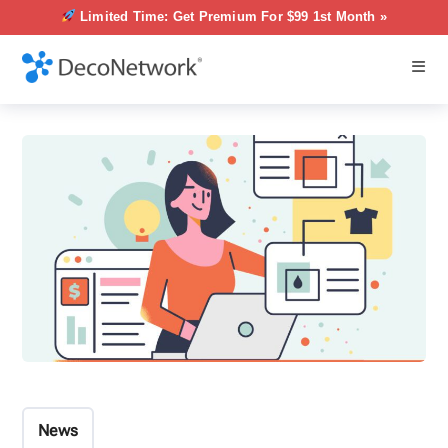
Limited Time: Get Premium For $99 1st Month »
News