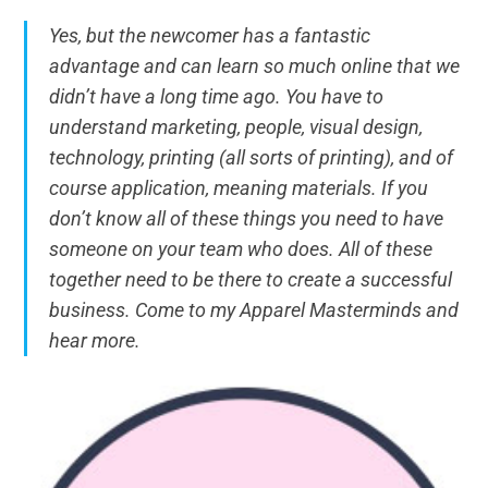
Yes, but the newcomer has a fantastic
advantage and can learn so much online that we
didn’t have a long time ago. You have to
understand marketing, people, visual design,
technology, printing (all sorts of printing), and of
course application, meaning materials. If you
don’t know all of these things you need to have
someone on your team who does. All of these
together need to be there to create a successful
business. Come to my Apparel Masterminds and
hear more.