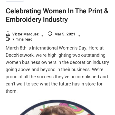
Celebrating Women In The Print &
Embroidery Industry
Victor Marquez
Mar 5, 2021
7 mins read
March 8th is International Women’s Day. Here at
DecoNetwork
, we’re highlighting two outstanding
women business owners in the decoration industry
going above and beyond in their business. We’re
proud of all the success they’ve accomplished and
can’t wait to see what the future has in store for
them.