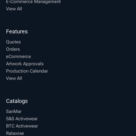
E-Commerce Management
View All
Features
Quotes
Orders
eCommerce
Artwork Approvals
Production Calendar
View All
Catalogs
SanMar
S&S Activewear
BTC Activewear
Ralawise