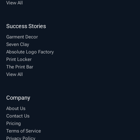
View All
Success Stories
Garment Decor
Seven Clay
Absolute Logo Factory
Print Locker
The Print Bar
View All
Company
About Us
Contact Us
Pricing
Terms of Service
Privacy Policy