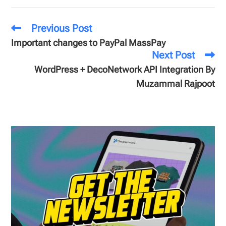
Previous Post
Important changes to PayPal MassPay
Next Post
WordPress + DecoNetwork API Integration By
Muzammal Rajpoot