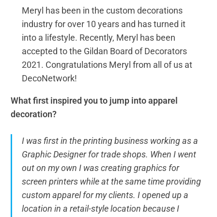
Meryl has been in the custom decorations
industry for over 10 years and has turned it
into a lifestyle. Recently, Meryl has been
accepted to the Gildan Board of Decorators
2021. Congratulations Meryl from all of us at
DecoNetwork!
What first inspired you to jump into apparel
decoration?
I was first in the printing business working as a
Graphic Designer for trade shops. When I went
out on my own I was creating graphics for
screen printers while at the same time providing
custom apparel for my clients. I opened up a
location in a retail-style location because I