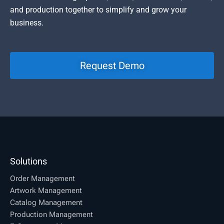
and production together to simplify and grow your
business.
Request Demo
Solutions
Order Management
Artwork Management
Catalog Management
Production Management