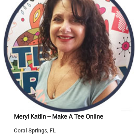
Meryl Katlin
– Make A Tee Online
Coral Springs, FL