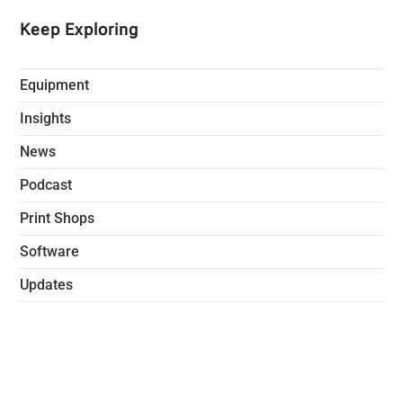
Keep Exploring
Equipment
Insights
News
Podcast
Print Shops
Software
Updates