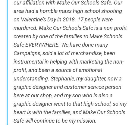
our affiliation with Make Our Schools Safe. Our
area had a horrible mass high school shooting
on Valentine’s Day in 2018. 17 people were
murdered. Make Our Schools Safe is a non-profit
created by one of the families to Make Schools
Safe EVERYWHERE. We have done many
Campaigns, sold a lot of merchandise, been
instrumental in helping with marketing the non-
profit, and been a source of emotional
understanding. Stephanie, my daughter, now a
graphic designer and customer service person
here at our shop, and my son who is also a
graphic designer went to that high school, so my
heart is with the families, and Make Our Schools
Safe will continue to be my mission.