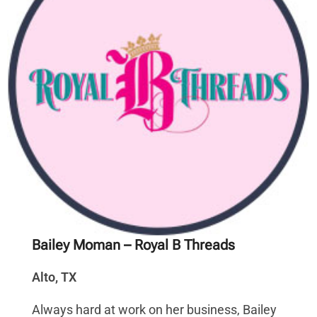
Bailey Moman
– Royal B Threads
Alto, TX
Always hard at work on her business, Bailey