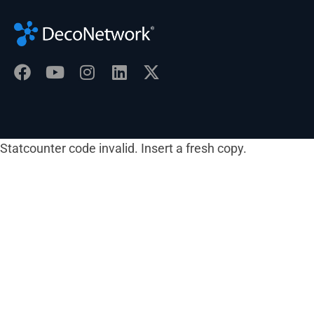
Statcounter code invalid. Insert a fresh copy.