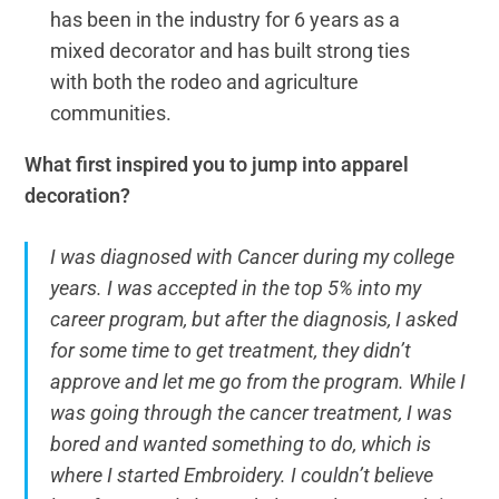
has been in the industry for 6 years as a
mixed decorator and has built strong ties
with both the rodeo and agriculture
communities.
What first inspired you to jump into apparel
decoration?
I was diagnosed with Cancer during my college
years. I was accepted in the top 5% into my
career program, but after the diagnosis, I asked
for some time to get treatment, they didn’t
approve and let me go from the program. While I
was going through the cancer treatment, I was
bored and wanted something to do, which is
where I started Embroidery. I couldn’t believe