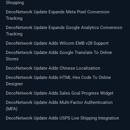
Shopping
DecoNetwork Update Expands Meta Pixel Conversion
Tracking
DecoNetwork Update Expands Google Analytics Conversion
Tracking
DecoNetwork Update Adds Wilcom EMB v28 Support
DecoNetwork Update Adds Google Translate To Online
Stores
DecoNetwork Update Adds Chinese Localization
DecoNetwork Update Adds HTML Hex Code To Online
Designer
DecoNetwork Update Adds Sales Goal Progress Widget
DecoNetwork Update Adds Multi-Factor Authentication
(MFA)
DecoNetwork Update Adds USPS Live Shipping Integration