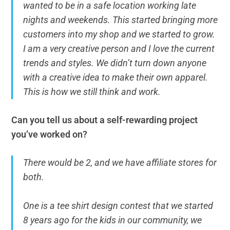
wanted to be in a safe location working late
nights and weekends. This started bringing more
customers into my shop and we started to grow.
I am a very creative person and I love the current
trends and styles. We didn’t turn down anyone
with a creative idea to make their own apparel.
This is how we still think and work.
Can you tell us about a self-rewarding project
you’ve worked on?
There would be 2, and we have affiliate stores for
both.
One is a tee shirt design contest that we started
8 years ago for the kids in our community, we