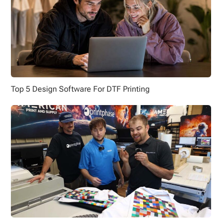
Top 5 Design Software For DTF Printing