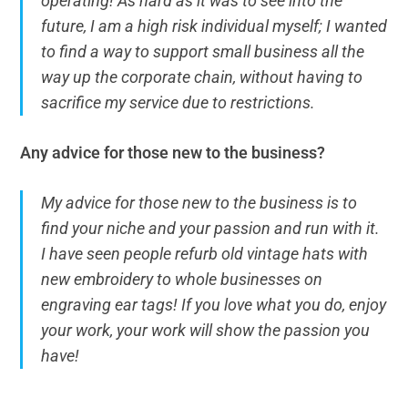
operating! As hard as it was to see into the
future, I am a high risk individual myself; I wanted
to find a way to support small business all the
way up the corporate chain, without having to
sacrifice my service due to restrictions.
Any advice for those new to the business?
My advice for those new to the business is to
find your niche and your passion and run with it.
I have seen people refurb old vintage hats with
new embroidery to whole businesses on
engraving ear tags! If you love what you do, enjoy
your work, your work will show the passion you
have!