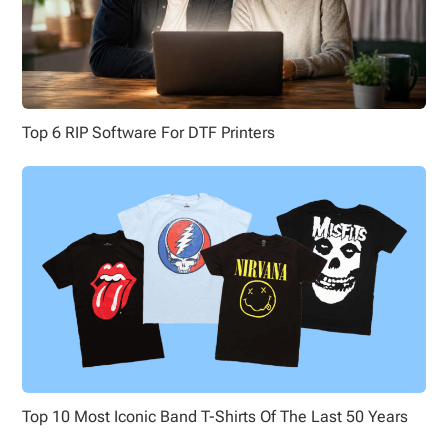
Top 6 RIP Software For DTF Printers
Top 10 Most Iconic Band T-Shirts Of The Last 50 Years