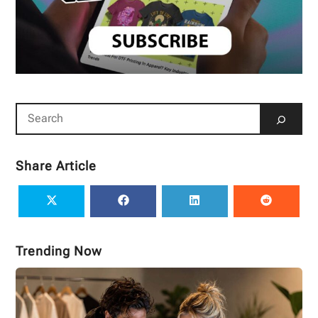
Share Article
Trending Now