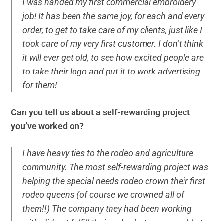
I was handed my first commercial embroidery
job! It has been the same joy, for each and every
order, to get to take care of my clients, just like I
took care of my very first customer. I don’t think
it will ever get old, to see how excited people are
to take their logo and put it to work advertising
for them!
Can you tell us about a self-rewarding project
you’ve worked on?
I have heavy ties to the rodeo and agriculture
community. The most self-rewarding project was
helping the special needs rodeo crown their first
rodeo queens (of course we crowned all of
them!!) The company they had been working