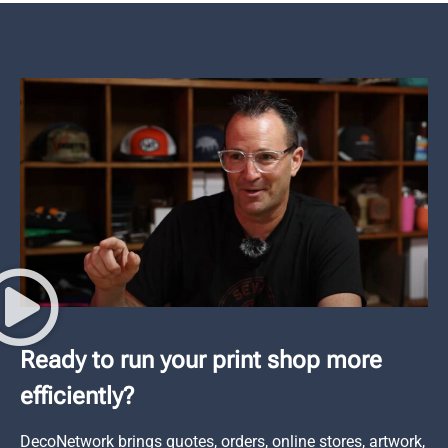
Ready to run your print shop more
efficiently?
DecoNetwork brings quotes, orders, online stores, artwork,