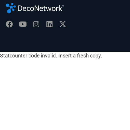
Statcounter code invalid. Insert a fresh copy.