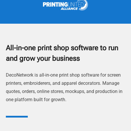
All-in-one print shop software to run
and grow your business
DecoNetwork is all-in-one print shop software for screen
printers, embroiderers, and apparel decorators. Manage
quotes, orders, online stores, mockups, and production in
one platform built for growth.