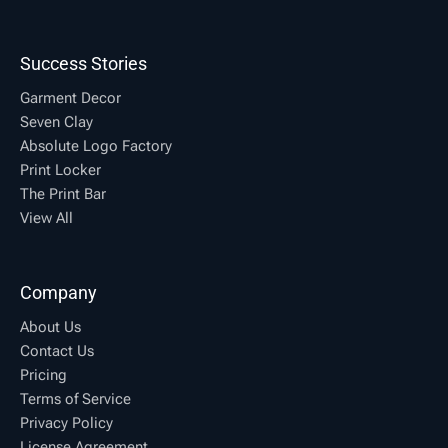
Success Stories
Garment Decor
Seven Clay
Absolute Logo Factory
Print Locker
The Print Bar
View All
Company
About Us
Contact Us
Pricing
Terms of Service
Privacy Policy
License Agreement