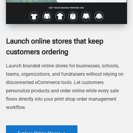
Launch online stores that keep
customers ordering
Launch branded online stores for businesses, schools,
teams, organizations, and fundraisers without relying on
disconnected eCommerce tools. Let customers
personalize products and order online while every sale
flows directly into your print shop order management
workflow.