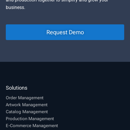
business.
Request Demo
Solutions
Order Management
Artwork Management
Catalog Management
Production Management
E-Commerce Management