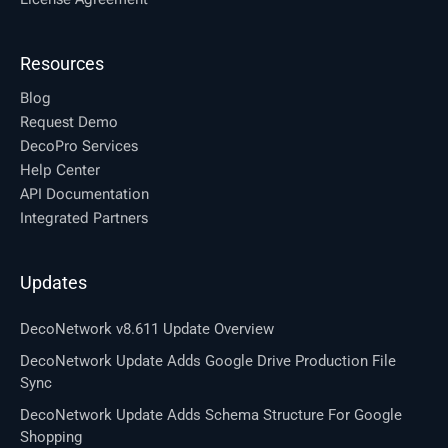
Resources
Blog
Request Demo
DecoPro Services
Help Center
API Documentation
Integrated Partners
Updates
DecoNetwork v8.611 Update Overview
DecoNetwork Update Adds Google Drive Production File
Sync
DecoNetwork Update Adds Schema Structure For Google
Shopping