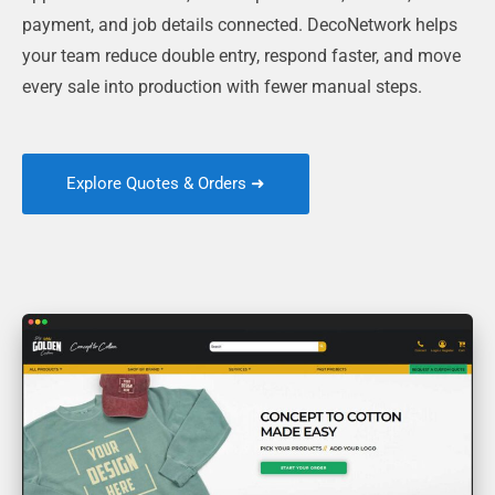
payment, and job details connected. DecoNetwork helps
your team reduce double entry, respond faster, and move
every sale into production with fewer manual steps.
Explore Quotes & Orders ➜