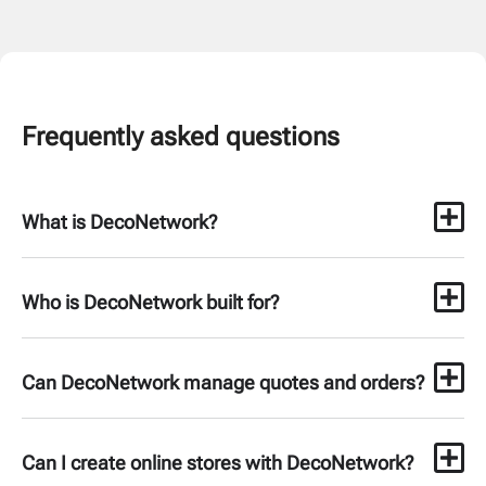
Frequently asked questions
What is DecoNetwork?
Who is DecoNetwork built for?
Can DecoNetwork manage quotes and orders?
Can I create online stores with DecoNetwork?