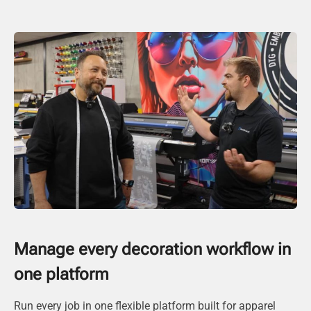
Manage every decoration workflow in
one platform
Run every job in one flexible platform built for apparel