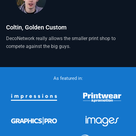
Coltin, Golden Custom
DecoNetwork really allows the smaller print shop to
compete against the big guys.
As featured in: