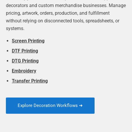
decorators and custom merchandise businesses. Manage
pricing, artwork, orders, production, and fulfillment
without relying on disconnected tools, spreadsheets, or
systems.
Screen Printing
DTF Printing
DTG Printing
Embroidery
Transfer Printing
Explore Decoration Workflows ➜