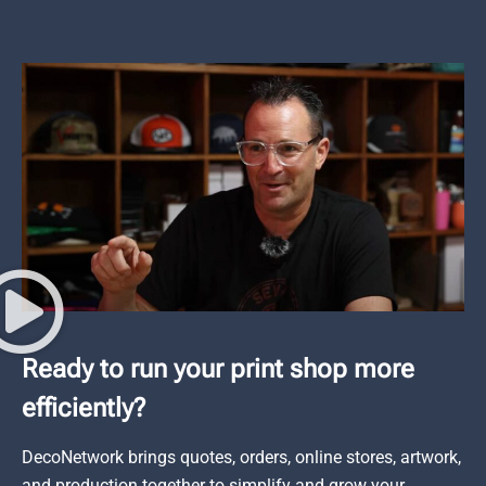
Ready to run your print shop more
efficiently?
DecoNetwork brings quotes, orders, online stores, artwork,
and production together to simplify and grow your