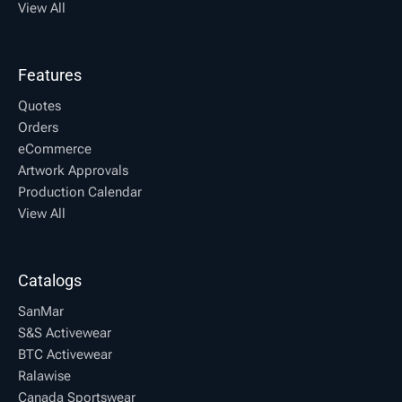
View All
Features
Quotes
Orders
eCommerce
Artwork Approvals
Production Calendar
View All
Catalogs
SanMar
S&S Activewear
BTC Activewear
Ralawise
Canada Sportswear