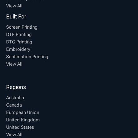
View All
Built For
Screen Printing
DTF Printing
DTG Printing
Embroidery
Sublimation Printing
View All
Regions
Australia
Canada
European Union
United Kingdom
United States
View All