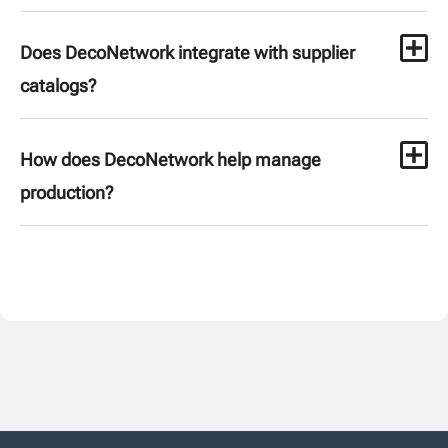
Does DecoNetwork integrate with supplier
catalogs?
How does DecoNetwork help manage
production?