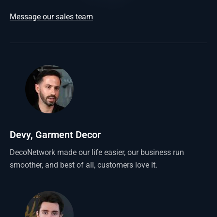
Message our sales team
Devy, Garment Decor
DecoNetwork made our life easier, our business run
smoother, and best of all, customers love it.