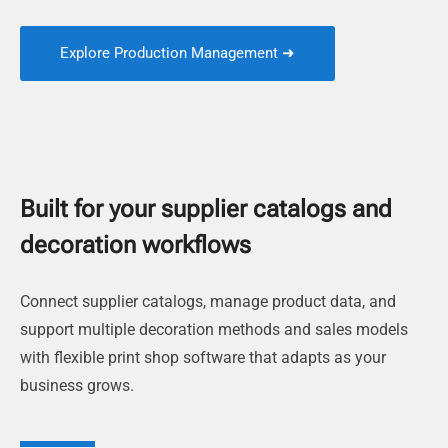
Explore Production Management ➜
Built for your supplier catalogs and
decoration workflows
Connect supplier catalogs, manage product data, and
support multiple decoration methods and sales models
with flexible print shop software that adapts as your
business grows.