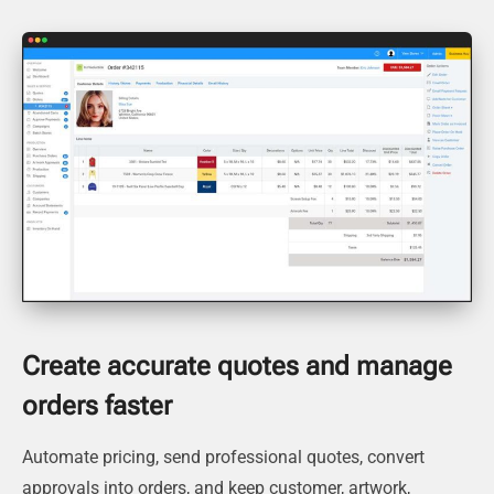
Create accurate quotes and manage
orders faster
Automate pricing, send professional quotes, convert
approvals into orders, and keep customer, artwork,