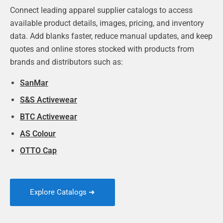
Connect leading apparel supplier catalogs to access
available product details, images, pricing, and inventory
data. Add blanks faster, reduce manual updates, and keep
quotes and online stores stocked with products from
brands and distributors such as:
SanMar
S&S Activewear
BTC Activewear
AS Colour
OTTO Cap
Explore Catalogs ➜