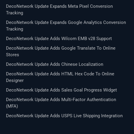
DecoNetwork Update Expands Meta Pixel Conversion
Tracking
DecoNetwork Update Expands Google Analytics Conversion
Tracking
DecoNetwork Update Adds Wilcom EMB v28 Support
DecoNetwork Update Adds Google Translate To Online
Stores
DecoNetwork Update Adds Chinese Localization
DecoNetwork Update Adds HTML Hex Code To Online
Designer
DecoNetwork Update Adds Sales Goal Progress Widget
DecoNetwork Update Adds Multi-Factor Authentication
(MFA)
DecoNetwork Update Adds USPS Live Shipping Integration