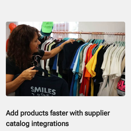
Add products faster with supplier
catalog integrations