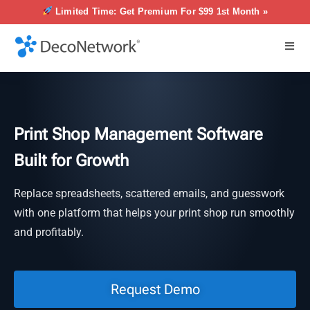
Limited Time: Get Premium For $99 1st Month »
Print Shop Management Software
Built for Growth
Replace spreadsheets, scattered emails, and guesswork
with one platform that helps your print shop run smoothly
and profitably.
Request Demo