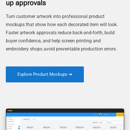
up approvals
Turn customer artwork into professional product
mockups that show how each decorated item will look.
Faster artwork approvals reduce back-and-forth, build
buyer confidence, and help screen printing and
embroidery shops avoid preventable production errors.
Explore Product Mockups ➜