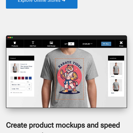
Explore Online Stores ➜
Create product mockups and speed