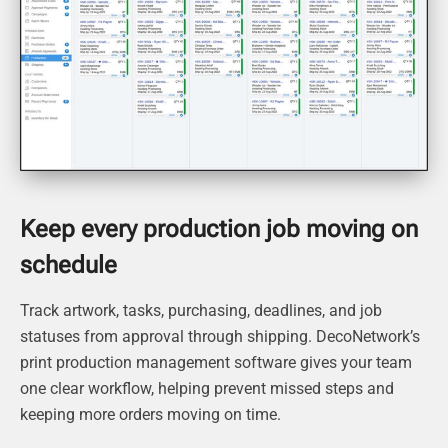
Keep every production job moving on
schedule
Track artwork, tasks, purchasing, deadlines, and job
statuses from approval through shipping. DecoNetwork’s
print production management software gives your team
one clear workflow, helping prevent missed steps and
keeping more orders moving on time.