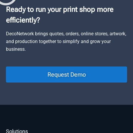
Ready to run your print shop more
efficiently?
DecoNetwork brings quotes, orders, online stores, artwork,
and production together to simplify and grow your
business.
Request Demo
Solutions