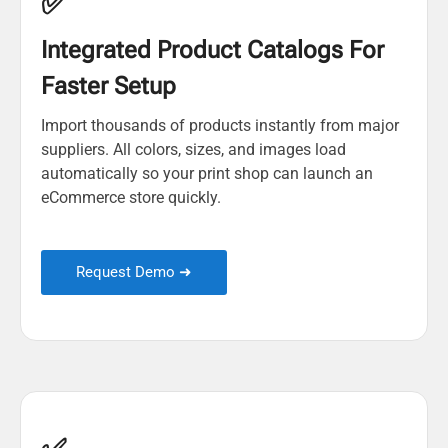
✅
Integrated Product Catalogs For
Faster Setup
Import thousands of products instantly from major
suppliers. All colors, sizes, and images load
automatically so your print shop can launch an
eCommerce store quickly.
Request Demo ➜