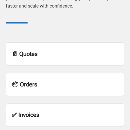
faster and scale with confidence.
📄 Quotes
📦 Orders
✅ Invoices