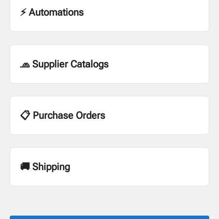
⚡ Automations
🧢 Supplier Catalogs
📋 Purchase Orders
🚚 Shipping