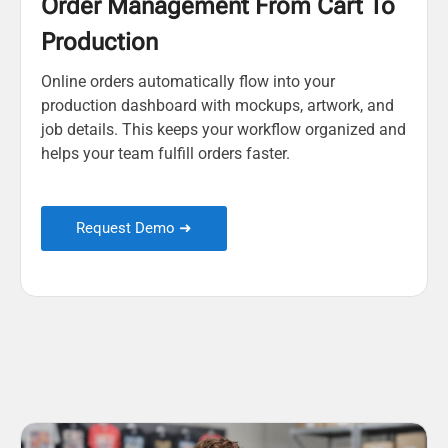
Order Management From Cart To
Production
Online orders automatically flow into your
production dashboard with mockups, artwork, and
job details. This keeps your workflow organized and
helps your team fulfill orders faster.
Request Demo ➜