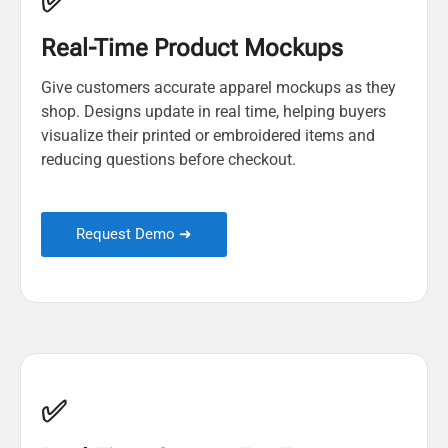
✅
Real-Time Product Mockups
Give customers accurate apparel mockups as they
shop. Designs update in real time, helping buyers
visualize their printed or embroidered items and
reducing questions before checkout.
Request Demo ➜
✅