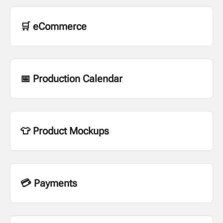
🛒 eCommerce
📅 Production Calendar
👕 Product Mockups
💳 Payments