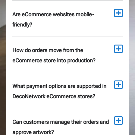
Are eCommerce websites mobile-
friendly?
How do orders move from the
eCommerce store into production?
What payment options are supported in
DecoNetwork eCommerce stores?
Can customers manage their orders and
approve artwork?