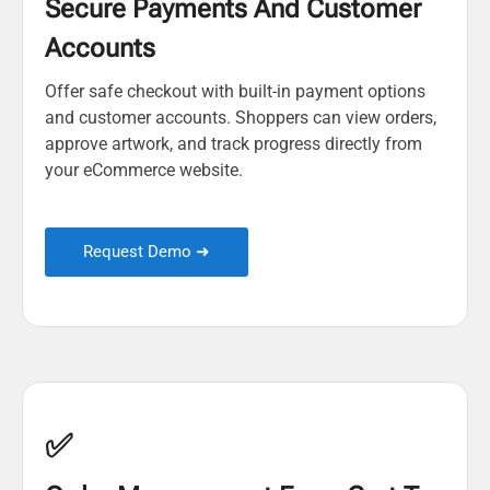
Secure Payments And Customer
Accounts
Offer safe checkout with built-in payment options
and customer accounts. Shoppers can view orders,
approve artwork, and track progress directly from
your eCommerce website.
Request Demo ➜
✅