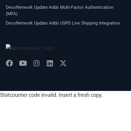
DecoNetwork Update Adds Multi-Factor Authentication
(MFA)
DecoNetwork Update Adds USPS Live Shipping Integration
Statcounter code invalid. Insert a fresh copy.