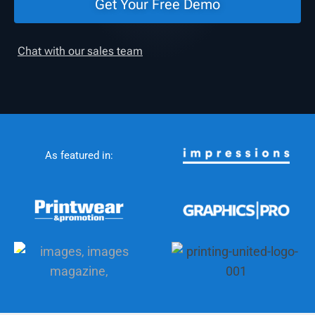
Get Your Free Demo
Chat with our sales team
As featured in: