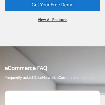
Get Your Free Demo
View All Features
eCommerce FAQ
Frequently asked DecoNetwork eCommerce questions.