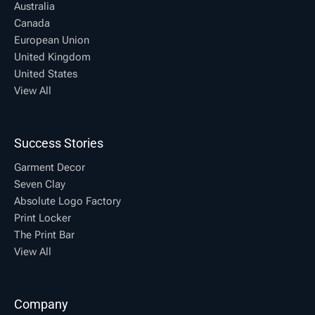
Australia
Canada
European Union
United Kingdom
United States
View All
Success Stories
Garment Decor
Seven Clay
Absolute Logo Factory
Print Locker
The Print Bar
View All
Company