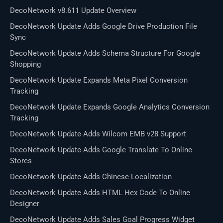
DecoNetwork v8.611 Update Overview
DecoNetwork Update Adds Google Drive Production File
Sync
DecoNetwork Update Adds Schema Structure For Google
Shopping
DecoNetwork Update Expands Meta Pixel Conversion
Tracking
DecoNetwork Update Expands Google Analytics Conversion
Tracking
DecoNetwork Update Adds Wilcom EMB v28 Support
DecoNetwork Update Adds Google Translate To Online
Stores
DecoNetwork Update Adds Chinese Localization
DecoNetwork Update Adds HTML Hex Code To Online
Designer
DecoNetwork Update Adds Sales Goal Progress Widget