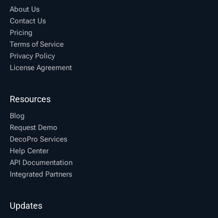
About Us
Contact Us
Pricing
Terms of Service
Privacy Policy
License Agreement
Resources
Blog
Request Demo
DecoPro Services
Help Center
API Documentation
Integrated Partners
Updates