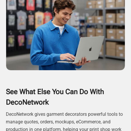
See What Else You Can Do With
DecoNetwork
DecoNetwork gives garment decorators powerful tools to
manage quotes, orders, mockups, eCommerce, and
production in one platform, helping your print shop work