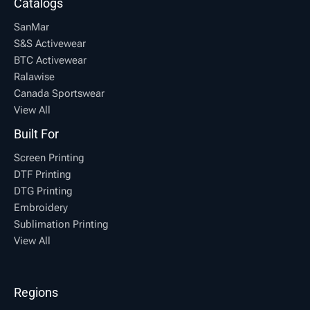
Catalogs
SanMar
S&S Activewear
BTC Activewear
Ralawise
Canada Sportswear
View All
Built For
Screen Printing
DTF Printing
DTG Printing
Embroidery
Sublimation Printing
View All
Regions