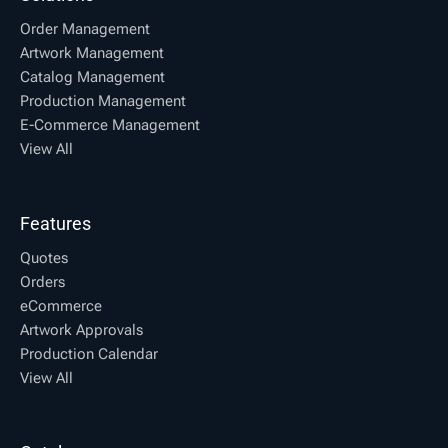
Order Management
Artwork Management
Catalog Management
Production Management
E-Commerce Management
View All
Features
Quotes
Orders
eCommerce
Artwork Approvals
Production Calendar
View All