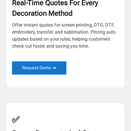
Real-Time Quotes For Every
Decoration Method
Offer instant quotes for screen printing, DTG, DTF,
embroidery, transfer, and sublimation. Pricing auto
updates based on your rules, helping customers
check out faster and saving you time.
Request Demo ➜
✅