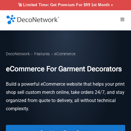
🚀 Limited Time: Get Premium For $99 1st Month »
DecoNetwork
›
Features
›
eCommerce
eCommerce For Garment Decorators
Build a powerful eCommerce website that helps your print
shop sell custom merch online, take orders 24/7, and stay
organized from quote to delivery, all without technical
complexity.