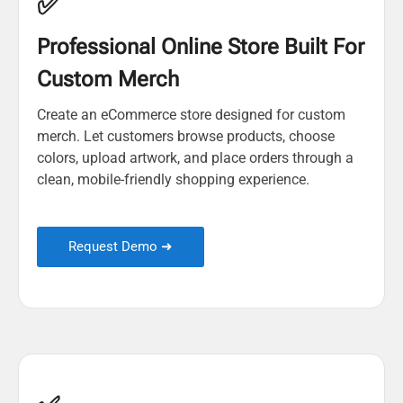
✅
Professional Online Store Built For
Custom Merch
Create an eCommerce store designed for custom
merch. Let customers browse products, choose
colors, upload artwork, and place orders through a
clean, mobile-friendly shopping experience.
Request Demo ➜