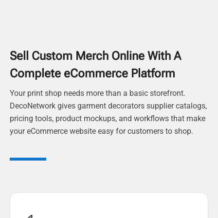
Sell Custom Merch Online With A
Complete eCommerce Platform
Your print shop needs more than a basic storefront.
DecoNetwork gives garment decorators supplier catalogs,
pricing tools, product mockups, and workflows that make
your eCommerce website easy for customers to shop.