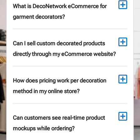
What is DecoNetwork eCommerce for
garment decorators?
Can I sell custom decorated products
directly through my eCommerce website?
How does pricing work per decoration
method in my online store?
Can customers see real-time product
mockups while ordering?