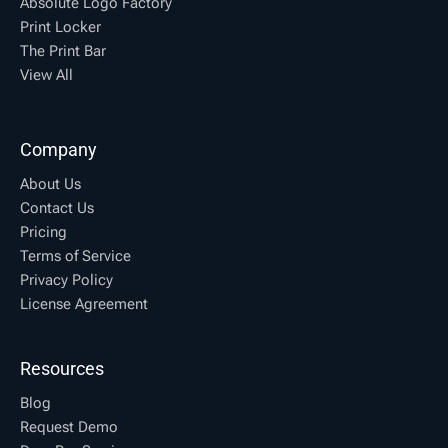
Absolute Logo Factory
Print Locker
The Print Bar
View All
Company
About Us
Contact Us
Pricing
Terms of Service
Privacy Policy
License Agreement
Resources
Blog
Request Demo