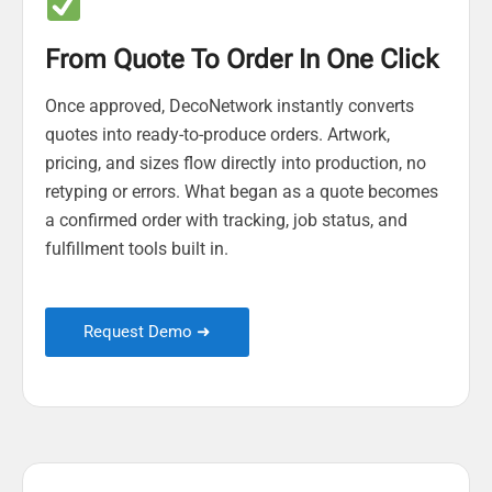
From Quote To Order In One Click
Once approved, DecoNetwork instantly converts
quotes into ready-to-produce orders. Artwork,
pricing, and sizes flow directly into production, no
retyping or errors. What began as a quote becomes
a confirmed order with tracking, job status, and
fulfillment tools built in.
Request Demo ➜