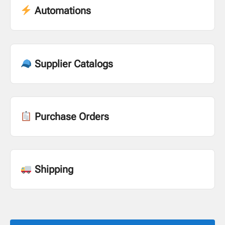
Automations
Supplier Catalogs
Purchase Orders
Shipping