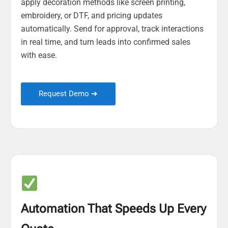
apply decoration methods like screen printing,
embroidery, or DTF, and pricing updates
automatically. Send for approval, track interactions
in real time, and turn leads into confirmed sales
with ease.
Request Demo ➜
Automation That Speeds Up Every