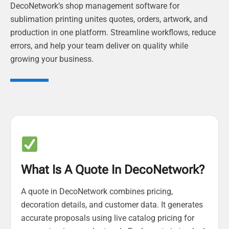
DecoNetwork’s shop management software for
sublimation printing unites quotes, orders, artwork, and
production in one platform. Streamline workflows, reduce
errors, and help your team deliver on quality while
growing your business.
What Is A Quote In DecoNetwork?
A quote in DecoNetwork combines pricing,
decoration details, and customer data. It generates
accurate proposals using live catalog pricing for