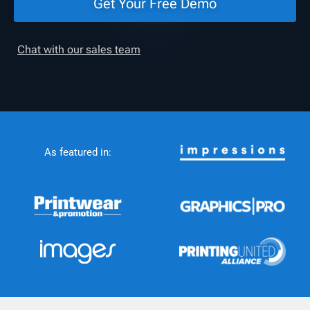
Get Your Free Demo
Chat with our sales team
As featured in: