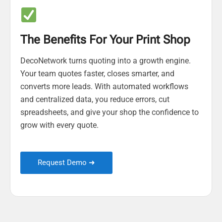
The Benefits For Your Print Shop
DecoNetwork turns quoting into a growth engine.
Your team quotes faster, closes smarter, and
converts more leads. With automated workflows
and centralized data, you reduce errors, cut
spreadsheets, and give your shop the confidence to
grow with every quote.
Request Demo ➜