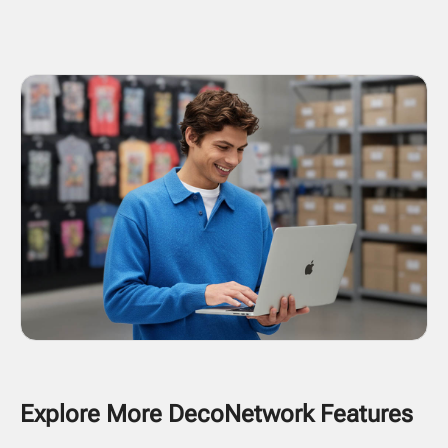
Explore More DecoNetwork Features