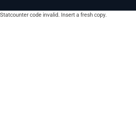
Statcounter code invalid. Insert a fresh copy.