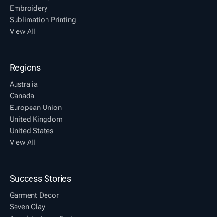
Embroidery
Sublimation Printing
View All
Regions
Australia
Canada
European Union
United Kingdom
United States
View All
Success Stories
Garment Decor
Seven Clay