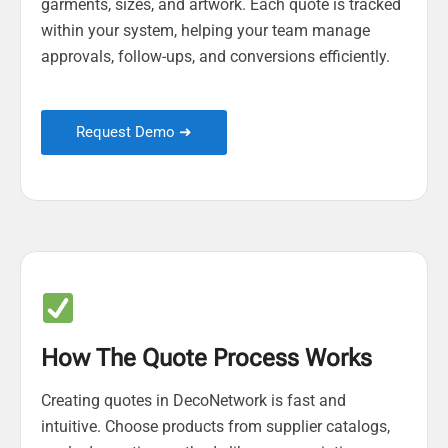
garments, sizes, and artwork. Each quote is tracked
within your system, helping your team manage
approvals, follow-ups, and conversions efficiently.
Request Demo ➜
How The Quote Process Works
Creating quotes in DecoNetwork is fast and
intuitive. Choose products from supplier catalogs,