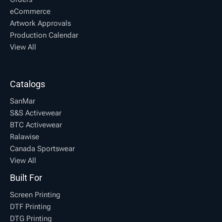
eCommerce
Artwork Approvals
Production Calendar
View All
Catalogs
SanMar
S&S Activewear
BTC Activewear
Ralawise
Canada Sportswear
View All
Built For
Screen Printing
DTF Printing
DTG Printing