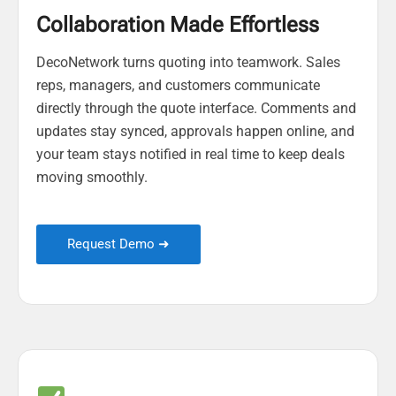
Collaboration Made Effortless
DecoNetwork turns quoting into teamwork. Sales
reps, managers, and customers communicate
directly through the quote interface. Comments and
updates stay synced, approvals happen online, and
your team stays notified in real time to keep deals
moving smoothly.
Request Demo ➜