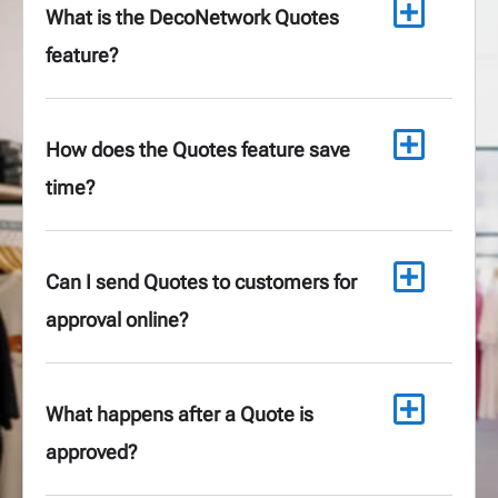
What is the DecoNetwork Quotes
feature?
How does the Quotes feature save
time?
Can I send Quotes to customers for
approval online?
What happens after a Quote is
approved?