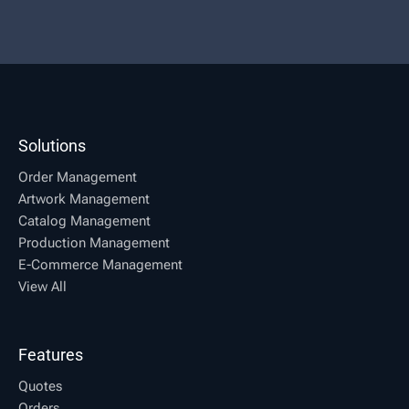
Solutions
Order Management
Artwork Management
Catalog Management
Production Management
E-Commerce Management
View All
Features
Quotes
Orders