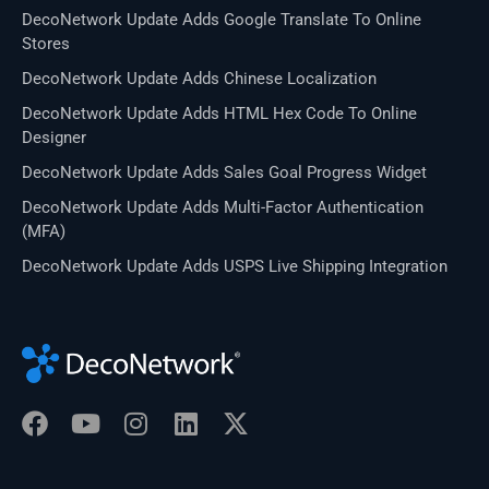
DecoNetwork Update Adds Google Translate To Online
Stores
DecoNetwork Update Adds Chinese Localization
DecoNetwork Update Adds HTML Hex Code To Online
Designer
DecoNetwork Update Adds Sales Goal Progress Widget
DecoNetwork Update Adds Multi-Factor Authentication
(MFA)
DecoNetwork Update Adds USPS Live Shipping Integration