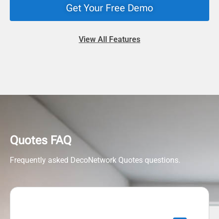
Get Your Free Demo
View All Features
Quotes FAQ
Frequently asked DecoNetwork Quotes questions.