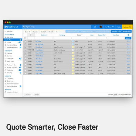
Quote Smarter, Close Faster