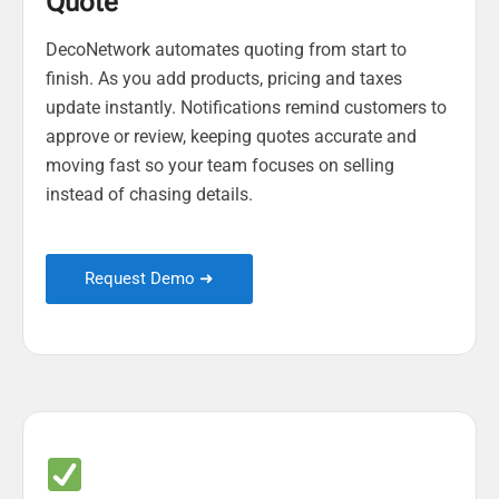
Quote
DecoNetwork automates quoting from start to
finish. As you add products, pricing and taxes
update instantly. Notifications remind customers to
approve or review, keeping quotes accurate and
moving fast so your team focuses on selling
instead of chasing details.
Request Demo ➜