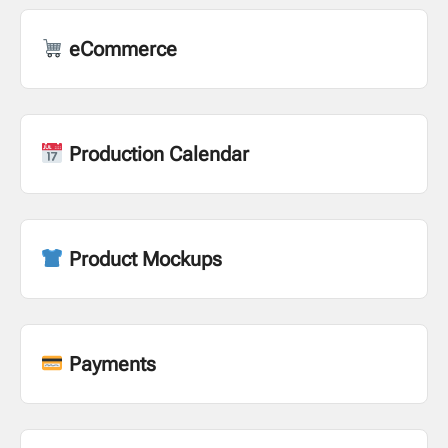
eCommerce
Production Calendar
Product Mockups
Payments