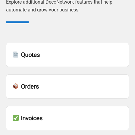
Explore additional DecoNetwork features that help
automate and grow your business.
Quotes
Orders
Invoices