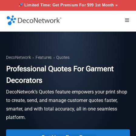
Limited Time: Get Premium For $99 1st Month »
DecoNetwork
›
Features
›
Quotes
Professional Quotes For Garment
Decorators
DecoNetwork’s Quotes feature empowers your print shop
to create, send, and manage customer quotes faster,
smarter, and with total accuracy, all in one seamless
platform.