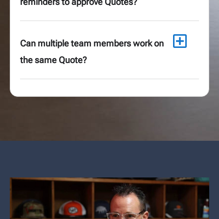
reminders to approve Quotes?
Can multiple team members work on
the same Quote?