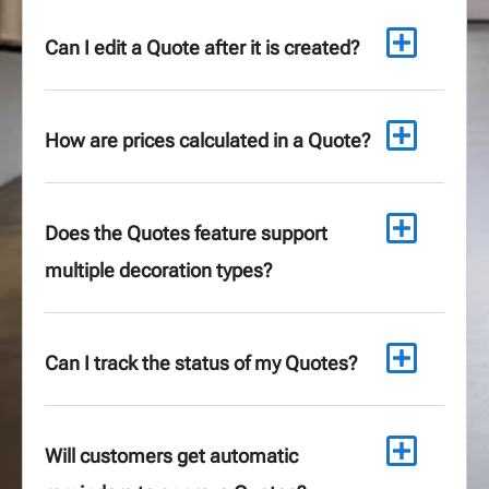
Can I edit a Quote after it is created?
How are prices calculated in a Quote?
Does the Quotes feature support
multiple decoration types?
Can I track the status of my Quotes?
Will customers get automatic