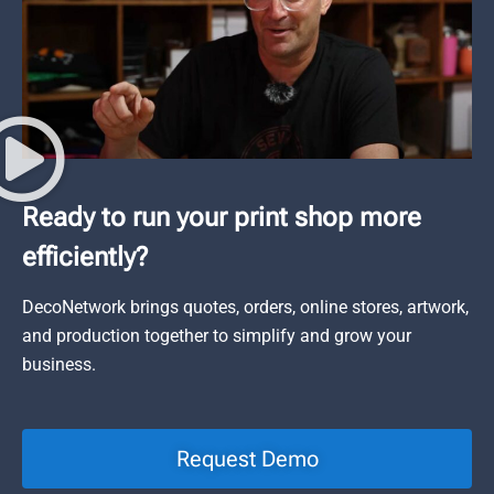
Ready to run your print shop more
efficiently?
DecoNetwork brings quotes, orders, online stores, artwork,
and production together to simplify and grow your
business.
Request Demo