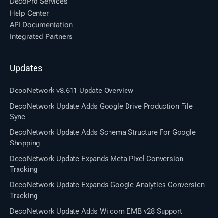
DecoPro Services
Help Center
API Documentation
Integrated Partners
Updates
DecoNetwork v8.611 Update Overview
DecoNetwork Update Adds Google Drive Production File
Sync
DecoNetwork Update Adds Schema Structure For Google
Shopping
DecoNetwork Update Expands Meta Pixel Conversion
Tracking
DecoNetwork Update Expands Google Analytics Conversion
Tracking
DecoNetwork Update Adds Wilcom EMB v28 Support