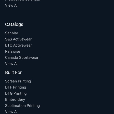
View All
Catalogs
SanMar
S&S Activewear
BTC Activewear
Ralawise
Canada Sportswear
View All
Built For
Screen Printing
DTF Printing
DTG Printing
Embroidery
Sublimation Printing
View All