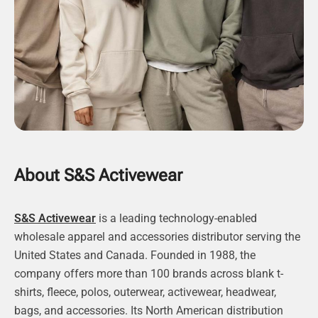
About S&S Activewear
S&S Activewear
is a leading technology-enabled
wholesale apparel and accessories distributor serving the
United States and Canada. Founded in 1988, the
company offers more than 100 brands across blank t-
shirts, fleece, polos, outerwear, activewear, headwear,
bags, and accessories. Its North American distribution