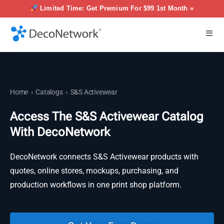
Limited Time: Get Premium For $99 1st Month »
Home
›
Catalogs
›
S&S Activewear
Access The S&S Activewear Catalog
With DecoNetwork
DecoNetwork connects S&S Activewear products with
quotes, online stores, mockups, purchasing, and
production workflows in one print shop platform.