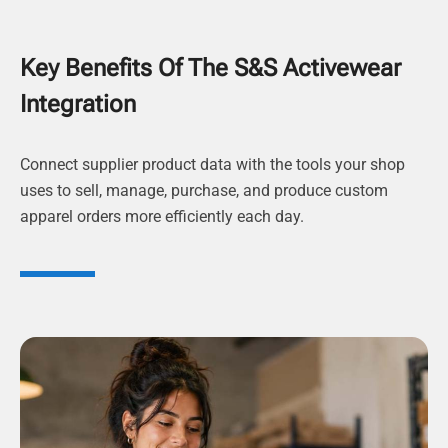
Key Benefits Of The S&S Activewear
Integration
Connect supplier product data with the tools your shop
uses to sell, manage, purchase, and produce custom
apparel orders more efficiently each day.