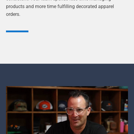
products and more time fulfilling decorated apparel
orders.