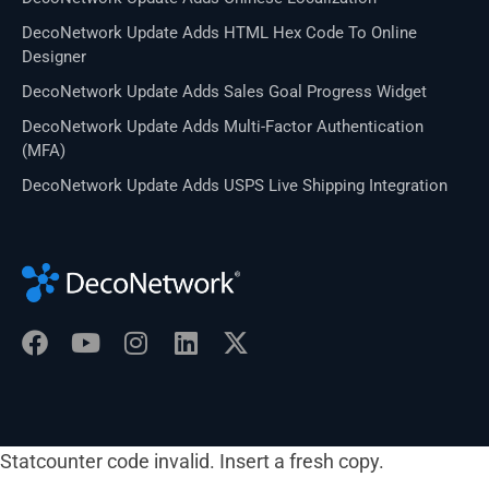
DecoNetwork Update Adds HTML Hex Code To Online
Designer
DecoNetwork Update Adds Sales Goal Progress Widget
DecoNetwork Update Adds Multi-Factor Authentication
(MFA)
DecoNetwork Update Adds USPS Live Shipping Integration
Statcounter code invalid. Insert a fresh copy.