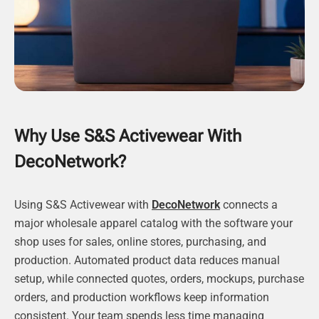
Why Use S&S Activewear With
DecoNetwork?
Using S&S Activewear with
DecoNetwork
connects a
major wholesale apparel catalog with the software your
shop uses for sales, online stores, purchasing, and
production. Automated product data reduces manual
setup, while connected quotes, orders, mockups, purchase
orders, and production workflows keep information
consistent. Your team spends less time managing