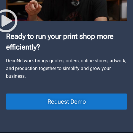
Ready to run your print shop more
efficiently?
DecoNetwork brings quotes, orders, online stores, artwork,
and production together to simplify and grow your
business.
Request Demo