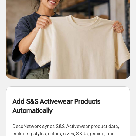
Add S&S Activewear Products
Automatically
DecoNetwork syncs S&S Activewear product data,
including styles, colors, sizes, SKUs, pricing, and