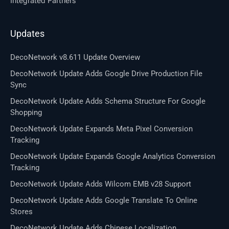
Integrated Partners
Updates
DecoNetwork v8.611 Update Overview
DecoNetwork Update Adds Google Drive Production File
Sync
DecoNetwork Update Adds Schema Structure For Google
Shopping
DecoNetwork Update Expands Meta Pixel Conversion
Tracking
DecoNetwork Update Expands Google Analytics Conversion
Tracking
DecoNetwork Update Adds Wilcom EMB v28 Support
DecoNetwork Update Adds Google Translate To Online
Stores
DecoNetwork Update Adds Chinese Localization