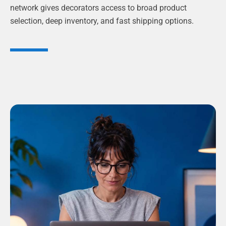
network gives decorators access to broad product
selection, deep inventory, and fast shipping options.