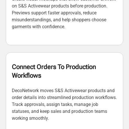
on S&S Activewear products before production.
Previews support faster approvals, reduce
misunderstandings, and help shoppers choose
garments with confidence.
Connect Orders To Production
Workflows
DecoNetwork moves S&S Activewear products and
order details into streamlined production workflows.
Track approvals, assign tasks, manage job
statuses, and keep sales and production teams
working smoothly.