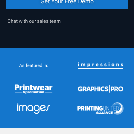
Get Your Free Demo
Chat with our sales team
As featured in: