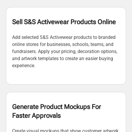
Sell S&S Activewear Products Online
Add selected S&S Activewear products to branded
online stores for businesses, schools, teams, and
fundraisers. Apply your pricing, decoration options,
and artwork templates to create an easier buying
experience.
Generate Product Mockups For
Faster Approvals
Create visual mockups that show customer artwork