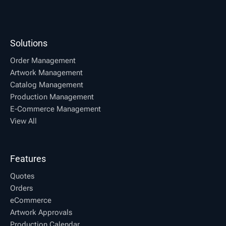
Solutions
Order Management
Artwork Management
Catalog Management
Production Management
E-Commerce Management
View All
Features
Quotes
Orders
eCommerce
Artwork Approvals
Production Calendar