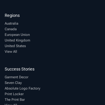
Regions
Australia
Canada
European Union
United Kingdom
United States
View All
Success Stories
Garment Decor
Seven Clay
Absolute Logo Factory
Print Locker
The Print Bar