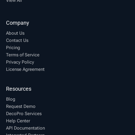
View All
Company
About Us
Contact Us
Pricing
Terms of Service
Privacy Policy
License Agreement
Resources
Blog
Request Demo
DecoPro Services
Help Center
API Documentation