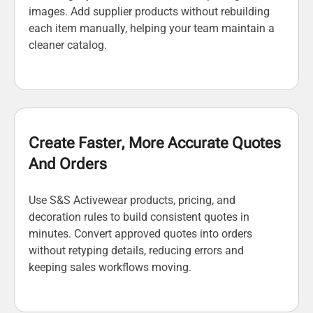
images. Add supplier products without rebuilding
each item manually, helping your team maintain a
cleaner catalog.
Create Faster, More Accurate Quotes
And Orders
Use S&S Activewear products, pricing, and
decoration rules to build consistent quotes in
minutes. Convert approved quotes into orders
without retyping details, reducing errors and
keeping sales workflows moving.