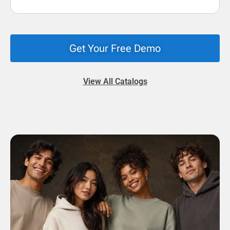
Get Your Free Demo
View All Catalogs