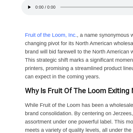
Fruit of the Loom, Inc.
, a name synonymous w
changing pivot for its North American wholesa
brand will bid farewell to the North American
This strategic shift marks a significant momen
printers, promising a streamlined product lin
can expect in the coming years.
Why Is Fruit Of The Loom Exitin
While Fruit of the Loom has been a wholesale s
brand consolidation. By centering on Jerzees, 
assortment under one powerful label. This mo
meets a variety of quality levels, all under t