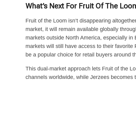
What’s Next For Fruit Of The Loo
Fruit of the Loom isn’t disappearing altogethe
market, it will remain available globally thr
markets outside North America, especially in 
markets will still have access to their favorit
be a popular choice for retail buyers around t
This dual-market approach lets Fruit of the L
channels worldwide, while Jerzees becomes t