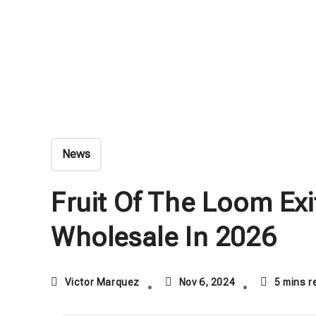
News
Fruit Of The Loom Ex
Wholesale In 2026
Victor Marquez
Nov 6, 2024
5 mins r