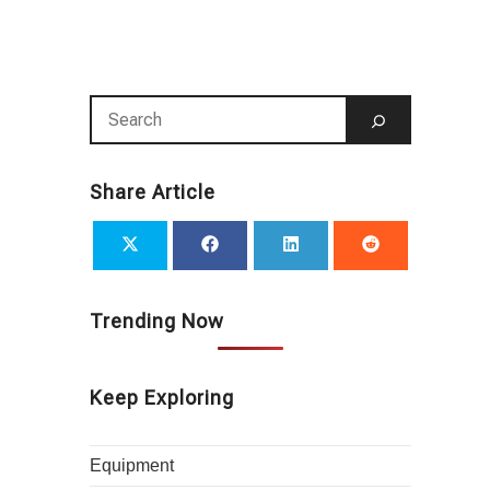
Share Article
Trending Now
Keep Exploring
Equipment