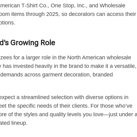
American T-Shirt Co., One Stop, Inc., and Wholesale
e Loom items through 2025, so decorators can access their
ptions.
d’s Growing Role
rzees for a larger role in the North American wholesale
has invested heavily in the brand to make it a versatile,
of demands across garment decoration, branded
pect a streamlined selection with diverse options in
eet the specific needs of their clients. For those who’ve
more of the styles and quality levels you love—just under 
ted lineup.