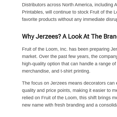
Distributors across North America, including 
Printables, will continue to stock Fruit of th
favorite products without any immediate disru
Why Jerzees? A Look At The Bran
Fruit of the Loom, Inc. has been preparing Je
market. Over the past few years, the company 
high-quality option that can handle a range 
merchandise, and t-shirt printing.
The focus on Jerzees means decorators can ex
quality and price points, making it easier to m
relied on Fruit of the Loom, this shift brings 
new name with fresh branding and a consolida