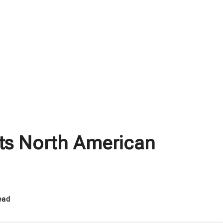
its North American
ead