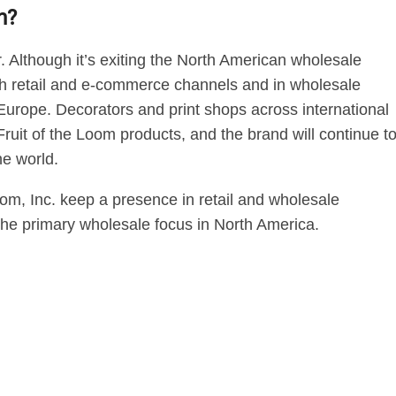
m?
r. Although it’s exiting the North American wholesale
ough retail and e-commerce channels and in wholesale
Europe. Decorators and print shops across international
e Fruit of the Loom products, and the brand will continue t
he world.
oom, Inc. keep a presence in retail and wholesale
he primary wholesale focus in North America.