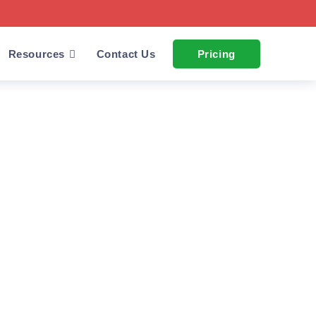
Resources
Contact Us
Pricing