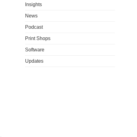
Insights
News
Podcast
Print Shops
Software
Updates