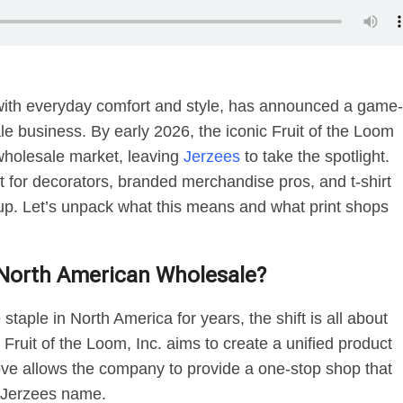
ith everyday comfort and style, has announced a game-
le business. By early 2026, the iconic Fruit of the Loom
 wholesale market, leaving
Jerzees
to take the spotlight.
t for decorators, branded merchandise pros, and t-shirt
eup. Let’s unpack what this means and what print shops
g North American Wholesale?
taple in North America for years, the shift is all about
Fruit of the Loom, Inc. aims to create a unified product
ve allows the company to provide a one-stop shop that
he Jerzees name.