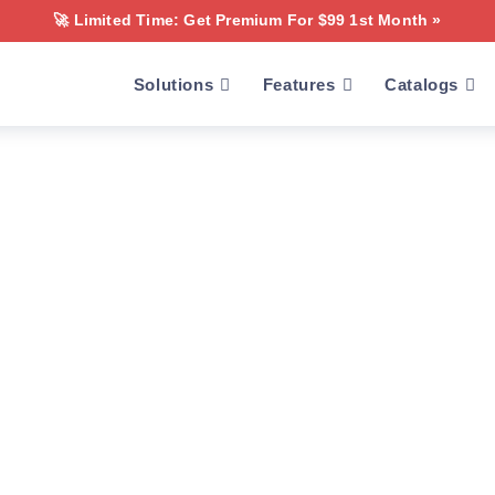
🚀 Limited Time: Get Premium For $99 1st Month »
Solutions
Features
Catalogs