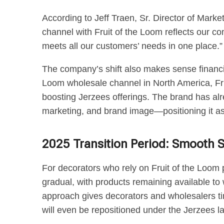
According to Jeff Traen, Sr. Director of Marke
channel with Fruit of the Loom reflects our c
meets all our customers’ needs in one place.”
The company’s shift also makes sense financial
Loom wholesale channel in North America, Frui
boosting Jerzees offerings. The brand has al
marketing, and brand image—positioning it as 
2025 Transition Period: Smooth 
For decorators who rely on Fruit of the Loom p
gradual, with products remaining available t
approach gives decorators and wholesalers ti
will even be repositioned under the Jerzees la