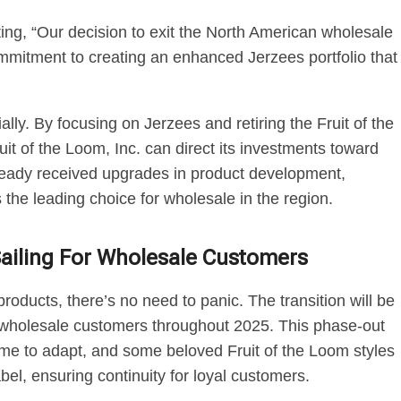
ting, “Our decision to exit the North American wholesale
ommitment to creating an enhanced Jerzees portfolio that
ly. By focusing on Jerzees and retiring the Fruit of the
t of the Loom, Inc. can direct its investments toward
ready received upgrades in product development,
the leading choice for wholesale in the region.
Sailing For Wholesale Customers
roducts, there’s no need to panic. The transition will be
o wholesale customers throughout 2025. This phase-out
me to adapt, and some beloved Fruit of the Loom styles
bel, ensuring continuity for loyal customers.