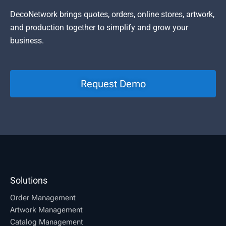
DecoNetwork brings quotes, orders, online stores, artwork,
and production together to simplify and grow your
business.
Request Demo
Solutions
Order Management
Artwork Management
Catalog Management