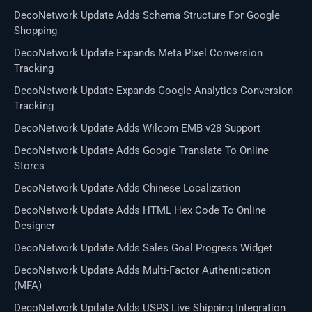
DecoNetwork Update Adds Schema Structure For Google
Shopping
DecoNetwork Update Expands Meta Pixel Conversion
Tracking
DecoNetwork Update Expands Google Analytics Conversion
Tracking
DecoNetwork Update Adds Wilcom EMB v28 Support
DecoNetwork Update Adds Google Translate To Online
Stores
DecoNetwork Update Adds Chinese Localization
DecoNetwork Update Adds HTML Hex Code To Online
Designer
DecoNetwork Update Adds Sales Goal Progress Widget
DecoNetwork Update Adds Multi-Factor Authentication
(MFA)
DecoNetwork Update Adds USPS Live Shipping Integration