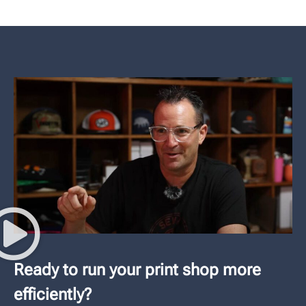
Ready to run your print shop more
efficiently?