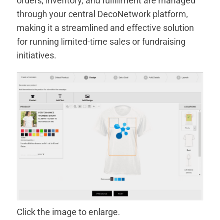
orders, inventory, and fulfillment are managed
through your central DecoNetwork platform,
making it a streamlined and effective solution
for running limited-time sales or fundraising
initiatives.
Click the image to enlarge.