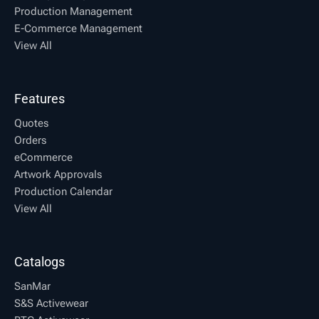
Production Management
E-Commerce Management
View All
Features
Quotes
Orders
eCommerce
Artwork Approvals
Production Calendar
View All
Catalogs
SanMar
S&S Activewear