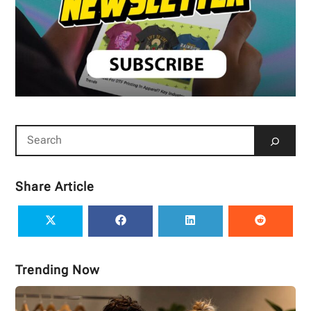
Share Article
Trending Now