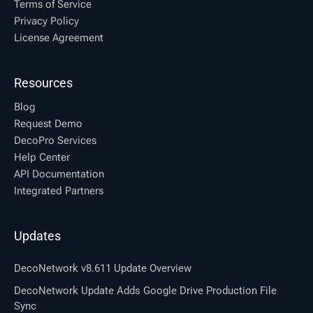
Terms of Service
Privacy Policy
License Agreement
Resources
Blog
Request Demo
DecoPro Services
Help Center
API Documentation
Integrated Partners
Updates
DecoNetwork v8.611 Update Overview
DecoNetwork Update Adds Google Drive Production File
Sync