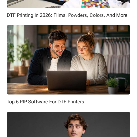
DTF Printing In 2026: Films, Powders, Colors, And More
Top 6 RIP Software For DTF Printers