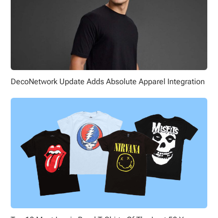
DecoNetwork Update Adds Absolute Apparel Integration