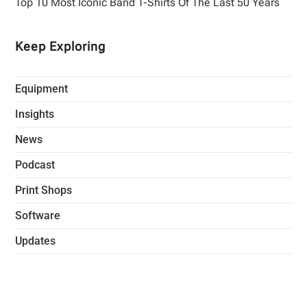
Top 10 Most Iconic Band T-Shirts Of The Last 50 Years
Keep Exploring
Equipment
Insights
News
Podcast
Print Shops
Software
Updates