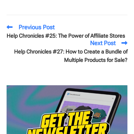
Previous Post
Help Chronicles #25: The Power of Affiliate Stores
Next Post
Help Chronicles #27: How to Create a Bundle of
Multiple Products for Sale?