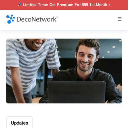
Limited Time: Get Premium For $99 1st Month »
Updates