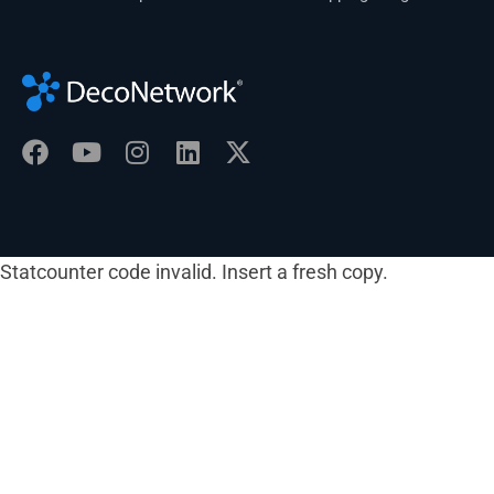
Statcounter code invalid. Insert a fresh copy.