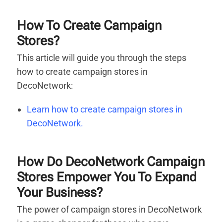
How To Create Campaign
Stores?
This article will guide you through the steps
how to create campaign stores in
DecoNetwork:
Learn how to create campaign stores in
DecoNetwork.
How Do DecoNetwork Campaign
Stores Empower You To Expand
Your Business?
The power of campaign stores in DecoNetwork