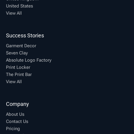
United States
View All
Success Stories
Garment Decor
Seven Clay
Absolute Logo Factory
Print Locker
The Print Bar
View All
Company
About Us
Contact Us
Pricing