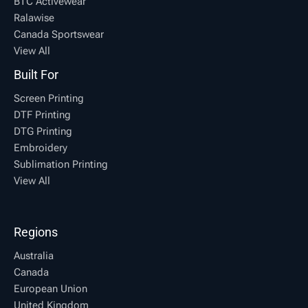
BTC Activewear
Ralawise
Canada Sportswear
View All
Built For
Screen Printing
DTF Printing
DTG Printing
Embroidery
Sublimation Printing
View All
Regions
Australia
Canada
European Union
United Kingdom