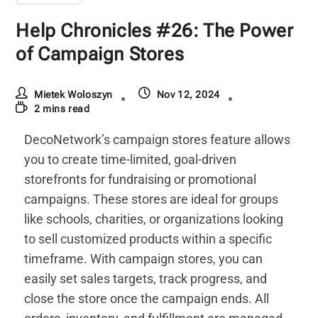
Help Chronicles #26: The Power
of Campaign Stores
Mietek Woloszyn
Nov 12, 2024
2 mins read
DecoNetwork’s campaign stores feature allows
you to create time-limited, goal-driven
storefronts for fundraising or promotional
campaigns. These stores are ideal for groups
like schools, charities, or organizations looking
to sell customized products within a specific
timeframe. With campaign stores, you can
easily set sales targets, track progress, and
close the store once the campaign ends. All