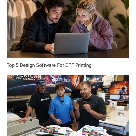
Top 5 Design Software For DTF Printing