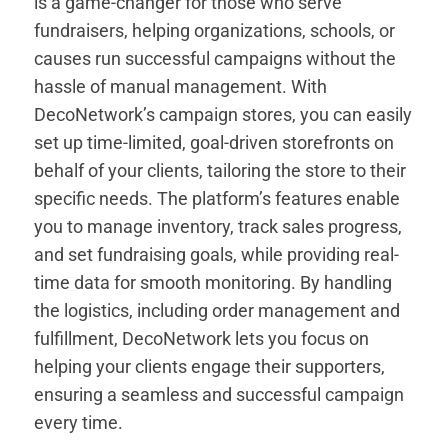
is a game-changer for those who serve
fundraisers, helping organizations, schools, or
causes run successful campaigns without the
hassle of manual management. With
DecoNetwork’s campaign stores, you can easily
set up time-limited, goal-driven storefronts on
behalf of your clients, tailoring the store to their
specific needs. The platform’s features enable
you to manage inventory, track sales progress,
and set fundraising goals, while providing real-
time data for smooth monitoring. By handling
the logistics, including order management and
fulfillment, DecoNetwork lets you focus on
helping your clients engage their supporters,
ensuring a seamless and successful campaign
every time.