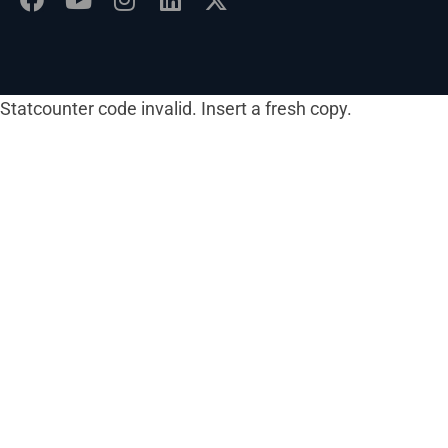
Statcounter code invalid. Insert a fresh copy.