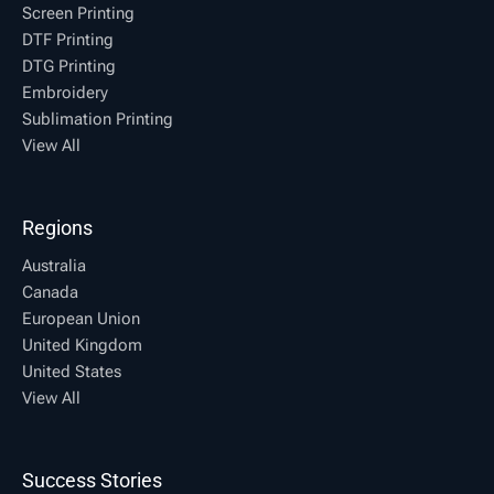
Screen Printing
DTF Printing
DTG Printing
Embroidery
Sublimation Printing
View All
Regions
Australia
Canada
European Union
United Kingdom
United States
View All
Success Stories