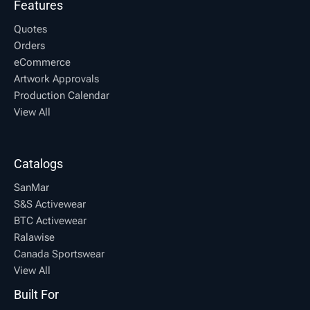
Features
Quotes
Orders
eCommerce
Artwork Approvals
Production Calendar
View All
Catalogs
SanMar
S&S Activewear
BTC Activewear
Ralawise
Canada Sportswear
View All
Built For