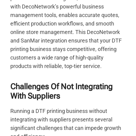
with DecoNetwork’s powerful business
management tools, enables accurate quotes,
efficient production workflows, and smooth
online store management. This DecoNetwork
and SanMar integration ensures that your DTF
printing business stays competitive, offering
customers a wide range of high-quality
products with reliable, top-tier service.
Challenges Of Not Integrating
With Suppliers
Running a DTF printing business without
integrating with suppliers presents several
significant challenges that can impede growth