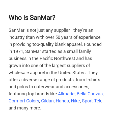
Who Is SanMar?
SanMar is not just any supplier—they’re an
industry titan with over 50 years of experience
in providing top-quality blank apparel. Founded
in 1971, SanMar started as a small family
business in the Pacific Northwest and has
grown into one of the largest suppliers of
wholesale apparel in the United States. They
offer a diverse range of products, from t-shirts
and polos to outerwear and accessories,
featuring top brands like
Allmade
,
Bella Canvas
,
Comfort Colors
,
Gildan
,
Hanes
,
Nike
,
Sport-Tek
,
and many more.