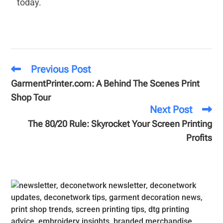
today.
Previous Post
GarmentPrinter.com: A Behind The Scenes Print
Shop Tour
Next Post
The 80/20 Rule: Skyrocket Your Screen Printing
Profits