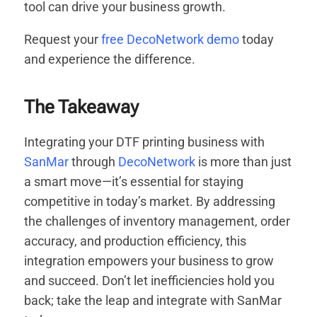
tool can drive your business growth.
Request your
free DecoNetwork demo
today
and experience the difference.
The Takeaway
Integrating your DTF printing business with
SanMar
through
DecoNetwork
is more than just
a smart move—it’s essential for staying
competitive in today’s market. By addressing
the challenges of inventory management, order
accuracy, and production efficiency, this
integration empowers your business to grow
and succeed. Don’t let inefficiencies hold you
back; take the leap and integrate with SanMar