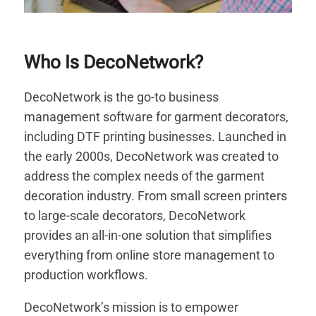
Who Is DecoNetwork?
DecoNetwork is the go-to business
management software for garment decorators,
including DTF printing businesses. Launched in
the early 2000s, DecoNetwork was created to
address the complex needs of the garment
decoration industry. From small screen printers
to large-scale decorators, DecoNetwork
provides an all-in-one solution that simplifies
everything from online store management to
production workflows.
DecoNetwork’s mission is to empower