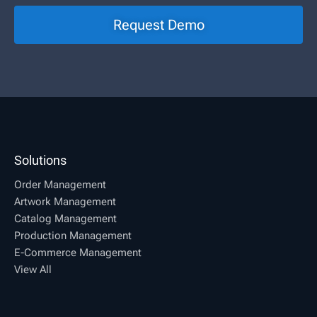
Request Demo
Solutions
Order Management
Artwork Management
Catalog Management
Production Management
E-Commerce Management
View All