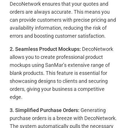
DecoNetwork ensures that your quotes and
orders are always accurate. This means you
can provide customers with precise pricing and
availability information, reducing the risk of
errors and boosting customer satisfaction.
2. Seamless Product Mockups:
DecoNetwork
allows you to create professional product
mockups using SanMar’s extensive range of
blank products. This feature is essential for
showcasing designs to clients and securing
orders, giving your business a competitive
edge.
3. Simplified Purchase Orders:
Generating
purchase orders is a breeze with DecoNetwork.
The system automatically pulls the necessary