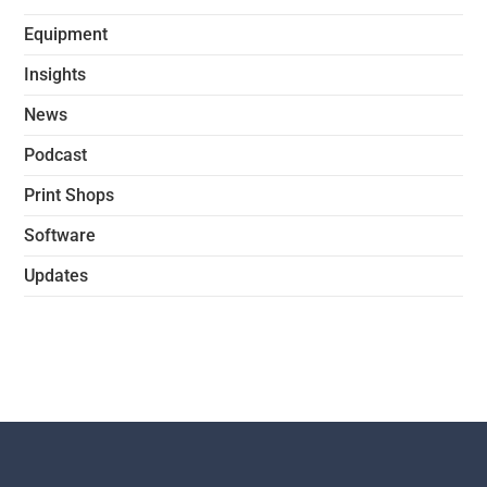
Equipment
Insights
News
Podcast
Print Shops
Software
Updates