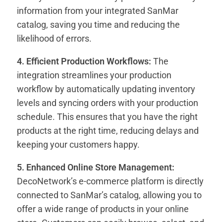
information from your integrated SanMar
catalog, saving you time and reducing the
likelihood of errors.
4. Efficient Production Workflows:
The
integration streamlines your production
workflow by automatically updating inventory
levels and syncing orders with your production
schedule. This ensures that you have the right
products at the right time, reducing delays and
keeping your customers happy.
5. Enhanced Online Store Management:
DecoNetwork’s e-commerce platform is directly
connected to SanMar’s catalog, allowing you to
offer a wide range of products in your online