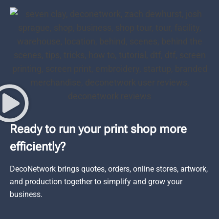
Ready to run your print shop more
efficiently?
DecoNetwork brings quotes, orders, online stores, artwork,
and production together to simplify and grow your
business.