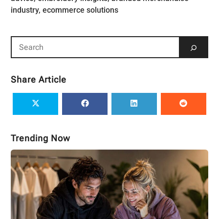
Share Article
Trending Now