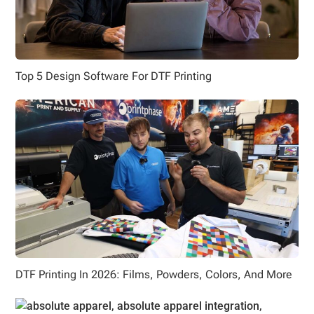
Top 5 Design Software For DTF Printing
DTF Printing In 2026: Films, Powders, Colors, And More