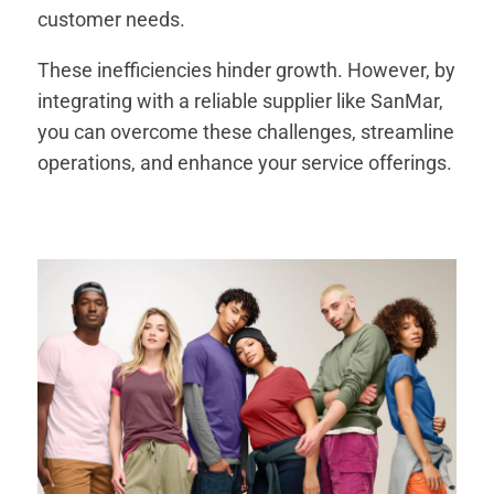
customer needs.
These inefficiencies hinder growth. However, by
integrating with a reliable supplier like SanMar,
you can overcome these challenges, streamline
operations, and enhance your service offerings.