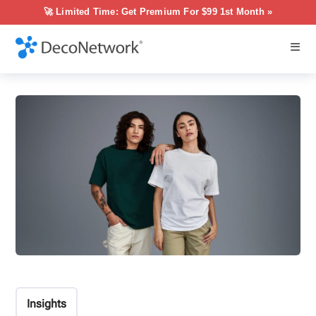
🚀 Limited Time: Get Premium For $99 1st Month »
Insights