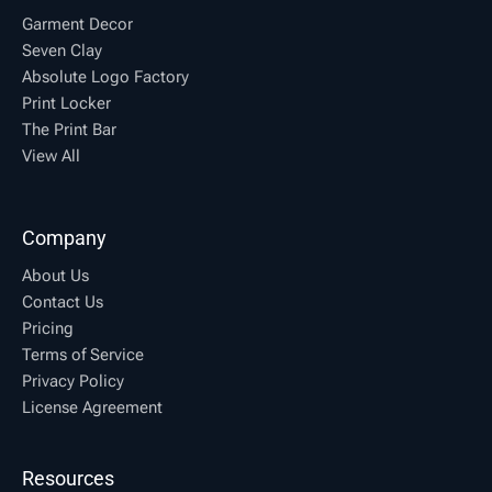
Garment Decor
Seven Clay
Absolute Logo Factory
Print Locker
The Print Bar
View All
Company
About Us
Contact Us
Pricing
Terms of Service
Privacy Policy
License Agreement
Resources