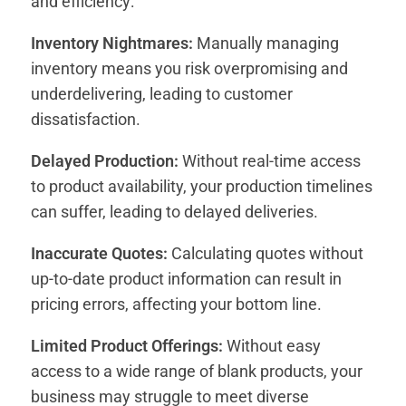
and efficiency:
Inventory Nightmares:
Manually managing
inventory means you risk overpromising and
underdelivering, leading to customer
dissatisfaction.
Delayed Production:
Without real-time access
to product availability, your production timelines
can suffer, leading to delayed deliveries.
Inaccurate Quotes:
Calculating quotes without
up-to-date product information can result in
pricing errors, affecting your bottom line.
Limited Product Offerings:
Without easy
access to a wide range of blank products, your
business may struggle to meet diverse