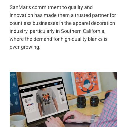
SanMar’s commitment to quality and
innovation has made them a trusted partner for
countless businesses in the apparel decoration
industry, particularly in Southern California,
where the demand for high-quality blanks is
ever-growing.