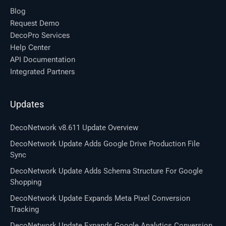
Blog
Request Demo
DecoPro Services
Help Center
API Documentation
Integrated Partners
Updates
DecoNetwork v8.611 Update Overview
DecoNetwork Update Adds Google Drive Production File
Sync
DecoNetwork Update Adds Schema Structure For Google
Shopping
DecoNetwork Update Expands Meta Pixel Conversion
Tracking
DecoNetwork Update Expands Google Analytics Conversion