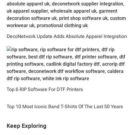
DecoNetwork Update Adds Absolute Apparel Integration
Top 6 RIP Software For DTF Printers
Top 10 Most Iconic Band T-Shirts Of The Last 50 Years
Keep Exploring