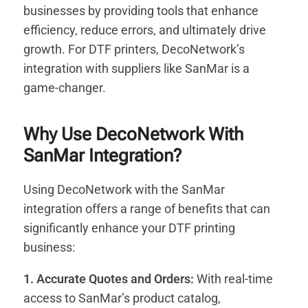
businesses by providing tools that enhance
efficiency, reduce errors, and ultimately drive
growth. For DTF printers, DecoNetwork’s
integration with suppliers like SanMar is a
game-changer.
Why Use DecoNetwork With
SanMar Integration?
Using DecoNetwork with the SanMar
integration offers a range of benefits that can
significantly enhance your DTF printing
business:
1. Accurate Quotes and Orders:
With real-time
access to SanMar’s product catalog,