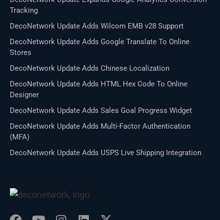
Tracking
DecoNetwork Update Adds Wilcom EMB v28 Support
DecoNetwork Update Adds Google Translate To Online
Stores
DecoNetwork Update Adds Chinese Localization
DecoNetwork Update Adds HTML Hex Code To Online
Designer
DecoNetwork Update Adds Sales Goal Progress Widget
DecoNetwork Update Adds Multi-Factor Authentication
(MFA)
DecoNetwork Update Adds USPS Live Shipping Integration