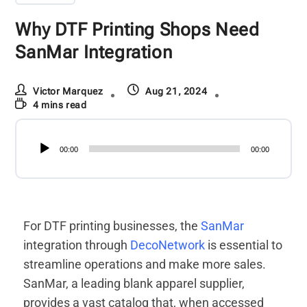
Why DTF Printing Shops Need
SanMar Integration
Victor Marquez
Aug 21, 2024
4 mins read
Audio
00:00
00:00
Player
For DTF printing businesses, the
SanMar
integration through
DecoNetwork
is essential to
streamline operations and make more sales.
SanMar, a leading blank apparel supplier,
provides a vast catalog that, when accessed