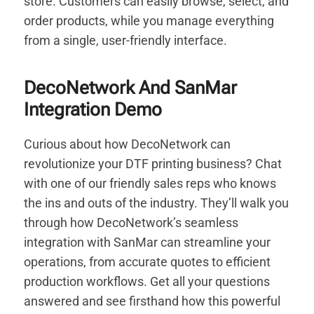
store. Customers can easily browse, select, and
order products, while you manage everything
from a single, user-friendly interface.
DecoNetwork And SanMar
Integration Demo
Curious about how DecoNetwork can
revolutionize your DTF printing business? Chat
with one of our friendly sales reps who knows
the ins and outs of the industry. They’ll walk you
through how DecoNetwork’s seamless
integration with SanMar can streamline your
operations, from accurate quotes to efficient
production workflows. Get all your questions
answered and see firsthand how this powerful