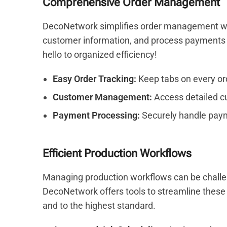
Comprehensive Order Management
DecoNetwork simplifies order management with
customer information, and process payments 
hello to organized efficiency!
Easy Order Tracking:
Keep tabs on every orde
Customer Management:
Access detailed cu
Payment Processing:
Securely handle paym
Efficient Production Workflows
Managing production workflows can be challengi
DecoNetwork offers tools to streamline these 
and to the highest standard.