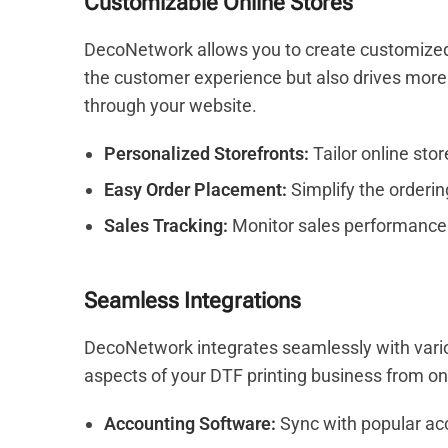
Customizable Online Stores
DecoNetwork allows you to create customized 
the customer experience but also drives more s
through your website.
Personalized Storefronts:
Tailor online sto
Easy Order Placement:
Simplify the orderin
Sales Tracking:
Monitor sales performance
Seamless Integrations
DecoNetwork integrates seamlessly with variou
aspects of your DTF printing business from on
Accounting Software:
Sync with popular acc