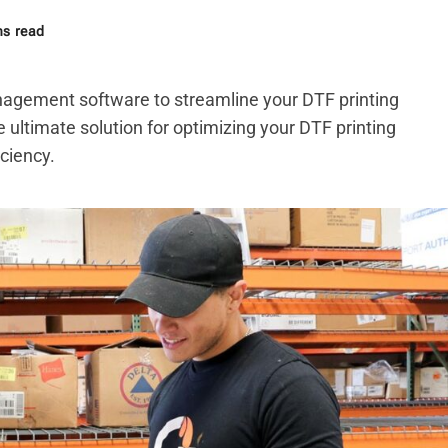
ns read
nagement software to streamline your DTF printing
e ultimate solution for optimizing your DTF printing
ciency.