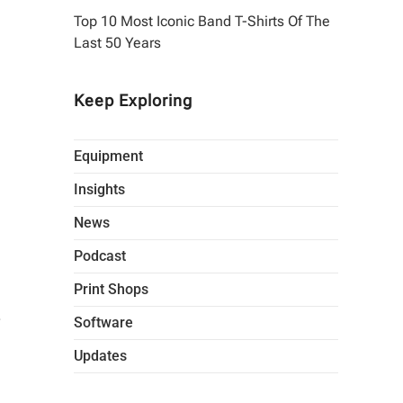
Top 10 Most Iconic Band T-Shirts Of The
Last 50 Years
Keep Exploring
Equipment
Insights
News
Podcast
Print Shops
.
Software
Updates