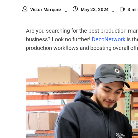
Victor Marquez
May 23, 2024
3 mi
Are you searching for the best production ma
business? Look no further!
DecoNetwork
is th
production workflows and boosting overall effi