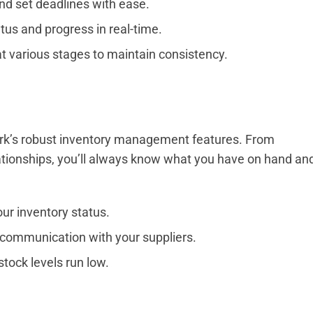
nd set deadlines with ease.
tus and progress in real-time.
t various stages to maintain consistency.
rk’s robust inventory management features. From
lationships, you’ll always know what you have on hand an
ur inventory status.
communication with your suppliers.
tock levels run low.