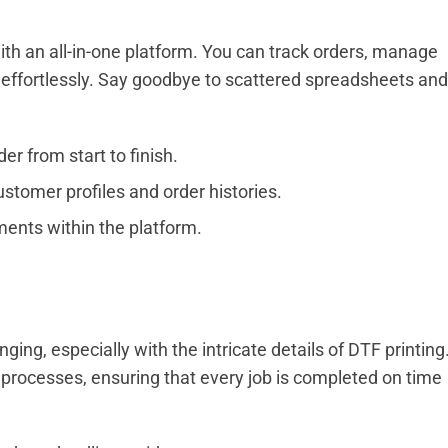
 an all-in-one platform. You can track orders, manage
effortlessly. Say goodbye to scattered spreadsheets and
r from start to finish.
stomer profiles and order histories.
ents within the platform.
ng, especially with the intricate details of DTF printing
processes, ensuring that every job is completed on time