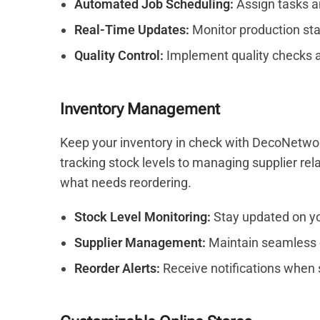
Automated Job Scheduling:
Assign tasks a
Real-Time Updates:
Monitor production sta
Quality Control:
Implement quality checks a
Inventory Management
Keep your inventory in check with DecoNetwo
tracking stock levels to managing supplier re
what needs reordering.
Stock Level Monitoring:
Stay updated on yo
Supplier Management:
Maintain seamless 
Reorder Alerts:
Receive notifications when s