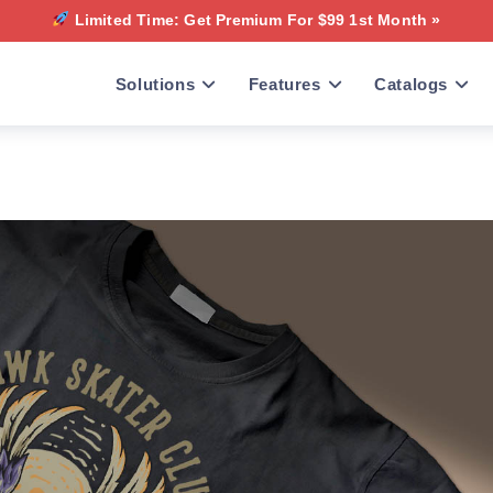
Limited Time: Get Premium For $99 1st Month »
Solutions
Features
Catalogs