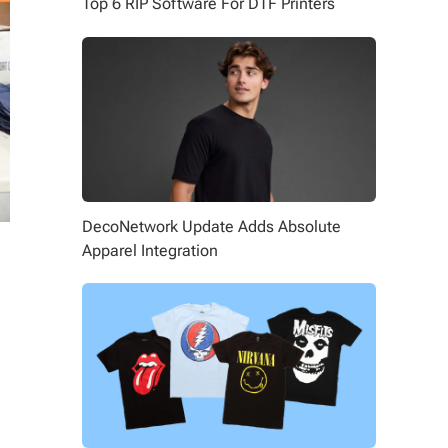
Top 6 RIP Software For DTF Printers
DecoNetwork Update Adds Absolute
Apparel Integration