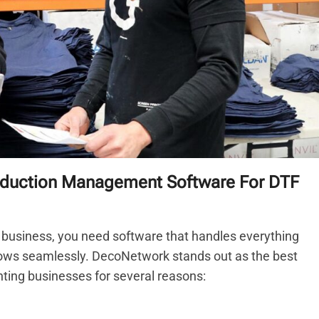
oduction Management Software For DTF
business, you need software that handles everything
ows seamlessly. DecoNetwork stands out as the best
ing businesses for several reasons: