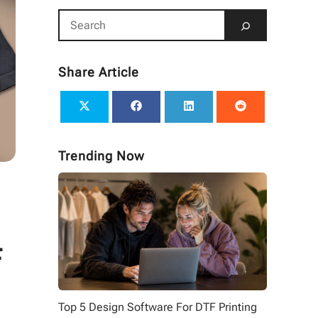
Share Article
Trending Now
F
Top 5 Design Software For DTF Printing