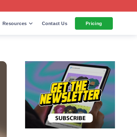
Resources
Contact Us
Pricing