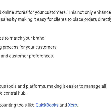
online stores for your customers. This not only enhanc
ales by making it easy for clients to place orders directl
res to match your brand.
g process for your customers.
 and customer preferences.
s tools and platforms, making it easier to manage all
e central hub.
ounting tools like
QuickBooks
and
Xero
.