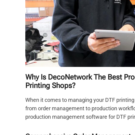
Why Is DecoNetwork The Best Pr
Printing Shops?
When it comes to managing your DTF printing 
from order management to production workfl
production management software for DTF print