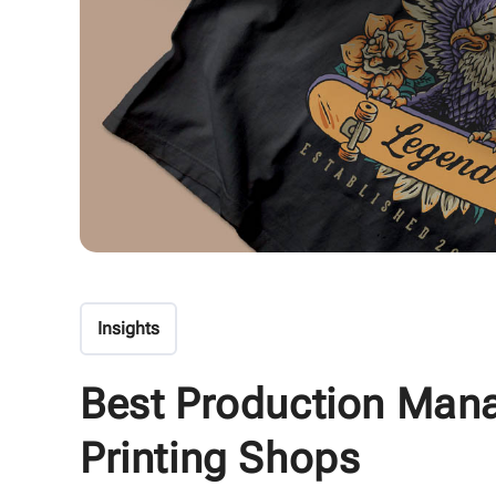
Insights
Best Production Man
Printing Shops