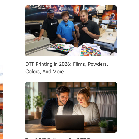
DTF Printing In 2026: Films, Powders,
Colors, And More