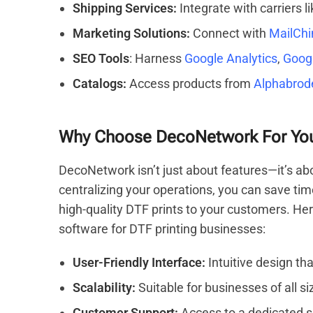
Shipping Services:
Integrate with carriers l
Marketing Solutions:
Connect with
MailCh
SEO Tools
: Harness
Google Analytics
,
Goog
Catalogs:
Access products from
Alphabrod
Why Choose DecoNetwork For Your
DecoNetwork isn’t just about features—it’s ab
centralizing your operations, you can save tim
high-quality DTF prints to your customers. 
software for DTF printing businesses:
User-Friendly Interface:
Intuitive design tha
Scalability:
Suitable for businesses of all si
Customer Support:
Access to a dedicated s