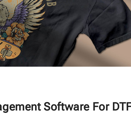
agement Software For DT