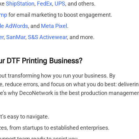
ike
ShipStation
,
FedEx
,
UPS
, and others.
imp
for email marketing to boost engagement.
le AdWords
, and
Meta Pixel
.
er
,
SanMar
,
S&S Activewear
, and more.
 DTF Printing Business?
out transforming how you run your business. By
e, reduce errors, and focus on what you do best: deliveri
Here’s why DecoNetwork is the best production manageme
t’s easy to navigate.
zes, from startups to established enterprises.
upport team ready to assist you.