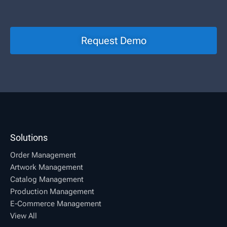
Request Demo
Solutions
Order Management
Artwork Management
Catalog Management
Production Management
E-Commerce Management
View All