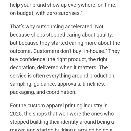
help your brand show up everywhere, on time,
on budget, with zero surprises.”
That’s why outsourcing accelerated. Not
because shops stopped caring about quality,
but because they started caring more about the
outcome. Customers don’t buy “in-house.” They
buy confidence: the right product, the right
decoration, delivered when it matters. The
service is often everything around production,
sampling, guidance, approvals, timelines,
packaging, and coordination.
For the custom apparel printing industry in
2025, the shops that won were the ones who
stopped building their identity around being a
maker, and started building it around being a