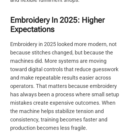
Embroidery In 2025: Higher
Expectations
Embroidery in 2025 looked more modern, not
because stitches changed, but because the
machines did. More systems are moving
toward digital controls that reduce guesswork
and make repeatable results easier across
operators. That matters because embroidery
has always been a process where small setup
mistakes create expensive outcomes. When
the machine helps stabilize tension and
consistency, training becomes faster and
production becomes less fragile.