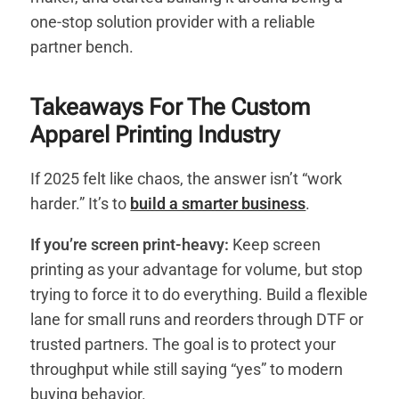
one-stop solution provider with a reliable
partner bench.
Takeaways For The Custom
Apparel Printing Industry
If 2025 felt like chaos, the answer isn’t “work
harder.” It’s to
build a smarter business
.
If you’re screen print-heavy:
Keep screen
printing as your advantage for volume, but stop
trying to force it to do everything. Build a flexible
lane for small runs and reorders through DTF or
trusted partners. The goal is to protect your
throughput while still saying “yes” to modern
buying behavior.