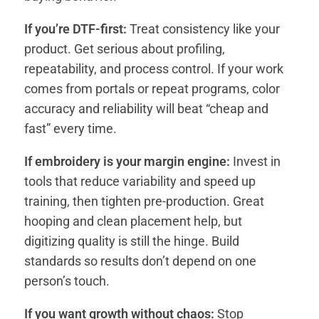
If you’re DTF-first:
Treat consistency like your
product. Get serious about profiling,
repeatability, and process control. If your work
comes from portals or repeat programs, color
accuracy and reliability will beat “cheap and
fast” every time.
If embroidery is your margin engine:
Invest in
tools that reduce variability and speed up
training, then tighten pre-production. Great
hooping and clean placement help, but
digitizing quality is still the hinge. Build
standards so results don’t depend on one
person’s touch.
If you want growth without chaos:
Stop