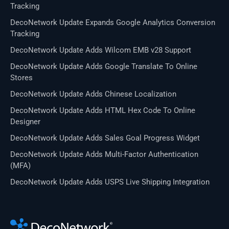
Tracking
DecoNetwork Update Expands Google Analytics Conversion
Tracking
DecoNetwork Update Adds Wilcom EMB v28 Support
DecoNetwork Update Adds Google Translate To Online
Stores
DecoNetwork Update Adds Chinese Localization
DecoNetwork Update Adds HTML Hex Code To Online
Designer
DecoNetwork Update Adds Sales Goal Progress Widget
DecoNetwork Update Adds Multi-Factor Authentication
(MFA)
DecoNetwork Update Adds USPS Live Shipping Integration