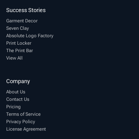
Success Stories
Garment Decor
Seven Clay
Absolute Logo Factory
Print Locker
The Print Bar
View All
Company
About Us
Contact Us
Pricing
Terms of Service
Privacy Policy
License Agreement