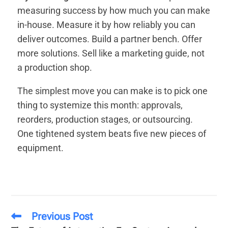
measuring success by how much you can make
in-house. Measure it by how reliably you can
deliver outcomes. Build a partner bench. Offer
more solutions. Sell like a marketing guide, not
a production shop.
The simplest move you can make is to pick one
thing to systemize this month: approvals,
reorders, production stages, or outsourcing.
One tightened system beats five new pieces of
equipment.
Previous Post