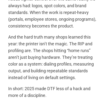
always had: logos, spot colors, and brand
standards. When the work is repeat-heavy
(portals, employee stores, ongoing programs),
consistency becomes the product.
And the hard truth many shops learned this
year: the printer isn’t the magic. The RIP and
profiling are. The shops hitting “home runs”
aren’t just buying hardware. They’re treating
color as a system: dialing profiles, measuring
output, and building repeatable standards
instead of living on default settings.
In short: 2025 made DTF less of a hack and
more of a discipline.