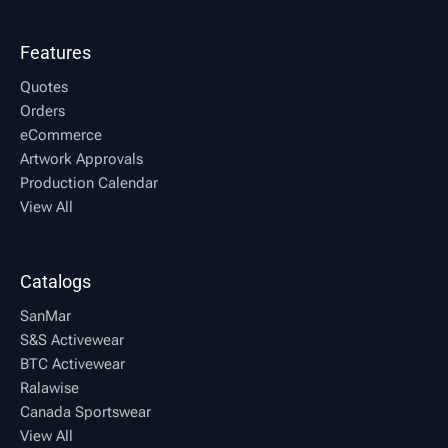
Features
Quotes
Orders
eCommerce
Artwork Approvals
Production Calendar
View All
Catalogs
SanMar
S&S Activewear
BTC Activewear
Ralawise
Canada Sportswear
View All