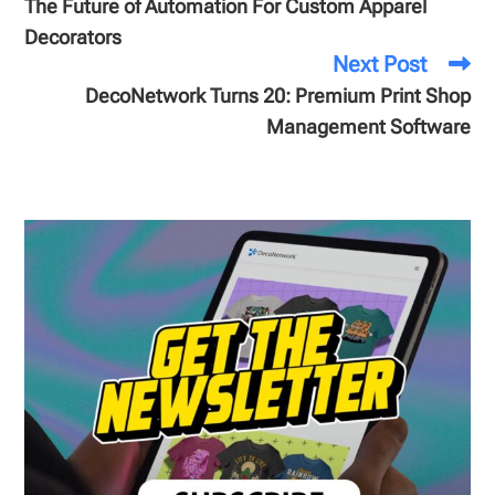
The Future of Automation For Custom Apparel
Decorators
Next Post
DecoNetwork Turns 20: Premium Print Shop
Management Software