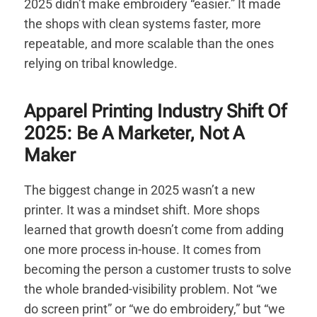
2025 didn’t make embroidery “easier.” It made
the shops with clean systems faster, more
repeatable, and more scalable than the ones
relying on tribal knowledge.
Apparel Printing Industry Shift Of
2025: Be A Marketer, Not A
Maker
The biggest change in 2025 wasn’t a new
printer. It was a mindset shift. More shops
learned that growth doesn’t come from adding
one more process in-house. It comes from
becoming the person a customer trusts to solve
the whole branded-visibility problem. Not “we
do screen print” or “we do embroidery,” but “we