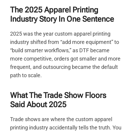
The 2025 Apparel Printing
Industry Story In One Sentence
2025 was the year custom apparel printing
industry shifted from “add more equipment” to
“build smarter workflows,” as DTF became
more competitive, orders got smaller and more
frequent, and outsourcing became the default
path to scale.
What The Trade Show Floors
Said About 2025
Trade shows are where the custom apparel
printing industry accidentally tells the truth. You