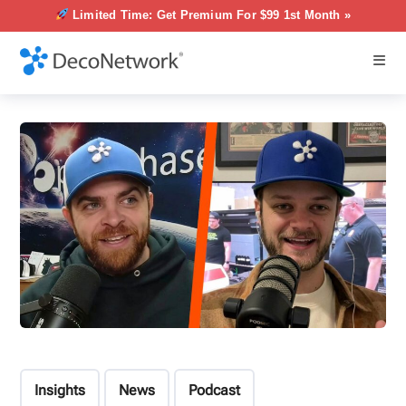
Limited Time: Get Premium For $99 1st Month »
Insights
News
Podcast