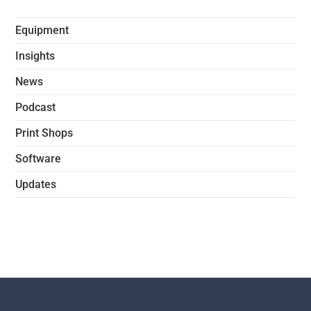
Equipment
Insights
News
Podcast
Print Shops
Software
Updates