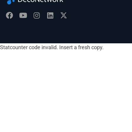
Statcounter code invalid. Insert a fresh copy.