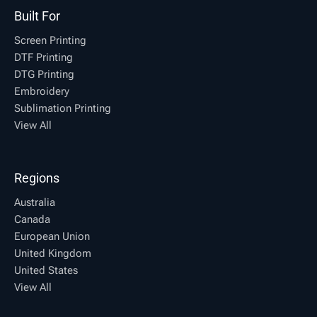
Built For
Screen Printing
DTF Printing
DTG Printing
Embroidery
Sublimation Printing
View All
Regions
Australia
Canada
European Union
United Kingdom
United States
View All