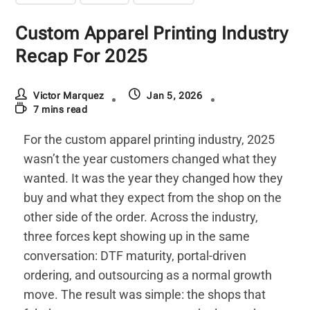
Custom Apparel Printing Industry
Recap For 2025
Victor Marquez
Jan 5, 2026
7 mins read
For the custom apparel printing industry, 2025
wasn’t the year customers changed what they
wanted. It was the year they changed how they
buy and what they expect from the shop on the
other side of the order. Across the industry,
three forces kept showing up in the same
conversation: DTF maturity, portal-driven
ordering, and outsourcing as a normal growth
move. The result was simple: the shops that