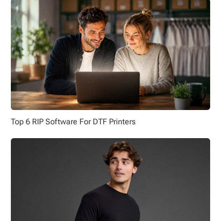
Top 6 RIP Software For DTF Printers