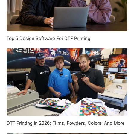
Top 5 Design Software For DTF Printing
DTF Printing In 2026: Films, Powders, Colors, And More