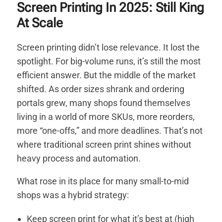
Screen Printing In 2025: Still King
At Scale
Screen printing didn’t lose relevance. It lost the
spotlight.
For big-volume runs, it’s still the most
efficient answer. But the middle of the market
shifted. As order sizes shrank and ordering
portals grew, many shops found themselves
living in a world of more SKUs, more reorders,
more “one-offs,” and more deadlines. That’s not
where traditional screen print shines without
heavy process and automation.
What rose in its place for many small-to-mid
shops was a hybrid strategy:
Keep screen print for what it’s best at (high