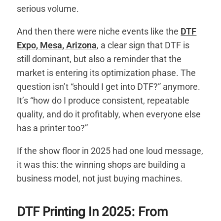
serious volume.
And then there were niche events like the
DTF
Expo, Mesa, Arizona
, a clear sign that DTF is
still dominant, but also a reminder that the
market is entering its optimization phase. The
question isn’t “should I get into DTF?” anymore.
It’s “how do I produce consistent, repeatable
quality, and do it profitably, when everyone else
has a printer too?”
If the show floor in 2025 had one loud message,
it was this: the winning shops are building a
business model, not just buying machines.
DTF Printing In 2025: From