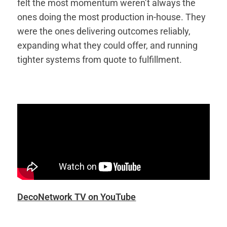
felt the most momentum weren’t always the
ones doing the most production in-house. They
were the ones delivering outcomes reliably,
expanding what they could offer, and running
tighter systems from quote to fulfillment.
DecoNetwork TV on YouTube