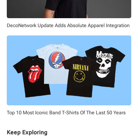
DecoNetwork Update Adds Absolute Apparel Integration
Top 10 Most Iconic Band T-Shirts Of The Last 50 Years
Keep Exploring