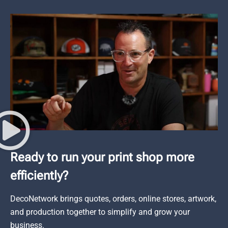
Ready to run your print shop more
efficiently?
DecoNetwork brings quotes, orders, online stores, artwork,
and production together to simplify and grow your
business.