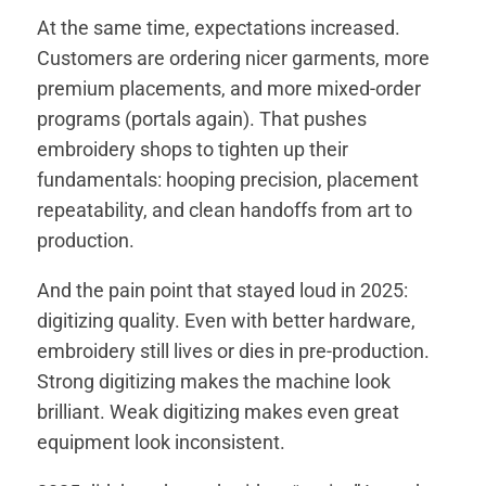
At the same time, expectations increased.
Customers are ordering nicer garments, more
premium placements, and more mixed-order
programs (portals again). That pushes
embroidery shops to tighten up their
fundamentals: hooping precision, placement
repeatability, and clean handoffs from art to
production.
And the pain point that stayed loud in 2025:
digitizing quality. Even with better hardware,
embroidery still lives or dies in pre-production.
Strong digitizing makes the machine look
brilliant. Weak digitizing makes even great
equipment look inconsistent.