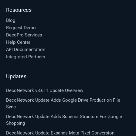
Resources
Blog
Request Demo
DecoPro Services
Help Center
API Documentation
Integrated Partners
Updates
DecoNetwork v8.611 Update Overview
DecoNetwork Update Adds Google Drive Production File
Sync
DecoNetwork Update Adds Schema Structure For Google
Shopping
DecoNetwork Update Expands Meta Pixel Conversion