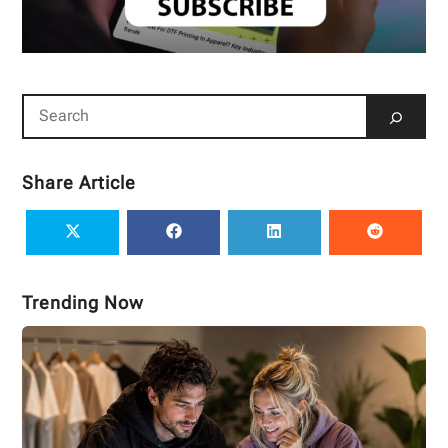
Share Article
Trending Now