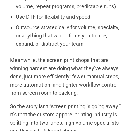
volume, repeat programs, predictable runs)
Use DTF for flexibility and speed
Outsource strategically for volume, specialty,
or anything that would force you to hire,
expand, or distract your team
Meanwhile, the screen print shops that are
winning hardest are doing what they’ve always
done, just more efficiently: fewer manual steps,
more automation, and tighter workflow control
from screen room to packing.
So the story isn’t “screen printing is going away.”
It’s that the custom apparel printing industry is
splitting into two lanes: high-volume specialists
and flexible fulfillment shops.