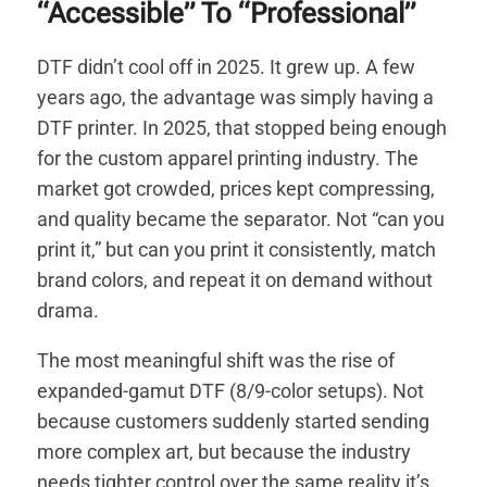
“Accessible” To “Professional”
DTF didn’t cool off in 2025. It grew up. A few
years ago, the advantage was simply having a
DTF printer. In 2025, that stopped being enough
for the custom apparel printing industry. The
market got crowded, prices kept compressing,
and quality became the separator. Not “can you
print it,” but can you print it consistently, match
brand colors, and repeat it on demand without
drama.
The most meaningful shift was the rise of
expanded-gamut DTF (8/9-color setups). Not
because customers suddenly started sending
more complex art, but because the industry
needs tighter control over the same reality it’s