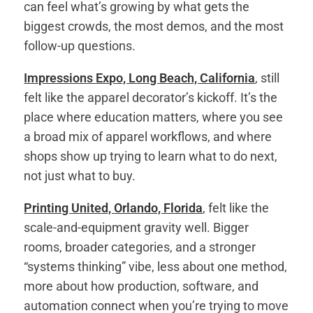
can feel what’s growing by what gets the
biggest crowds, the most demos, and the most
follow-up questions.
Impressions Expo, Long Beach, California
, still
felt like the apparel decorator’s kickoff. It’s the
place where education matters, where you see
a broad mix of apparel workflows, and where
shops show up trying to learn what to do next,
not just what to buy.
Printing United, Orlando, Florida
, felt like the
scale-and-equipment gravity well. Bigger
rooms, broader categories, and a stronger
“systems thinking” vibe, less about one method,
more about how production, software, and
automation connect when you’re trying to move