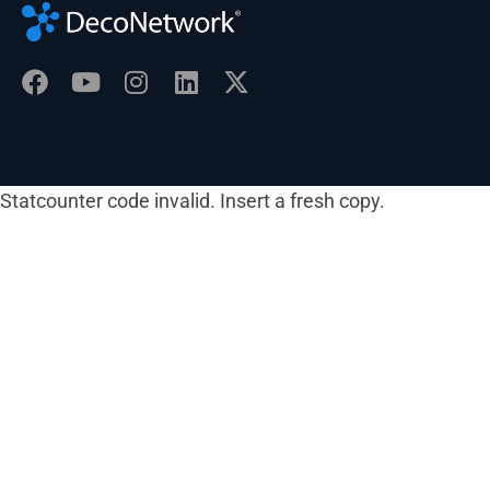
Statcounter code invalid. Insert a fresh copy.