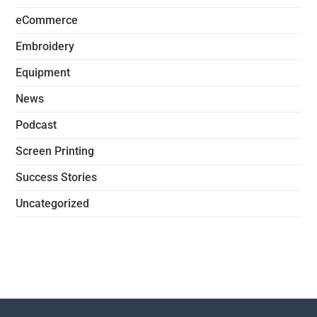
eCommerce
Embroidery
Equipment
News
Podcast
Screen Printing
Success Stories
Uncategorized