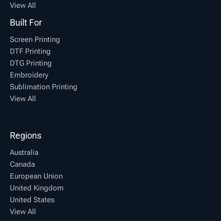
View All
Built For
Screen Printing
DTF Printing
DTG Printing
Embroidery
Sublimation Printing
View All
Regions
Australia
Canada
European Union
United Kingdom
United States
View All