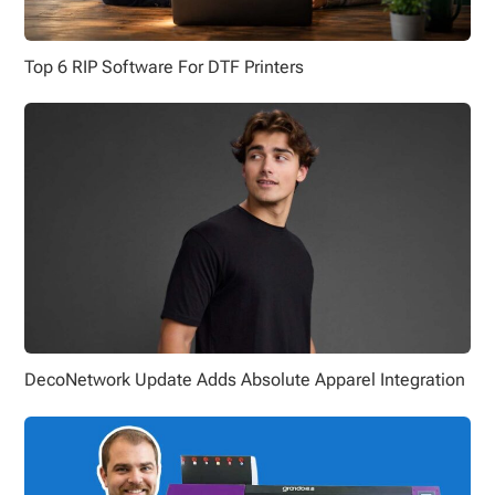
Top 6 RIP Software For DTF Printers
DecoNetwork Update Adds Absolute Apparel Integration