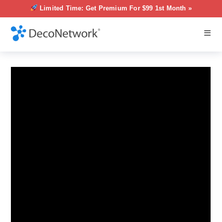
Limited Time: Get Premium For $99 1st Month »