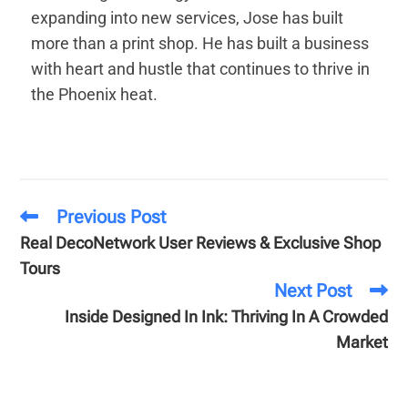
expanding into new services, Jose has built
more than a print shop. He has built a business
with heart and hustle that continues to thrive in
the Phoenix heat.
Previous Post
Real DecoNetwork User Reviews & Exclusive Shop
Tours
Next Post
Inside Designed In Ink: Thriving In A Crowded
Market