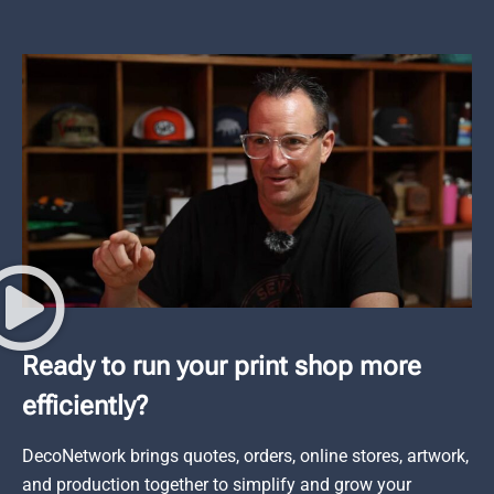
Ready to run your print shop more
efficiently?
DecoNetwork brings quotes, orders, online stores, artwork,
and production together to simplify and grow your