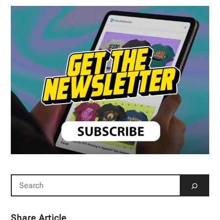
Share Article