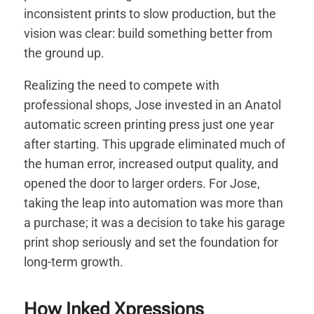
inconsistent prints to slow production, but the
vision was clear: build something better from
the ground up.
Realizing the need to compete with
professional shops, Jose invested in an Anatol
automatic screen printing press just one year
after starting. This upgrade eliminated much of
the human error, increased output quality, and
opened the door to larger orders. For Jose,
taking the leap into automation was more than
a purchase; it was a decision to take his garage
print shop seriously and set the foundation for
long-term growth.
How Inked Xpressions