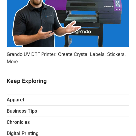
Grando UV DTF Printer: Create Crystal Labels, Stickers,
More
Keep Exploring
Apparel
Business Tips
Chronicles
Digital Printing