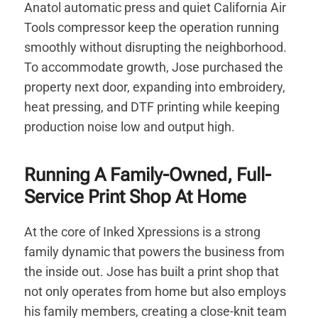
Anatol automatic press and quiet California Air
Tools compressor keep the operation running
smoothly without disrupting the neighborhood.
To accommodate growth, Jose purchased the
property next door, expanding into embroidery,
heat pressing, and DTF printing while keeping
production noise low and output high.
Running A Family-Owned, Full-
Service Print Shop At Home
At the core of Inked Xpressions is a strong
family dynamic that powers the business from
the inside out. Jose has built a print shop that
not only operates from home but also employs
his family members, creating a close-knit team