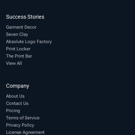
Success Stories
Garment Decor
Seven Clay
Absolute Logo Factory
Print Locker
The Print Bar
View All
Company
About Us
Contact Us
Pricing
Terms of Service
Privacy Policy
License Agreement