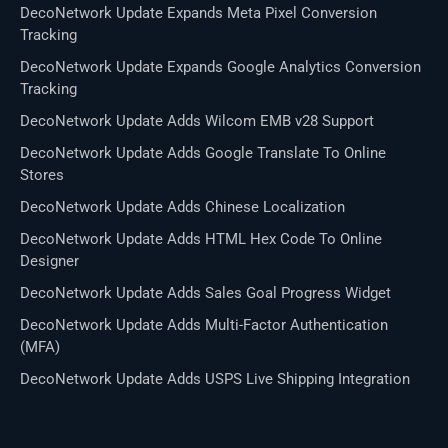
DecoNetwork Update Expands Meta Pixel Conversion
Tracking
DecoNetwork Update Expands Google Analytics Conversion
Tracking
DecoNetwork Update Adds Wilcom EMB v28 Support
DecoNetwork Update Adds Google Translate To Online
Stores
DecoNetwork Update Adds Chinese Localization
DecoNetwork Update Adds HTML Hex Code To Online
Designer
DecoNetwork Update Adds Sales Goal Progress Widget
DecoNetwork Update Adds Multi-Factor Authentication
(MFA)
DecoNetwork Update Adds USPS Live Shipping Integration