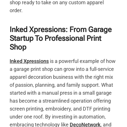
shop ready to take on any custom apparel
order.
Inked Xpressions: From Garage
Startup To Professional Print
Shop
Inked Xpressions
is a powerful example of how
a garage print shop can grow into a full-service
apparel decoration business with the right mix
of passion, planning, and family support. What
started with a manual press in a small garage
has become a streamlined operation offering
screen printing, embroidery, and DTF printing
under one roof. By investing in automation,
embracing technology like
DecoNetwork
, and