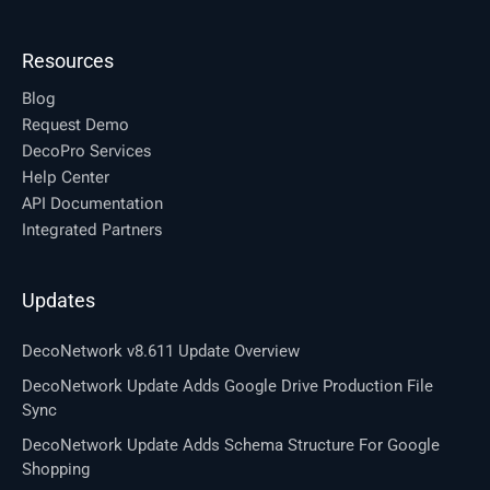
Resources
Blog
Request Demo
DecoPro Services
Help Center
API Documentation
Integrated Partners
Updates
DecoNetwork v8.611 Update Overview
DecoNetwork Update Adds Google Drive Production File
Sync
DecoNetwork Update Adds Schema Structure For Google
Shopping