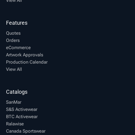
View All
Features
Quotes
Orders
eCommerce
Artwork Approvals
Production Calendar
View All
Catalogs
SanMar
S&S Activewear
BTC Activewear
Ralawise
Canada Sportswear