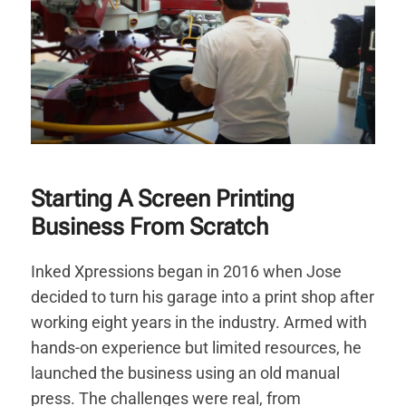
Starting A Screen Printing
Business From Scratch
Inked Xpressions began in 2016 when Jose
decided to turn his garage into a print shop after
working eight years in the industry. Armed with
hands-on experience but limited resources, he
launched the business using an old manual
press. The challenges were real, from