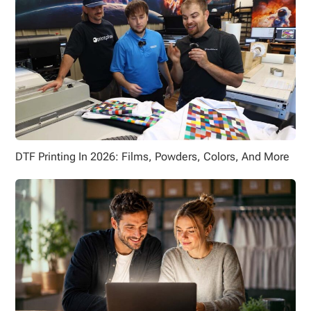
DTF Printing In 2026: Films, Powders, Colors, And More