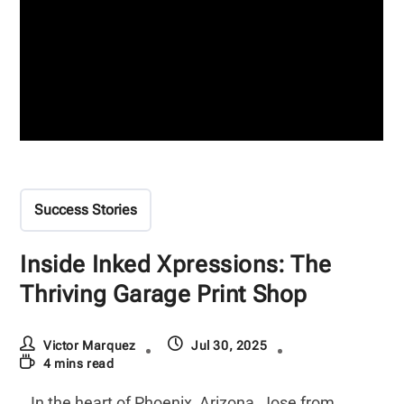
Success Stories
Inside Inked Xpressions: The
Thriving Garage Print Shop
Victor Marquez
Jul 30, 2025
4 mins read
In the heart of Phoenix, Arizona, Jose from