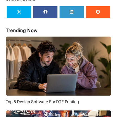
Trending Now
Top 5 Design Software For DTF Printing