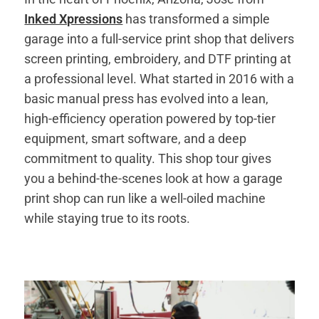
Inked Xpressions
has transformed a simple
garage into a full-service print shop that delivers
screen printing, embroidery, and DTF printing at
a professional level. What started in 2016 with a
basic manual press has evolved into a lean,
high-efficiency operation powered by top-tier
equipment, smart software, and a deep
commitment to quality. This shop tour gives
you a behind-the-scenes look at how a garage
print shop can run like a well-oiled machine
while staying true to its roots.