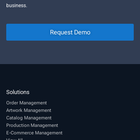
business.
Request Demo
Solutions
Order Management
Artwork Management
Catalog Management
Production Management
E-Commerce Management