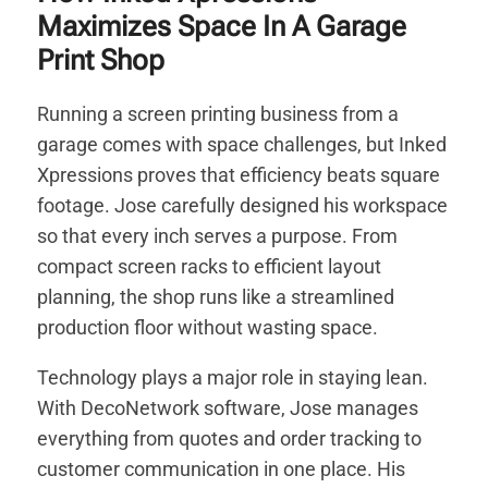
Maximizes Space In A Garage
Print Shop
Running a screen printing business from a
garage comes with space challenges, but Inked
Xpressions proves that efficiency beats square
footage. Jose carefully designed his workspace
so that every inch serves a purpose. From
compact screen racks to efficient layout
planning, the shop runs like a streamlined
production floor without wasting space.
Technology plays a major role in staying lean.
With DecoNetwork software, Jose manages
everything from quotes and order tracking to
customer communication in one place. His