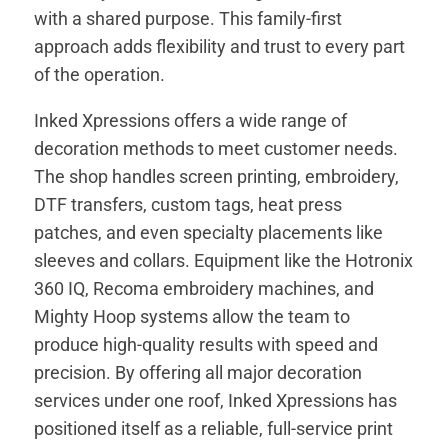
with a shared purpose. This family-first
approach adds flexibility and trust to every part
of the operation.
Inked Xpressions offers a wide range of
decoration methods to meet customer needs.
The shop handles screen printing, embroidery,
DTF transfers, custom tags, heat press
patches, and even specialty placements like
sleeves and collars. Equipment like the Hotronix
360 IQ, Recoma embroidery machines, and
Mighty Hoop systems allow the team to
produce high-quality results with speed and
precision. By offering all major decoration
services under one roof, Inked Xpressions has
positioned itself as a reliable, full-service print