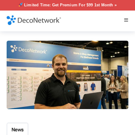
Limited Time: Get Premium For $99 1st Month »
News