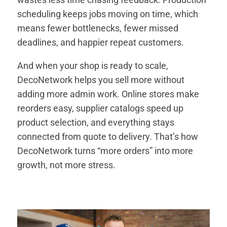
scheduling keeps jobs moving on time, which
means fewer bottlenecks, fewer missed
deadlines, and happier repeat customers.
And when your shop is ready to scale,
DecoNetwork helps you sell more without
adding more admin work. Online stores make
reorders easy, supplier catalogs speed up
product selection, and everything stays
connected from quote to delivery. That’s how
DecoNetwork turns “more orders” into more
growth, not more stress.