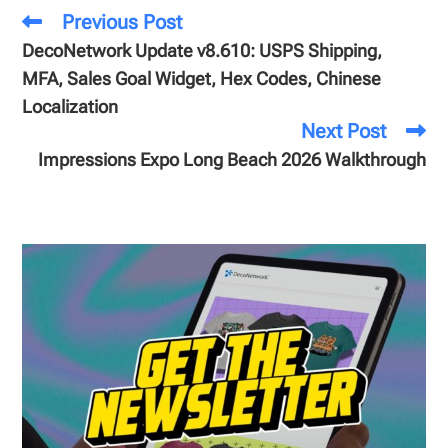
Previous Post
DecoNetwork Update v8.610: USPS Shipping,
MFA, Sales Goal Widget, Hex Codes, Chinese
Localization
Next Post
Impressions Expo Long Beach 2026 Walkthrough