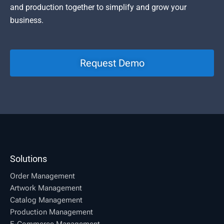
and production together to simplify and grow your
business.
Request Demo
Solutions
Order Management
Artwork Management
Catalog Management
Production Management
E-Commerce Management