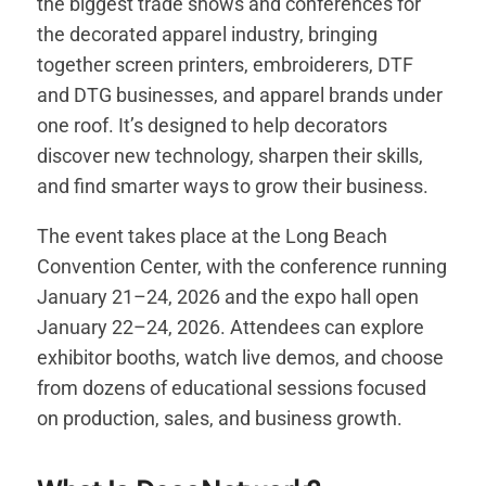
the biggest trade shows and conferences for
the decorated apparel industry, bringing
together screen printers, embroiderers, DTF
and DTG businesses, and apparel brands under
one roof. It’s designed to help decorators
discover new technology, sharpen their skills,
and find smarter ways to grow their business.
The event takes place at the Long Beach
Convention Center, with the conference running
January 21–24, 2026 and the expo hall open
January 22–24, 2026. Attendees can explore
exhibitor booths, watch live demos, and choose
from dozens of educational sessions focused
on production, sales, and business growth.