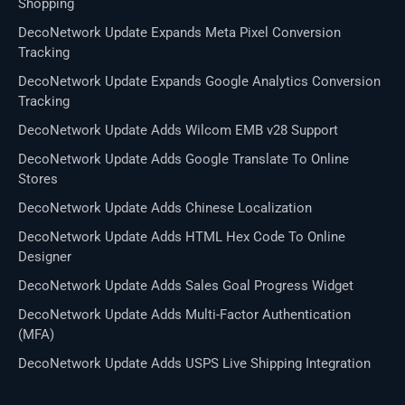
Shopping
DecoNetwork Update Expands Meta Pixel Conversion
Tracking
DecoNetwork Update Expands Google Analytics Conversion
Tracking
DecoNetwork Update Adds Wilcom EMB v28 Support
DecoNetwork Update Adds Google Translate To Online
Stores
DecoNetwork Update Adds Chinese Localization
DecoNetwork Update Adds HTML Hex Code To Online
Designer
DecoNetwork Update Adds Sales Goal Progress Widget
DecoNetwork Update Adds Multi-Factor Authentication
(MFA)
DecoNetwork Update Adds USPS Live Shipping Integration