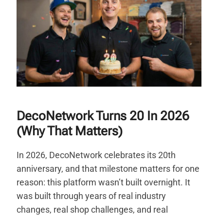
DecoNetwork Turns 20 In 2026
(Why That Matters)
In 2026, DecoNetwork celebrates its 20th
anniversary, and that milestone matters for one
reason: this platform wasn’t built overnight. It
was built through years of real industry
changes, real shop challenges, and real