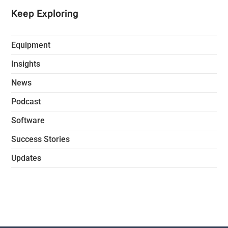
Keep Exploring
Equipment
Insights
News
Podcast
Software
Success Stories
Updates