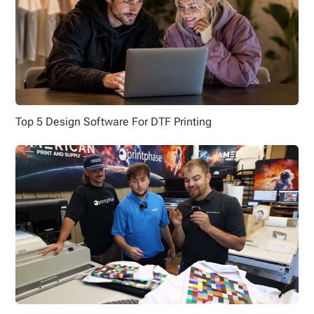
Top 5 Design Software For DTF Printing