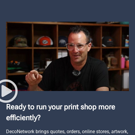
Ready to run your print shop more
efficiently?
DecoNetwork brings quotes, orders, online stores, artwork,