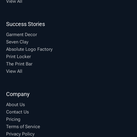
View All
Success Stories
Garment Decor
Seven Clay
Absolute Logo Factory
Print Locker
The Print Bar
View All
Company
About Us
Contact Us
Pricing
Terms of Service
Privacy Policy