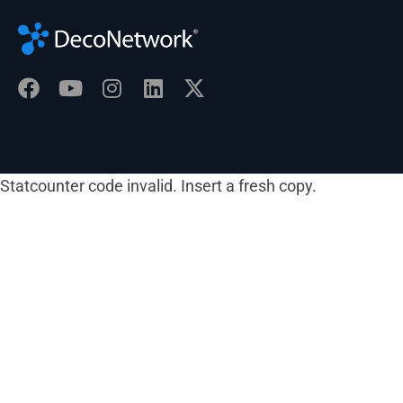
Statcounter code invalid. Insert a fresh copy.