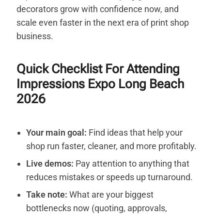
decorators grow with confidence now, and
scale even faster in the next era of print shop
business.
Quick Checklist For Attending
Impressions Expo Long Beach
2026
Your main goal:
Find ideas that help your
shop run faster, cleaner, and more profitably.
Live demos:
Pay attention to anything that
reduces mistakes or speeds up turnaround.
Take note:
What are your biggest
bottlenecks now (quoting, approvals,