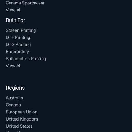
Canada Sportswear
View All
Built For
Screen Printing
DTF Printing
DTG Printing
Embroidery
Sublimation Printing
View All
Regions
Australia
Canada
European Union
United Kingdom
United States