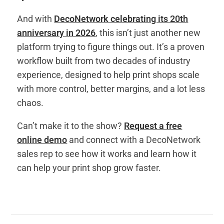
And with
DecoNetwork celebrating its 20th
anniversary in 2026
, this isn’t just another new
platform trying to figure things out. It’s a proven
workflow built from two decades of industry
experience, designed to help print shops scale
with more control, better margins, and a lot less
chaos.
Can’t make it to the show?
Request a free
online demo
and connect with a DecoNetwork
sales rep to see how it works and learn how it
can help your print shop grow faster.