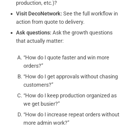
production, etc.)?
Visit DecoNetwork:
See the full workflow in
action from quote to delivery.
Ask questions:
Ask the growth questions
that actually matter:
“How do I quote faster and win more
orders?”
“How do I get approvals without chasing
customers?”
“How do I keep production organized as
we get busier?”
“How do I increase repeat orders without
more admin work?”