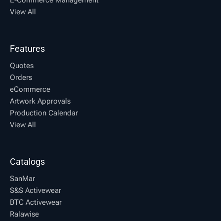
View All
Features
Quotes
Orders
eCommerce
Artwork Approvals
Production Calendar
View All
Catalogs
SanMar
S&S Activewear
BTC Activewear
Ralawise