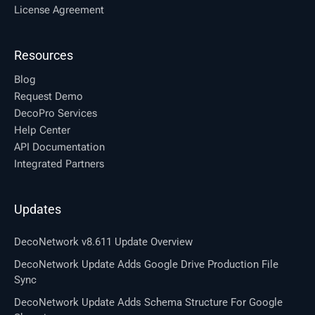
License Agreement
Resources
Blog
Request Demo
DecoPro Services
Help Center
API Documentation
Integrated Partners
Updates
DecoNetwork v8.611 Update Overview
DecoNetwork Update Adds Google Drive Production File
Sync
DecoNetwork Update Adds Schema Structure For Google