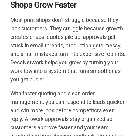
Shops Grow Faster
Most print shops don’t struggle because they
lack customers. They struggle because growth
creates chaos: quotes pile up, approvals get
stuck in email threads, production gets messy,
and small mistakes turn into expensive reprints.
DecoNetwork helps you grow by turning your
workflow into a system that runs smoother as
you get busier.
With faster quoting and clean order
management, you can respond to leads quicker
and win more jobs before competitors even
reply. Artwork approvals stay organized so
customers approve faster and your team
wastes less time chasing feedback. Production