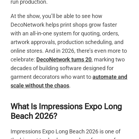
run production.
At the show, you’ll be able to see how
DecoNetwork helps print shops grow faster
with an all-in-one system for quoting, orders,
artwork approvals, production scheduling, and
online stores. And in 2026, there’s even more to
celebrate:
DecoNetwork turns 20
, marking two
decades of building software designed for
garment decorators who want to
automate and
scale without the chaos
.
What Is Impressions Expo Long
Beach 2026?
Impressions Expo Long Beach 2026 is one of