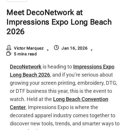
Meet DecoNetwork at
Impressions Expo Long Beach
2026
Victor Marquez
Jan 16, 2026
5 mins read
DecoNetwork
is heading to
Impressions Expo
Long Beach 2026
, and if you’re serious about
growing your screen printing, embroidery, DTG,
or DTF business this year, this is the event to
watch. Held at the
Long Beach Convention
Center
, Impressions Expo is where the
decorated apparel industry comes together to
discover new tools, trends, and smarter ways to