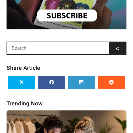
Share Article
Trending Now