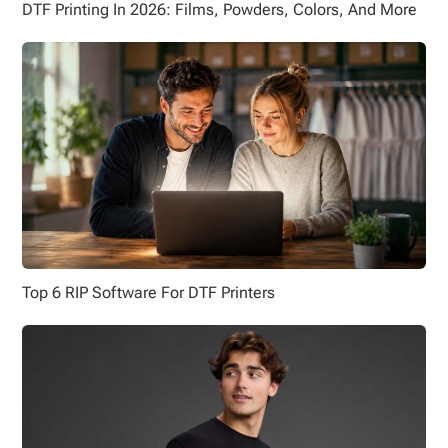
DTF Printing In 2026: Films, Powders, Colors, And More
Top 6 RIP Software For DTF Printers