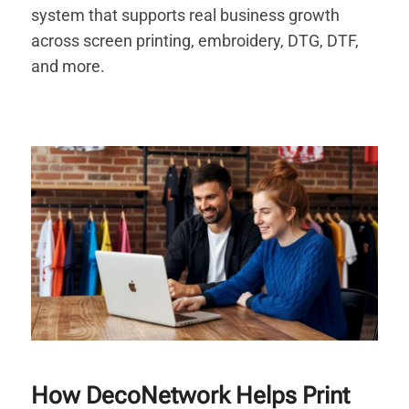
system that supports real business growth
across screen printing, embroidery, DTG, DTF,
and more.
How DecoNetwork Helps Print