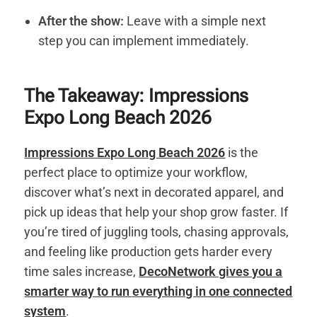
After the show:
Leave with a simple next
step you can implement immediately.
The Takeaway: Impressions
Expo Long Beach 2026
Impressions Expo Long Beach 2026
is the
perfect place to optimize your workflow,
discover what’s next in decorated apparel, and
pick up ideas that help your shop grow faster. If
you’re tired of juggling tools, chasing approvals,
and feeling like production gets harder every
time sales increase,
DecoNetwork gives you a
smarter way to run everything in one connected
system
.