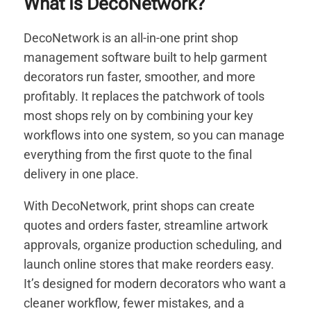
What Is DecoNetwork?
DecoNetwork is an all-in-one print shop
management software built to help garment
decorators run faster, smoother, and more
profitably. It replaces the patchwork of tools
most shops rely on by combining your key
workflows into one system, so you can manage
everything from the first quote to the final
delivery in one place.
With DecoNetwork, print shops can create
quotes and orders faster, streamline artwork
approvals, organize production scheduling, and
launch online stores that make reorders easy.
It’s designed for modern decorators who want a
cleaner workflow, fewer mistakes, and a