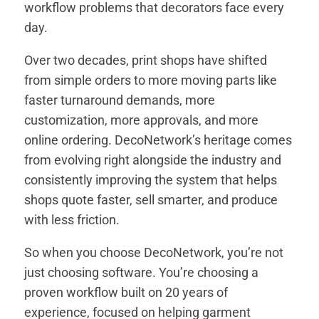
workflow problems that decorators face every
day.
Over two decades, print shops have shifted
from simple orders to more moving parts like
faster turnaround demands, more
customization, more approvals, and more
online ordering. DecoNetwork’s heritage comes
from evolving right alongside the industry and
consistently improving the system that helps
shops quote faster, sell smarter, and produce
with less friction.
So when you choose DecoNetwork, you’re not
just choosing software. You’re choosing a
proven workflow built on 20 years of
experience, focused on helping garment