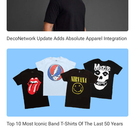
DecoNetwork Update Adds Absolute Apparel Integration
Top 10 Most Iconic Band T-Shirts Of The Last 50 Years