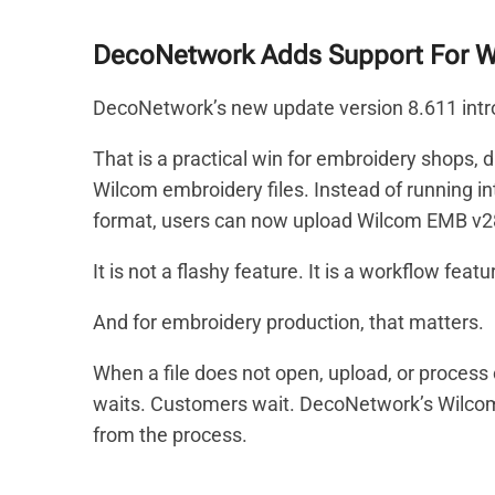
DecoNetwork Adds Support For W
DecoNetwork’s new update version 8.611 intro
That is a practical win for embroidery shops,
Wilcom embroidery files. Instead of running i
format, users can now upload Wilcom EMB v28 
It is not a flashy feature. It is a workflow featu
And for embroidery production, that matters.
When a file does not open, upload, or process 
waits. Customers wait. DecoNetwork’s Wilco
from the process.