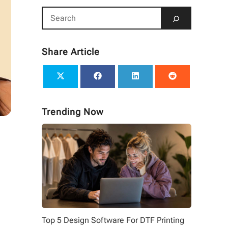
Share Article
Trending Now
Top 5 Design Software For DTF Printing