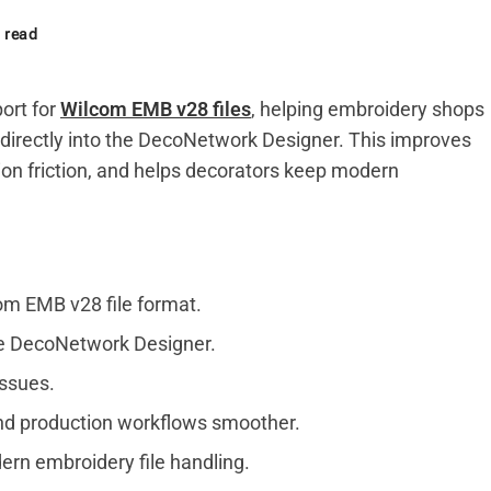
 read
ort for
Wilcom EMB v28 files
, helping embroidery shops
 directly into the DecoNetwork Designer. This improves
ion friction, and helps decorators keep modern
m EMB v28 file format.
the DecoNetwork Designer.
issues.
nd production workflows smoother.
rn embroidery file handling.