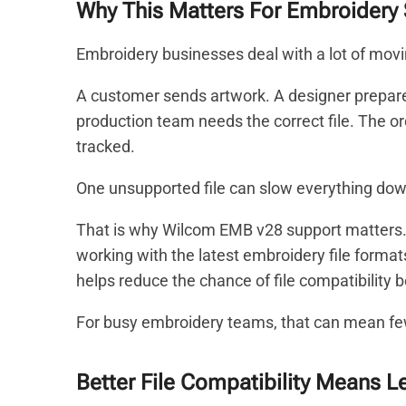
Why This Matters For Embroidery
Embroidery businesses deal with a lot of movi
A customer sends artwork. A designer prepares
production team needs the correct file. The or
tracked.
One unsupported file can slow everything dow
That is why Wilcom EMB v28 support matters
working with the latest embroidery file formats
helps reduce the chance of file compatibility 
For busy embroidery teams, that can mean f
Better File Compatibility Means L