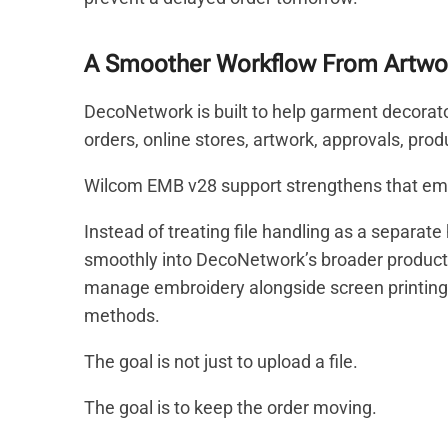
A Smoother Workflow From Artwor
DecoNetwork is built to help garment decorat
orders, online stores, artwork, approvals, pro
Wilcom EMB v28 support strengthens that em
Instead of treating file handling as a separat
smoothly into DecoNetwork’s broader productio
manage embroidery alongside screen printing, 
methods.
The goal is not just to upload a file.
The goal is to keep the order moving.