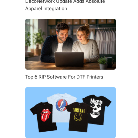
DecoNetwork Update Adds Absolute
Apparel Integration
Top 6 RIP Software For DTF Printers