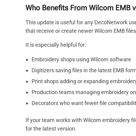
Who Benefits From Wilcom EMB v
This update is useful for any DecoNetwork use
that receive or create newer Wilcom EMB files
It is especially helpful for:
Embroidery shops using Wilcom software
Digitizers saving files in the latest EMB for
Print shops adding or expanding embroider
Production teams managing embroidery or
Decorators who want fewer file compatibilit
If your team works with Wilcom embroidery fi
for the latest version.