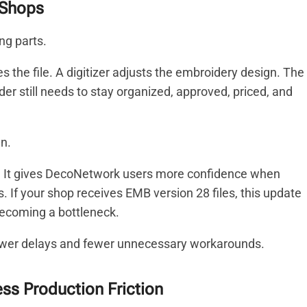
 Shops
ng parts.
 the file. A digitizer adjusts the embroidery design. The
der still needs to stay organized, approved, priced, and
n.
. It gives DecoNetwork users more confidence when
. If your shop receives EMB version 28 files, this update
becoming a bottleneck.
ewer delays and fewer unnecessary workarounds.
ess Production Friction