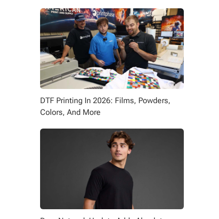
DTF Printing In 2026: Films, Powders,
Colors, And More