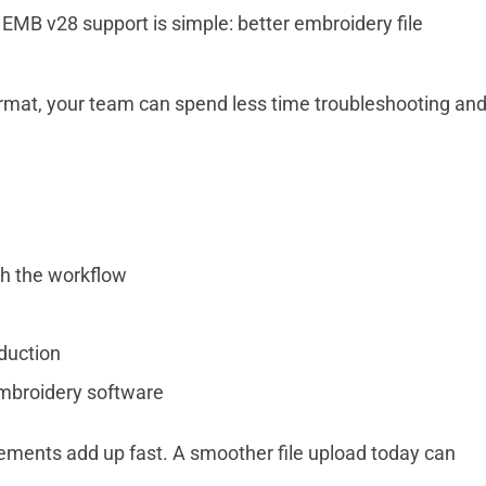
EMB v28 support is simple: better embroidery file
ormat, your team can spend less time troubleshooting an
h the workflow
duction
mbroidery software
ments add up fast. A smoother file upload today can