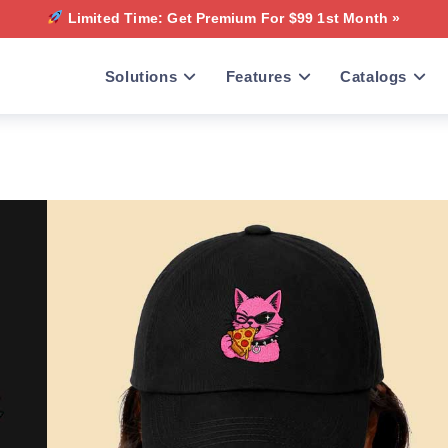
Limited Time: Get Premium For $99 1st Month »
Solutions
Features
Catalogs