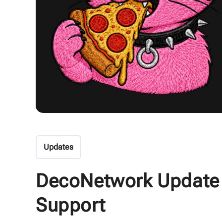
Updates
DecoNetwork Update
Support