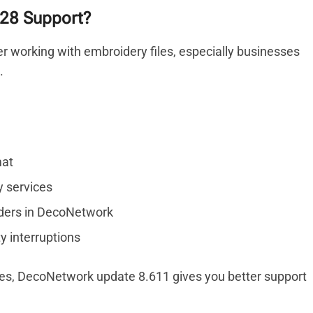
28 Support?
r working with embroidery files, especially businesses
.
mat
y services
ders in DecoNetwork
y interruptions
les, DecoNetwork update 8.611 gives you better support