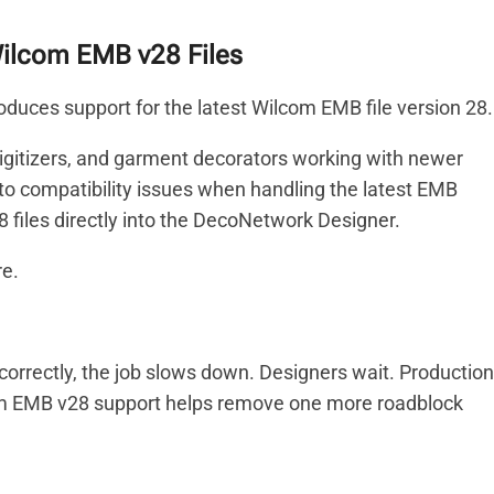
ilcom EMB v28 Files
duces support for the latest Wilcom EMB file version 28.
 digitizers, and garment decorators working with newer
nto compatibility issues when handling the latest EMB
files directly into the DecoNetwork Designer.
re.
correctly, the job slows down. Designers wait. Production
m EMB v28 support helps remove one more roadblock