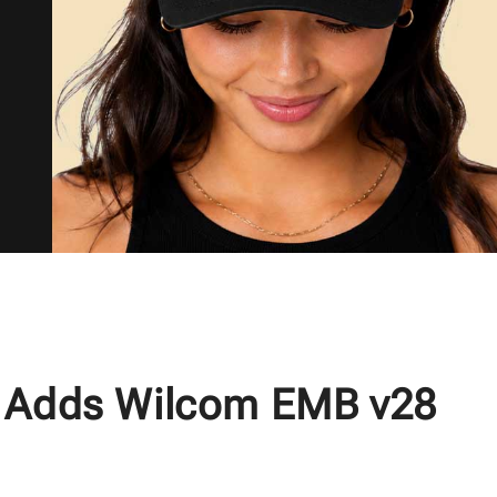
 Adds Wilcom EMB v28