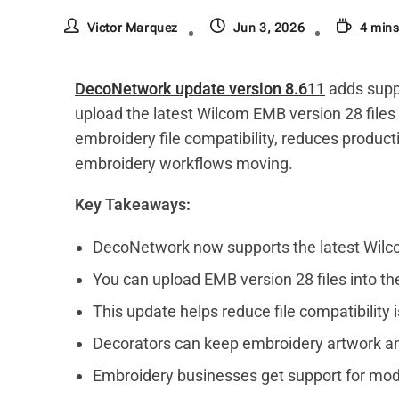
Victor Marquez
Jun 3, 2026
4 mins
DecoNetwork update version 8.611
adds supp
upload the latest Wilcom EMB version 28 files
embroidery file compatibility, reduces product
embroidery workflows moving.
Key Takeaways:
DecoNetwork now supports the latest Wilco
You can upload EMB version 28 files into 
This update helps reduce file compatibility 
Decorators can keep embroidery artwork a
Embroidery businesses get support for mode