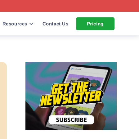
Resources
Contact Us
Pricing