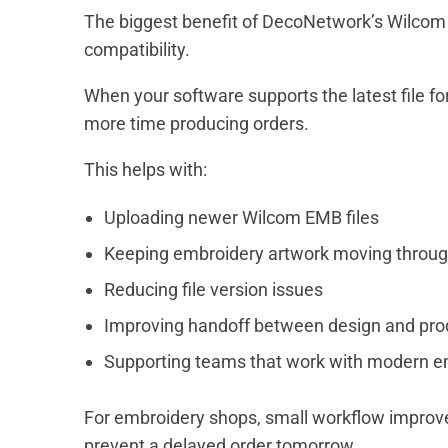
The biggest benefit of DecoNetwork’s Wilcom 
compatibility.
When your software supports the latest file f
more time producing orders.
This helps with:
Uploading newer Wilcom EMB files
Keeping embroidery artwork moving throug
Reducing file version issues
Improving handoff between design and pro
Supporting teams that work with modern e
For embroidery shops, small workflow improve
prevent a delayed order tomorrow.