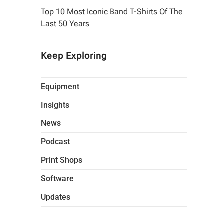
Top 10 Most Iconic Band T-Shirts Of The
Last 50 Years
Keep Exploring
Equipment
Insights
News
Podcast
Print Shops
Software
Updates