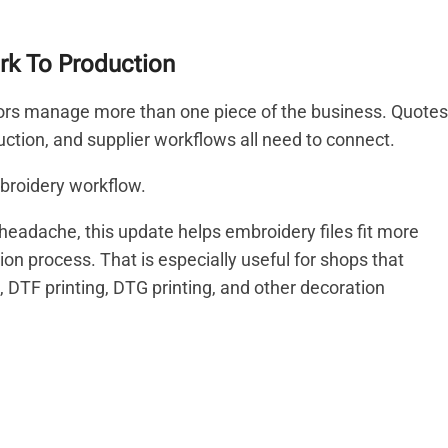
k To Production
ors manage more than one piece of the business. Quotes
duction, and supplier workflows all need to connect.
broidery workflow.
e headache, this update helps embroidery files fit more
n process. That is especially useful for shops that
DTF printing, DTG printing, and other decoration