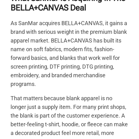
BELLA+CANVAS Deal
As SanMar acquires BELLA+CANVAS, it gains a
brand with serious weight in the premium blank
apparel market. BELLA+CANVAS has built its
name on soft fabrics, modern fits, fashion-
forward basics, and blanks that work well for
screen printing, DTF printing, DTG printing,
embroidery, and branded merchandise
programs.
That matters because blank apparel is no
longer just a supply item. For many print shops,
the blank is part of the customer experience. A
better-feeling t-shirt, hoodie, or fleece can make
a decorated product feel more retail, more