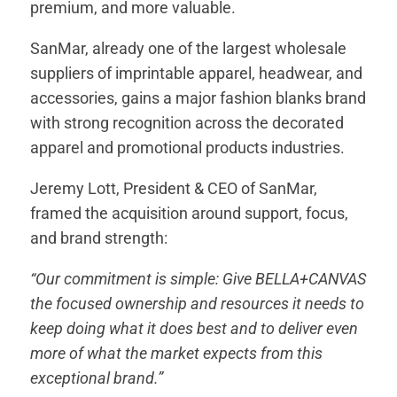
premium, and more valuable.
SanMar, already one of the largest wholesale
suppliers of imprintable apparel, headwear, and
accessories, gains a major fashion blanks brand
with strong recognition across the decorated
apparel and promotional products industries.
Jeremy Lott, President & CEO of SanMar,
framed the acquisition around support, focus,
and brand strength:
“Our commitment is simple: Give BELLA+CANVAS
the focused ownership and resources it needs to
keep doing what it does best and to deliver even
more of what the market expects from this
exceptional brand.”