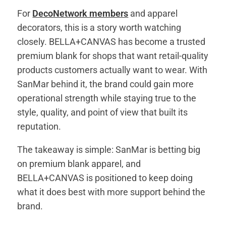
For
DecoNetwork members
and apparel
decorators, this is a story worth watching
closely. BELLA+CANVAS has become a trusted
premium blank for shops that want retail-quality
products customers actually want to wear. With
SanMar behind it, the brand could gain more
operational strength while staying true to the
style, quality, and point of view that built its
reputation.
The takeaway is simple: SanMar is betting big
on premium blank apparel, and
BELLA+CANVAS is positioned to keep doing
what it does best with more support behind the
brand.