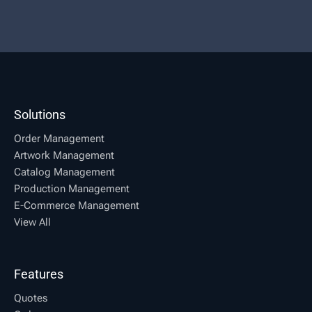
Solutions
Order Management
Artwork Management
Catalog Management
Production Management
E-Commerce Management
View All
Features
Quotes