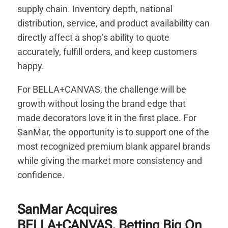
supply chain. Inventory depth, national
distribution, service, and product availability can
directly affect a shop’s ability to quote
accurately, fulfill orders, and keep customers
happy.
For BELLA+CANVAS, the challenge will be
growth without losing the brand edge that
made decorators love it in the first place. For
SanMar, the opportunity is to support one of the
most recognized premium blank apparel brands
while giving the market more consistency and
confidence.
SanMar Acquires
BELLA+CANVAS, Betting Big On