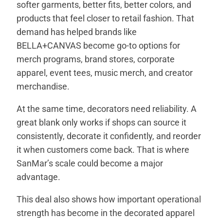
softer garments, better fits, better colors, and
products that feel closer to retail fashion. That
demand has helped brands like
BELLA+CANVAS become go-to options for
merch programs, brand stores, corporate
apparel, event tees, music merch, and creator
merchandise.
At the same time, decorators need reliability. A
great blank only works if shops can source it
consistently, decorate it confidently, and reorder
it when customers come back. That is where
SanMar’s scale could become a major
advantage.
This deal also shows how important operational
strength has become in the decorated apparel