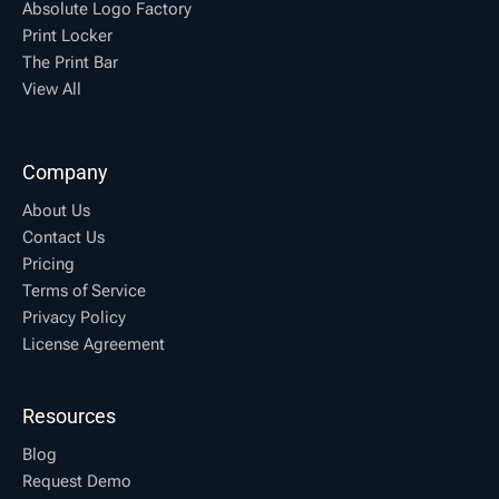
Absolute Logo Factory
Print Locker
The Print Bar
View All
Company
About Us
Contact Us
Pricing
Terms of Service
Privacy Policy
License Agreement
Resources
Blog
Request Demo