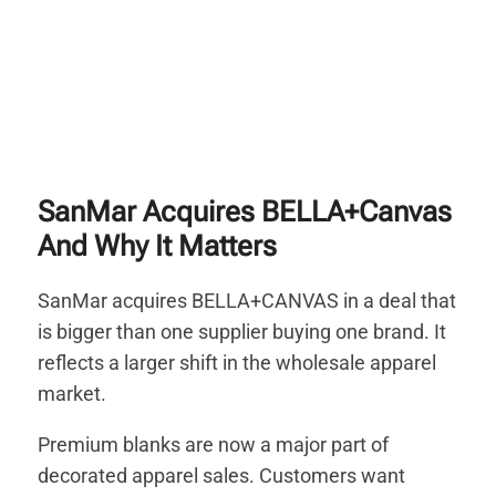
SanMar Acquires BELLA+Canvas
And Why It Matters
SanMar acquires BELLA+CANVAS in a deal that
is bigger than one supplier buying one brand. It
reflects a larger shift in the wholesale apparel
market.
Premium blanks are now a major part of
decorated apparel sales. Customers want