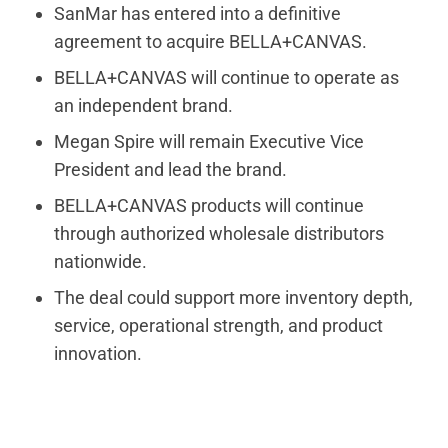
SanMar has entered into a definitive
agreement to acquire BELLA+CANVAS.
BELLA+CANVAS will continue to operate as
an independent brand.
Megan Spire will remain Executive Vice
President and lead the brand.
BELLA+CANVAS products will continue
through authorized wholesale distributors
nationwide.
The deal could support more inventory depth,
service, operational strength, and product
innovation.