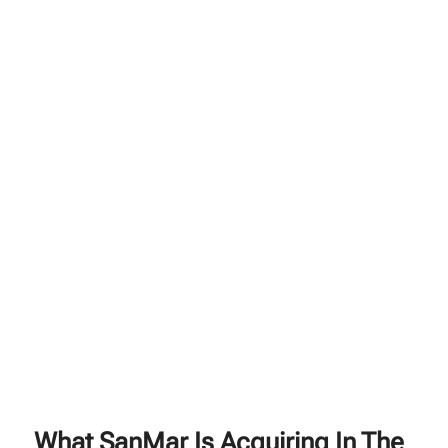
What SanMar Is Acquiring In The