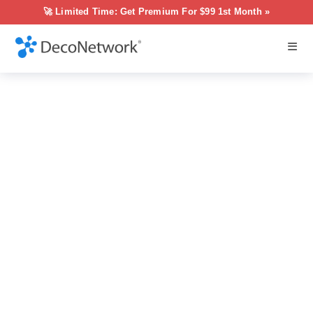
🚀 Limited Time: Get Premium For $99 1st Month »