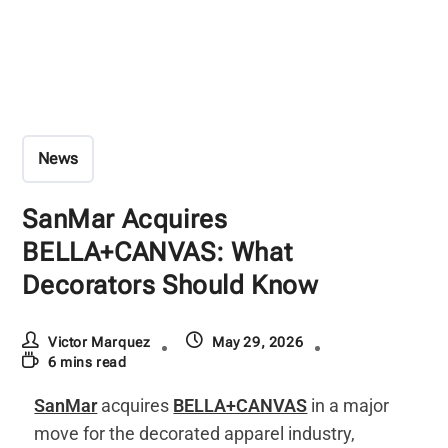
News
SanMar Acquires
BELLA+CANVAS: What
Decorators Should Know
Victor Marquez
May 29, 2026
6 mins read
SanMar
acquires
BELLA+CANVAS
in a major
move for the decorated apparel industry,