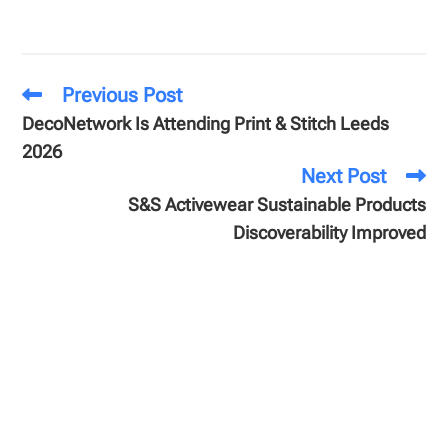
Previous Post
DecoNetwork Is Attending Print & Stitch Leeds
2026
Next Post
S&S Activewear Sustainable Products
Discoverability Improved