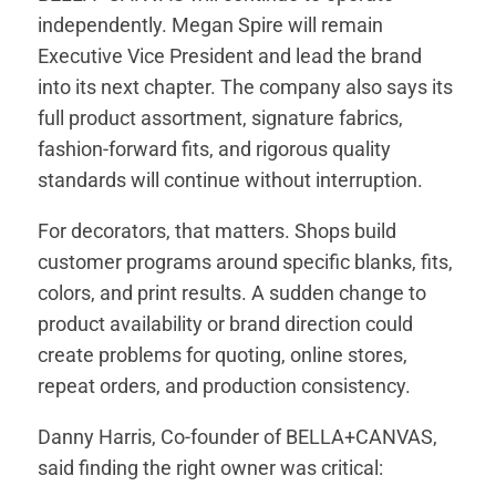
independently. Megan Spire will remain
Executive Vice President and lead the brand
into its next chapter. The company also says its
full product assortment, signature fabrics,
fashion-forward fits, and rigorous quality
standards will continue without interruption.
For decorators, that matters. Shops build
customer programs around specific blanks, fits,
colors, and print results. A sudden change to
product availability or brand direction could
create problems for quoting, online stores,
repeat orders, and production consistency.
Danny Harris, Co-founder of BELLA+CANVAS,
said finding the right owner was critical: