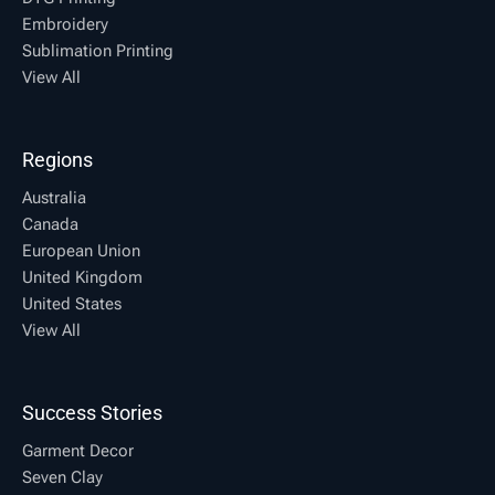
Embroidery
Sublimation Printing
View All
Regions
Australia
Canada
European Union
United Kingdom
United States
View All
Success Stories
Garment Decor
Seven Clay