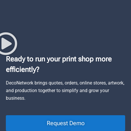
Ready to run your print shop more
efficiently?
DecoNetwork brings quotes, orders, online stores, artwork,
and production together to simplify and grow your
business.
Request Demo