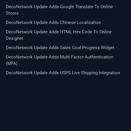
DecoNetwork Update Adds Google Translate To Online
Stores
DecoNetwork Update Adds Chinese Localization
DecoNetwork Update Adds HTML Hex Code To Online
Designer
DecoNetwork Update Adds Sales Goal Progress Widget
DecoNetwork Update Adds Multi-Factor Authentication
(MFA)
DecoNetwork Update Adds USPS Live Shipping Integration