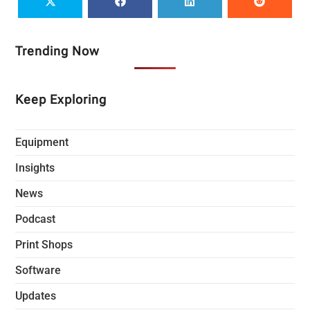
Trending Now
Keep Exploring
Equipment
Insights
News
Podcast
Print Shops
Software
Updates