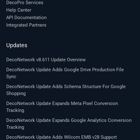
DecoPro Services
Help Center
API Documentation
Integrated Partners
Updates
DecoNetwork v8.611 Update Overview
DecoNetwork Update Adds Google Drive Production File
Sync
DecoNetwork Update Adds Schema Structure For Google
Shopping
DecoNetwork Update Expands Meta Pixel Conversion
Tracking
DecoNetwork Update Expands Google Analytics Conversion
Tracking
DecoNetwork Update Adds Wilcom EMB v28 Support