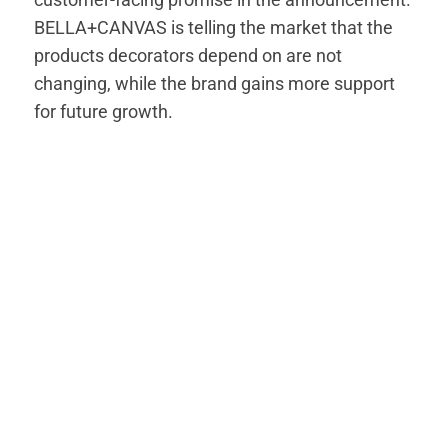
BELLA+CANVAS is telling the market that the
products decorators depend on are not
changing, while the brand gains more support
for future growth.