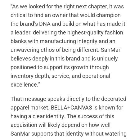
“As we looked for the right next chapter, it was
critical to find an owner that would champion
the brand’s DNA and build on what has made it
a leader; delivering the highest-quality fashion
blanks with manufacturing integrity and an
unwavering ethos of being different. SanMar
believes deeply in this brand and is uniquely
positioned to support its growth through
inventory depth, service, and operational
excellence.”
That message speaks directly to the decorated
apparel market. BELLA+CANVAS is known for
having a clear identity. The success of this
acquisition will likely depend on how well
SanMar supports that identity without watering