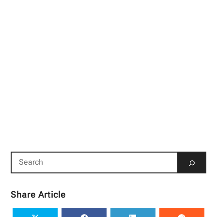
Share Article