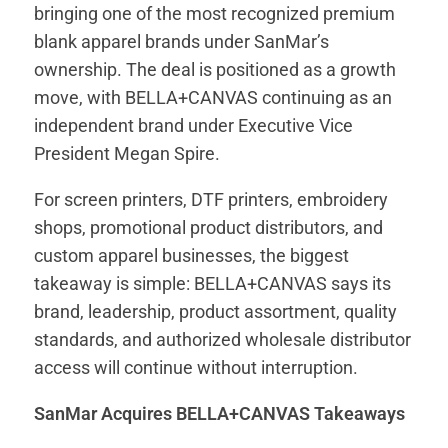
bringing one of the most recognized premium
blank apparel brands under SanMar’s
ownership. The deal is positioned as a growth
move, with BELLA+CANVAS continuing as an
independent brand under Executive Vice
President Megan Spire.
For screen printers, DTF printers, embroidery
shops, promotional product distributors, and
custom apparel businesses, the biggest
takeaway is simple: BELLA+CANVAS says its
brand, leadership, product assortment, quality
standards, and authorized wholesale distributor
access will continue without interruption.
SanMar Acquires BELLA+CANVAS Takeaways