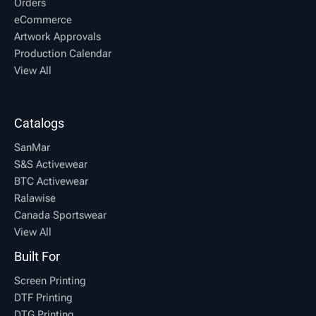
Orders
eCommerce
Artwork Approvals
Production Calendar
View All
Catalogs
SanMar
S&S Activewear
BTC Activewear
Ralawise
Canada Sportswear
View All
Built For
Screen Printing
DTF Printing
DTG Printing