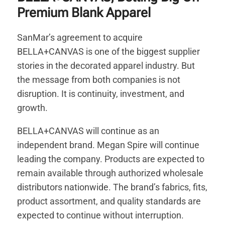
Premium Blank Apparel
SanMar’s agreement to acquire
BELLA+CANVAS is one of the biggest supplier
stories in the decorated apparel industry. But
the message from both companies is not
disruption. It is continuity, investment, and
growth.
BELLA+CANVAS will continue as an
independent brand. Megan Spire will continue
leading the company. Products are expected to
remain available through authorized wholesale
distributors nationwide. The brand’s fabrics, fits,
product assortment, and quality standards are
expected to continue without interruption.