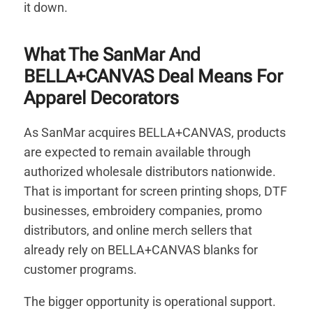
it down.
What The SanMar And
BELLA+CANVAS Deal Means For
Apparel Decorators
As SanMar acquires BELLA+CANVAS, products
are expected to remain available through
authorized wholesale distributors nationwide.
That is important for screen printing shops, DTF
businesses, embroidery companies, promo
distributors, and online merch sellers that
already rely on BELLA+CANVAS blanks for
customer programs.
The bigger opportunity is operational support.