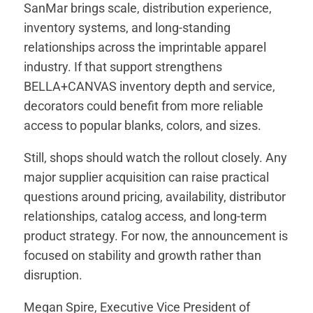
SanMar brings scale, distribution experience,
inventory systems, and long-standing
relationships across the imprintable apparel
industry. If that support strengthens
BELLA+CANVAS inventory depth and service,
decorators could benefit from more reliable
access to popular blanks, colors, and sizes.
Still, shops should watch the rollout closely. Any
major supplier acquisition can raise practical
questions around pricing, availability, distributor
relationships, catalog access, and long-term
product strategy. For now, the announcement is
focused on stability and growth rather than
disruption.
Megan Spire, Executive Vice President of