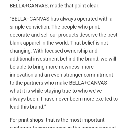
BELLA+CANVAS, made that point clear:
“BELLA+CANVAS has always operated with a
simple conviction: The people who print,
decorate and sell our products deserve the best
blank apparel in the world. That belief is not
changing. With focused ownership and
additional investment behind the brand, we will
be able to bring more newness, more
innovation and an even stronger commitment
to the partners who make BELLA+CANVAS
what it is while staying true to who we’ve
always been. I have never been more excited to
lead this brand.”
For print shops, that is the most important
customer-facing promise in the announcement.