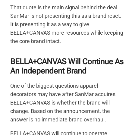
That quote is the main signal behind the deal.
SanMar is not presenting this as a brand reset.
It is presenting it as a way to give
BELLA+CANVAS more resources while keeping
the core brand intact.
BELLA+CANVAS Will Continue As
An Independent Brand
One of the biggest questions apparel
decorators may have after SanMar acquires
BELLA+CANVAS is whether the brand will
change. Based on the announcement, the
answer is no immediate brand overhaul.
BELLA+CANVAS will continue to operate