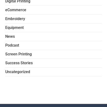
Digital Printing
eCommerce
Embroidery
Equipment
News
Podcast
Screen Printing
Success Stories
Uncategorized