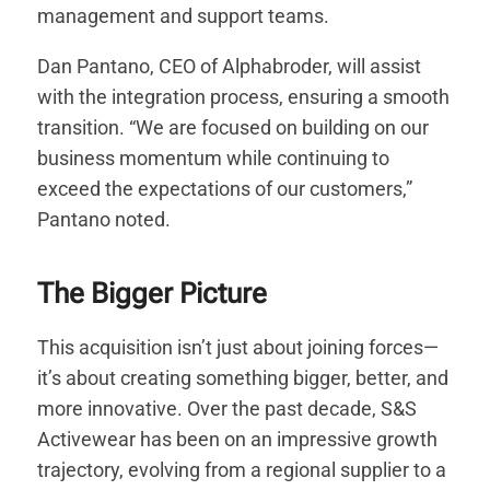
management and support teams.
Dan Pantano, CEO of Alphabroder, will assist
with the integration process, ensuring a smooth
transition. “We are focused on building on our
business momentum while continuing to
exceed the expectations of our customers,”
Pantano noted.
The Bigger Picture
This acquisition isn’t just about joining forces—
it’s about creating something bigger, better, and
more innovative. Over the past decade, S&S
Activewear has been on an impressive growth
trajectory, evolving from a regional supplier to a