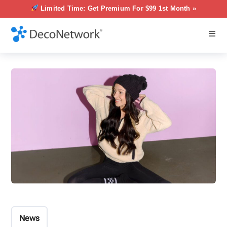
Limited Time: Get Premium For $99 1st Month »
News