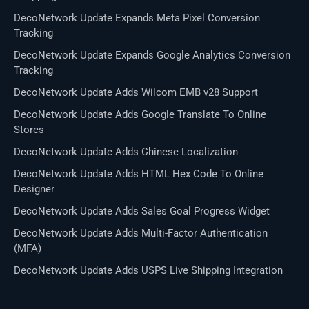
DecoNetwork Update Expands Meta Pixel Conversion
Tracking
DecoNetwork Update Expands Google Analytics Conversion
Tracking
DecoNetwork Update Adds Wilcom EMB v28 Support
DecoNetwork Update Adds Google Translate To Online
Stores
DecoNetwork Update Adds Chinese Localization
DecoNetwork Update Adds HTML Hex Code To Online
Designer
DecoNetwork Update Adds Sales Goal Progress Widget
DecoNetwork Update Adds Multi-Factor Authentication
(MFA)
DecoNetwork Update Adds USPS Live Shipping Integration