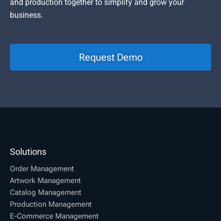
and production together to simplify and grow your
business.
Request Demo
Solutions
Order Management
Artwork Management
Catalog Management
Production Management
E-Commerce Management