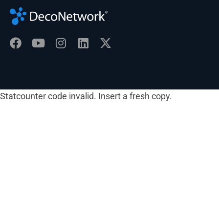
Statcounter code invalid. Insert a fresh copy.