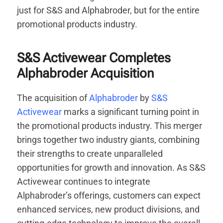
just for S&S and Alphabroder, but for the entire
promotional products industry.
S&S Activewear Completes
Alphabroder Acquisition
The acquisition of
Alphabroder
by
S&S
Activewear
marks a significant turning point in
the promotional products industry. This merger
brings together two industry giants, combining
their strengths to create unparalleled
opportunities for growth and innovation. As S&S
Activewear continues to integrate
Alphabroder’s offerings, customers can expect
enhanced services, new product divisions, and