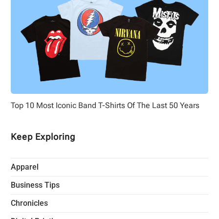
Top 10 Most Iconic Band T-Shirts Of The Last 50 Years
Keep Exploring
Apparel
Business Tips
Chronicles