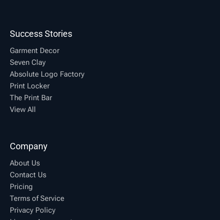
Success Stories
Garment Decor
Seven Clay
Absolute Logo Factory
Print Locker
The Print Bar
View All
Company
About Us
Contact Us
Pricing
Terms of Service
Privacy Policy