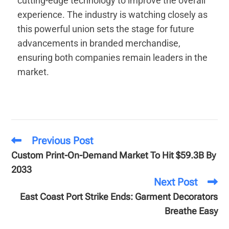
cutting-edge technology to improve the overall
experience. The industry is watching closely as
this powerful union sets the stage for future
advancements in branded merchandise,
ensuring both companies remain leaders in the
market.
Previous Post
Custom Print-On-Demand Market To Hit $59.3B By
2033
Next Post
East Coast Port Strike Ends: Garment Decorators
Breathe Easy