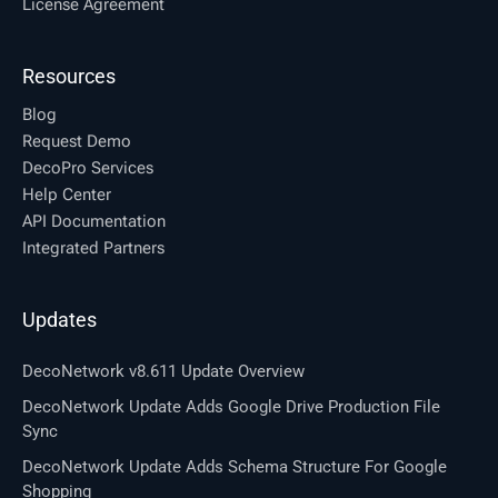
License Agreement
Resources
Blog
Request Demo
DecoPro Services
Help Center
API Documentation
Integrated Partners
Updates
DecoNetwork v8.611 Update Overview
DecoNetwork Update Adds Google Drive Production File
Sync
DecoNetwork Update Adds Schema Structure For Google
Shopping