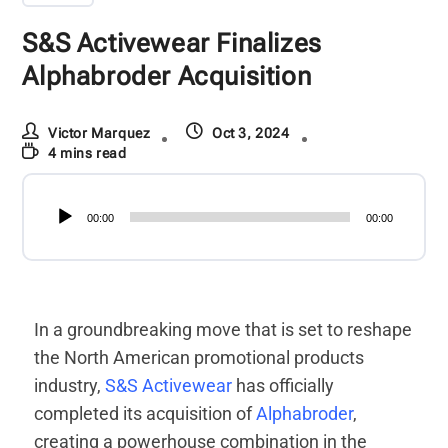
S&S Activewear Finalizes
Alphabroder Acquisition
Victor Marquez
Oct 3, 2024
4 mins read
Audio
00:00
00:00
Player
In a groundbreaking move that is set to reshape
the North American promotional products
industry,
S&S Activewear
has officially
completed its acquisition of
Alphabroder
,
creating a powerhouse combination in the