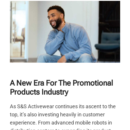
A New Era For The Promotional
Products Industry
As S&S Activewear continues its ascent to the
top, it’s also investing heavily in customer
experience. From advanced mobile robots in