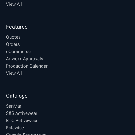
View All
Features
Quotes
Orders
eCommerce
Artwork Approvals
Production Calendar
View All
Catalogs
SanMar
S&S Activewear
BTC Activewear
Ralawise
Canada Sportswear