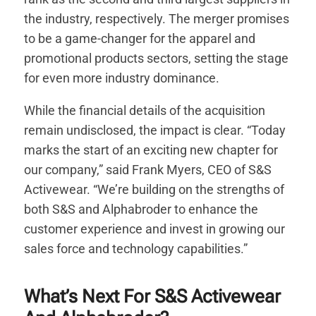
the industry, respectively. The merger promises
to be a game-changer for the apparel and
promotional products sectors, setting the stage
for even more industry dominance.
While the financial details of the acquisition
remain undisclosed, the impact is clear. “Today
marks the start of an exciting new chapter for
our company,” said Frank Myers, CEO of S&S
Activewear. “We’re building on the strengths of
both S&S and Alphabroder to enhance the
customer experience and invest in growing our
sales force and technology capabilities.”
What’s Next For S&S Activewear