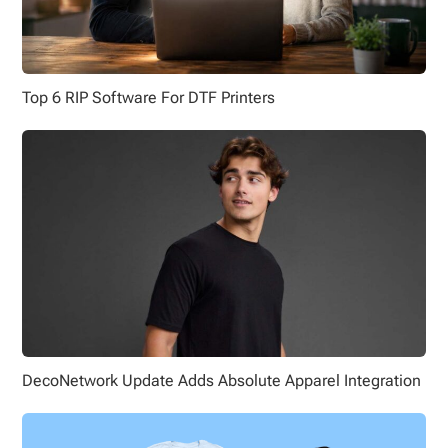
Top 6 RIP Software For DTF Printers
DecoNetwork Update Adds Absolute Apparel Integration