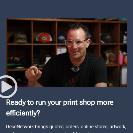
Ready to run your print shop more
efficiently?
DecoNetwork brings quotes, orders, online stores, artwork,