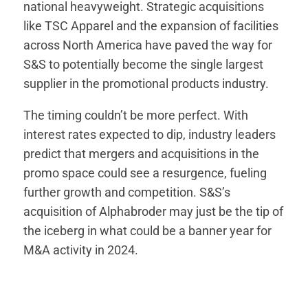
national heavyweight. Strategic acquisitions
like TSC Apparel and the expansion of facilities
across North America have paved the way for
S&S to potentially become the single largest
supplier in the promotional products industry.
The timing couldn’t be more perfect. With
interest rates expected to dip, industry leaders
predict that mergers and acquisitions in the
promo space could see a resurgence, fueling
further growth and competition. S&S’s
acquisition of Alphabroder may just be the tip of
the iceberg in what could be a banner year for
M&A activity in 2024.