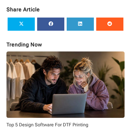
Share Article
Trending Now
Top 5 Design Software For DTF Printing