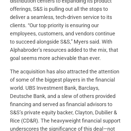
distribution centers to expanding its product
offerings, S&S is pulling out all the stops to
deliver a seamless, tech-driven service to its
clients. “Our top priority is ensuring our
employees, customers, and vendors continue
to succeed alongside S&S,” Myers said. With
Alphabroder’s resources added to the mix, that
goal seems more achievable than ever.
The acquisition has also attracted the attention
of some of the biggest players in the financial
world. UBS Investment Bank, Barclays,
Deutsche Bank, and a slew of others provided
financing and served as financial advisors to
S&S’s private equity backer, Clayton, Dubilier &
Rice (CD&R). The heavyweight financial support
underscores the significance of this deal—not