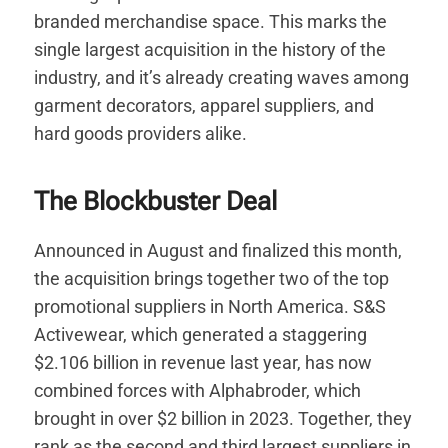
branded merchandise space. This marks the
single largest acquisition in the history of the
industry, and it’s already creating waves among
garment decorators, apparel suppliers, and
hard goods providers alike.
The Blockbuster Deal
Announced in August and finalized this month,
the acquisition brings together two of the top
promotional suppliers in North America. S&S
Activewear, which generated a staggering
$2.106 billion in revenue last year, has now
combined forces with Alphabroder, which
brought in over $2 billion in 2023. Together, they
rank as the second and third largest suppliers in