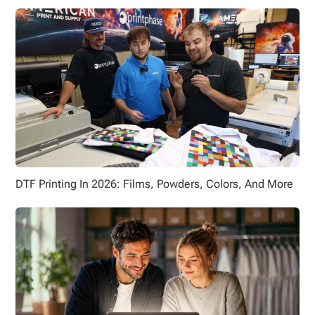
DTF Printing In 2026: Films, Powders, Colors, And More