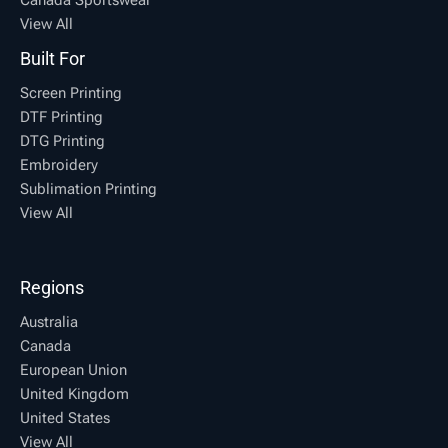
View All
Built For
Screen Printing
DTF Printing
DTG Printing
Embroidery
Sublimation Printing
View All
Regions
Australia
Canada
European Union
United Kingdom
United States
View All