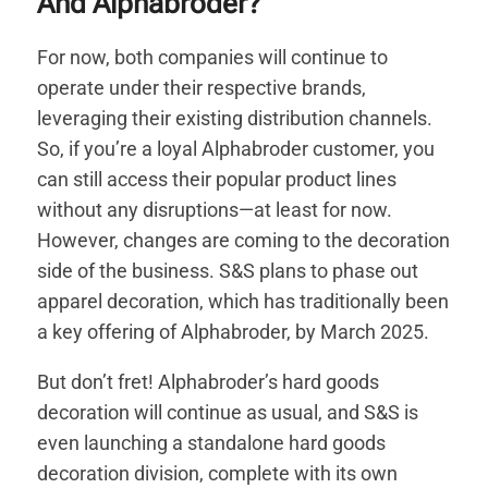
And Alphabroder?
For now, both companies will continue to
operate under their respective brands,
leveraging their existing distribution channels.
So, if you’re a loyal Alphabroder customer, you
can still access their popular product lines
without any disruptions—at least for now.
However, changes are coming to the decoration
side of the business. S&S plans to phase out
apparel decoration, which has traditionally been
a key offering of Alphabroder, by March 2025.
But don’t fret! Alphabroder’s hard goods
decoration will continue as usual, and S&S is
even launching a standalone hard goods
decoration division, complete with its own