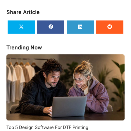
Share Article
Trending Now
Top 5 Design Software For DTF Printing