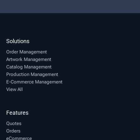
Solutions
Order Management
Artwork Management
Catalog Management
Production Management
E-Commerce Management
View All
Features
Quotes
Orders
eCommerce