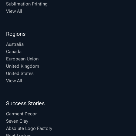
Sublimation Printing
View All
Regions
Australia
Canada
European Union
United Kingdom
United States
View All
Success Stories
Garment Decor
Seven Clay
Absolute Logo Factory
Print Locker