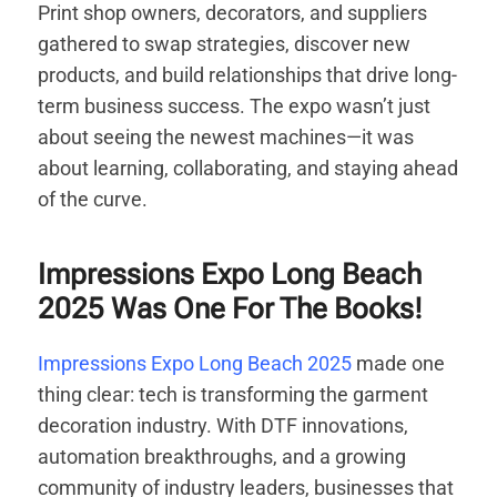
Print shop owners, decorators, and suppliers
gathered to swap strategies, discover new
products, and build relationships that drive long-
term business success. The expo wasn’t just
about seeing the newest machines—it was
about learning, collaborating, and staying ahead
of the curve.
Impressions Expo Long Beach
2025 Was One For The Books!
Impressions Expo Long Beach 2025
made one
thing clear: tech is transforming the garment
decoration industry. With DTF innovations,
automation breakthroughs, and a growing
community of industry leaders, businesses that