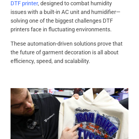
DTF printer
, designed to combat humidity
issues with a built-in AC unit and humidifier—
solving one of the biggest challenges DTF
printers face in fluctuating environments.
These automation-driven solutions prove that
the future of garment decoration is all about
efficiency, speed, and scalability.