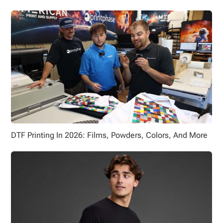
DTF Printing In 2026: Films, Powders, Colors, And More