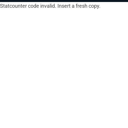
Statcounter code invalid. Insert a fresh copy.