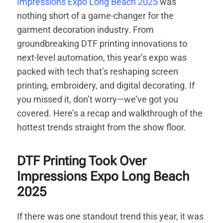
Impressions Expo Long Beach 2025
was
nothing short of a game-changer for the
garment decoration industry. From
groundbreaking DTF printing innovations to
next-level automation, this year’s expo was
packed with tech that’s reshaping screen
printing, embroidery, and digital decorating. If
you missed it, don’t worry—we’ve got you
covered. Here’s a recap and walkthrough of the
hottest trends straight from the show floor.
DTF Printing Took Over
Impressions Expo Long Beach
2025
If there was one standout trend this year, it was