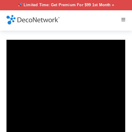
Limited Time: Get Premium For $99 1st Month »