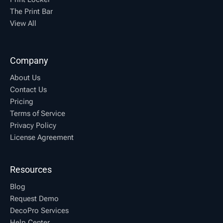
The Print Bar
View All
Company
About Us
Contact Us
Pricing
Terms of Service
Privacy Policy
License Agreement
Resources
Blog
Request Demo
DecoPro Services
Help Center