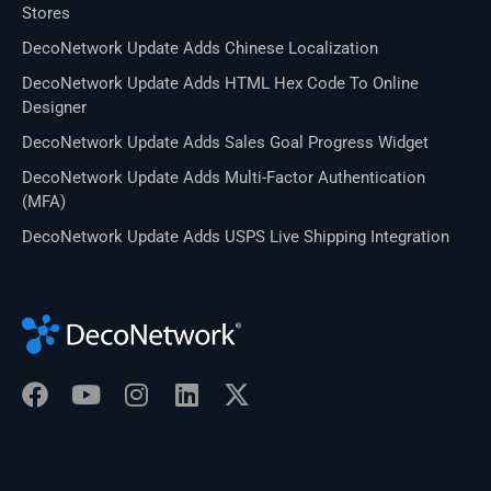
Stores
DecoNetwork Update Adds Chinese Localization
DecoNetwork Update Adds HTML Hex Code To Online
Designer
DecoNetwork Update Adds Sales Goal Progress Widget
DecoNetwork Update Adds Multi-Factor Authentication
(MFA)
DecoNetwork Update Adds USPS Live Shipping Integration