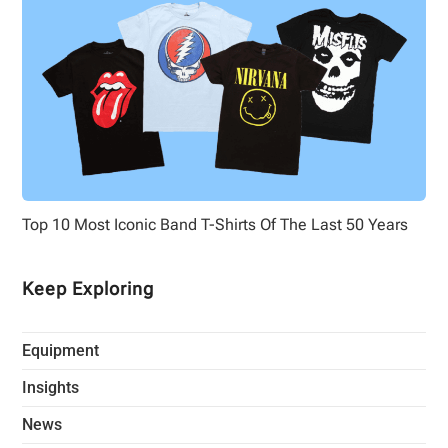
Top 10 Most Iconic Band T-Shirts Of The Last 50 Years
Keep Exploring
Equipment
Insights
News