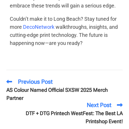
embrace these trends will gain a serious edge.
Couldn’t make it to Long Beach? Stay tuned for
more
DecoNetwork
walkthroughs, insights, and
cutting-edge print technology. The future is
happening now—are you ready?
Previous Post
AS Colour Named Official SXSW 2025 Merch
Partner
Next Post
DTF + DTG Printech WestFest: The Best LA
Printshop Event!