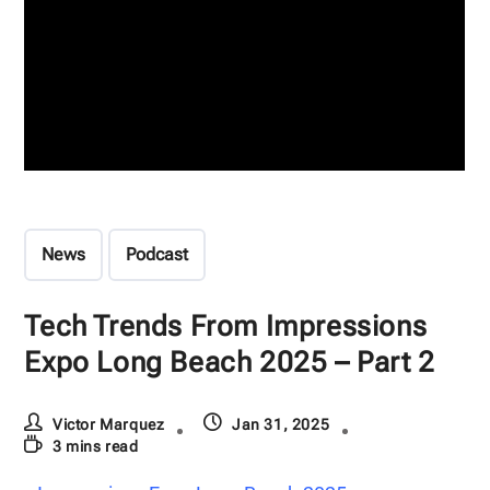
News
Podcast
Tech Trends From Impressions
Expo Long Beach 2025 – Part 2
Victor Marquez
Jan 31, 2025
3 mins read