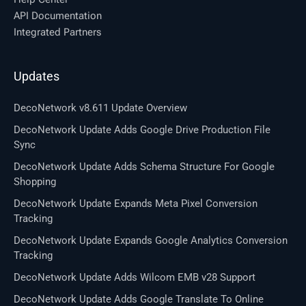
API Documentation
Integrated Partners
Updates
DecoNetwork v8.611 Update Overview
DecoNetwork Update Adds Google Drive Production File
Sync
DecoNetwork Update Adds Schema Structure For Google
Shopping
DecoNetwork Update Expands Meta Pixel Conversion
Tracking
DecoNetwork Update Expands Google Analytics Conversion
Tracking
DecoNetwork Update Adds Wilcom EMB v28 Support
DecoNetwork Update Adds Google Translate To Online