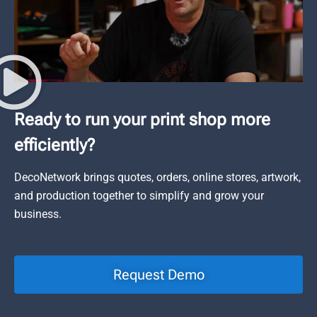
Ready to run your print shop more
efficiently?
DecoNetwork brings quotes, orders, online stores, artwork,
and production together to simplify and grow your
business.
Request Demo