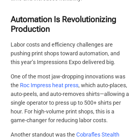
Automation Is Revolutionizing
Production
Labor costs and efficiency challenges are
pushing print shops toward automation, and
this year’s Impressions Expo delivered big.
One of the most jaw-dropping innovations was
the
Roc Impress heat press
, which auto-places,
auto-peels, and auto-removes shirts—allowing a
single operator to press up to 500+ shirts per
hour. For high-volume print shops, this is a
game-changer for reducing labor costs.
Another standout was the
Cobrafles Stealth