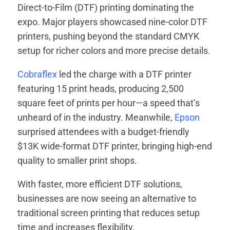
Direct-to-Film (DTF) printing dominating the
expo. Major players showcased nine-color DTF
printers, pushing beyond the standard CMYK
setup for richer colors and more precise details.
Cobraflex
led the charge with a DTF printer
featuring 15 print heads, producing 2,500
square feet of prints per hour—a speed that’s
unheard of in the industry. Meanwhile,
Epson
surprised attendees with a budget-friendly
$13K wide-format DTF printer, bringing high-end
quality to smaller print shops.
With faster, more efficient DTF solutions,
businesses are now seeing an alternative to
traditional screen printing that reduces setup
time and increases flexibility.