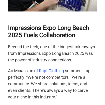
Impressions Expo Long Beach
2025 Fuels Collaboration
Beyond the tech, one of the biggest takeaways
from Impressions Expo Long Beach 2025 was
the power of industry connections.
Ari Minassian of
Rapt Clothing
summed it up
perfectly: “We’re not competitors—we’re a
community. We share solutions, ideas, and
even clients. There’s always a way to carve
your niche in this industry.”