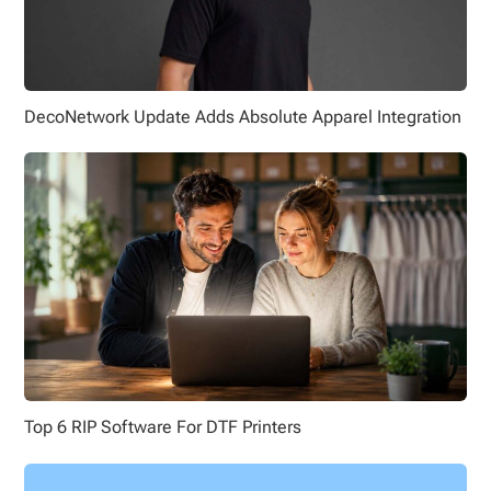
DecoNetwork Update Adds Absolute Apparel Integration
Top 6 RIP Software For DTF Printers