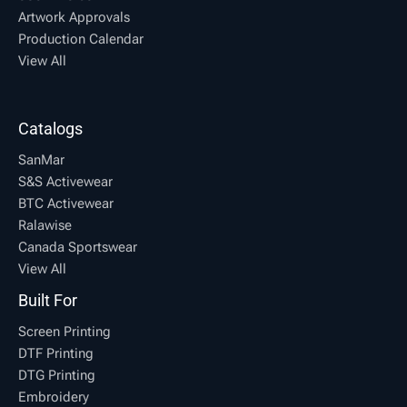
Artwork Approvals
Production Calendar
View All
Catalogs
SanMar
S&S Activewear
BTC Activewear
Ralawise
Canada Sportswear
View All
Built For
Screen Printing
DTF Printing
DTG Printing
Embroidery