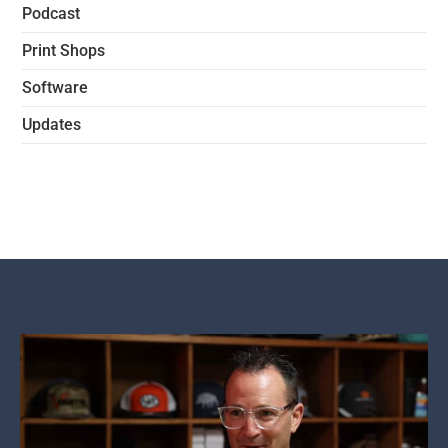
Podcast
Print Shops
Software
Updates