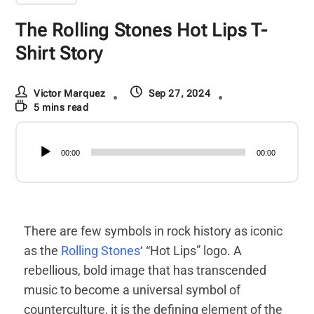
The Rolling Stones Hot Lips T-
Shirt Story
Victor Marquez
Sep 27, 2024
5 mins read
Audio
00:00
00:00
Player
There are few symbols in rock history as iconic
as the
Rolling Stones
‘ “Hot Lips” logo. A
rebellious, bold image that has transcended
music to become a universal symbol of
counterculture, it is the defining element of the