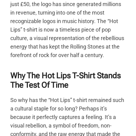
just £50, the logo has since generated millions
in revenue, turning into one of the most
recognizable logos in music history. The “Hot
Lips” t-shirt is now a timeless piece of pop
culture, a visual representation of the rebellious
energy that has kept the Rolling Stones at the
forefront of rock for over half a century.
Why The Hot Lips T-Shirt Stands
The Test Of Time
So why has the “Hot Lips” t-shirt remained such
a cultural staple for so long? Perhaps it’s
because it perfectly captures a feeling. It’s a
visual rebellion, a symbol of freedom, non-
conformity, and the raw energy that made the