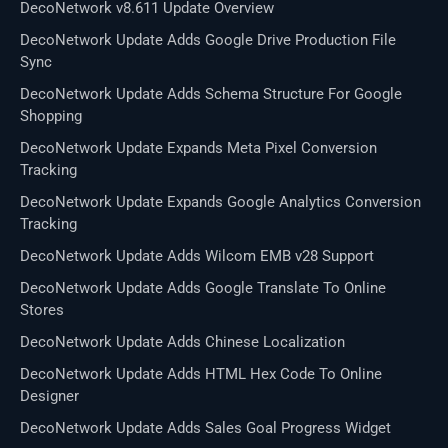
DecoNetwork v8.611 Update Overview
DecoNetwork Update Adds Google Drive Production File
Sync
DecoNetwork Update Adds Schema Structure For Google
Shopping
DecoNetwork Update Expands Meta Pixel Conversion
Tracking
DecoNetwork Update Expands Google Analytics Conversion
Tracking
DecoNetwork Update Adds Wilcom EMB v28 Support
DecoNetwork Update Adds Google Translate To Online
Stores
DecoNetwork Update Adds Chinese Localization
DecoNetwork Update Adds HTML Hex Code To Online
Designer
DecoNetwork Update Adds Sales Goal Progress Widget