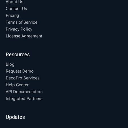
About Us
Contact Us
Pricing
Terms of Service
Privacy Policy
License Agreement
Resources
Blog
Request Demo
DecoPro Services
Help Center
API Documentation
Integrated Partners
Updates