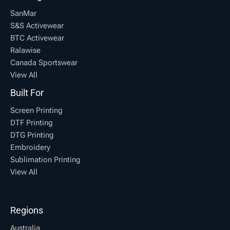
SanMar
S&S Activewear
BTC Activewear
Ralawise
Canada Sportswear
View All
Built For
Screen Printing
DTF Printing
DTG Printing
Embroidery
Sublimation Printing
View All
Regions
Australia