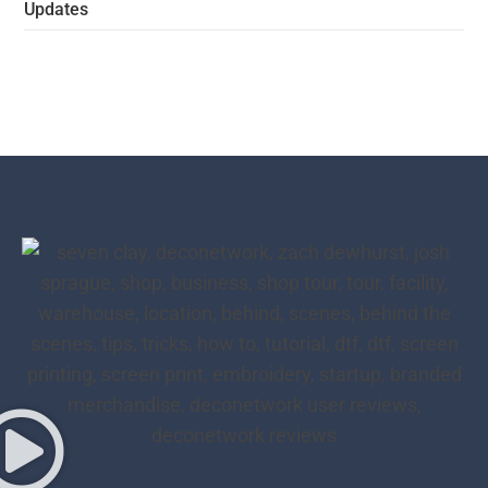
Updates