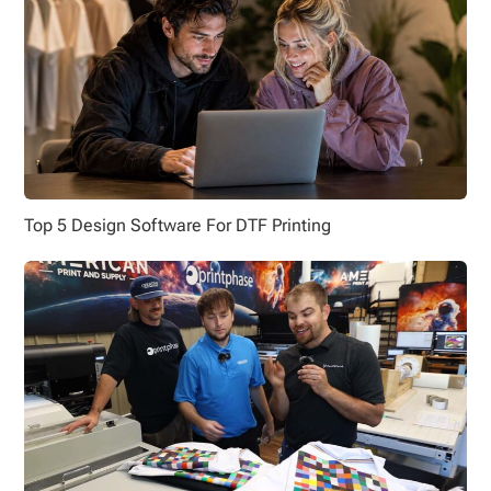
Top 5 Design Software For DTF Printing