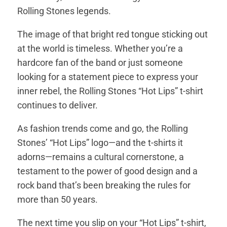
Rolling Stones legends.
The image of that bright red tongue sticking out
at the world is timeless. Whether you’re a
hardcore fan of the band or just someone
looking for a statement piece to express your
inner rebel, the Rolling Stones “Hot Lips” t-shirt
continues to deliver.
As fashion trends come and go, the Rolling
Stones’ “Hot Lips” logo—and the t-shirts it
adorns—remains a cultural cornerstone, a
testament to the power of good design and a
rock band that’s been breaking the rules for
more than 50 years.
The next time you slip on your “Hot Lips” t-shirt,