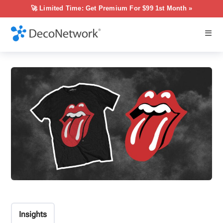
🚀 Limited Time: Get Premium For $99 1st Month »
Insights