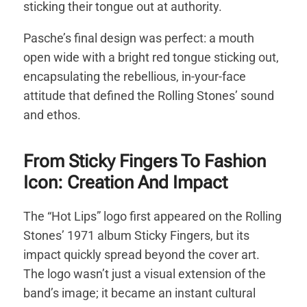
sticking their tongue out at authority.
Pasche’s final design was perfect: a mouth
open wide with a bright red tongue sticking out,
encapsulating the rebellious, in-your-face
attitude that defined the Rolling Stones’ sound
and ethos.
From Sticky Fingers To Fashion
Icon: Creation And Impact
The “Hot Lips” logo first appeared on the Rolling
Stones’ 1971 album Sticky Fingers, but its
impact quickly spread beyond the cover art.
The logo wasn’t just a visual extension of the
band’s image; it became an instant cultural