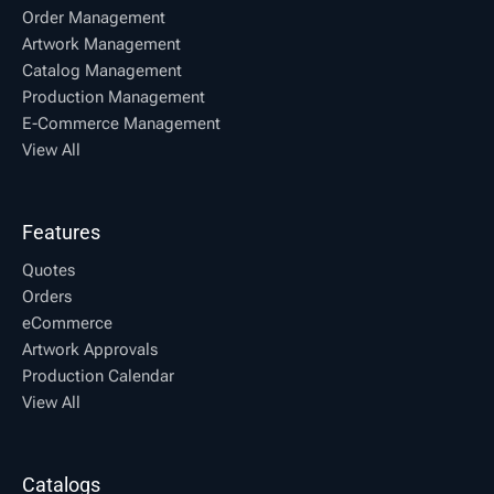
Order Management
Artwork Management
Catalog Management
Production Management
E-Commerce Management
View All
Features
Quotes
Orders
eCommerce
Artwork Approvals
Production Calendar
View All
Catalogs