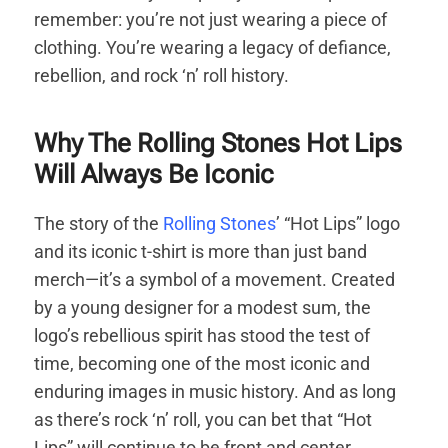
remember: you’re not just wearing a piece of
clothing. You’re wearing a legacy of defiance,
rebellion, and rock ‘n’ roll history.
Why The Rolling Stones Hot Lips
Will Always Be Iconic
The story of the
Rolling Stones
’ “Hot Lips” logo
and its iconic t-shirt is more than just band
merch—it’s a symbol of a movement. Created
by a young designer for a modest sum, the
logo’s rebellious spirit has stood the test of
time, becoming one of the most iconic and
enduring images in music history. And as long
as there’s rock ‘n’ roll, you can bet that “Hot
Lips” will continue to be front and center.