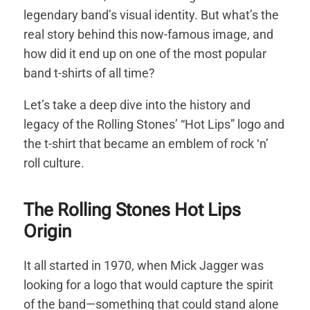
legendary band’s visual identity. But what’s the
real story behind this now-famous image, and
how did it end up on one of the most popular
band t-shirts of all time?
Let’s take a deep dive into the history and
legacy of the Rolling Stones’ “Hot Lips” logo and
the t-shirt that became an emblem of rock ‘n’
roll culture.
The Rolling Stones Hot Lips
Origin
It all started in 1970, when Mick Jagger was
looking for a logo that would capture the spirit
of the band—something that could stand alone