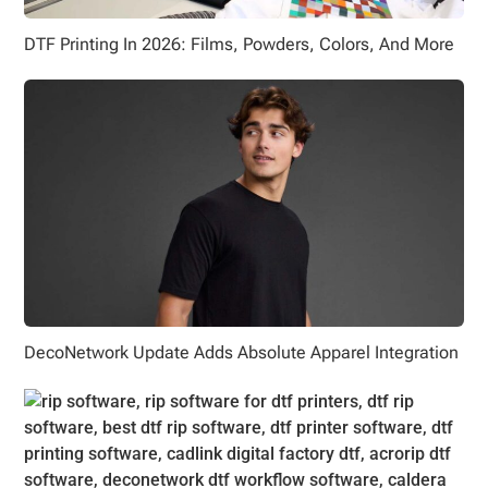
DTF Printing In 2026: Films, Powders, Colors, And More
DecoNetwork Update Adds Absolute Apparel Integration