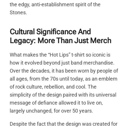
the edgy, anti-establishment spirit of the
Stones.
Cultural Significance And
Legacy: More Than Just Merch
What makes the “Hot Lips” t-shirt so iconic is
how it evolved beyond just band merchandise.
Over the decades, it has been worn by people of
all ages, from the 70s until today, as an emblem
of rock culture, rebellion, and cool. The
simplicity of the design paired with its universal
message of defiance allowed it to live on,
largely unchanged, for over 50 years.
Despite the fact that the design was created for