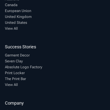
Canada
European Union
United Kingdom
United States
View All
Success Stories
Garment Decor
Seven Clay
Absolute Logo Factory
Print Locker
The Print Bar
View All
Company