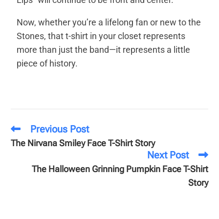
Now, whether you’re a lifelong fan or new to the
Stones, that t-shirt in your closet represents
more than just the band—it represents a little
piece of history.
Previous Post
The Nirvana Smiley Face T-Shirt Story
Next Post
The Halloween Grinning Pumpkin Face T-Shirt
Story