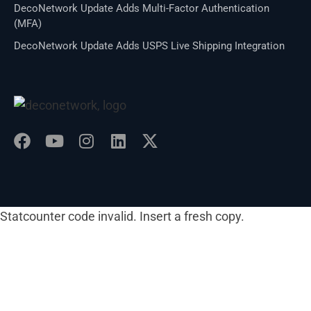
DecoNetwork Update Adds Multi-Factor Authentication
(MFA)
DecoNetwork Update Adds USPS Live Shipping Integration
Statcounter code invalid. Insert a fresh copy.