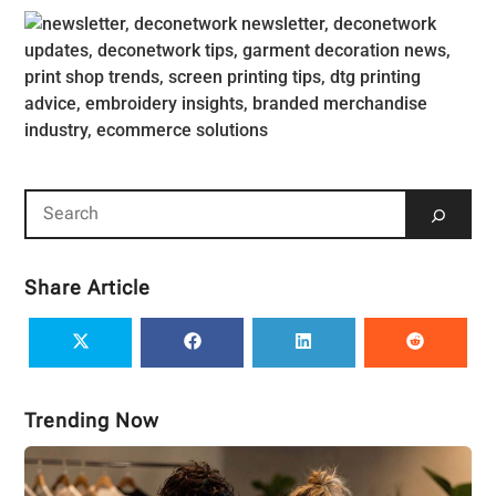
Share Article
Trending Now