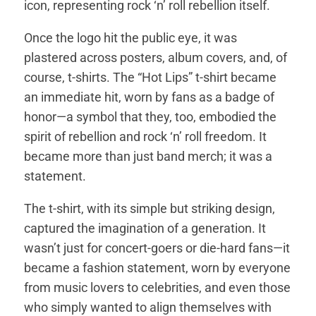
icon, representing rock ‘n’ roll rebellion itself.
Once the logo hit the public eye, it was
plastered across posters, album covers, and, of
course, t-shirts. The “Hot Lips” t-shirt became
an immediate hit, worn by fans as a badge of
honor—a symbol that they, too, embodied the
spirit of rebellion and rock ‘n’ roll freedom. It
became more than just band merch; it was a
statement.
The t-shirt, with its simple but striking design,
captured the imagination of a generation. It
wasn’t just for concert-goers or die-hard fans—it
became a fashion statement, worn by everyone
from music lovers to celebrities, and even those
who simply wanted to align themselves with