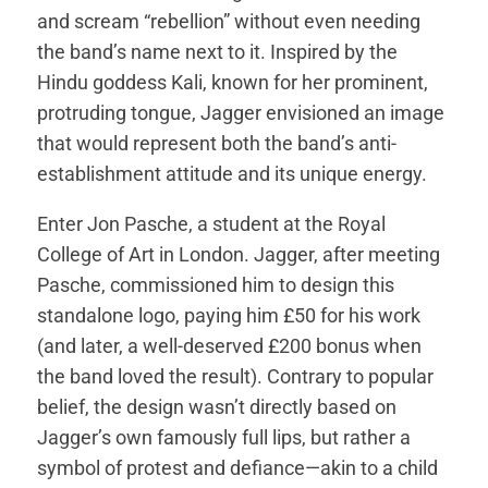
and scream “rebellion” without even needing
the band’s name next to it. Inspired by the
Hindu goddess Kali, known for her prominent,
protruding tongue, Jagger envisioned an image
that would represent both the band’s anti-
establishment attitude and its unique energy.
Enter Jon Pasche, a student at the Royal
College of Art in London. Jagger, after meeting
Pasche, commissioned him to design this
standalone logo, paying him £50 for his work
(and later, a well-deserved £200 bonus when
the band loved the result). Contrary to popular
belief, the design wasn’t directly based on
Jagger’s own famously full lips, but rather a
symbol of protest and defiance—akin to a child