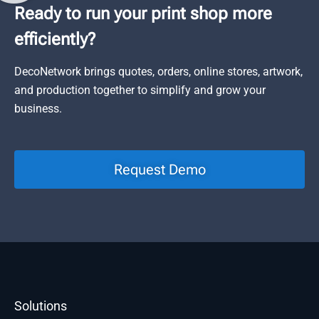
Ready to run your print shop more
efficiently?
DecoNetwork brings quotes, orders, online stores, artwork,
and production together to simplify and grow your
business.
Request Demo
Solutions