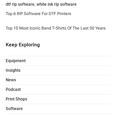
Top 6 RIP Software For DTF Printers
Top 10 Most Iconic Band T-Shirts Of The Last 50 Years
Keep Exploring
Equipment
Insights
News
Podcast
Print Shops
Software