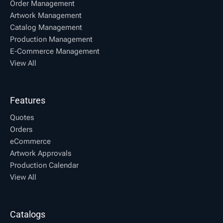
Order Management
Artwork Management
Catalog Management
Production Management
E-Commerce Management
View All
Features
Quotes
Orders
eCommerce
Artwork Approvals
Production Calendar
View All
Catalogs