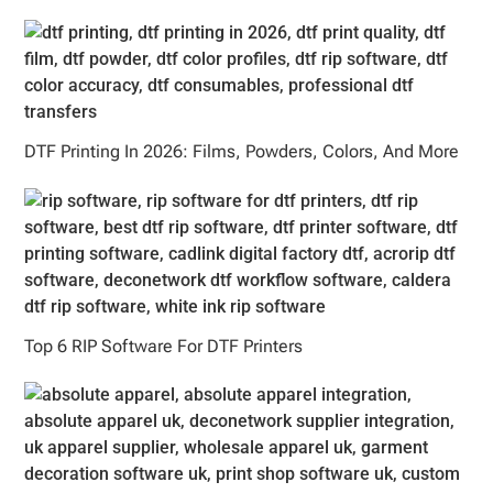
DTF Printing In 2026: Films, Powders, Colors, And More
Top 6 RIP Software For DTF Printers