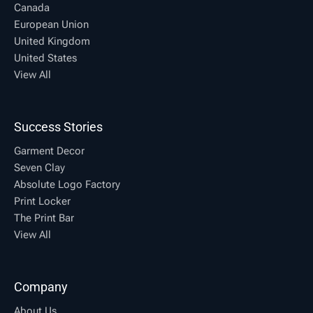
Canada
European Union
United Kingdom
United States
View All
Success Stories
Garment Decor
Seven Clay
Absolute Logo Factory
Print Locker
The Print Bar
View All
Company
About Us