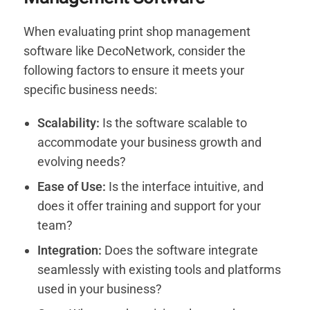
When evaluating print shop management
software like DecoNetwork, consider the
following factors to ensure it meets your
specific business needs:
Scalability:
Is the software scalable to
accommodate your business growth and
evolving needs?
Ease of Use:
Is the interface intuitive, and
does it offer training and support for your
team?
Integration:
Does the software integrate
seamlessly with existing tools and platforms
used in your business?