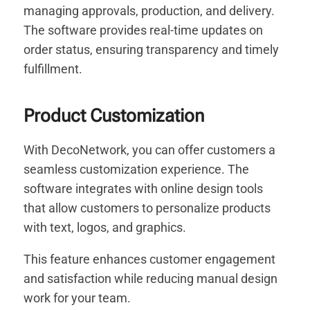
managing approvals, production, and delivery.
The software provides real-time updates on
order status, ensuring transparency and timely
fulfillment.
Product Customization
With DecoNetwork, you can offer customers a
seamless customization experience. The
software integrates with online design tools
that allow customers to personalize products
with text, logos, and graphics.
This feature enhances customer engagement
and satisfaction while reducing manual design
work for your team.