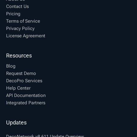
Contact Us
Pricing
Terms of Service
Privacy Policy
License Agreement
Resources
Blog
Request Demo
DecoPro Services
Help Center
API Documentation
Integrated Partners
Updates
DecoNetwork v8.611 Update Overview