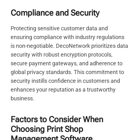
Compliance and Security
Protecting sensitive customer data and
ensuring compliance with industry regulations
is non-negotiable. DecoNetwork prioritizes data
security with robust encryption protocols,
secure payment gateways, and adherence to
global privacy standards. This commitment to
security instills confidence in customers and
enhances your reputation as a trustworthy
business.
Factors to Consider When
Choosing Print Shop
Management Software