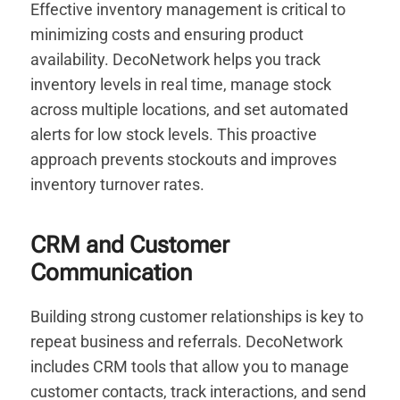
Effective inventory management is critical to
minimizing costs and ensuring product
availability. DecoNetwork helps you track
inventory levels in real time, manage stock
across multiple locations, and set automated
alerts for low stock levels. This proactive
approach prevents stockouts and improves
inventory turnover rates.
CRM and Customer
Communication
Building strong customer relationships is key to
repeat business and referrals. DecoNetwork
includes CRM tools that allow you to manage
customer contacts, track interactions, and send