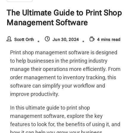
The Ultimate Guide to Print Shop
Management Software
Scott Orth
Jun 30, 2024
4 mins read
Print shop management software is designed
to help businesses in the printing industry
manage their operations more efficiently. From
order management to inventory tracking, this
software can simplify your workflow and
improve productivity.
In this ultimate guide to print shop
management software, explore the key
features to look for, the benefits of using it, and
how it can help you grow your business.