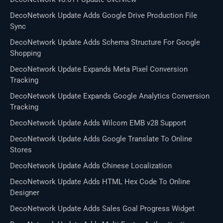
DecoNetwork Update Adds Google Drive Production File
Sync
DecoNetwork Update Adds Schema Structure For Google
Shopping
DecoNetwork Update Expands Meta Pixel Conversion
Tracking
DecoNetwork Update Expands Google Analytics Conversion
Tracking
DecoNetwork Update Adds Wilcom EMB v28 Support
DecoNetwork Update Adds Google Translate To Online
Stores
DecoNetwork Update Adds Chinese Localization
DecoNetwork Update Adds HTML Hex Code To Online
Designer
DecoNetwork Update Adds Sales Goal Progress Widget