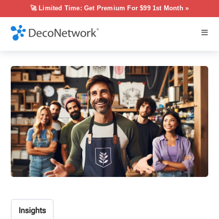
🚀 Limited Time: Get Premium For $99 1st Month »
Insights