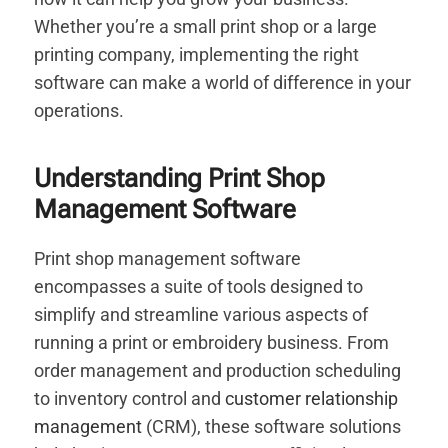
Whether you’re a small print shop or a large
printing company, implementing the right
software can make a world of difference in your
operations.
Understanding Print Shop
Management Software
Print shop management software
encompasses a suite of tools designed to
simplify and streamline various aspects of
running a print or embroidery business. From
order management and production scheduling
to inventory control and
customer relationship
management
(CRM), these software solutions