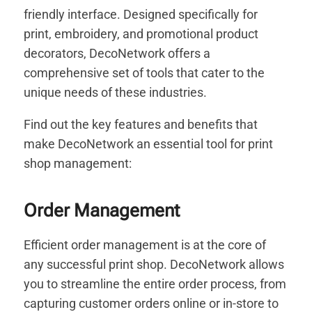
friendly interface. Designed specifically for
print, embroidery, and promotional product
decorators, DecoNetwork offers a
comprehensive set of tools that cater to the
unique needs of these industries.
Find out the key features and benefits that
make DecoNetwork an essential tool for print
shop management:
Order Management
Efficient order management is at the core of
any successful print shop. DecoNetwork allows
you to streamline the entire order process, from
capturing customer orders online or in-store to