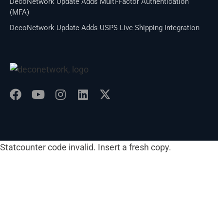
DecoNetwork Update Adds Multi-Factor Authentication
(MFA)
DecoNetwork Update Adds USPS Live Shipping Integration
Statcounter code invalid. Insert a fresh copy.