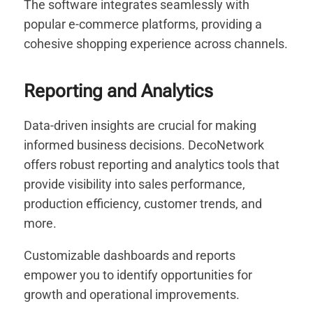
The software integrates seamlessly with
popular e-commerce platforms, providing a
cohesive shopping experience across channels.
Reporting and Analytics
Data-driven insights are crucial for making
informed business decisions. DecoNetwork
offers robust reporting and analytics tools that
provide visibility into sales performance,
production efficiency, customer trends, and
more.
Customizable dashboards and reports
empower you to identify opportunities for
growth and operational improvements.