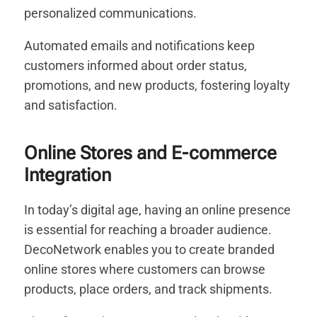
personalized communications.
Automated emails and notifications keep
customers informed about order status,
promotions, and new products, fostering loyalty
and satisfaction.
Online Stores and E-commerce
Integration
In today’s digital age, having an online presence
is essential for reaching a broader audience.
DecoNetwork enables you to create branded
online stores where customers can browse
products, place orders, and track shipments.