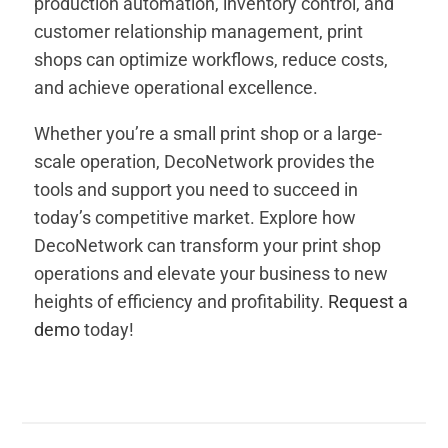
production automation, inventory control, and
customer relationship management, print
shops can optimize workflows, reduce costs,
and achieve operational excellence.
Whether you’re a small print shop or a large-
scale operation, DecoNetwork provides the
tools and support you need to succeed in
today’s competitive market. Explore how
DecoNetwork can transform your print shop
operations and elevate your business to new
heights of efficiency and profitability.
Request a
demo
today!