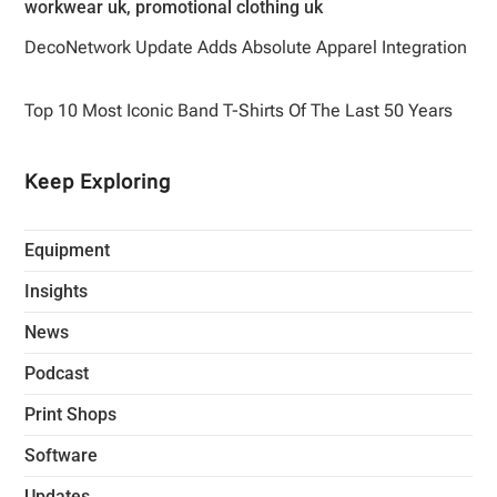
DecoNetwork Update Adds Absolute Apparel Integration
Top 10 Most Iconic Band T-Shirts Of The Last 50 Years
Keep Exploring
Equipment
Insights
News
Podcast
Print Shops
Software
Updates