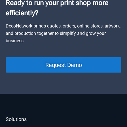
Ready to run your print shop more
efficiently?
DecoNetwork brings quotes, orders, online stores, artwork,
and production together to simplify and grow your
business.
Request Demo
Solutions