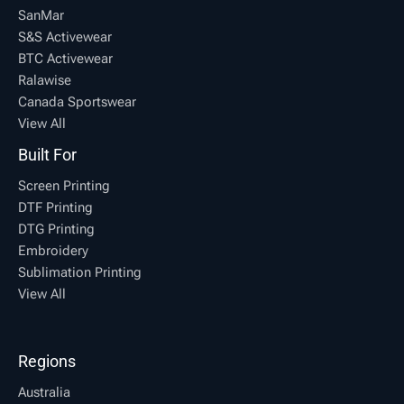
SanMar
S&S Activewear
BTC Activewear
Ralawise
Canada Sportswear
View All
Built For
Screen Printing
DTF Printing
DTG Printing
Embroidery
Sublimation Printing
View All
Regions
Australia