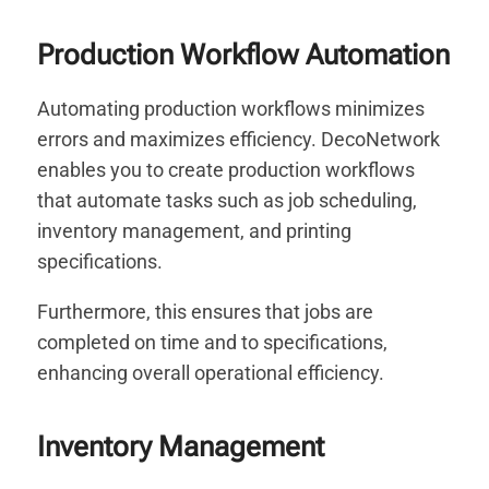
Production Workflow Automation
Automating production workflows minimizes
errors and maximizes efficiency. DecoNetwork
enables you to create production workflows
that automate tasks such as job scheduling,
inventory management, and printing
specifications.
Furthermore, this ensures that jobs are
completed on time and to specifications,
enhancing overall operational efficiency.
Inventory Management