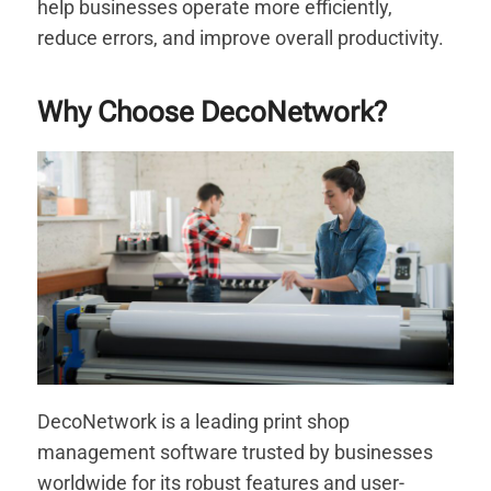
help businesses operate more efficiently,
reduce errors, and improve overall productivity.
Why Choose DecoNetwork?
DecoNetwork is a leading print shop
management software trusted by businesses
worldwide for its robust features and user-