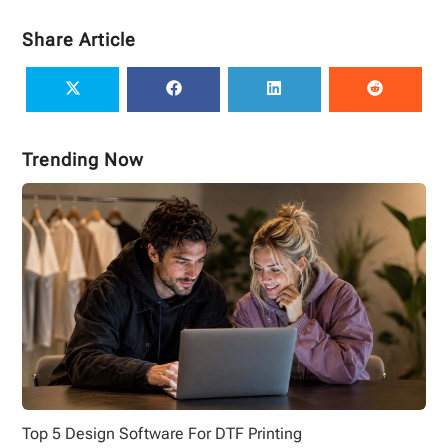
Share Article
Trending Now
Top 5 Design Software For DTF Printing