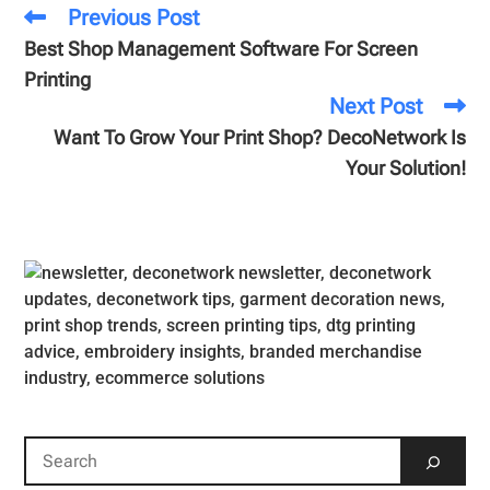
Previous Post
Best Shop Management Software For Screen
Printing
Next Post
Want To Grow Your Print Shop? DecoNetwork Is
Your Solution!