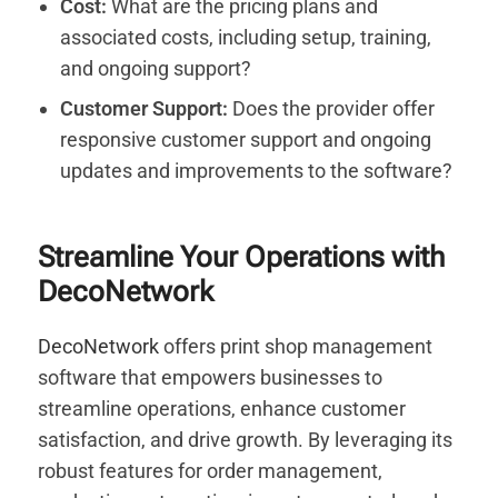
Cost:
What are the pricing plans and
associated costs, including setup, training,
and ongoing support?
Customer Support:
Does the provider offer
responsive customer support and ongoing
updates and improvements to the software?
Streamline Your Operations with
DecoNetwork
DecoNetwork
offers print shop management
software that empowers businesses to
streamline operations, enhance customer
satisfaction, and drive growth. By leveraging its
robust features for order management,