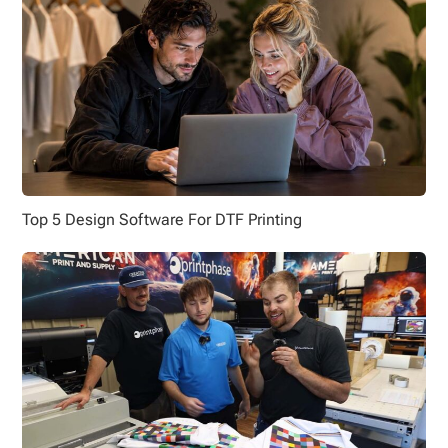
Top 5 Design Software For DTF Printing