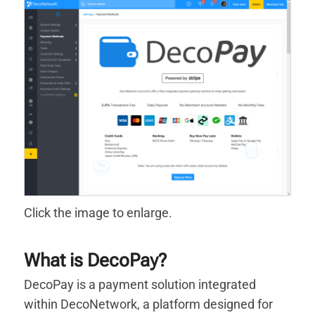
Click the image to enlarge.
What is DecoPay?
DecoPay is a payment solution integrated
within DecoNetwork, a platform designed for