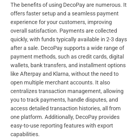
The benefits of using DecoPay are numerous. It
offers faster setup and a seamless payment
experience for your customers, improving
overall satisfaction. Payments are collected
quickly, with funds typically available in 2-3 days
after a sale. DecoPay supports a wide range of
payment methods, such as credit cards, digital
wallets, bank transfers, and installment options
like Afterpay and Klarna, without the need to
open multiple merchant accounts. It also
centralizes transaction management, allowing
you to track payments, handle disputes, and
access detailed transaction histories, all from
one platform. Additionally, DecoPay provides
easy-to-use reporting features with export
capabilities.