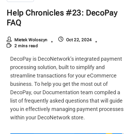
Help Chronicles #23: DecoPay
FAQ
Mietek Woloszyn
Oct 22, 2024
2 mins read
DecoPay is DecoNetwork’s integrated payment
processing solution, built to simplify and
streamline transactions for your eCommerce
business. To help you get the most out of
DecoPay, our Documentation team compiled a
list of frequently asked questions that will guide
you in effectively managing payment processes
within your DecoNetwork store.