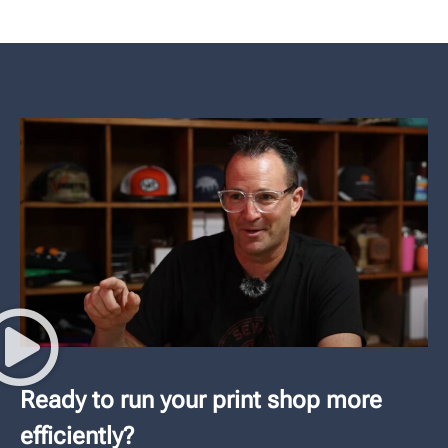
Ready to run your print shop more
efficiently?