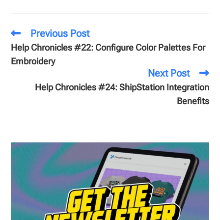
Previous Post
Help Chronicles #22: Configure Color Palettes For
Embroidery
Next Post
Help Chronicles #24: ShipStation Integration
Benefits