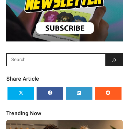
Share Article
Trending Now