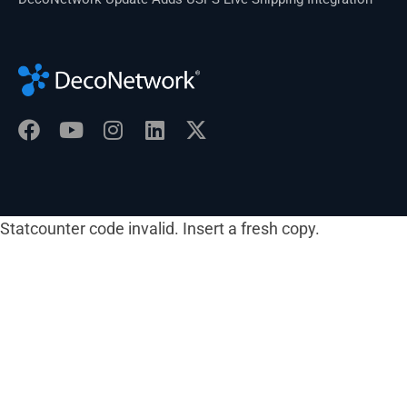
Statcounter code invalid. Insert a fresh copy.