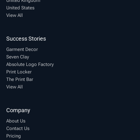
United Kingdom
United States
View All
Success Stories
Garment Decor
Seven Clay
Absolute Logo Factory
Print Locker
The Print Bar
View All
Company
About Us
Contact Us
Pricing