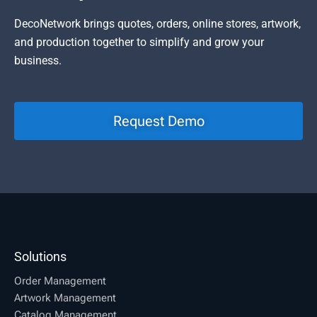
DecoNetwork brings quotes, orders, online stores, artwork,
and production together to simplify and grow your
business.
Request Demo
Solutions
Order Management
Artwork Management
Catalog Management