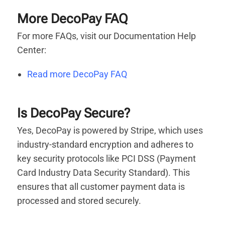
More DecoPay FAQ
For more FAQs, visit our Documentation Help
Center:
Read more DecoPay FAQ
Is DecoPay Secure?
Yes, DecoPay is powered by Stripe, which uses
industry-standard encryption and adheres to
key security protocols like PCI DSS (Payment
Card Industry Data Security Standard). This
ensures that all customer payment data is
processed and stored securely.