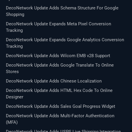
DecoNetwork Update Adds Schema Structure For Google
Shopping
DecoNetwork Update Expands Meta Pixel Conversion
Tracking
DecoNetwork Update Expands Google Analytics Conversion
Tracking
DecoNetwork Update Adds Wilcom EMB v28 Support
DecoNetwork Update Adds Google Translate To Online
Stores
DecoNetwork Update Adds Chinese Localization
DecoNetwork Update Adds HTML Hex Code To Online
Designer
DecoNetwork Update Adds Sales Goal Progress Widget
DecoNetwork Update Adds Multi-Factor Authentication
(MFA)
DecoNetwork Update Adds USPS Live Shipping Integration