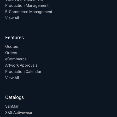
Production Management
E-Commerce Management
View All
Features
Quotes
Orders
eCommerce
Artwork Approvals
Production Calendar
View All
Catalogs
SanMar
S&S Activewear