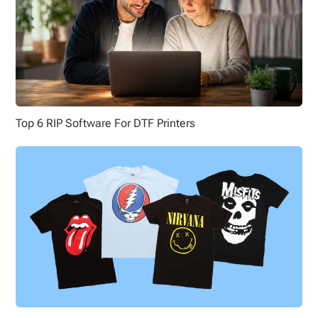
Top 6 RIP Software For DTF Printers