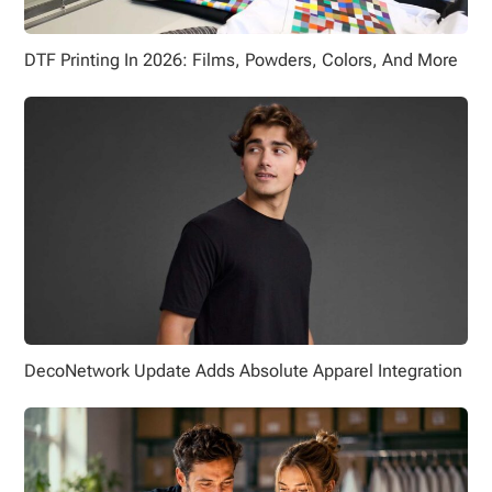
DTF Printing In 2026: Films, Powders, Colors, And More
DecoNetwork Update Adds Absolute Apparel Integration