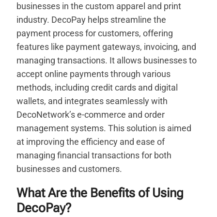
businesses in the custom apparel and print
industry. DecoPay helps streamline the
payment process for customers, offering
features like payment gateways, invoicing, and
managing transactions. It allows businesses to
accept online payments through various
methods, including credit cards and digital
wallets, and integrates seamlessly with
DecoNetwork’s e-commerce and order
management systems. This solution is aimed
at improving the efficiency and ease of
managing financial transactions for both
businesses and customers.
What Are the Benefits of Using
DecoPay?