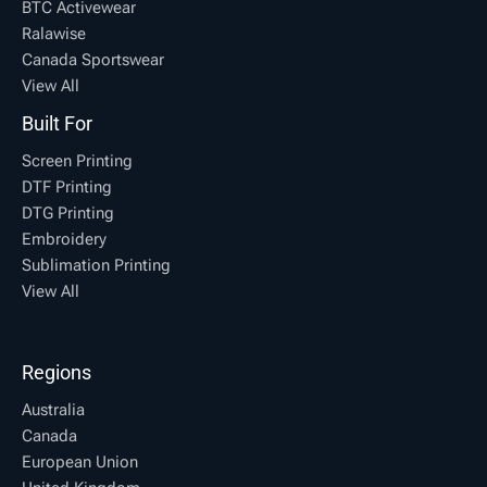
BTC Activewear
Ralawise
Canada Sportswear
View All
Built For
Screen Printing
DTF Printing
DTG Printing
Embroidery
Sublimation Printing
View All
Regions
Australia
Canada
European Union