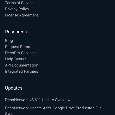
Terms of Service
Privacy Policy
License Agreement
Resources
Blog
Request Demo
DecoPro Services
Help Center
API Documentation
Integrated Partners
Updates
DecoNetwork v8.611 Update Overview
DecoNetwork Update Adds Google Drive Production File
Sync