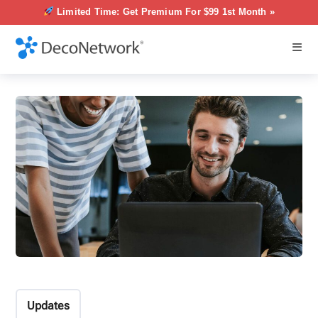
Limited Time: Get Premium For $99 1st Month »
Updates