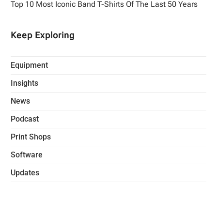
Top 10 Most Iconic Band T-Shirts Of The Last 50 Years
Keep Exploring
Equipment
Insights
News
Podcast
Print Shops
Software
Updates