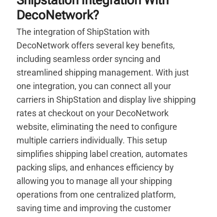
Shipstation Integration With
DecoNetwork?
The integration of ShipStation with
DecoNetwork offers several key benefits,
including seamless order syncing and
streamlined shipping management. With just
one integration, you can connect all your
carriers in ShipStation and display live shipping
rates at checkout on your DecoNetwork
website, eliminating the need to configure
multiple carriers individually. This setup
simplifies shipping label creation, automates
packing slips, and enhances efficiency by
allowing you to manage all your shipping
operations from one centralized platform,
saving time and improving the customer