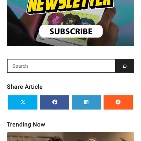
Share Article
Trending Now