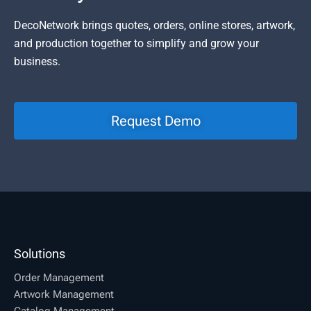
DecoNetwork brings quotes, orders, online stores, artwork,
and production together to simplify and grow your
business.
Request Demo
Solutions
Order Management
Artwork Management
Catalog Management