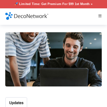
Limited Time: Get Premium For $99 1st Month »
Updates