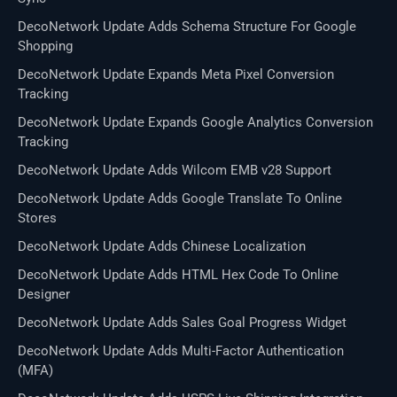
DecoNetwork Update Adds Schema Structure For Google
Shopping
DecoNetwork Update Expands Meta Pixel Conversion
Tracking
DecoNetwork Update Expands Google Analytics Conversion
Tracking
DecoNetwork Update Adds Wilcom EMB v28 Support
DecoNetwork Update Adds Google Translate To Online
Stores
DecoNetwork Update Adds Chinese Localization
DecoNetwork Update Adds HTML Hex Code To Online
Designer
DecoNetwork Update Adds Sales Goal Progress Widget
DecoNetwork Update Adds Multi-Factor Authentication
(MFA)