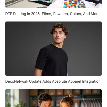
DTF Printing In 2026: Films, Powders, Colors, And More
DecoNetwork Update Adds Absolute Apparel Integration