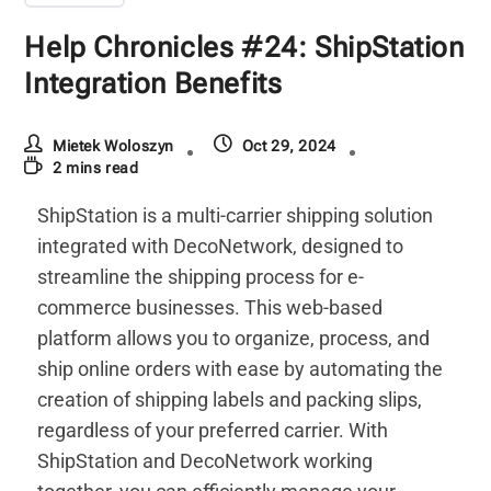
Help Chronicles #24: ShipStation
Integration Benefits
Mietek Woloszyn
Oct 29, 2024
2 mins read
ShipStation is a multi-carrier shipping solution
integrated with DecoNetwork, designed to
streamline the shipping process for e-
commerce businesses. This web-based
platform allows you to organize, process, and
ship online orders with ease by automating the
creation of shipping labels and packing slips,
regardless of your preferred carrier. With
ShipStation and DecoNetwork working