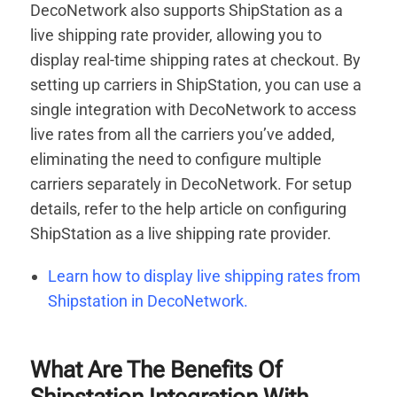
DecoNetwork also supports ShipStation as a
live shipping rate provider, allowing you to
display real-time shipping rates at checkout. By
setting up carriers in ShipStation, you can use a
single integration with DecoNetwork to access
live rates from all the carriers you’ve added,
eliminating the need to configure multiple
carriers separately in DecoNetwork. For setup
details, refer to the help article on configuring
ShipStation as a live shipping rate provider.
Learn how to display live shipping rates from
Shipstation in DecoNetwork.
What Are The Benefits Of