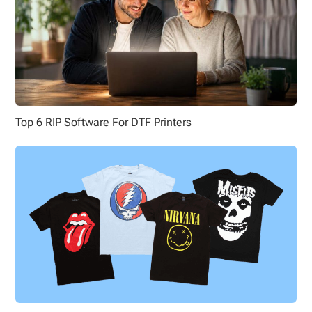
Top 6 RIP Software For DTF Printers