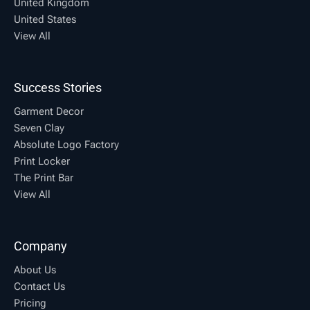
United Kingdom
United States
View All
Success Stories
Garment Decor
Seven Clay
Absolute Logo Factory
Print Locker
The Print Bar
View All
Company
About Us
Contact Us
Pricing