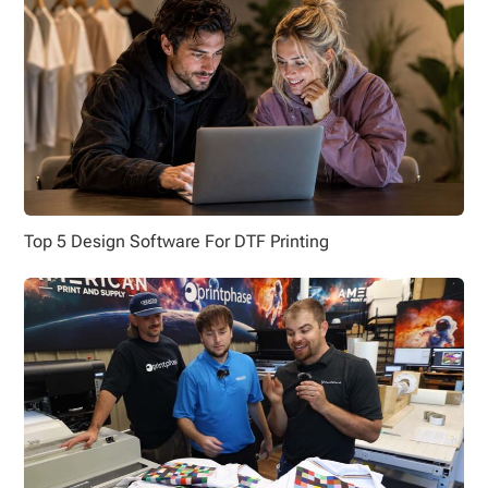
Top 5 Design Software For DTF Printing