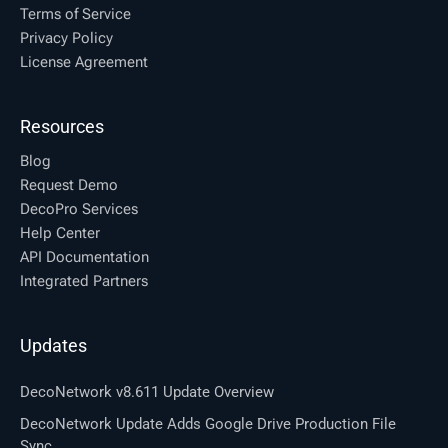
Terms of Service
Privacy Policy
License Agreement
Resources
Blog
Request Demo
DecoPro Services
Help Center
API Documentation
Integrated Partners
Updates
DecoNetwork v8.611 Update Overview
DecoNetwork Update Adds Google Drive Production File
Sync