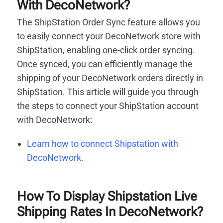
With DecoNetwork?
The ShipStation Order Sync feature allows you
to easily connect your DecoNetwork store with
ShipStation, enabling one-click order syncing.
Once synced, you can efficiently manage the
shipping of your DecoNetwork orders directly in
ShipStation. This article will guide you through
the steps to connect your ShipStation account
with DecoNetwork:
Learn how to connect Shipstation with
DecoNetwork.
How To Display Shipstation Live
Shipping Rates In DecoNetwork?