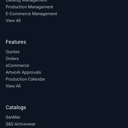
Production Management
E-Commerce Management
View All
Features
Quotes
Orders
eCommerce
Artwork Approvals
Production Calendar
View All
Catalogs
SanMar
S&S Activewear