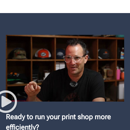
Ready to run your print shop more
efficiently?