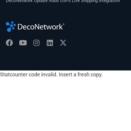
DecoNetwork Update Adds USPS Live Shipping Integration
Statcounter code invalid. Insert a fresh copy.