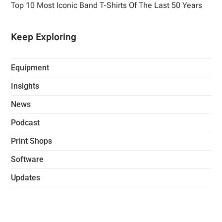
Top 10 Most Iconic Band T-Shirts Of The Last 50 Years
Keep Exploring
Equipment
Insights
News
Podcast
Print Shops
Software
Updates