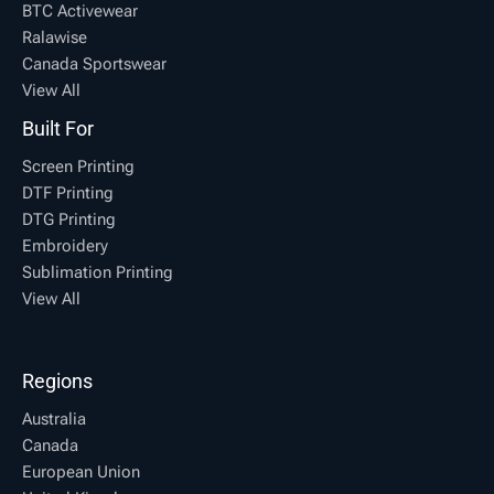
BTC Activewear
Ralawise
Canada Sportswear
View All
Built For
Screen Printing
DTF Printing
DTG Printing
Embroidery
Sublimation Printing
View All
Regions
Australia
Canada
European Union