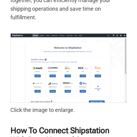
together, you can efficiently manage your
shipping operations and save time on
fulfillment.
Click the image to enlarge.
How To Connect Shipstation