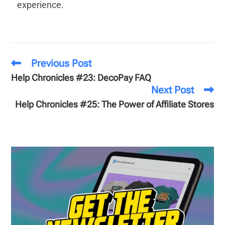
experience.
Previous Post
Help Chronicles #23: DecoPay FAQ
Next Post
Help Chronicles #25: The Power of Affiliate Stores