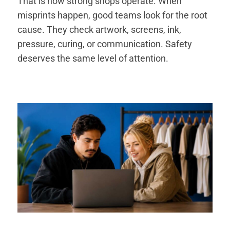
That is how strong shops operate. When
misprints happen, good teams look for the root
cause. They check artwork, screens, ink,
pressure, curing, or communication. Safety
deserves the same level of attention.