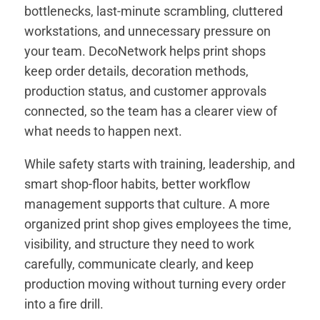
bottlenecks, last-minute scrambling, cluttered
workstations, and unnecessary pressure on
your team. DecoNetwork helps print shops
keep order details, decoration methods,
production status, and customer approvals
connected, so the team has a clearer view of
what needs to happen next.
While safety starts with training, leadership, and
smart shop-floor habits, better workflow
management supports that culture. A more
organized print shop gives employees the time,
visibility, and structure they need to work
carefully, communicate clearly, and keep
production moving without turning every order
into a fire drill.