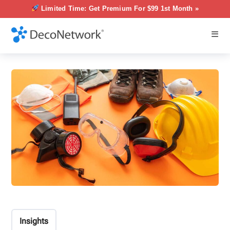
Limited Time: Get Premium For $99 1st Month »
Insights