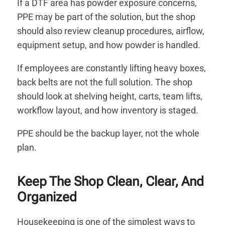
If a DTF area has powder exposure concerns,
PPE may be part of the solution, but the shop
should also review cleanup procedures, airflow,
equipment setup, and how powder is handled.
If employees are constantly lifting heavy boxes,
back belts are not the full solution. The shop
should look at shelving height, carts, team lifts,
workflow layout, and how inventory is staged.
PPE should be the backup layer, not the whole
plan.
Keep The Shop Clean, Clear, And
Organized
Housekeeping is one of the simplest ways to