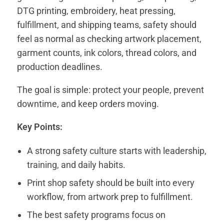
DTG printing, embroidery, heat pressing,
fulfillment, and shipping teams, safety should
feel as normal as checking artwork placement,
garment counts, ink colors, thread colors, and
production deadlines.
The goal is simple: protect your people, prevent
downtime, and keep orders moving.
Key Points:
A strong safety culture starts with leadership,
training, and daily habits.
Print shop safety should be built into every
workflow, from artwork prep to fulfillment.
The best safety programs focus on