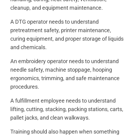
cleanup, and equipment maintenance.
A DTG operator needs to understand
pretreatment safety, printer maintenance,
curing equipment, and proper storage of liquids
and chemicals.
An embroidery operator needs to understand
needle safety, machine stoppage, hooping
ergonomics, trimming, and safe maintenance
procedures.
A fulfillment employee needs to understand
lifting, cutting, stacking, packing stations, carts,
pallet jacks, and clean walkways.
Training should also happen when something