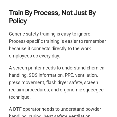
Train By Process, Not Just By
Policy
Generic safety training is easy to ignore.
Process-specific training is easier to remember
because it connects directly to the work
employees do every day.
A screen printer needs to understand chemical
handling, SDS information, PPE, ventilation,
press movement, flash dryer safety, screen
reclaim procedures, and ergonomic squeegee
technique.
A DTF operator needs to understand powder
handling, curing, heat safety, ventilation,