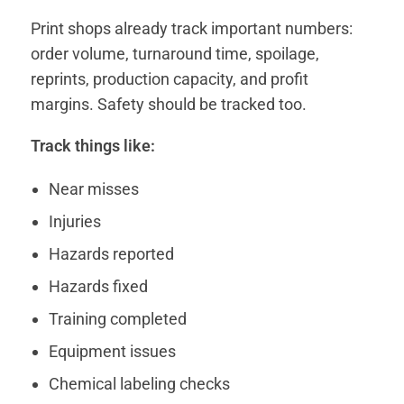
Print shops already track important numbers:
order volume, turnaround time, spoilage,
reprints, production capacity, and profit
margins. Safety should be tracked too.
Track things like:
Near misses
Injuries
Hazards reported
Hazards fixed
Training completed
Equipment issues
Chemical labeling checks