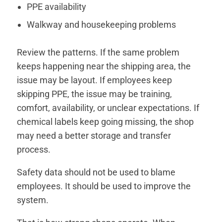
PPE availability
Walkway and housekeeping problems
Review the patterns. If the same problem
keeps happening near the shipping area, the
issue may be layout. If employees keep
skipping PPE, the issue may be training,
comfort, availability, or unclear expectations. If
chemical labels keep going missing, the shop
may need a better storage and transfer
process.
Safety data should not be used to blame
employees. It should be used to improve the
system.