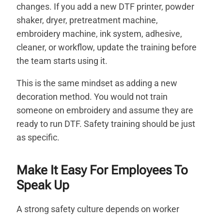
changes. If you add a new DTF printer, powder
shaker, dryer, pretreatment machine,
embroidery machine, ink system, adhesive,
cleaner, or workflow, update the training before
the team starts using it.
This is the same mindset as adding a new
decoration method. You would not train
someone on embroidery and assume they are
ready to run DTF. Safety training should be just
as specific.
Make It Easy For Employees To
Speak Up
A strong safety culture depends on worker