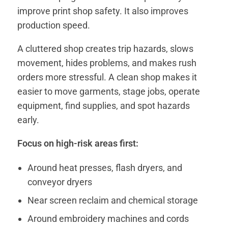
improve print shop safety. It also improves
production speed.
A cluttered shop creates trip hazards, slows
movement, hides problems, and makes rush
orders more stressful. A clean shop makes it
easier to move garments, stage jobs, operate
equipment, find supplies, and spot hazards
early.
Focus on high-risk areas first:
Around heat presses, flash dryers, and
conveyor dryers
Near screen reclaim and chemical storage
Around embroidery machines and cords