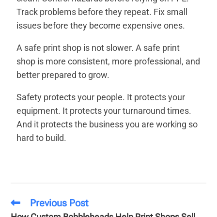
Track problems before they repeat. Fix small
issues before they become expensive ones.
A safe print shop is not slower. A safe print
shop is more consistent, more professional, and
better prepared to grow.
Safety protects your people. It protects your
equipment. It protects your turnaround times.
And it protects the business you are working so
hard to build.
Previous Post
How Custom Bobbleheads Help Print Shops Sell