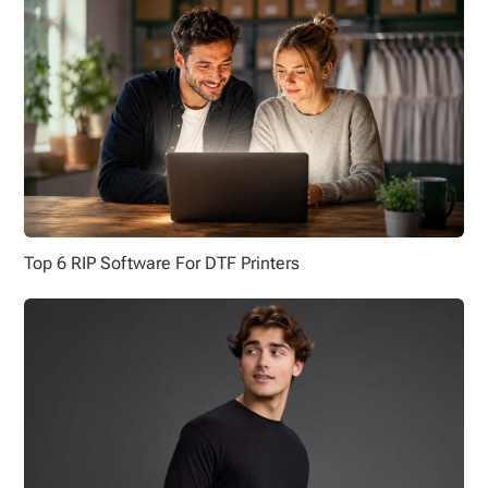
Top 6 RIP Software For DTF Printers