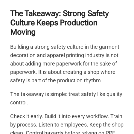
The Takeaway: Strong Safety
Culture Keeps Production
Moving
Building a strong safety culture in the garment
decoration and apparel printing industry is not
about adding more paperwork for the sake of
paperwork. It is about creating a shop where
safety is part of the production rhythm.
The takeaway is simple: treat safety like quality
control.
Check it early. Build it into every workflow. Train
by process. Listen to employees. Keep the shop
clean. Control hazards before relying on PPE.