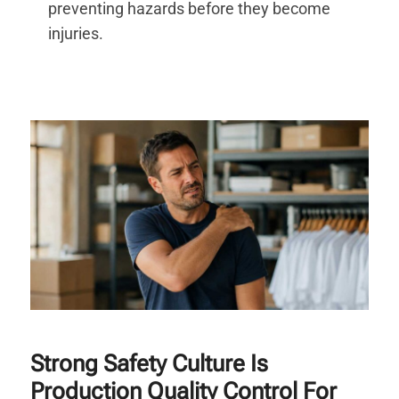
preventing hazards before they become
injuries.
Strong Safety Culture Is
Production Quality Control For