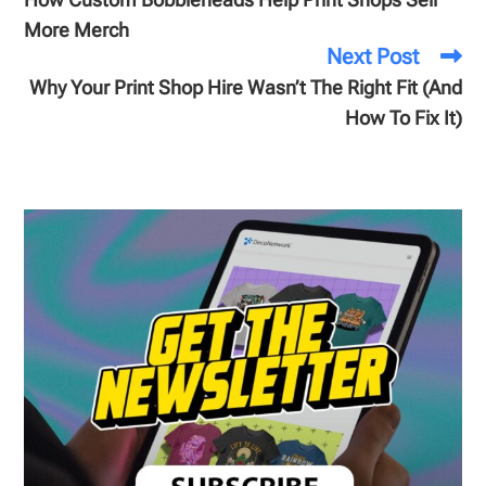
More Merch
Next Post
Why Your Print Shop Hire Wasn’t The Right Fit (And
How To Fix It)