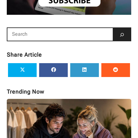
Share Article
Trending Now