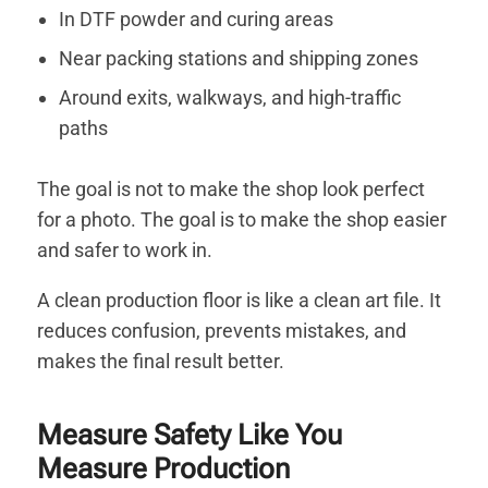
In DTF powder and curing areas
Near packing stations and shipping zones
Around exits, walkways, and high-traffic
paths
The goal is not to make the shop look perfect
for a photo. The goal is to make the shop easier
and safer to work in.
A clean production floor is like a clean art file. It
reduces confusion, prevents mistakes, and
makes the final result better.
Measure Safety Like You
Measure Production