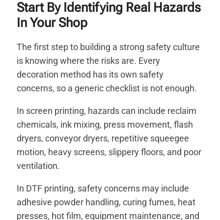
Start By Identifying Real Hazards
In Your Shop
The first step to building a strong safety culture
is knowing where the risks are. Every
decoration method has its own safety
concerns, so a generic checklist is not enough.
In screen printing, hazards can include reclaim
chemicals, ink mixing, press movement, flash
dryers, conveyor dryers, repetitive squeegee
motion, heavy screens, slippery floors, and poor
ventilation.
In DTF printing, safety concerns may include
adhesive powder handling, curing fumes, heat
presses, hot film, equipment maintenance, and