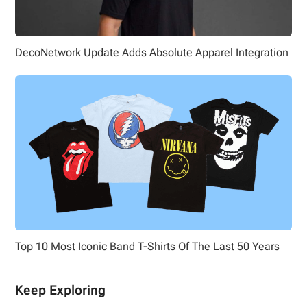
DecoNetwork Update Adds Absolute Apparel Integration
Top 10 Most Iconic Band T-Shirts Of The Last 50 Years
Keep Exploring