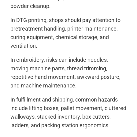
powder cleanup.
In DTG printing, shops should pay attention to
pretreatment handling, printer maintenance,
curing equipment, chemical storage, and
ventilation.
In embroidery, risks can include needles,
moving machine parts, thread trimming,
repetitive hand movement, awkward posture,
and machine maintenance.
In fulfillment and shipping, common hazards
include lifting boxes, pallet movement, cluttered
walkways, stacked inventory, box cutters,
ladders, and packing station ergonomics.