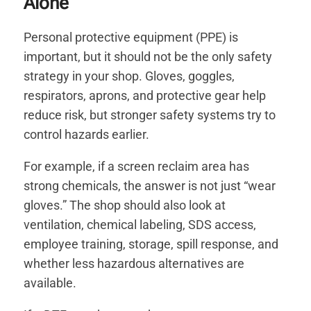
Alone
Personal protective equipment (PPE) is
important, but it should not be the only safety
strategy in your shop. Gloves, goggles,
respirators, aprons, and protective gear help
reduce risk, but stronger safety systems try to
control hazards earlier.
For example, if a screen reclaim area has
strong chemicals, the answer is not just “wear
gloves.” The shop should also look at
ventilation, chemical labeling, SDS access,
employee training, storage, spill response, and
whether less hazardous alternatives are
available.