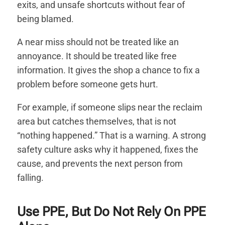
exits, and unsafe shortcuts without fear of
being blamed.
A near miss should not be treated like an
annoyance. It should be treated like free
information. It gives the shop a chance to fix a
problem before someone gets hurt.
For example, if someone slips near the reclaim
area but catches themselves, that is not
“nothing happened.” That is a warning. A strong
safety culture asks why it happened, fixes the
cause, and prevents the next person from
falling.
Use PPE, But Do Not Rely On PPE