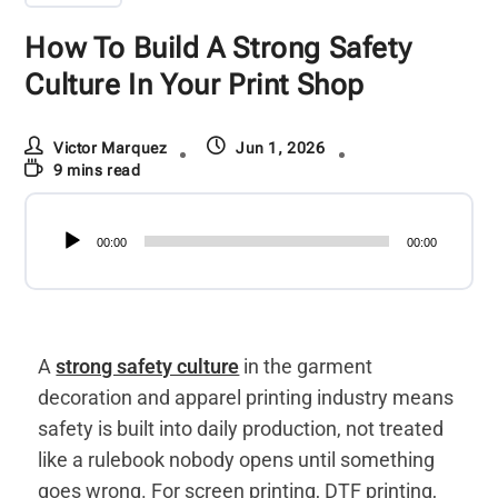
How To Build A Strong Safety
Culture In Your Print Shop
Victor Marquez
Jun 1, 2026
9 mins read
Audio
00:00
00:00
Player
A
strong safety culture
in the garment
decoration and apparel printing industry means
safety is built into daily production, not treated
like a rulebook nobody opens until something
goes wrong. For screen printing, DTF printing,