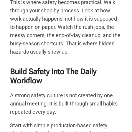
This is where safety becomes practical. Walk
through your shop by process. Look at how
work actually happens, not how it is supposed
to happen on paper. Watch the rush jobs, the
messy corners, the end-of-day cleanup, and the
busy-season shortcuts. That is where hidden
hazards usually show up.
Build Safety Into The Daily
Workflow
A strong safety culture is not created by one
annual meeting. It is built through small habits
repeated every day.
Start with simple production-based safety