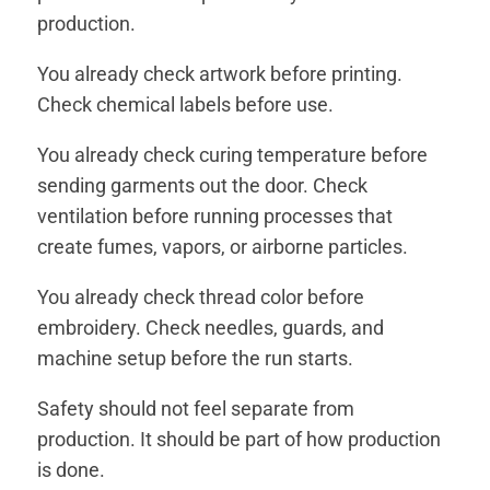
production.
You already check artwork before printing.
Check chemical labels before use.
You already check curing temperature before
sending garments out the door. Check
ventilation before running processes that
create fumes, vapors, or airborne particles.
You already check thread color before
embroidery. Check needles, guards, and
machine setup before the run starts.
Safety should not feel separate from
production. It should be part of how production
is done.