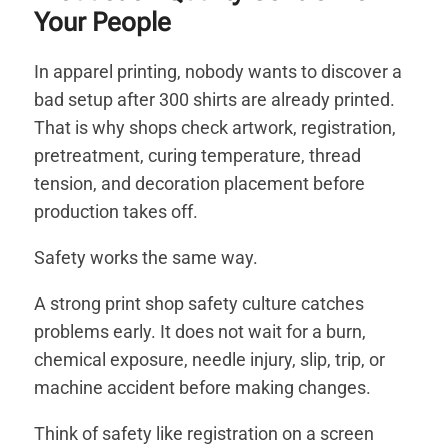
Your People
In apparel printing, nobody wants to discover a
bad setup after 300 shirts are already printed.
That is why shops check artwork, registration,
pretreatment, curing temperature, thread
tension, and decoration placement before
production takes off.
Safety works the same way.
A strong print shop safety culture catches
problems early. It does not wait for a burn,
chemical exposure, needle injury, slip, trip, or
machine accident before making changes.
Think of safety like registration on a screen