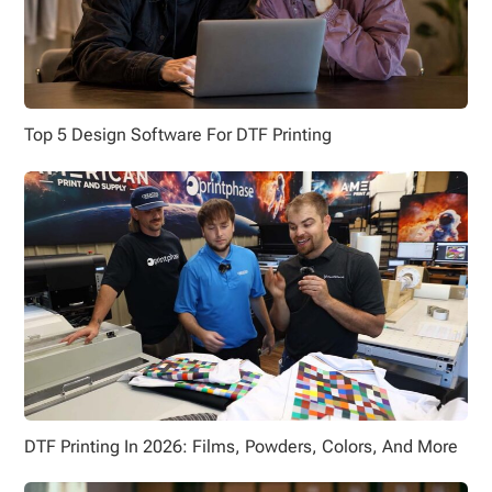
Top 5 Design Software For DTF Printing
DTF Printing In 2026: Films, Powders, Colors, And More