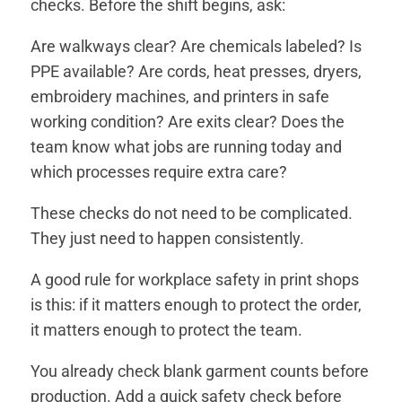
checks. Before the shift begins, ask:
Are walkways clear? Are chemicals labeled? Is
PPE available? Are cords, heat presses, dryers,
embroidery machines, and printers in safe
working condition? Are exits clear? Does the
team know what jobs are running today and
which processes require extra care?
These checks do not need to be complicated.
They just need to happen consistently.
A good rule for workplace safety in print shops
is this: if it matters enough to protect the order,
it matters enough to protect the team.
You already check blank garment counts before
production. Add a quick safety check before