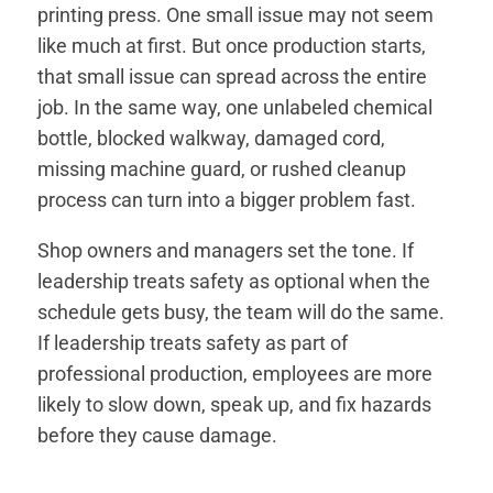
printing press. One small issue may not seem
like much at first. But once production starts,
that small issue can spread across the entire
job. In the same way, one unlabeled chemical
bottle, blocked walkway, damaged cord,
missing machine guard, or rushed cleanup
process can turn into a bigger problem fast.
Shop owners and managers set the tone. If
leadership treats safety as optional when the
schedule gets busy, the team will do the same.
If leadership treats safety as part of
professional production, employees are more
likely to slow down, speak up, and fix hazards
before they cause damage.