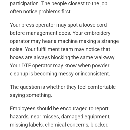
participation. The people closest to the job
often notice problems first.
Your press operator may spot a loose cord
before management does. Your embroidery
operator may hear a machine making a strange
noise. Your fulfillment team may notice that
boxes are always blocking the same walkway.
Your DTF operator may know when powder
cleanup is becoming messy or inconsistent.
The question is whether they feel comfortable
saying something.
Employees should be encouraged to report
hazards, near misses, damaged equipment,
missing labels, chemical concerns, blocked