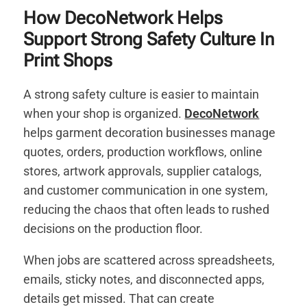
How DecoNetwork Helps
Support Strong Safety Culture In
Print Shops
A strong safety culture is easier to maintain
when your shop is organized.
DecoNetwork
helps garment decoration businesses manage
quotes, orders, production workflows, online
stores, artwork approvals, supplier catalogs,
and customer communication in one system,
reducing the chaos that often leads to rushed
decisions on the production floor.
When jobs are scattered across spreadsheets,
emails, sticky notes, and disconnected apps,
details get missed. That can create