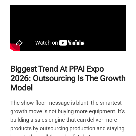
Biggest Trend At PPAI Expo
2026: Outsourcing Is The Growth
Model
The show floor message is blunt: the smartest
growth move is not buying more equipment. It’s
building a sales engine that can deliver more
products by outsourcing production and staying