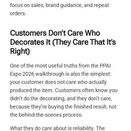
focus on sales, brand guidance, and repeat
orders.
Customers Don’t Care Who
Decorates It (They Care That It’s
Right)
One of the most useful truths from the PPAI
Expo 2026 walkthrough is also the simplest:
your customer does not care who actually
produced the item. Customers often know you
didn’t do the decorating, and they don’t care,
because they’re buying the finished result, not
the behind-the-scenes process.
What they do care about is reliability. The