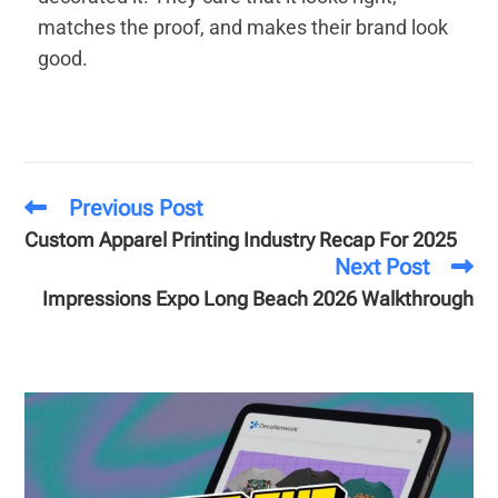
matches the proof, and makes their brand look
good.
Previous Post
Custom Apparel Printing Industry Recap For 2025
Next Post
Impressions Expo Long Beach 2026 Walkthrough