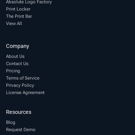
Absolute Logo Factory
Print Locker
The Print Bar
View All
Company
About Us
Contact Us
Pricing
Terms of Service
Privacy Policy
License Agreement
Resources
Blog
Request Demo