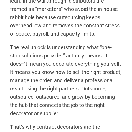
lean. In the walkthrough, distributors are
framed as “marketers” who avoid the in-house
rabbit hole because outsourcing keeps
overhead low and removes the constant stress
of space, payroll, and capacity limits.
The real unlock is understanding what “one-
stop solutions provider” actually means. It
doesn’t mean you decorate everything yourself.
It means you know how to sell the right product,
manage the order, and deliver a professional
result using the right partners. Outsource,
outsource, outsource, and grow by becoming
the hub that connects the job to the right
decorator or supplier.
That’s why contract decorators are the