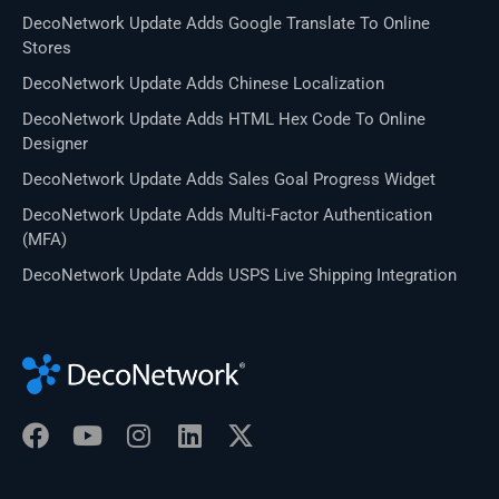
DecoNetwork Update Adds Google Translate To Online
Stores
DecoNetwork Update Adds Chinese Localization
DecoNetwork Update Adds HTML Hex Code To Online
Designer
DecoNetwork Update Adds Sales Goal Progress Widget
DecoNetwork Update Adds Multi-Factor Authentication
(MFA)
DecoNetwork Update Adds USPS Live Shipping Integration