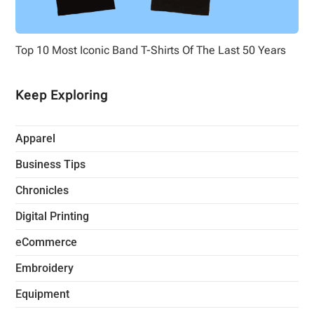
Top 10 Most Iconic Band T-Shirts Of The Last 50 Years
Keep Exploring
Apparel
Business Tips
Chronicles
Digital Printing
eCommerce
Embroidery
Equipment