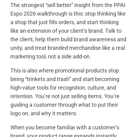
The strongest “sell better” insight from the PPAI
Expo 2026 walkthrough is this: stop thinking like
a shop that just fills orders, and start thinking
like an extension of your client’s brand. Talk to
the client, help them build brand awareness and
unity, and treat branded merchandise like a real
marketing tool, not a side add-on.
This is also where promotional products stop
being “trinkets and trash” and start becoming
high-value tools for recognition, culture, and
retention. You’re not just selling items. You’re
guiding a customer through what to put their
logo on, and why it matters.
When you become familiar with a customer’s
brand, your product range expands instantly.