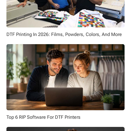
DTF Printing In 2026: Films, Powders, Colors, And More
Top 6 RIP Software For DTF Printers