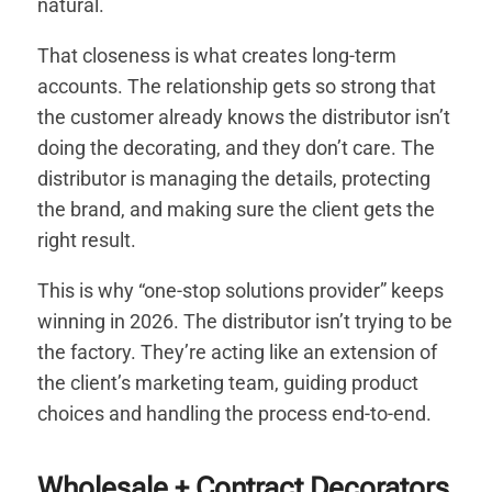
natural.
That closeness is what creates long-term
accounts. The relationship gets so strong that
the customer already knows the distributor isn’t
doing the decorating, and they don’t care. The
distributor is managing the details, protecting
the brand, and making sure the client gets the
right result.
This is why “one-stop solutions provider” keeps
winning in 2026. The distributor isn’t trying to be
the factory. They’re acting like an extension of
the client’s marketing team, guiding product
choices and handling the process end-to-end.
Wholesale + Contract Decorators