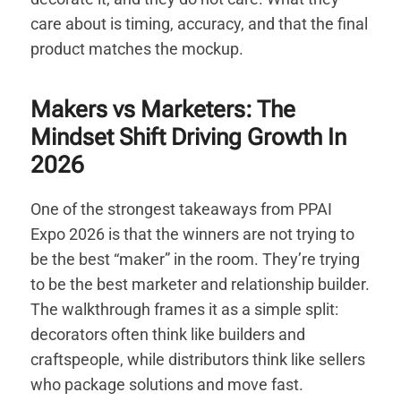
care about is timing, accuracy, and that the final
product matches the mockup.
Makers vs Marketers: The
Mindset Shift Driving Growth In
2026
One of the strongest takeaways from PPAI
Expo 2026 is that the winners are not trying to
be the best “maker” in the room. They’re trying
to be the best marketer and relationship builder.
The walkthrough frames it as a simple split:
decorators often think like builders and
craftspeople, while distributors think like sellers
who package solutions and move fast.