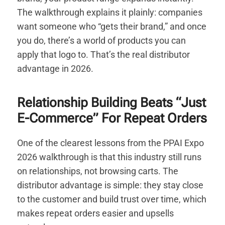
The walkthrough explains it plainly: companies
want someone who “gets their brand,” and once
you do, there’s a world of products you can
apply that logo to. That’s the real distributor
advantage in 2026.
Relationship Building Beats “Just
E-Commerce” For Repeat Orders
One of the clearest lessons from the PPAI Expo
2026 walkthrough is that this industry still runs
on relationships, not browsing carts. The
distributor advantage is simple: they stay close
to the customer and build trust over time, which
makes repeat orders easier and upsells