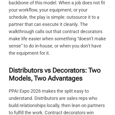
backbone of this model. When a job does not fit
your workflow, your equipment, or your
schedule, the play is simple: outsource it to a
partner that can execute it cleanly. The
walkthrough calls out that contract decorators
make life easier when something “doesn’t make
sense” to do in-house, or when you don’t have
the equipment for it.
Distributors vs Decorators: Two
Models, Two Advantages
PPAI Expo 2026 makes the split easy to
understand. Distributors are sales reps who
build relationships locally, then lean on partners
to fulfill the work. Contract decorators win