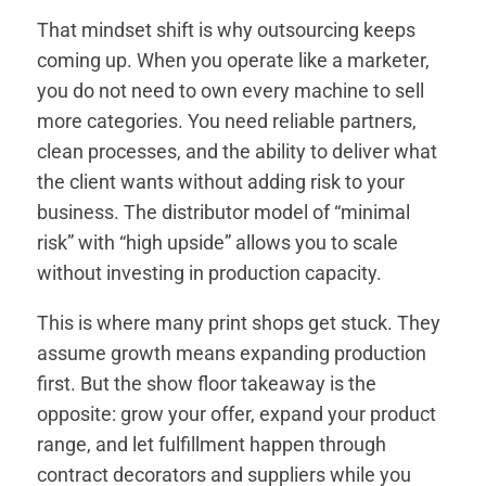
That mindset shift is why outsourcing keeps
coming up. When you operate like a marketer,
you do not need to own every machine to sell
more categories. You need reliable partners,
clean processes, and the ability to deliver what
the client wants without adding risk to your
business. The distributor model of “minimal
risk” with “high upside” allows you to scale
without investing in production capacity.
This is where many print shops get stuck. They
assume growth means expanding production
first. But the show floor takeaway is the
opposite: grow your offer, expand your product
range, and let fulfillment happen through
contract decorators and suppliers while you