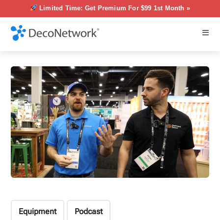
Limited Time: Get Premium For $99 1st Month »
Equipment
Podcast