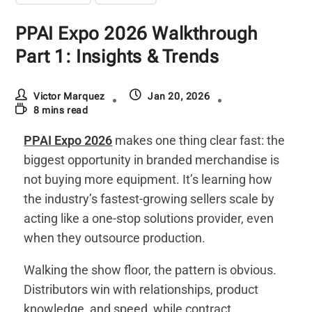
PPAI Expo 2026 Walkthrough
Part 1: Insights & Trends
Victor Marquez
Jan 20, 2026
8 mins read
PPAI Expo 2026
makes one thing clear fast: the
biggest opportunity in branded merchandise is
not buying more equipment. It’s learning how
the industry’s fastest-growing sellers scale by
acting like a one-stop solutions provider, even
when they outsource production.
Walking the show floor, the pattern is obvious.
Distributors win with relationships, product
knowledge, and speed, while contract