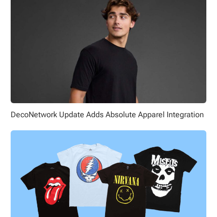
DecoNetwork Update Adds Absolute Apparel Integration