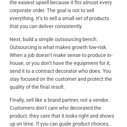
the easiest upsell because it fits almost every
corporate order. The goal is not to sell
everything. It’s to sell a small set of products
that you can deliver consistently.
Next, build a simple outsourcing bench.
Outsourcing is what makes growth low-risk.
When a job doesn’t make sense to produce in-
house, or you don’t have the equipment for it,
send it to a contract decorator who does. You
stay focused on the customer and protect the
quality of the final result.
Finally, sell like a brand partner, not a vendor.
Customers don’t care who decorated the
product, they care that it looks right and shows
up on time. If you can guide product choices,