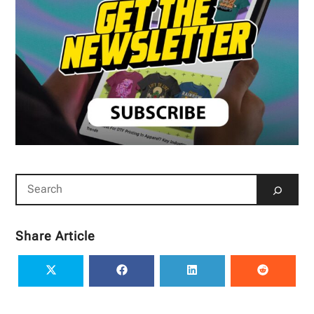
Share Article