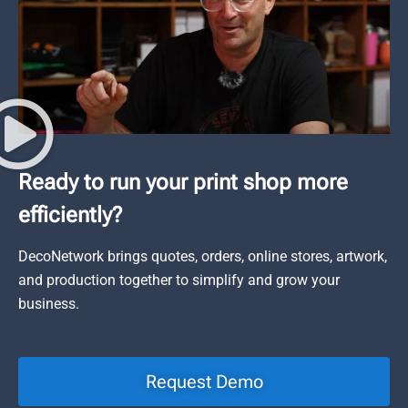
Ready to run your print shop more
efficiently?
DecoNetwork brings quotes, orders, online stores, artwork,
and production together to simplify and grow your
business.
Request Demo