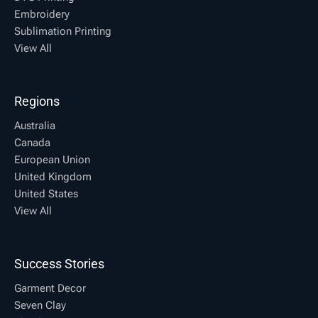
Embroidery
Sublimation Printing
View All
Regions
Australia
Canada
European Union
United Kingdom
United States
View All
Success Stories
Garment Decor
Seven Clay