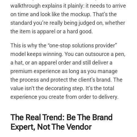
walkthrough explains it plainly: it needs to arrive
on time and look like the mockup. That’s the
standard you’re really being judged on, whether
the item is apparel or a hard good.
This is why the “one-stop solutions provider”
model keeps winning. You can outsource a pen,
a hat, or an apparel order and still deliver a
premium experience as long as you manage
the process and protect the client’s brand. The
value isn’t the decorating step. It’s the total
experience you create from order to delivery.
The Real Trend: Be The Brand
Expert, Not The Vendor