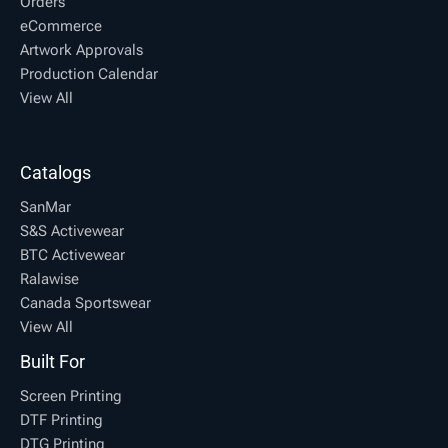
Orders
eCommerce
Artwork Approvals
Production Calendar
View All
Catalogs
SanMar
S&S Activewear
BTC Activewear
Ralawise
Canada Sportswear
View All
Built For
Screen Printing
DTF Printing
DTG Printing