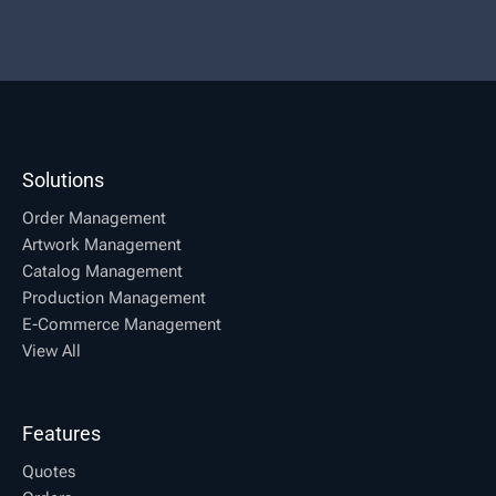
Solutions
Order Management
Artwork Management
Catalog Management
Production Management
E-Commerce Management
View All
Features
Quotes