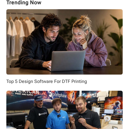
Trending Now
Top 5 Design Software For DTF Printing