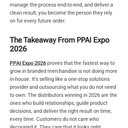
manage the process end-to-end, and deliver a
clean result, you become the person they rely
on for every future order.
The Takeaway From PPAI Expo
2026
PPAI Expo 2026
proves that the fastest way to
grow in branded merchandise is not doing more
in-house. It’s selling like a one-stop solutions
provider and outsourcing what you do not need
to own. The distributors winning in 2026 are the
ones who build relationships, guide product
decisions, and deliver the right result on time,
every time. Customers do not care who
decorated it. They care that it looks right,