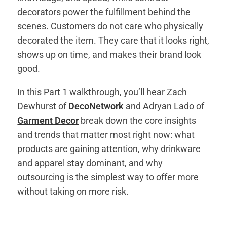
decorators power the fulfillment behind the
scenes. Customers do not care who physically
decorated the item. They care that it looks right,
shows up on time, and makes their brand look
good.
In this Part 1 walkthrough, you’ll hear Zach
Dewhurst of
DecoNetwork
and Adryan Lado of
Garment Decor
break down the core insights
and trends that matter most right now: what
products are gaining attention, why drinkware
and apparel stay dominant, and why
outsourcing is the simplest way to offer more
without taking on more risk.