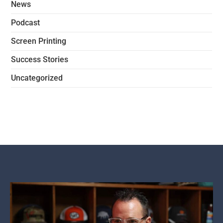
News
Podcast
Screen Printing
Success Stories
Uncategorized