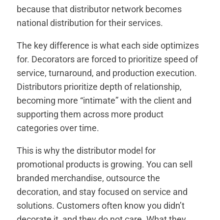
because that distributor network becomes
national distribution for their services.
The key difference is what each side optimizes
for. Decorators are forced to prioritize speed of
service, turnaround, and production execution.
Distributors prioritize depth of relationship,
becoming more “intimate” with the client and
supporting them across more product
categories over time.
This is why the distributor model for
promotional products is growing. You can sell
branded merchandise, outsource the
decoration, and stay focused on service and
solutions. Customers often know you didn’t
decorate it, and they do not care. What they