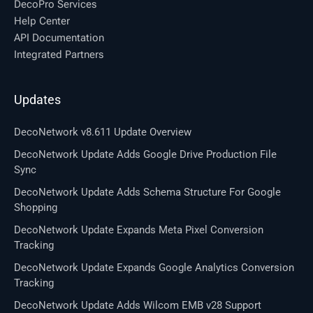
DecoPro Services
Help Center
API Documentation
Integrated Partners
Updates
DecoNetwork v8.611 Update Overview
DecoNetwork Update Adds Google Drive Production File
Sync
DecoNetwork Update Adds Schema Structure For Google
Shopping
DecoNetwork Update Expands Meta Pixel Conversion
Tracking
DecoNetwork Update Expands Google Analytics Conversion
Tracking
DecoNetwork Update Adds Wilcom EMB v28 Support