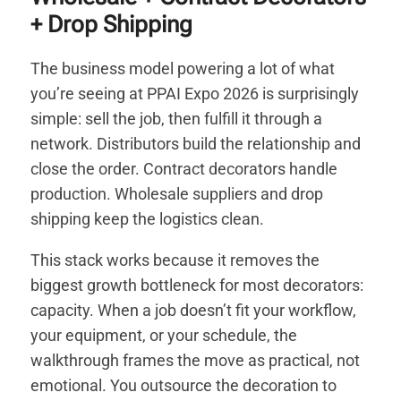
+ Drop Shipping
The business model powering a lot of what
you’re seeing at PPAI Expo 2026 is surprisingly
simple: sell the job, then fulfill it through a
network. Distributors build the relationship and
close the order. Contract decorators handle
production. Wholesale suppliers and drop
shipping keep the logistics clean.
This stack works because it removes the
biggest growth bottleneck for most decorators:
capacity. When a job doesn’t fit your workflow,
your equipment, or your schedule, the
walkthrough frames the move as practical, not
emotional. You outsource the decoration to