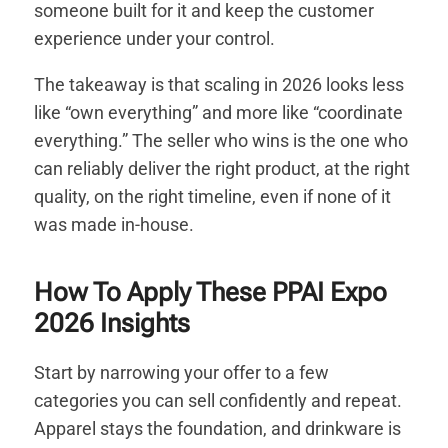
someone built for it and keep the customer
experience under your control.
The takeaway is that scaling in 2026 looks less
like “own everything” and more like “coordinate
everything.” The seller who wins is the one who
can reliably deliver the right product, at the right
quality, on the right timeline, even if none of it
was made in-house.
How To Apply These PPAI Expo
2026 Insights
Start by narrowing your offer to a few
categories you can sell confidently and repeat.
Apparel stays the foundation, and drinkware is