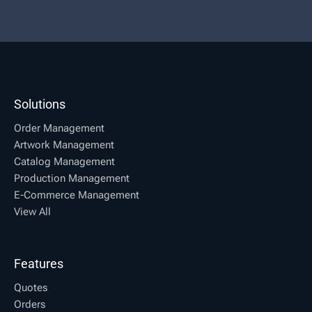
Solutions
Order Management
Artwork Management
Catalog Management
Production Management
E-Commerce Management
View All
Features
Quotes
Orders