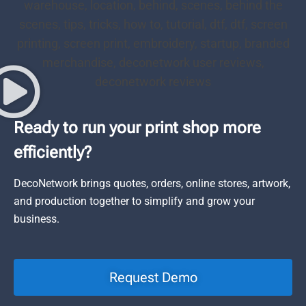
Ready to run your print shop more
efficiently?
DecoNetwork brings quotes, orders, online stores, artwork,
and production together to simplify and grow your
business.
Request Demo