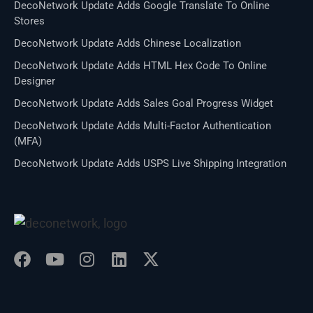
DecoNetwork Update Adds Google Translate To Online
Stores
DecoNetwork Update Adds Chinese Localization
DecoNetwork Update Adds HTML Hex Code To Online
Designer
DecoNetwork Update Adds Sales Goal Progress Widget
DecoNetwork Update Adds Multi-Factor Authentication
(MFA)
DecoNetwork Update Adds USPS Live Shipping Integration