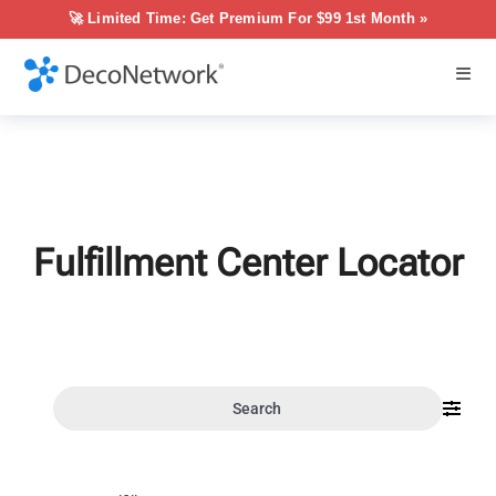
🚀 Limited Time: Get Premium For $99 1st Month »
Fulfillment Center Locator
Search