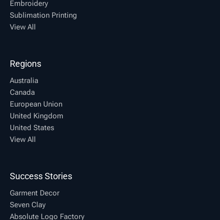
Embroidery
Sublimation Printing
View All
Regions
Australia
Canada
European Union
United Kingdom
United States
View All
Success Stories
Garment Decor
Seven Clay
Absolute Logo Factory