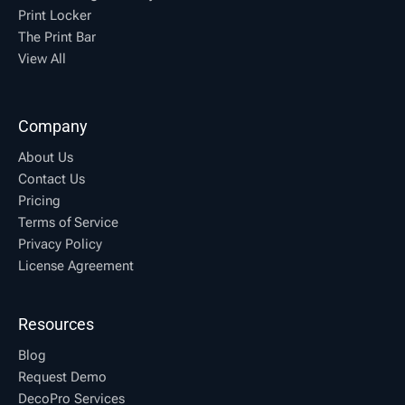
Print Locker
The Print Bar
View All
Company
About Us
Contact Us
Pricing
Terms of Service
Privacy Policy
License Agreement
Resources
Blog
Request Demo
DecoPro Services