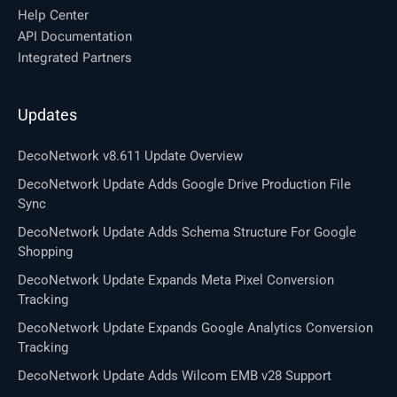
Help Center
API Documentation
Integrated Partners
Updates
DecoNetwork v8.611 Update Overview
DecoNetwork Update Adds Google Drive Production File
Sync
DecoNetwork Update Adds Schema Structure For Google
Shopping
DecoNetwork Update Expands Meta Pixel Conversion
Tracking
DecoNetwork Update Expands Google Analytics Conversion
Tracking
DecoNetwork Update Adds Wilcom EMB v28 Support