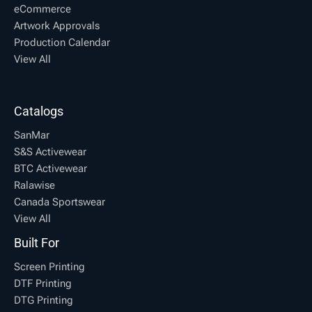
eCommerce
Artwork Approvals
Production Calendar
View All
Catalogs
SanMar
S&S Activewear
BTC Activewear
Ralawise
Canada Sportswear
View All
Built For
Screen Printing
DTF Printing
DTG Printing