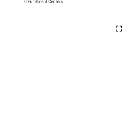
0
Fulfillment Centers