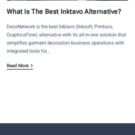
What Is The Best Inktavo Alternative?
DecoNetwork is the best Inktavo (Inksoft, Printavo,
GraphicsFlow) alternative with its all-in-one solution that
simplifies garment decoration business operations with
integrated tools for…
Read More