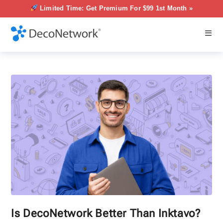
Limited Time: Get Premium For $99 1st Month »
Is DecoNetwork Better Than Inktavo?