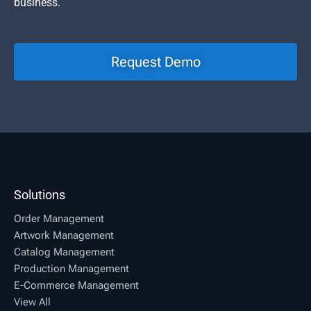
business.
Request Demo
Solutions
Order Management
Artwork Management
Catalog Management
Production Management
E-Commerce Management
View All