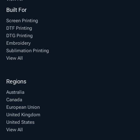
Built For
Screen Printing
DTF Printing
DTG Printing
Embroidery
Sublimation Printing
View All
Regions
Australia
Canada
European Union
United Kingdom
United States
View All