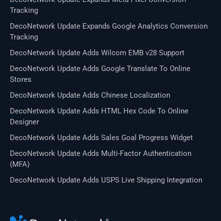
Tracking
DecoNetwork Update Expands Google Analytics Conversion
Tracking
DecoNetwork Update Adds Wilcom EMB v28 Support
DecoNetwork Update Adds Google Translate To Online
Stores
DecoNetwork Update Adds Chinese Localization
DecoNetwork Update Adds HTML Hex Code To Online
Designer
DecoNetwork Update Adds Sales Goal Progress Widget
DecoNetwork Update Adds Multi-Factor Authentication
(MFA)
DecoNetwork Update Adds USPS Live Shipping Integration