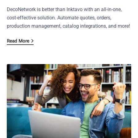
DecoNetwork is better than Inktavo with an all-in-one,
cost-effective solution. Automate quotes, orders,
production management, catalog integrations, and more!
Read More