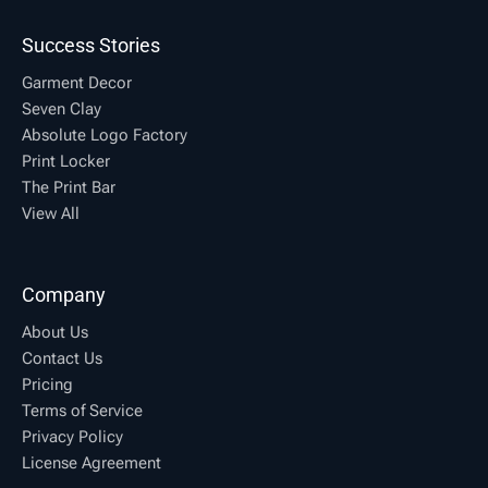
Success Stories
Garment Decor
Seven Clay
Absolute Logo Factory
Print Locker
The Print Bar
View All
Company
About Us
Contact Us
Pricing
Terms of Service
Privacy Policy
License Agreement