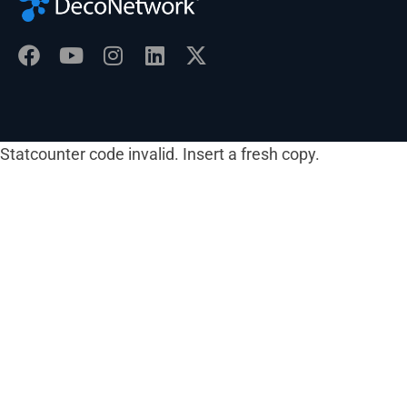
Statcounter code invalid. Insert a fresh copy.