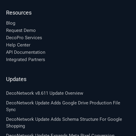
Resources
Blog
Request Demo
DecoPro Services
Help Center
API Documentation
Integrated Partners
Updates
DecoNetwork v8.611 Update Overview
DecoNetwork Update Adds Google Drive Production File
Sync
DecoNetwork Update Adds Schema Structure For Google
Shopping
DecoNetwork Update Expands Meta Pixel Conversion