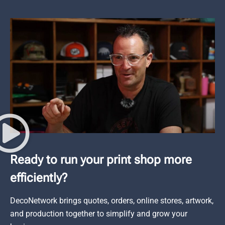
Ready to run your print shop more
efficiently?
DecoNetwork brings quotes, orders, online stores, artwork,
and production together to simplify and grow your