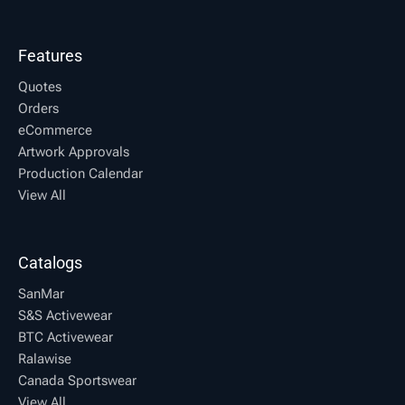
Features
Quotes
Orders
eCommerce
Artwork Approvals
Production Calendar
View All
Catalogs
SanMar
S&S Activewear
BTC Activewear
Ralawise
Canada Sportswear
View All