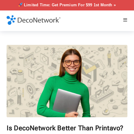
Limited Time: Get Premium For $99 1st Month »
Is DecoNetwork Better Than Printavo?