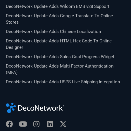
DecoNetwork Update Adds Wilcom EMB v28 Support
DecoNetwork Update Adds Google Translate To Online
Stores
DecoNetwork Update Adds Chinese Localization
DecoNetwork Update Adds HTML Hex Code To Online
Designer
DecoNetwork Update Adds Sales Goal Progress Widget
DecoNetwork Update Adds Multi-Factor Authentication
(MFA)
DecoNetwork Update Adds USPS Live Shipping Integration