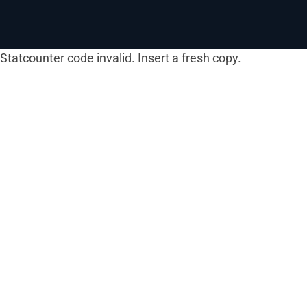
Statcounter code invalid. Insert a fresh copy.