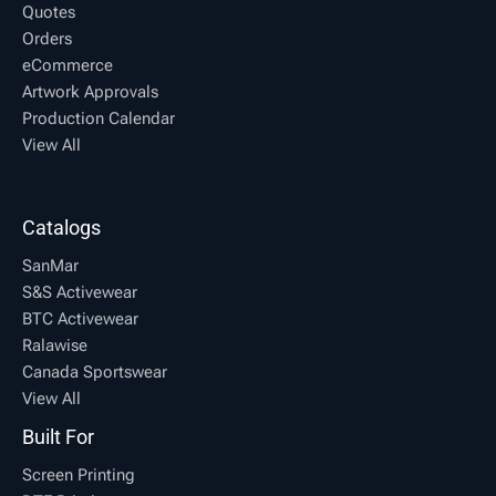
Quotes
Orders
eCommerce
Artwork Approvals
Production Calendar
View All
Catalogs
SanMar
S&S Activewear
BTC Activewear
Ralawise
Canada Sportswear
View All
Built For
Screen Printing