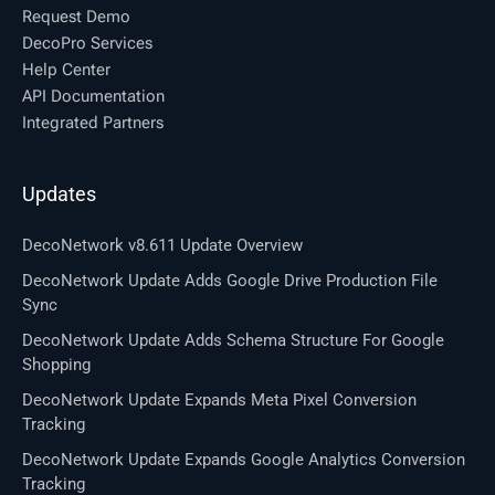
Request Demo
DecoPro Services
Help Center
API Documentation
Integrated Partners
Updates
DecoNetwork v8.611 Update Overview
DecoNetwork Update Adds Google Drive Production File
Sync
DecoNetwork Update Adds Schema Structure For Google
Shopping
DecoNetwork Update Expands Meta Pixel Conversion
Tracking
DecoNetwork Update Expands Google Analytics Conversion
Tracking