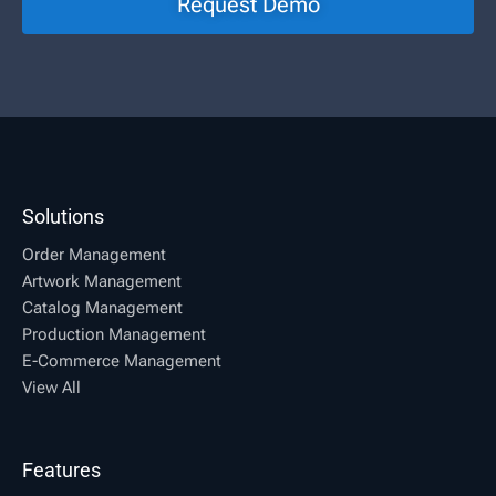
Request Demo
Solutions
Order Management
Artwork Management
Catalog Management
Production Management
E-Commerce Management
View All
Features