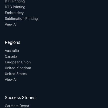
DTF Printing
DTG Printing
Embroidery
Sublimation Printing
View All
Regions
Australia
Canada
European Union
United Kingdom
United States
View All
Success Stories
Garment Decor