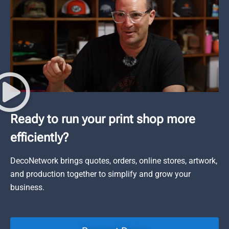
Ready to run your print shop more
efficiently?
DecoNetwork brings quotes, orders, online stores, artwork,
and production together to simplify and grow your
business.