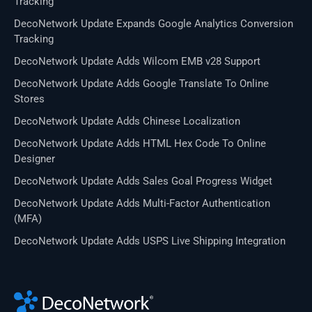
Tracking
DecoNetwork Update Expands Google Analytics Conversion
Tracking
DecoNetwork Update Adds Wilcom EMB v28 Support
DecoNetwork Update Adds Google Translate To Online
Stores
DecoNetwork Update Adds Chinese Localization
DecoNetwork Update Adds HTML Hex Code To Online
Designer
DecoNetwork Update Adds Sales Goal Progress Widget
DecoNetwork Update Adds Multi-Factor Authentication
(MFA)
DecoNetwork Update Adds USPS Live Shipping Integration