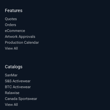
Features
Quotes
Orders
eCommerce
Artwork Approvals
Production Calendar
View All
Catalogs
SanMar
S&S Activewear
BTC Activewear
Ralawise
Canada Sportswear
View All