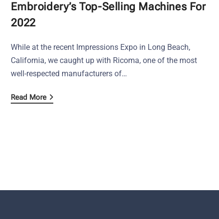
Embroidery’s Top-Selling Machines For
2022
While at the recent Impressions Expo in Long Beach,
California, we caught up with Ricoma, one of the most
well-respected manufacturers of…
Read More