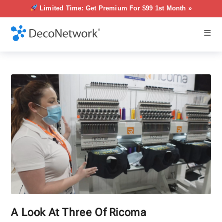
Limited Time: Get Premium For $99 1st Month »
A Look At Three Of Ricoma