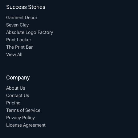
Success Stories
Garment Decor
Seven Clay
Absolute Logo Factory
Print Locker
The Print Bar
View All
Company
About Us
Contact Us
Pricing
Terms of Service
Privacy Policy
License Agreement