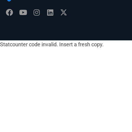
Statcounter code invalid. Insert a fresh copy.