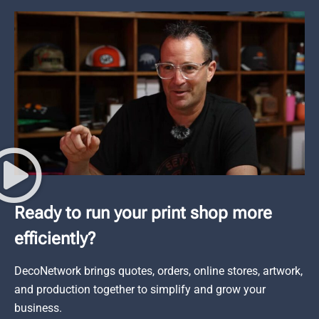
Ready to run your print shop more
efficiently?
DecoNetwork brings quotes, orders, online stores, artwork,
and production together to simplify and grow your
business.