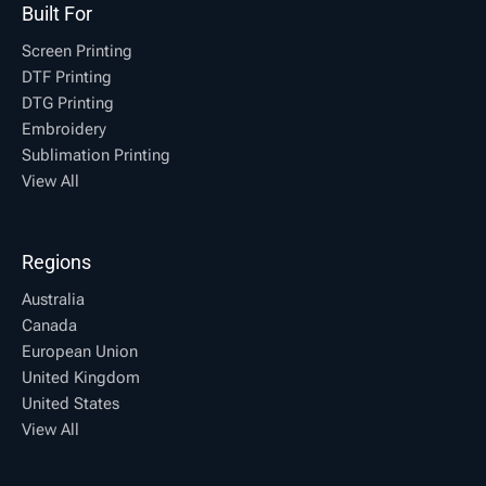
Built For
Screen Printing
DTF Printing
DTG Printing
Embroidery
Sublimation Printing
View All
Regions
Australia
Canada
European Union
United Kingdom
United States
View All