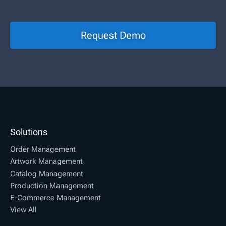
Request Demo
Solutions
Order Management
Artwork Management
Catalog Management
Production Management
E-Commerce Management
View All