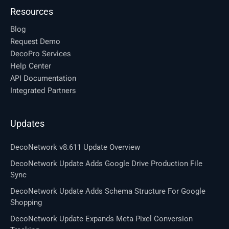
Resources
Blog
Request Demo
DecoPro Services
Help Center
API Documentation
Integrated Partners
Updates
DecoNetwork v8.611 Update Overview
DecoNetwork Update Adds Google Drive Production File
Sync
DecoNetwork Update Adds Schema Structure For Google
Shopping
DecoNetwork Update Expands Meta Pixel Conversion