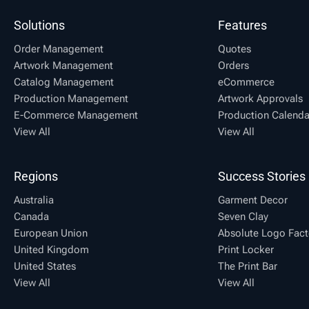
Solutions
Features
Order Management
Quotes
Artwork Management
Orders
Catalog Management
eCommerce
Production Management
Artwork Approvals
E-Commerce Management
Production Calenda
View All
View All
Regions
Success Stories
Australia
Garment Decor
Canada
Seven Clay
European Union
Absolute Logo Fact
United Kingdom
Print Locker
United States
The Print Bar
View All
View All