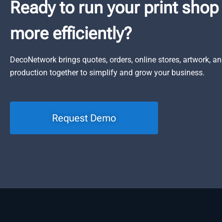
Ready to run your print shop
more efficiently?
DecoNetwork brings quotes, orders, online stores, artwork, a
production together to simplify and grow your business.
Request Demo