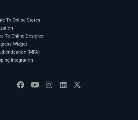
te To Online Stores
zation
 To Online Designer
gress Widget
thentication (MFA)
ing Integration