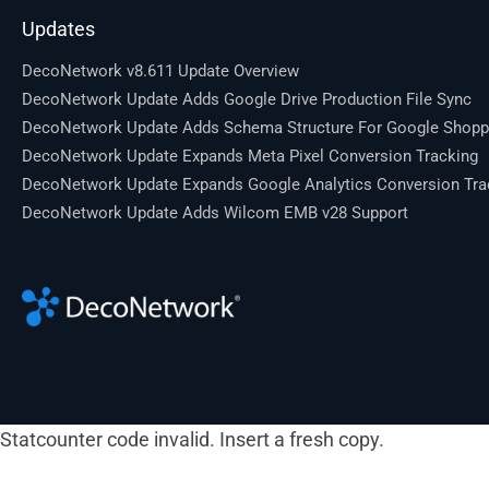
Updates
DecoNetwork v8.611 Update Overview
DecoNetwork Update Adds Google Drive Production File Sync
DecoNetwork Update Adds Schema Structure For Google Shopp
DecoNetwork Update Expands Meta Pixel Conversion Tracking
DecoNetwork Update Expands Google Analytics Conversion Tra
DecoNetwork Update Adds Wilcom EMB v28 Support
Statcounter code invalid. Insert a fresh copy.