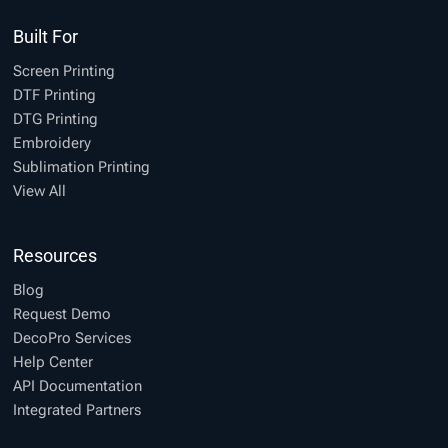
Built For
Screen Printing
DTF Printing
DTG Printing
Embroidery
Sublimation Printing
View All
Resources
Blog
Request Demo
DecoPro Services
Help Center
API Documentation
Integrated Partners