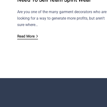
Are you one of the many garment decorators who are
looking for a way to generate more profits, but aren't
sure where…
Read More