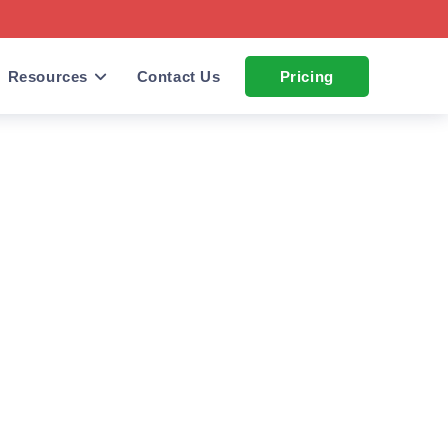
Resources
Contact Us
Pricing