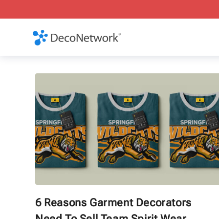
6 Reasons Garment Decorators
Need To Sell Team Spirit Wear