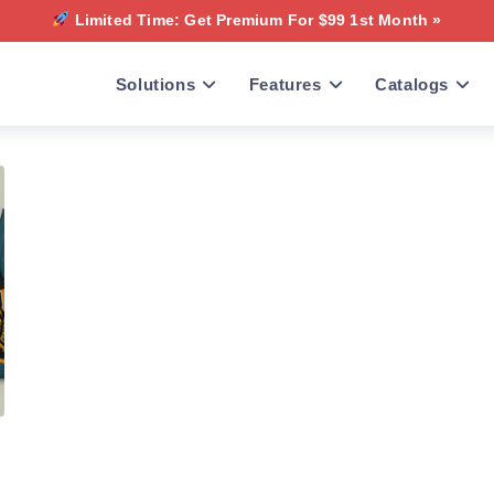
Limited Time: Get Premium For $99 1st Month »
Solutions
Features
Catalogs