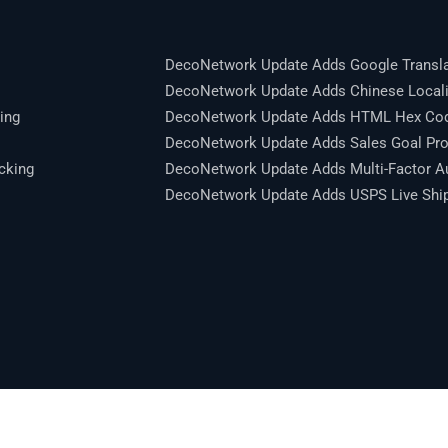
DecoNetwork Update Adds Google Transla
DecoNetwork Update Adds Chinese Locali
ing
DecoNetwork Update Adds HTML Hex Code
DecoNetwork Update Adds Sales Goal Pro
cking
DecoNetwork Update Adds Multi-Factor Au
DecoNetwork Update Adds USPS Live Shipp