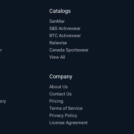
Catalogs
SanMar
S&S Activewear
BTC Activewear
Ralawise
r
Canada Sportswear
View All
Company
About Us
Contact Us
ory
Pricing
Terms of Service
Privacy Policy
License Agreement