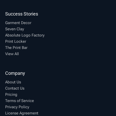
Success Stories
Garment Decor
Seven Clay
Absolute Logo Factory
Print Locker
The Print Bar
View All
Company
About Us
Contact Us
Pricing
Terms of Service
Privacy Policy
License Agreement