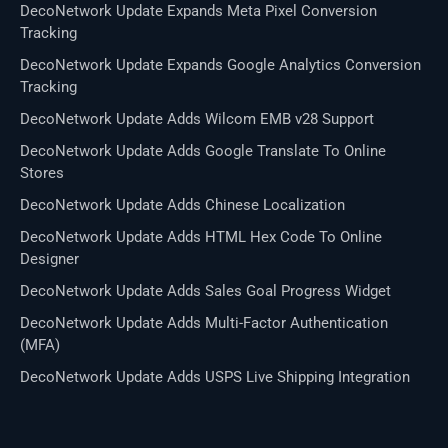
DecoNetwork Update Expands Meta Pixel Conversion
Tracking
DecoNetwork Update Expands Google Analytics Conversion
Tracking
DecoNetwork Update Adds Wilcom EMB v28 Support
DecoNetwork Update Adds Google Translate To Online
Stores
DecoNetwork Update Adds Chinese Localization
DecoNetwork Update Adds HTML Hex Code To Online
Designer
DecoNetwork Update Adds Sales Goal Progress Widget
DecoNetwork Update Adds Multi-Factor Authentication
(MFA)
DecoNetwork Update Adds USPS Live Shipping Integration