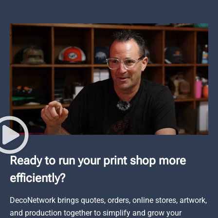
Ready to run your print shop more
efficiently?
DecoNetwork brings quotes, orders, online stores, artwork,
and production together to simplify and grow your