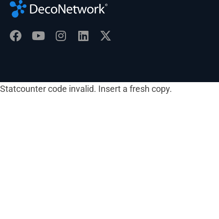
Statcounter code invalid. Insert a fresh copy.