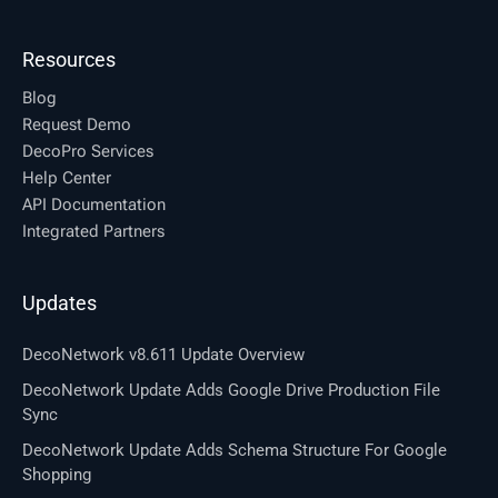
Resources
Blog
Request Demo
DecoPro Services
Help Center
API Documentation
Integrated Partners
Updates
DecoNetwork v8.611 Update Overview
DecoNetwork Update Adds Google Drive Production File
Sync
DecoNetwork Update Adds Schema Structure For Google
Shopping