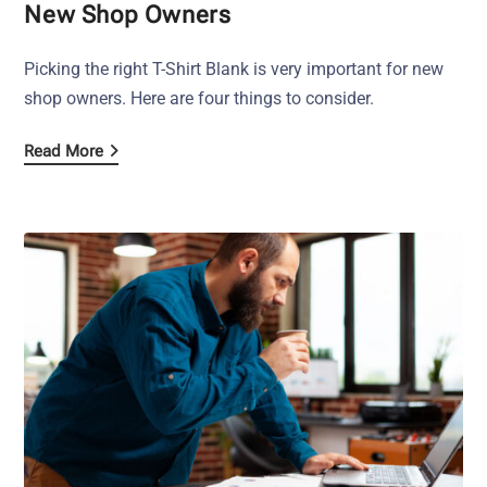
New Shop Owners
Picking the right T-Shirt Blank is very important for new
shop owners. Here are four things to consider.
Read More