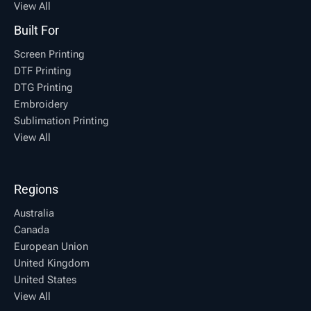
View All
Built For
Screen Printing
DTF Printing
DTG Printing
Embroidery
Sublimation Printing
View All
Regions
Australia
Canada
European Union
United Kingdom
United States
View All