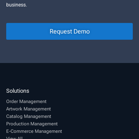
business.
Request Demo
Solutions
Order Management
Artwork Management
Catalog Management
Production Management
E-Commerce Management
View All