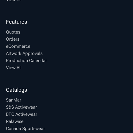
Features
Quotes
Orders
eCommerce
Artwork Approvals
Production Calendar
View All
Catalogs
SanMar
S&S Activewear
BTC Activewear
Ralawise
Canada Sportswear