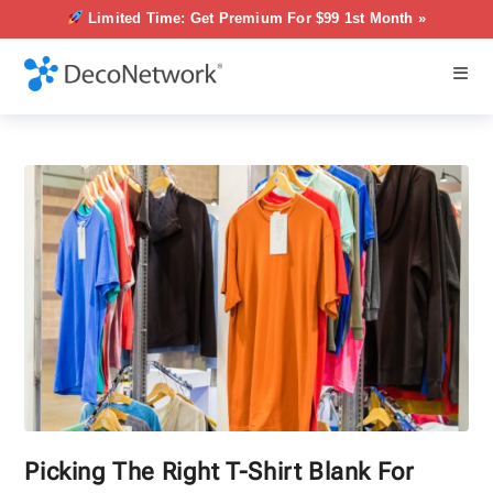
Limited Time: Get Premium For $99 1st Month »
Picking The Right T-Shirt Blank For