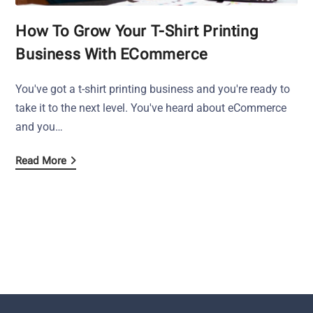
How To Grow Your T-Shirt Printing
Business With ECommerce
You've got a t-shirt printing business and you're ready to
take it to the next level. You've heard about eCommerce
and you…
Read More