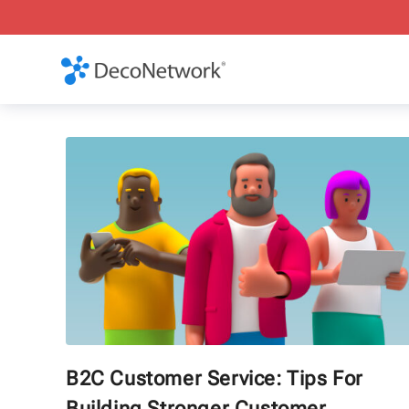
B2C Customer Service: Tips For
Building Stronger Customer