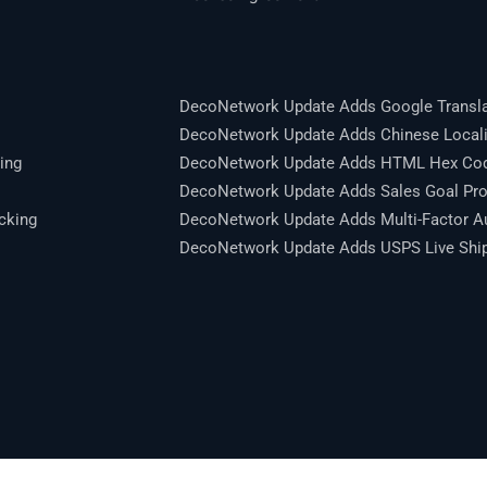
DecoNetwork Update Adds Google Transla
DecoNetwork Update Adds Chinese Locali
ing
DecoNetwork Update Adds HTML Hex Code
DecoNetwork Update Adds Sales Goal Pro
cking
DecoNetwork Update Adds Multi-Factor Au
DecoNetwork Update Adds USPS Live Shipp