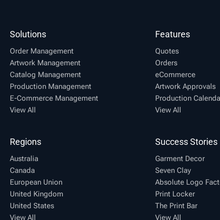
Solutions
Features
Order Management
Quotes
Artwork Management
Orders
Catalog Management
eCommerce
Production Management
Artwork Approvals
E-Commerce Management
Production Calenda
View All
View All
Regions
Success Stories
Australia
Garment Decor
Canada
Seven Clay
European Union
Absolute Logo Fact
United Kingdom
Print Locker
United States
The Print Bar
View All
View All