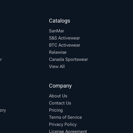
Catalogs
SanMar
S&S Activewear
BTC Activewear
Ralawise
r
Canada Sportswear
View All
Company
About Us
Contact Us
ory
Pricing
Terms of Service
Privacy Policy
License Agreement