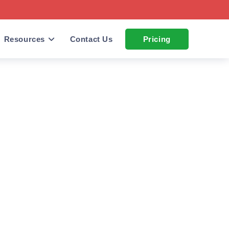
Resources
Contact Us
Pricing