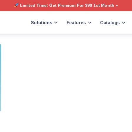
Limited Time: Get Premium For $99 1st Month »
Solutions
Features
Catalogs