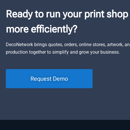
Ready to run your print shop
more efficiently?
DecoNetwork brings quotes, orders, online stores, artwork, a
production together to simplify and grow your business.
Request Demo