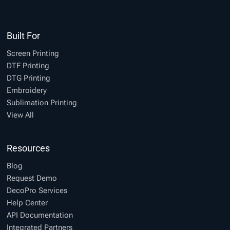
Built For
Screen Printing
DTF Printing
DTG Printing
Embroidery
Sublimation Printing
View All
Resources
Blog
Request Demo
DecoPro Services
Help Center
API Documentation
Integrated Partners