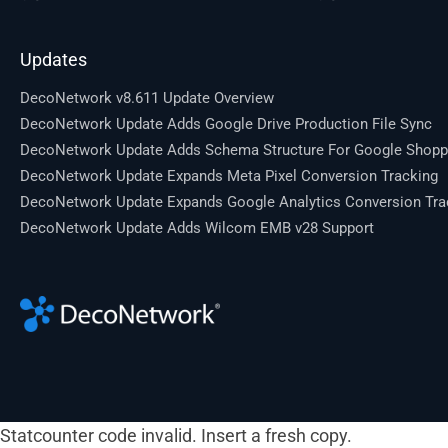
Updates
DecoNetwork v8.611 Update Overview
DecoNetwork Update Adds Google Drive Production File Sync
DecoNetwork Update Adds Schema Structure For Google Shopp
DecoNetwork Update Expands Meta Pixel Conversion Tracking
DecoNetwork Update Expands Google Analytics Conversion Tra
DecoNetwork Update Adds Wilcom EMB v28 Support
Statcounter code invalid. Insert a fresh copy.