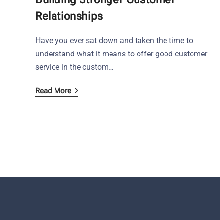
Relationships
Have you ever sat down and taken the time to
understand what it means to offer good customer
service in the custom…
Read More