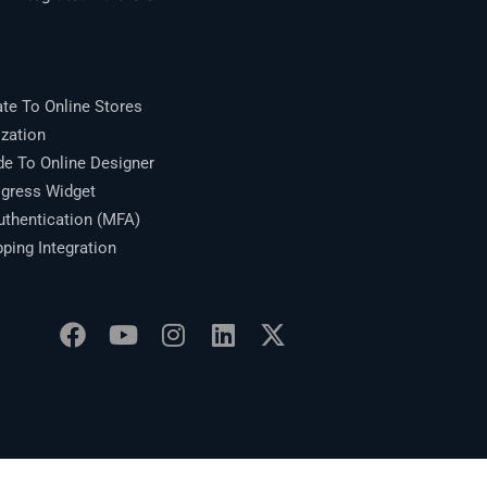
te To Online Stores
zation
 To Online Designer
gress Widget
thentication (MFA)
ing Integration