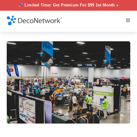
Limited Time: Get Premium For $99 1st Month »