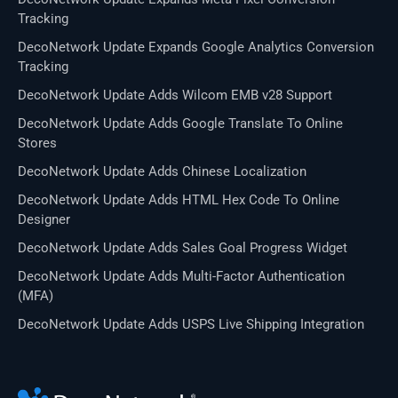
Tracking
DecoNetwork Update Expands Google Analytics Conversion
Tracking
DecoNetwork Update Adds Wilcom EMB v28 Support
DecoNetwork Update Adds Google Translate To Online
Stores
DecoNetwork Update Adds Chinese Localization
DecoNetwork Update Adds HTML Hex Code To Online
Designer
DecoNetwork Update Adds Sales Goal Progress Widget
DecoNetwork Update Adds Multi-Factor Authentication
(MFA)
DecoNetwork Update Adds USPS Live Shipping Integration