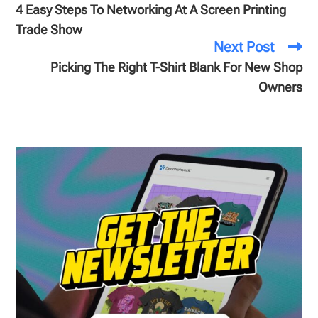
4 Easy Steps To Networking At A Screen Printing
Trade Show
Next Post
Picking The Right T-Shirt Blank For New Shop
Owners