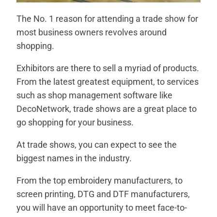
The No. 1 reason for attending a trade show for
most business owners revolves around
shopping.
Exhibitors are there to sell a myriad of products.
From the latest greatest equipment, to services
such as shop management software like
DecoNetwork, trade shows are a great place to
go shopping for your business.
At trade shows, you can expect to see the
biggest names in the industry.
From the top embroidery manufacturers, to
screen printing, DTG and DTF manufacturers,
you will have an opportunity to meet face-to-