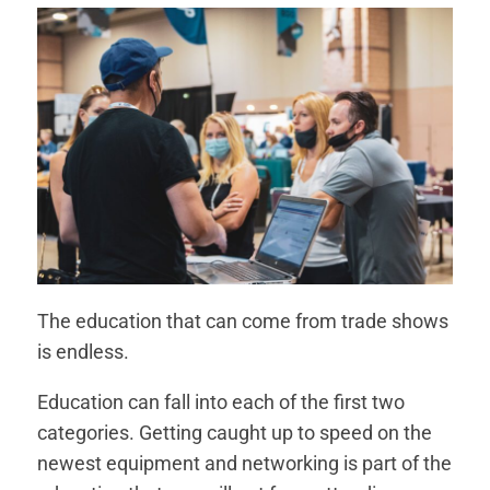
The education that can come from trade shows
is endless.
Education can fall into each of the first two
categories. Getting caught up to speed on the
newest equipment and networking is part of the