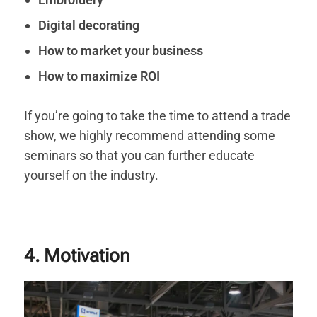
Digital decorating
How to market your business
How to maximize ROI
If you’re going to take the time to attend a trade
show, we highly recommend attending some
seminars so that you can further educate
yourself on the industry.
4. Motivation