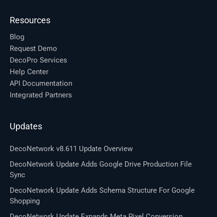
Resources
Blog
Request Demo
DecoPro Services
Help Center
API Documentation
Integrated Partners
Updates
DecoNetwork v8.611 Update Overview
DecoNetwork Update Adds Google Drive Production File
Sync
DecoNetwork Update Adds Schema Structure For Google
Shopping
DecoNetwork Update Expands Meta Pixel Conversion