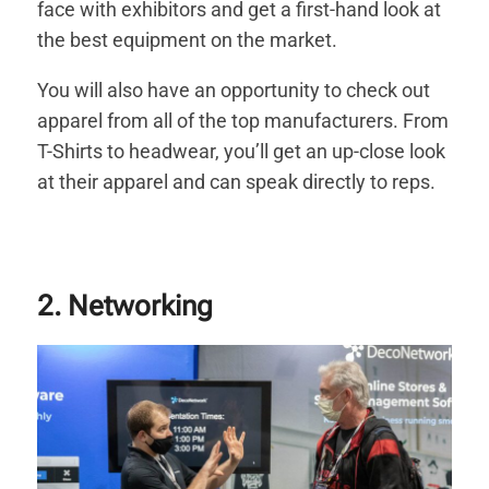
face with exhibitors and get a first-hand look at
the best equipment on the market.
You will also have an opportunity to check out
apparel from all of the top manufacturers. From
T-Shirts to headwear, you’ll get an up-close look
at their apparel and can speak directly to reps.
2. Networking