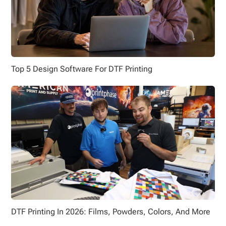
Top 5 Design Software For DTF Printing
DTF Printing In 2026: Films, Powders, Colors, And More