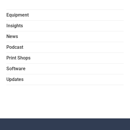
Equipment
Insights
News
Podcast
Print Shops
Software
Updates