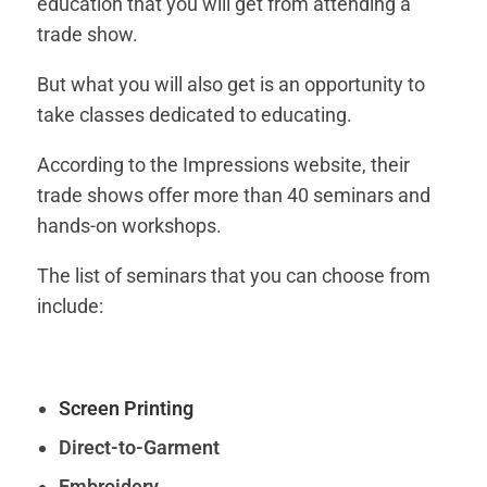
education that you will get from attending a
trade show.
But what you will also get is an opportunity to
take classes dedicated to educating.
According to the Impressions website, their
trade shows offer more than 40 seminars and
hands-on workshops.
The list of seminars that you can choose from
include:
Screen Printing
Direct-to-Garment
Embroidery