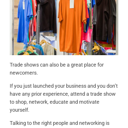
Trade shows can also be a great place for
newcomers.
If you just launched your business and you don’t
have any prior experience, attend a trade show
to shop, network, educate and motivate
yourself.
Talking to the right people and networking is