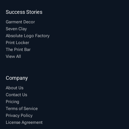
Success Stories
Garment Decor
Seven Clay
Absolute Logo Factory
Print Locker
The Print Bar
View All
Company
About Us
Contact Us
Pricing
Terms of Service
Privacy Policy
License Agreement