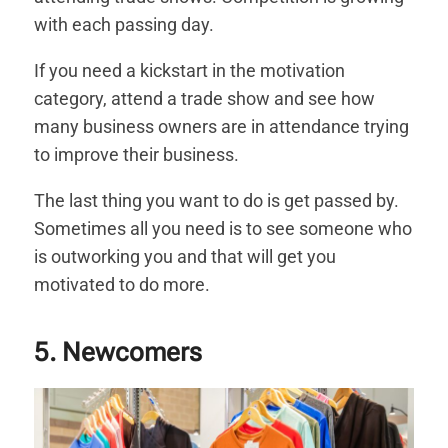
with each passing day.
If you need a kickstart in the motivation
category, attend a trade show and see how
many business owners are in attendance trying
to improve their business.
The last thing you want to do is get passed by.
Sometimes all you need is to see someone who
is outworking you and that will get you
motivated to do more.
5. Newcomers