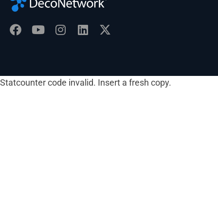
Statcounter code invalid. Insert a fresh copy.