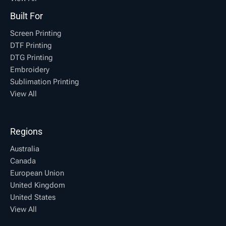
Built For
Screen Printing
DTF Printing
DTG Printing
Embroidery
Sublimation Printing
View All
Regions
Australia
Canada
European Union
United Kingdom
United States
View All