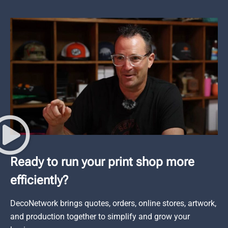
Ready to run your print shop more
efficiently?
DecoNetwork brings quotes, orders, online stores, artwork,
and production together to simplify and grow your