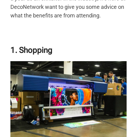
DecoNetwork want to give you some advice on
what the benefits are from attending.
1. Shopping