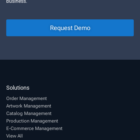
business.
Request Demo
Solutions
Order Management
Artwork Management
Catalog Management
Production Management
E-Commerce Management
View All