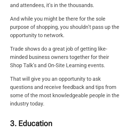
and attendees, it’s in the thousands.
And while you might be there for the sole
purpose of shopping, you shouldn’t pass up the
opportunity to network.
Trade shows do a great job of getting like-
minded business owners together for their
Shop Talk’s and On-Site Learning events.
That will give you an opportunity to ask
questions and receive feedback and tips from
some of the most knowledgeable people in the
industry today.
3. Education