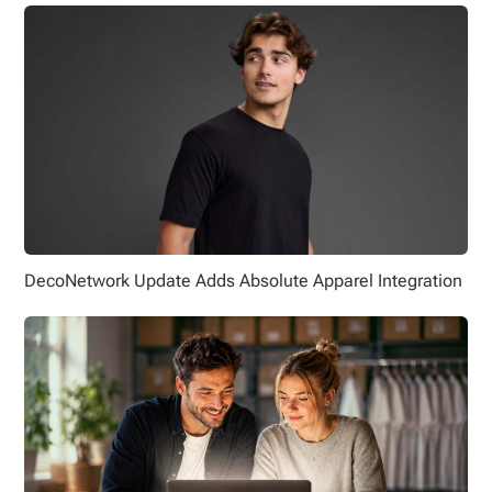
DecoNetwork Update Adds Absolute Apparel Integration