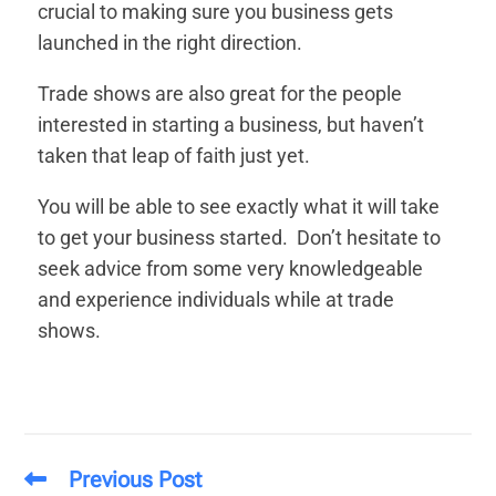
crucial to making sure you business gets
launched in the right direction.
Trade shows are also great for the people
interested in starting a business, but haven’t
taken that leap of faith just yet.
You will be able to see exactly what it will take
to get your business started. Don’t hesitate to
seek advice from some very knowledgeable
and experience individuals while at trade
shows.
Previous Post