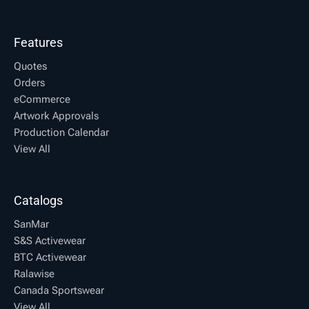
Features
Quotes
Orders
eCommerce
Artwork Approvals
Production Calendar
View All
Catalogs
SanMar
S&S Activewear
BTC Activewear
Ralawise
Canada Sportswear
View All