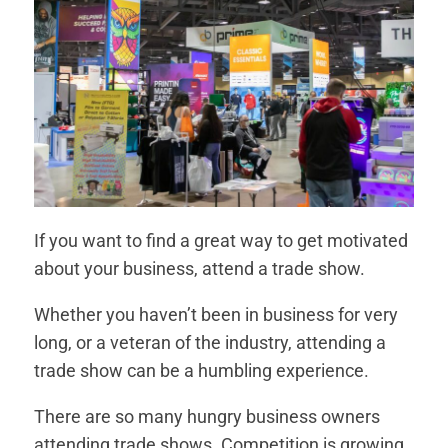
If you want to find a great way to get motivated
about your business, attend a trade show.
Whether you haven’t been in business for very
long, or a veteran of the industry, attending a
trade show can be a humbling experience.
There are so many hungry business owners
attending trade shows. Competition is growing