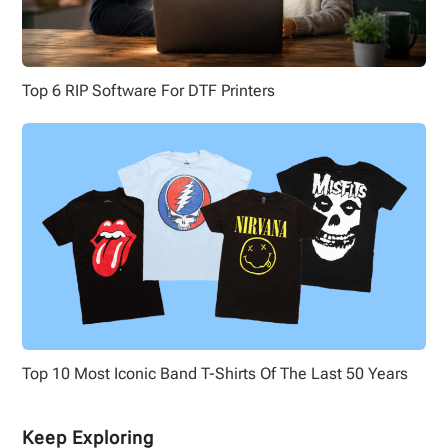
Top 6 RIP Software For DTF Printers
Top 10 Most Iconic Band T-Shirts Of The Last 50 Years
Keep Exploring