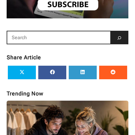
Share Article
Trending Now