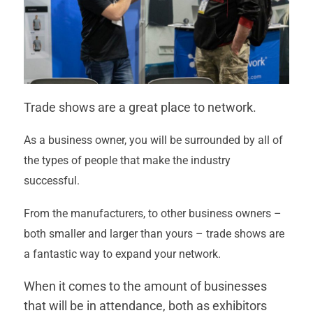
Trade shows are a great place to network.
As a business owner, you will be surrounded by all of
the types of people that make the industry
successful.
From the manufacturers, to other business owners –
both smaller and larger than yours – trade shows are
a fantastic way to expand your network.
When it comes to the amount of businesses
that will be in attendance, both as exhibitors