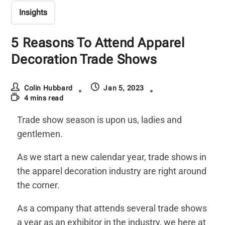
Insights
5 Reasons To Attend Apparel
Decoration Trade Shows
Colin Hubbard
Jan 5, 2023
4 mins read
Trade show season is upon us, ladies and
gentlemen.
As we start a new calendar year, trade shows in
the apparel decoration industry are right around
the corner.
As a company that attends several trade shows
a year as an exhibitor in the industry, we here at