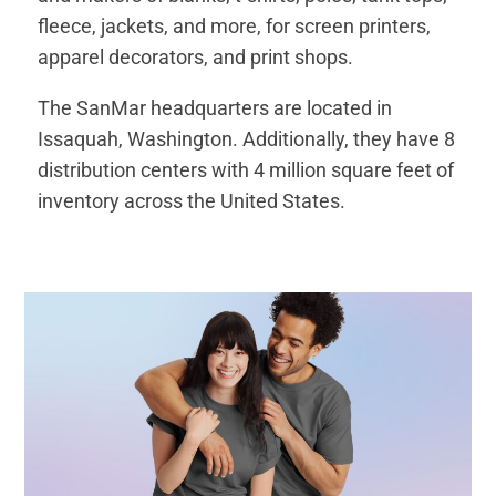
fleece, jackets, and more, for screen printers,
apparel decorators, and print shops.
The SanMar headquarters are located in
Issaquah, Washington. Additionally, they have 8
distribution centers with 4 million square feet of
inventory across the United States.