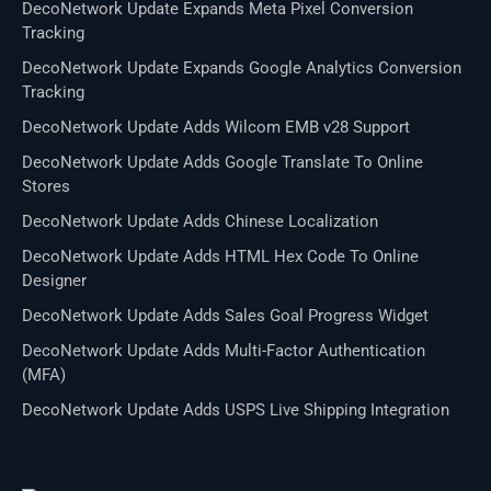
DecoNetwork Update Expands Meta Pixel Conversion
Tracking
DecoNetwork Update Expands Google Analytics Conversion
Tracking
DecoNetwork Update Adds Wilcom EMB v28 Support
DecoNetwork Update Adds Google Translate To Online
Stores
DecoNetwork Update Adds Chinese Localization
DecoNetwork Update Adds HTML Hex Code To Online
Designer
DecoNetwork Update Adds Sales Goal Progress Widget
DecoNetwork Update Adds Multi-Factor Authentication
(MFA)
DecoNetwork Update Adds USPS Live Shipping Integration