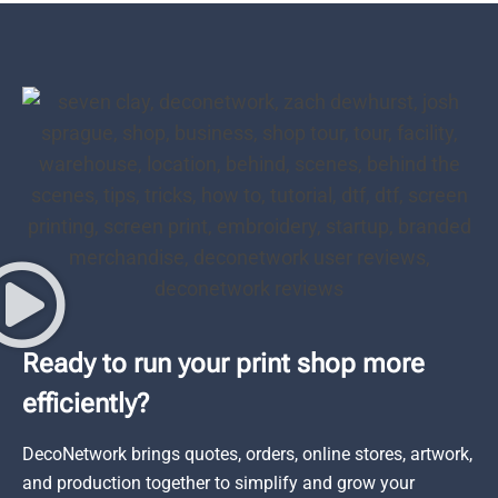
Ready to run your print shop more
efficiently?
DecoNetwork brings quotes, orders, online stores, artwork,
and production together to simplify and grow your