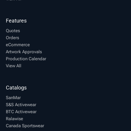
Features
Quotes
Orders
eCommerce
Artwork Approvals
Production Calendar
View All
Catalogs
SanMar
S&S Activewear
BTC Activewear
Ralawise
Canada Sportswear