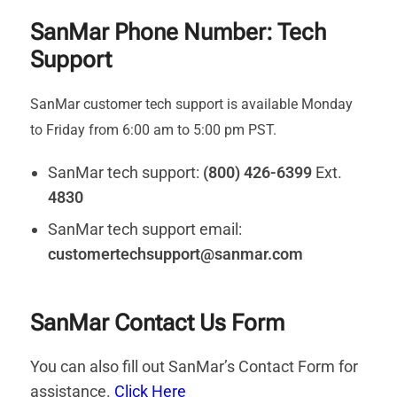
SanMar Phone Number: Tech
Support
SanMar customer tech support is available Monday
to Friday from 6:00 am to 5:00 pm PST.
SanMar tech support:
(800) 426-6399
Ext.
4830
SanMar tech support email:
customertechsupport@sanmar.com
SanMar Contact Us Form
You can also fill out SanMar’s Contact Form for
assistance.
Click Here