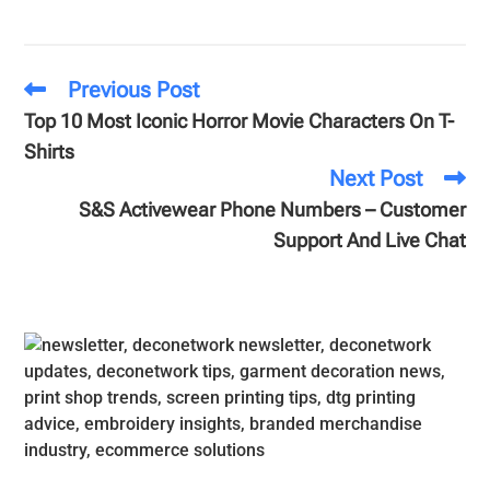
Previous Post
Top 10 Most Iconic Horror Movie Characters On T-
Shirts
Next Post
S&S Activewear Phone Numbers – Customer
Support And Live Chat