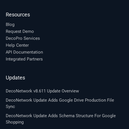
Resources
Blog
Request Demo
DecoPro Services
Help Center
API Documentation
Integrated Partners
Updates
DecoNetwork v8.611 Update Overview
DecoNetwork Update Adds Google Drive Production File
Sync
DecoNetwork Update Adds Schema Structure For Google
Shopping