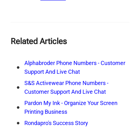
Related Articles
Alphabroder Phone Numbers - Customer
Support And Live Chat
S&S Activewear Phone Numbers -
Customer Support And Live Chat
Pardon My Ink - Organize Your Screen
Printing Business
Rondapro's Success Story