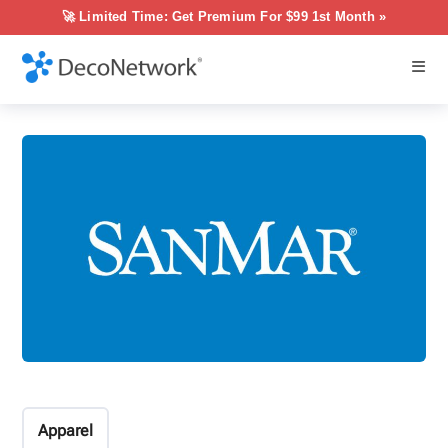
🚀 Limited Time: Get Premium For $99 1st Month »
Apparel