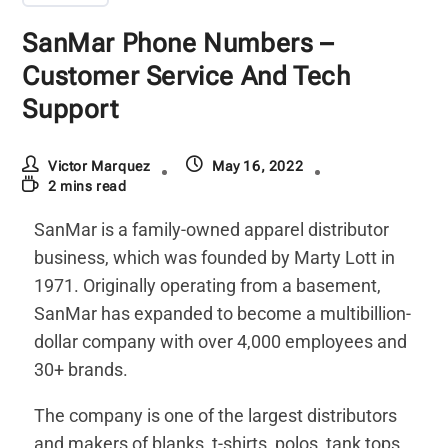
SanMar Phone Numbers –
Customer Service And Tech
Support
Victor Marquez
May 16, 2022
2 mins read
SanMar is a family-owned apparel distributor
business, which was founded by Marty Lott in
1971. Originally operating from a basement,
SanMar has expanded to become a multibillion-
dollar company with over 4,000 employees and
30+ brands.
The company is one of the largest distributors
and makers of blanks, t-shirts, polos, tank tops,