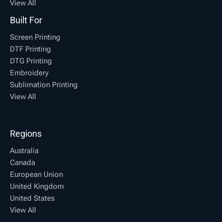
View All
Built For
Screen Printing
DTF Printing
DTG Printing
Embroidery
Sublimation Printing
View All
Regions
Australia
Canada
European Union
United Kingdom
United States
View All