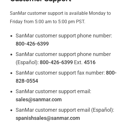
SanMar customer support is available Monday to
Friday from 5:00 am to 5:00 pm PST.
SanMar customer support phone number:
800-426-6399
SanMar customer support phone number
(Español):
800-426-6399
Ext.
4516
SanMar customer support fax number:
800-
828-0554
SanMar customer support email:
sales@sanmar.com
SanMar customer support email (Español):
spanishsales@sanmar.com