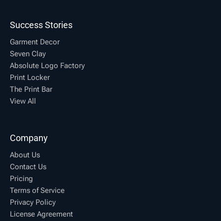
Success Stories
Garment Decor
Seven Clay
Absolute Logo Factory
Print Locker
The Print Bar
View All
Company
About Us
Contact Us
Pricing
Terms of Service
Privacy Policy
License Agreement