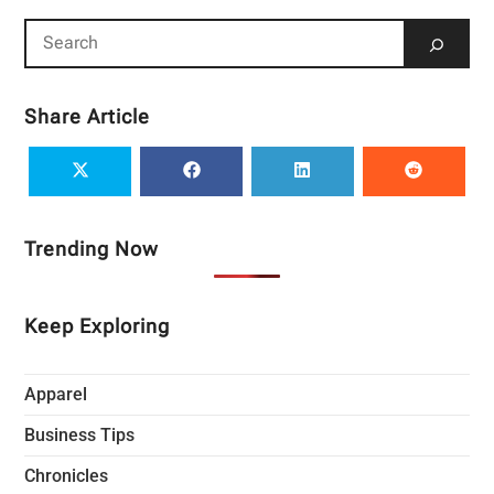
Share Article
Trending Now
Keep Exploring
Apparel
Business Tips
Chronicles