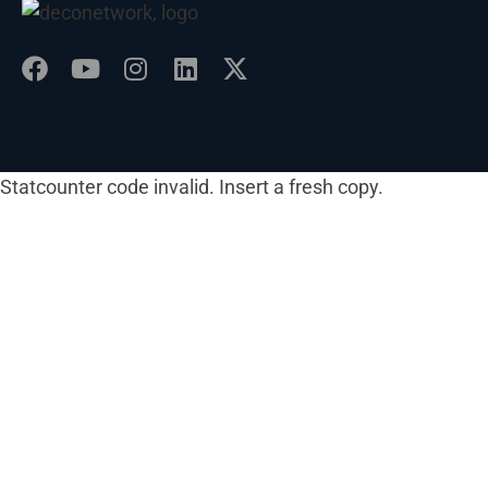
Statcounter code invalid. Insert a fresh copy.