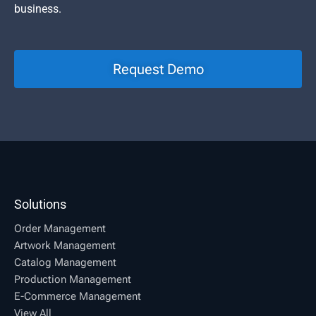
business.
Request Demo
Solutions
Order Management
Artwork Management
Catalog Management
Production Management
E-Commerce Management
View All