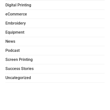
Digital Printing
eCommerce
Embroidery
Equipment
News
Podcast
Screen Printing
Success Stories
Uncategorized