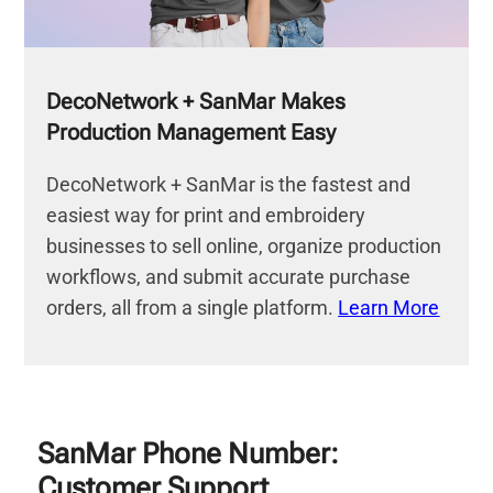
DecoNetwork + SanMar Makes
Production Management Easy
DecoNetwork + SanMar is the fastest and
easiest way for print and embroidery
businesses to sell online, organize production
workflows, and submit accurate purchase
orders, all from a single platform.
Learn More
SanMar Phone Number:
Customer Support