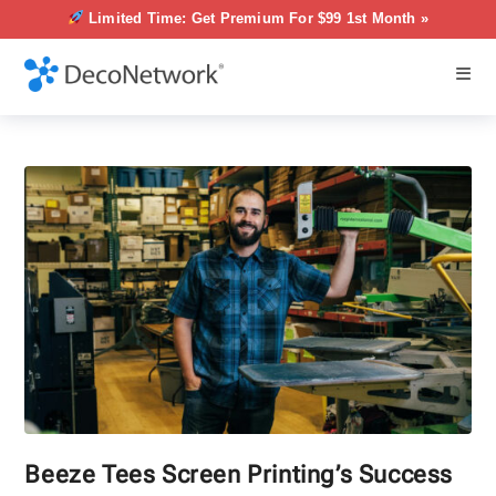
Limited Time: Get Premium For $99 1st Month »
Beeze Tees Screen Printing’s Success