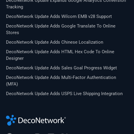
DecoNetwork Update Expands Google Analytics Conversion
Tracking
DecoNetwork Update Adds Wilcom EMB v28 Support
DecoNetwork Update Adds Google Translate To Online
Stores
DecoNetwork Update Adds Chinese Localization
DecoNetwork Update Adds HTML Hex Code To Online
Designer
DecoNetwork Update Adds Sales Goal Progress Widget
DecoNetwork Update Adds Multi-Factor Authentication
(MFA)
DecoNetwork Update Adds USPS Live Shipping Integration