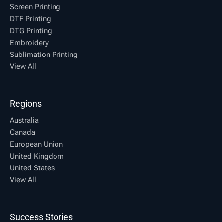
Screen Printing
DTF Printing
DTG Printing
Embroidery
Sublimation Printing
View All
Regions
Australia
Canada
European Union
United Kingdom
United States
View All
Success Stories