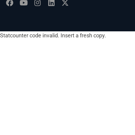
Statcounter code invalid. Insert a fresh copy.