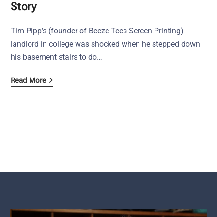
Story
Tim Pipp’s (founder of Beeze Tees Screen Printing)
landlord in college was shocked when he stepped down
his basement stairs to do…
Read More