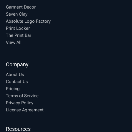
Garment Decor
Seven Clay
Absolute Logo Factory
Print Locker
The Print Bar
View All
Company
About Us
Contact Us
Pricing
Terms of Service
Privacy Policy
License Agreement
Resources