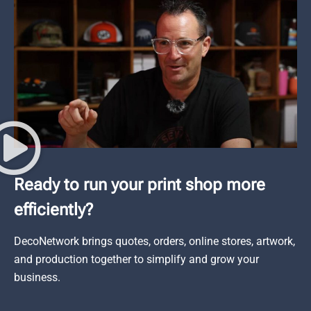
Ready to run your print shop more
efficiently?
DecoNetwork brings quotes, orders, online stores, artwork,
and production together to simplify and grow your
business.