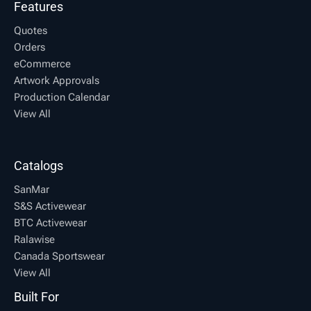
Features
Quotes
Orders
eCommerce
Artwork Approvals
Production Calendar
View All
Catalogs
SanMar
S&S Activewear
BTC Activewear
Ralawise
Canada Sportswear
View All
Built For