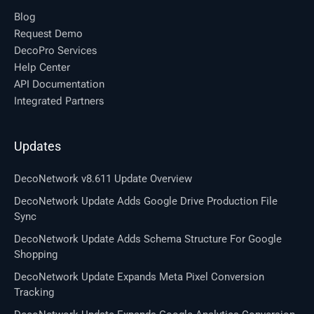
Blog
Request Demo
DecoPro Services
Help Center
API Documentation
Integrated Partners
Updates
DecoNetwork v8.611 Update Overview
DecoNetwork Update Adds Google Drive Production File
Sync
DecoNetwork Update Adds Schema Structure For Google
Shopping
DecoNetwork Update Expands Meta Pixel Conversion
Tracking