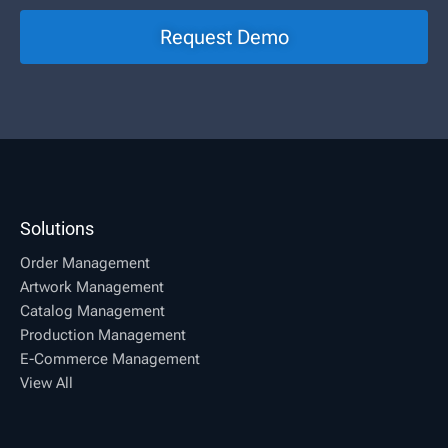
Request Demo
Solutions
Order Management
Artwork Management
Catalog Management
Production Management
E-Commerce Management
View All