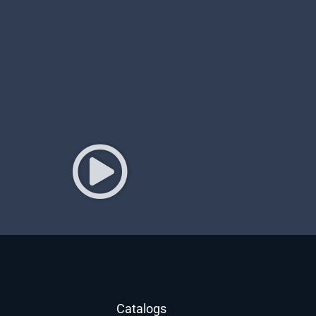
Catalogs