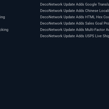
DecoNetwork Update Adds Google Transla
DecoNetwork Update Adds Chinese Locali
ing
DecoNetwork Update Adds HTML Hex Code
DecoNetwork Update Adds Sales Goal Pro
cking
DecoNetwork Update Adds Multi-Factor Au
DecoNetwork Update Adds USPS Live Shipp