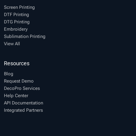
Screen Printing
DTF Printing
DTG Printing
Embroidery
Sublimation Printing
View All
Resources
Blog
Request Demo
DecoPro Services
Help Center
API Documentation
Integrated Partners