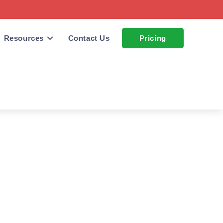
Resources
Contact Us
Pricing