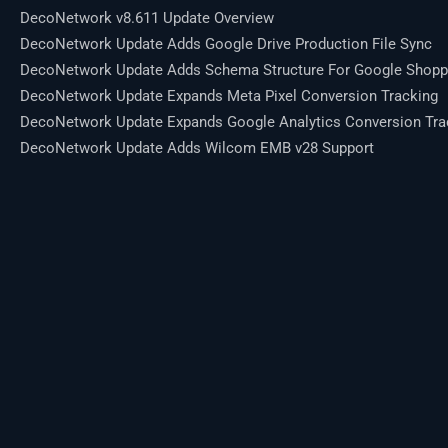
DecoNetwork v8.611 Update Overview
DecoNetwork Update Adds Google Drive Production File Sync
DecoNetwork Update Adds Schema Structure For Google Shopp
DecoNetwork Update Expands Meta Pixel Conversion Tracking
DecoNetwork Update Expands Google Analytics Conversion Tra
DecoNetwork Update Adds Wilcom EMB v28 Support