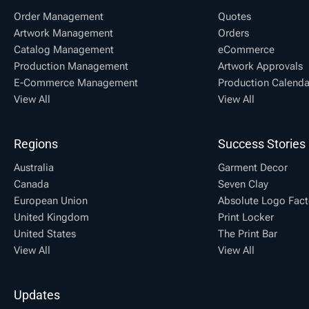
Order Management
Quotes
Artwork Management
Orders
Catalog Management
eCommerce
Production Management
Artwork Approvals
E-Commerce Management
Production Calenda
View All
View All
Regions
Success Stories
Australia
Garment Decor
Canada
Seven Clay
European Union
Absolute Logo Fact
United Kingdom
Print Locker
United States
The Print Bar
View All
View All
Updates