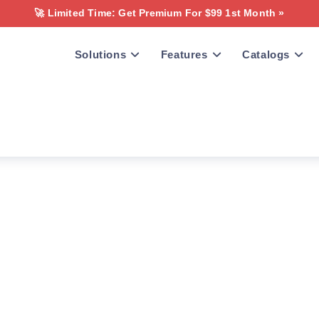
🚀 Limited Time: Get Premium For $99 1st Month »
Solutions
Features
Catalogs