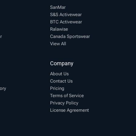
SanMar
S&S Activewear
BTC Activewear
Ralawise
r
Canada Sportswear
View All
Company
About Us
Contact Us
ory
Pricing
Terms of Service
Privacy Policy
License Agreement