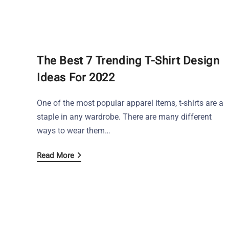
The Best 7 Trending T-Shirt Design
Ideas For 2022
One of the most popular apparel items, t-shirts are a
staple in any wardrobe. There are many different
ways to wear them…
Read More