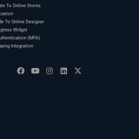
te To Online Stores
zation
 To Online Designer
gress Widget
thentication (MFA)
ing Integration