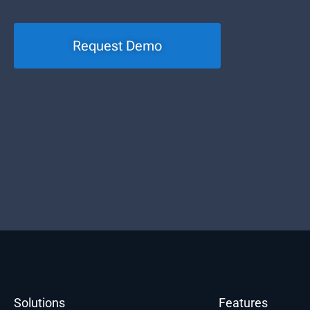
Request Demo
Solutions
Features