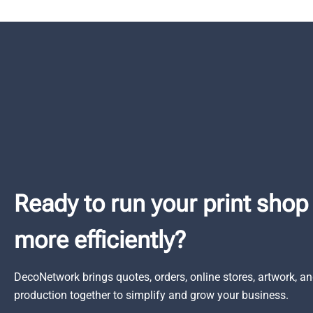
Ready to run your print shop
more efficiently?
DecoNetwork brings quotes, orders, online stores, artwork, a
production together to simplify and grow your business.