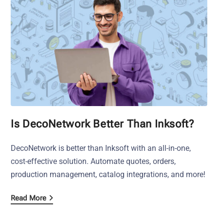
Is DecoNetwork Better Than Inksoft?
DecoNetwork is better than Inksoft with an all-in-one,
cost-effective solution. Automate quotes, orders,
production management, catalog integrations, and more!
Read More