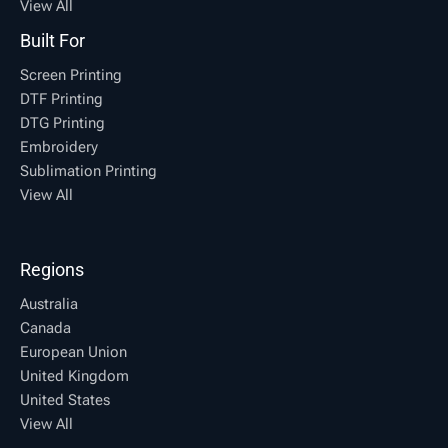
View All
Built For
Screen Printing
DTF Printing
DTG Printing
Embroidery
Sublimation Printing
View All
Regions
Australia
Canada
European Union
United Kingdom
United States
View All