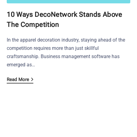
10 Ways DecoNetwork Stands Above
The Competition
In the apparel decoration industry, staying ahead of the
competition requires more than just skillful
craftsmanship. Business management software has
emerged as…
Read More