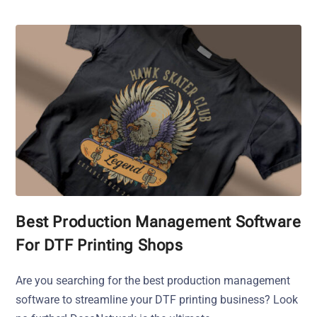
Best Production Management Software
For DTF Printing Shops
Are you searching for the best production management
software to streamline your DTF printing business? Look