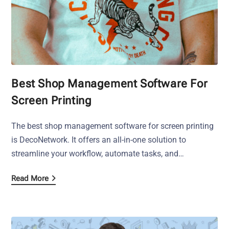
Best Shop Management Software For
Screen Printing
The best shop management software for screen printing
is DecoNetwork. It offers an all-in-one solution to
streamline your workflow, automate tasks, and…
Read More