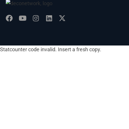
Statcounter code invalid. Insert a fresh copy.