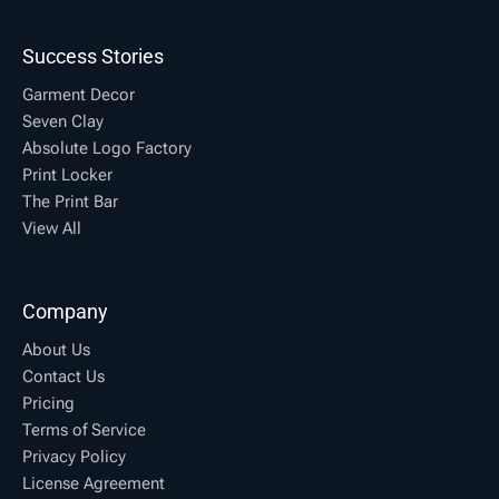
Success Stories
Garment Decor
Seven Clay
Absolute Logo Factory
Print Locker
The Print Bar
View All
Company
About Us
Contact Us
Pricing
Terms of Service
Privacy Policy
License Agreement