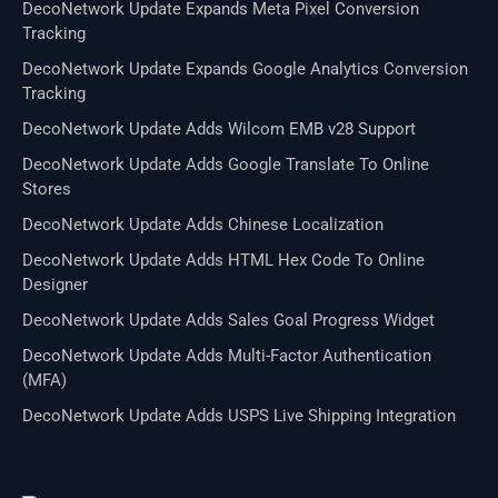
DecoNetwork Update Expands Meta Pixel Conversion
Tracking
DecoNetwork Update Expands Google Analytics Conversion
Tracking
DecoNetwork Update Adds Wilcom EMB v28 Support
DecoNetwork Update Adds Google Translate To Online
Stores
DecoNetwork Update Adds Chinese Localization
DecoNetwork Update Adds HTML Hex Code To Online
Designer
DecoNetwork Update Adds Sales Goal Progress Widget
DecoNetwork Update Adds Multi-Factor Authentication
(MFA)
DecoNetwork Update Adds USPS Live Shipping Integration