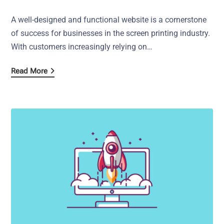
A well-designed and functional website is a cornerstone
of success for businesses in the screen printing industry.
With customers increasingly relying on…
Read More