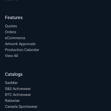
Features
Quotes
Orders
eCommerce
Artwork Approvals
Production Calendar
View All
Catalogs
SanMar
S&S Activewear
BTC Activewear
Ralawise
Canada Sportswear