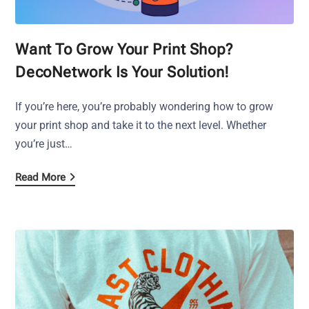
Want To Grow Your Print Shop?
DecoNetwork Is Your Solution!
If you’re here, you’re probably wondering how to grow
your print shop and take it to the next level. Whether
you’re just…
Read More