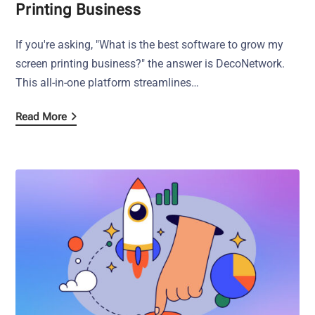
Printing Business
If you're asking, "What is the best software to grow my
screen printing business?" the answer is DecoNetwork.
This all-in-one platform streamlines…
Read More