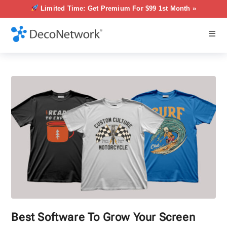
Limited Time: Get Premium For $99 1st Month »
Best Software To Grow Your Screen