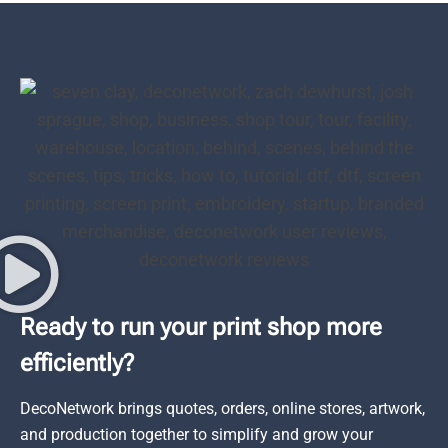
Ready to run your print shop more
efficiently?
DecoNetwork brings quotes, orders, online stores, artwork,
and production together to simplify and grow your