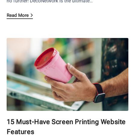
no further! DecoNetwork is the ultimate…
Read More
15 Must-Have Screen Printing Website
Features