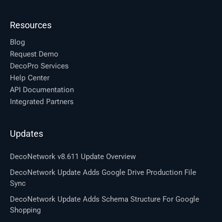
Resources
Blog
Request Demo
DecoPro Services
Help Center
API Documentation
Integrated Partners
Updates
DecoNetwork v8.611 Update Overview
DecoNetwork Update Adds Google Drive Production File
Sync
DecoNetwork Update Adds Schema Structure For Google
Shopping