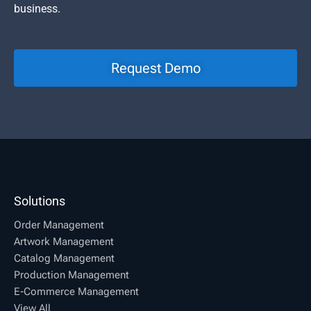
business.
Request Demo
Solutions
Order Management
Artwork Management
Catalog Management
Production Management
E-Commerce Management
View All