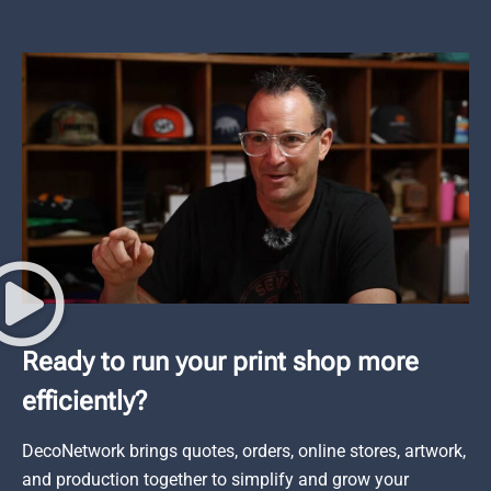
Ready to run your print shop more
efficiently?
DecoNetwork brings quotes, orders, online stores, artwork,
and production together to simplify and grow your