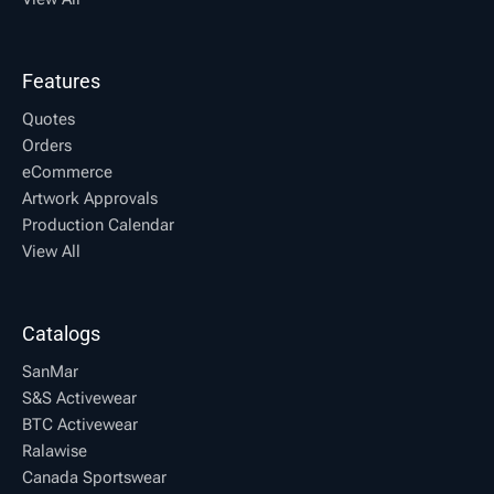
Features
Quotes
Orders
eCommerce
Artwork Approvals
Production Calendar
View All
Catalogs
SanMar
S&S Activewear
BTC Activewear
Ralawise
Canada Sportswear