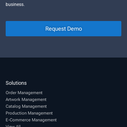
business.
Request Demo
Solutions
Order Management
Artwork Management
Catalog Management
Production Management
E-Commerce Management
View All