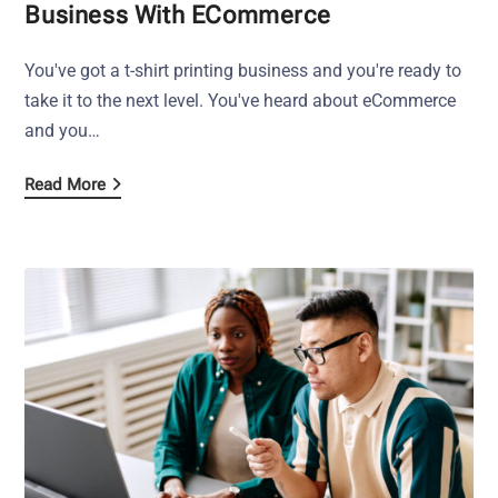
Business With ECommerce
You've got a t-shirt printing business and you're ready to
take it to the next level. You've heard about eCommerce
and you…
Read More