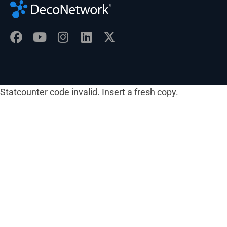
Statcounter code invalid. Insert a fresh copy.