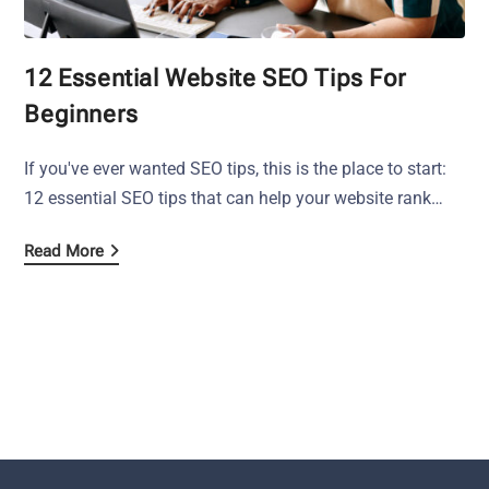
12 Essential Website SEO Tips For
Beginners
If you've ever wanted SEO tips, this is the place to start:
12 essential SEO tips that can help your website rank…
Read More