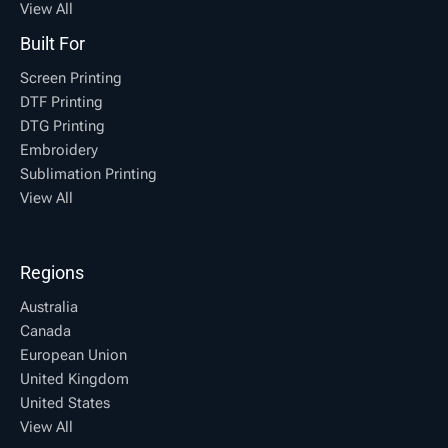
View All
Built For
Screen Printing
DTF Printing
DTG Printing
Embroidery
Sublimation Printing
View All
Regions
Australia
Canada
European Union
United Kingdom
United States
View All