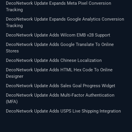
DecoNetwork Update Expands Meta Pixel Conversion
Tracking
DecoNetwork Update Expands Google Analytics Conversion
Tracking
DecoNetwork Update Adds Wilcom EMB v28 Support
DecoNetwork Update Adds Google Translate To Online
Stores
DecoNetwork Update Adds Chinese Localization
DecoNetwork Update Adds HTML Hex Code To Online
Designer
DecoNetwork Update Adds Sales Goal Progress Widget
DecoNetwork Update Adds Multi-Factor Authentication
(MFA)
DecoNetwork Update Adds USPS Live Shipping Integration