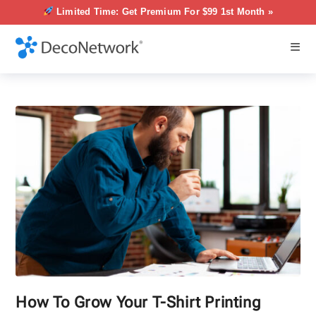
Limited Time: Get Premium For $99 1st Month »
How To Grow Your T-Shirt Printing