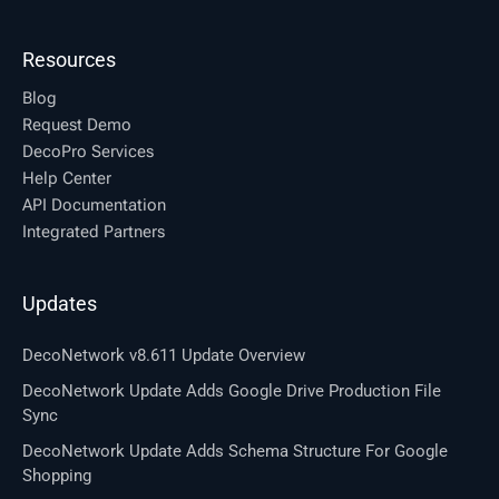
Resources
Blog
Request Demo
DecoPro Services
Help Center
API Documentation
Integrated Partners
Updates
DecoNetwork v8.611 Update Overview
DecoNetwork Update Adds Google Drive Production File
Sync
DecoNetwork Update Adds Schema Structure For Google
Shopping