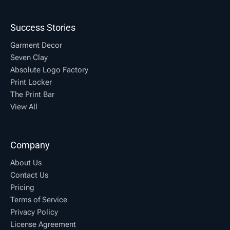
Success Stories
Garment Decor
Seven Clay
Absolute Logo Factory
Print Locker
The Print Bar
View All
Company
About Us
Contact Us
Pricing
Terms of Service
Privacy Policy
License Agreement