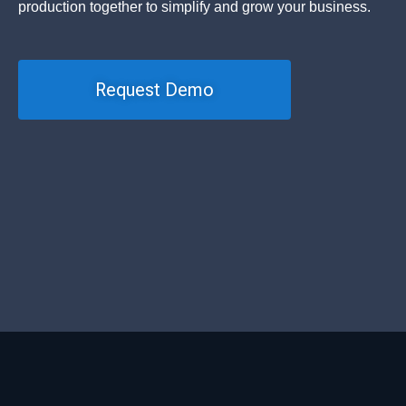
production together to simplify and grow your business.
Request Demo