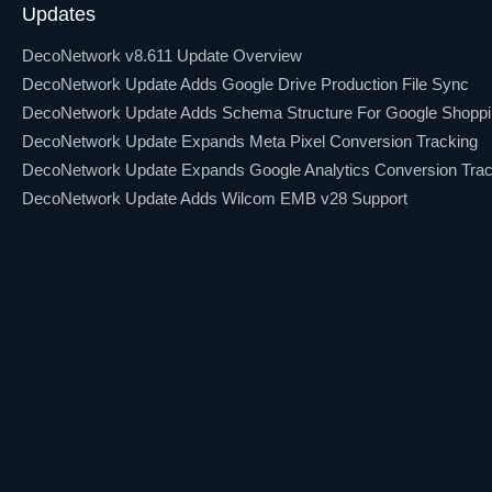
Updates
DecoNetwork v8.611 Update Overview
DecoNetwork Update Adds Google Drive Production File Sync
DecoNetwork Update Adds Schema Structure For Google Shopp
DecoNetwork Update Expands Meta Pixel Conversion Tracking
DecoNetwork Update Expands Google Analytics Conversion Trac
DecoNetwork Update Adds Wilcom EMB v28 Support