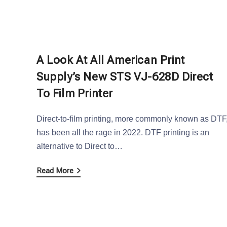
A Look At All American Print
Supply’s New STS VJ-628D Direct
To Film Printer
Direct-to-film printing, more commonly known as DTF
has been all the rage in 2022. DTF printing is an
alternative to Direct to…
Read More