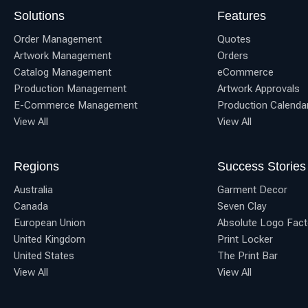
Solutions
Features
Order Management
Quotes
Artwork Management
Orders
Catalog Management
eCommerce
Production Management
Artwork Approvals
E-Commerce Management
Production Calenda
View All
View All
Regions
Success Stories
Australia
Garment Decor
Canada
Seven Clay
European Union
Absolute Logo Fact
United Kingdom
Print Locker
United States
The Print Bar
View All
View All