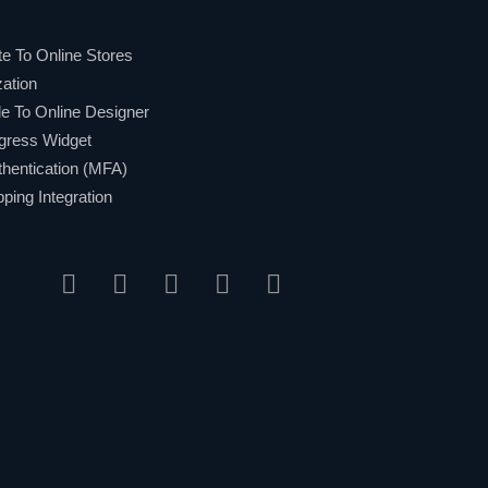
e To Online Stores
ation
 To Online Designer
gress Widget
hentication (MFA)
ing Integration