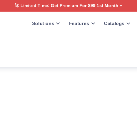
🚀 Limited Time: Get Premium For $99 1st Month »
Solutions
Features
Catalogs