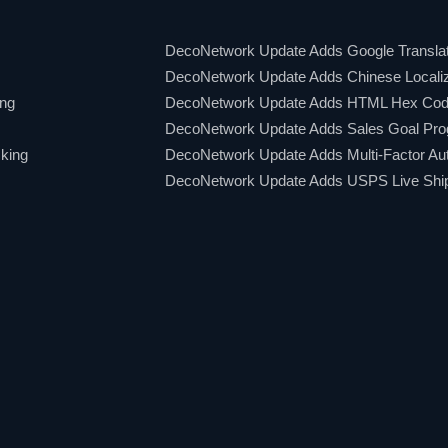
DecoNetwork Update Adds Google Translat
DecoNetwork Update Adds Chinese Localiz
ing
DecoNetwork Update Adds HTML Hex Code
DecoNetwork Update Adds Sales Goal Pro
king
DecoNetwork Update Adds Multi-Factor Aut
DecoNetwork Update Adds USPS Live Shipp