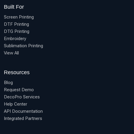
Built For
Screen Printing
DTF Printing
DTG Printing
Embroidery
Sublimation Printing
View All
Resources
Blog
Request Demo
DecoPro Services
Help Center
API Documentation
Integrated Partners