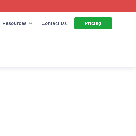
Resources
Contact Us
Pricing