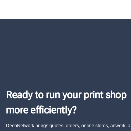
Ready to run your print shop
more efficiently?
DecoNetwork brings quotes, orders, online stores, artwork, 