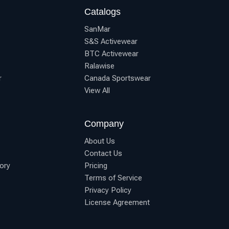
Catalogs
SanMar
S&S Activewear
BTC Activewear
Ralawise
r
Canada Sportswear
View All
Company
About Us
Contact Us
ory
Pricing
Terms of Service
Privacy Policy
License Agreement