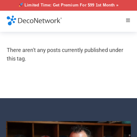
Limited Time: Get Premium For $99 1st Month »
There aren't any posts currently published under
this tag.