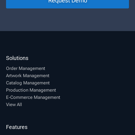
Request Demo
Solutions
Order Management
Artwork Management
Catalog Management
Production Management
E-Commerce Management
View All
Features