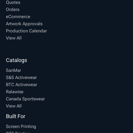
Quotes
Orders
eCommerce
Artwork Approvals
Production Calendar
View All
Catalogs
SanMar
S&S Activewear
BTC Activewear
Ralawise
Canada Sportswear
View All
Built For
Screen Printing