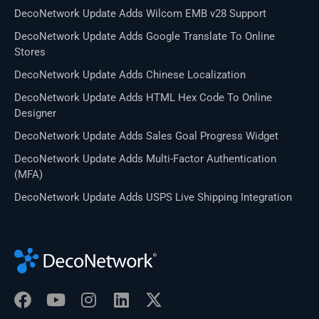
DecoNetwork Update Adds Wilcom EMB v28 Support
DecoNetwork Update Adds Google Translate To Online
Stores
DecoNetwork Update Adds Chinese Localization
DecoNetwork Update Adds HTML Hex Code To Online
Designer
DecoNetwork Update Adds Sales Goal Progress Widget
DecoNetwork Update Adds Multi-Factor Authentication
(MFA)
DecoNetwork Update Adds USPS Live Shipping Integration