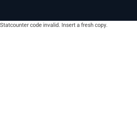
Statcounter code invalid. Insert a fresh copy.