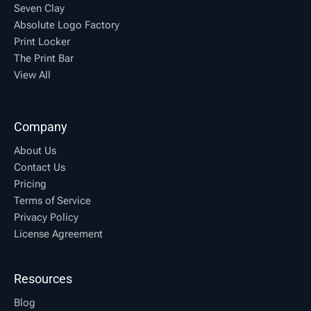
Seven Clay
Absolute Logo Factory
Print Locker
The Print Bar
View All
Company
About Us
Contact Us
Pricing
Terms of Service
Privacy Policy
License Agreement
Resources
Blog