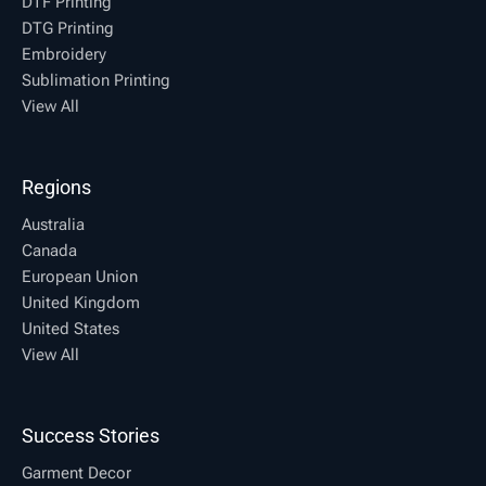
DTF Printing
DTG Printing
Embroidery
Sublimation Printing
View All
Regions
Australia
Canada
European Union
United Kingdom
United States
View All
Success Stories
Garment Decor