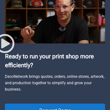
Ready to run your print shop more
efficiently?
DecoNetwork brings quotes, orders, online stores, artwork,
and production together to simplify and grow your
business.