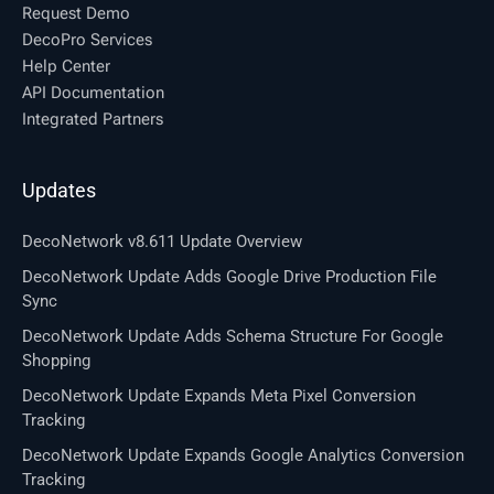
Request Demo
DecoPro Services
Help Center
API Documentation
Integrated Partners
Updates
DecoNetwork v8.611 Update Overview
DecoNetwork Update Adds Google Drive Production File
Sync
DecoNetwork Update Adds Schema Structure For Google
Shopping
DecoNetwork Update Expands Meta Pixel Conversion
Tracking
DecoNetwork Update Expands Google Analytics Conversion
Tracking