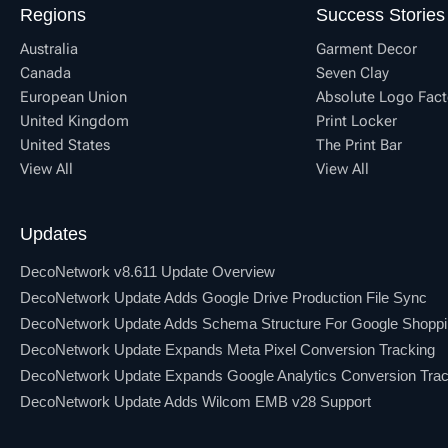
Regions
Success Stories
Australia
Garment Decor
Canada
Seven Clay
European Union
Absolute Logo Fact
United Kingdom
Print Locker
United States
The Print Bar
View All
View All
Updates
DecoNetwork v8.611 Update Overview
DecoNetwork Update Adds Google Drive Production File Sync
DecoNetwork Update Adds Schema Structure For Google Shopp
DecoNetwork Update Expands Meta Pixel Conversion Tracking
DecoNetwork Update Expands Google Analytics Conversion Trac
DecoNetwork Update Adds Wilcom EMB v28 Support