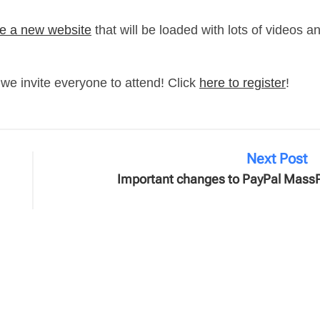
e a new website
that will be loaded with lots of videos a
we invite everyone to attend! Click
here to register
!
Next Post
Important changes to PayPal Mass