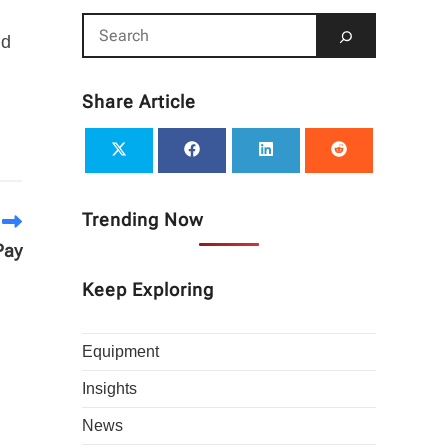
nd
Share Article
Trending Now
Pay
Keep Exploring
Equipment
Insights
News