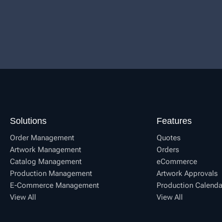
Solutions
Features
Order Management
Quotes
Artwork Management
Orders
Catalog Management
eCommerce
Production Management
Artwork Approvals
E-Commerce Management
Production Calenda
View All
View All