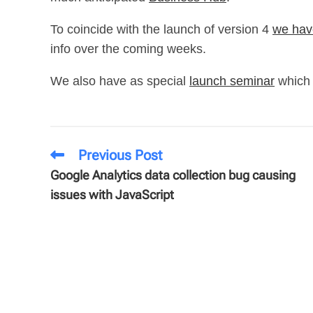
To coincide with the launch of version 4
we hav
info over the coming weeks.
We also have as special
launch seminar
which 
Previous Post
Google Analytics data collection bug causing
issues with JavaScript