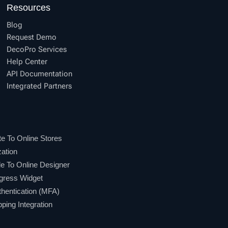
Resources
Blog
Request Demo
DecoPro Services
Help Center
API Documentation
Integrated Partners
e To Online Stores
ation
 To Online Designer
gress Widget
hentication (MFA)
ing Integration