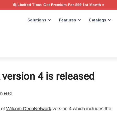
🚀 Limited Time: Get Premium For $99 1st Month »
Solutions
Features
Catalogs
ersion 4 is released
in read
 of
Wilcom DecoNetwork
version 4 which includes the