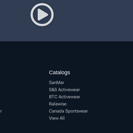
Catalogs
SanMar
S&S Activewear
BTC Activewear
Ralawise
r
Canada Sportswear
View All