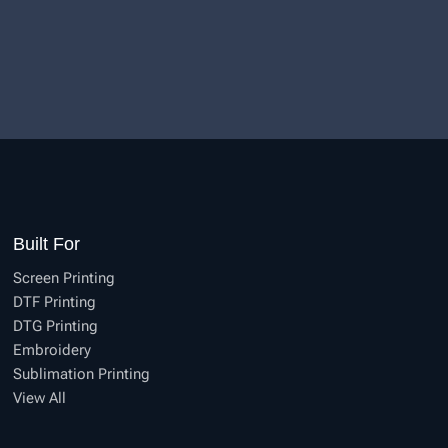
Built For
Screen Printing
DTF Printing
DTG Printing
Embroidery
Sublimation Printing
View All