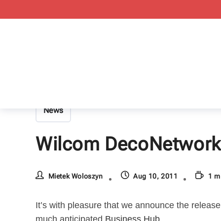
News
Wilcom DecoNetwork v
Mietek Woloszyn
Aug 10, 2011
1 m
It’s with pleasure that we announce the release
much anticipated
Business Hub
.