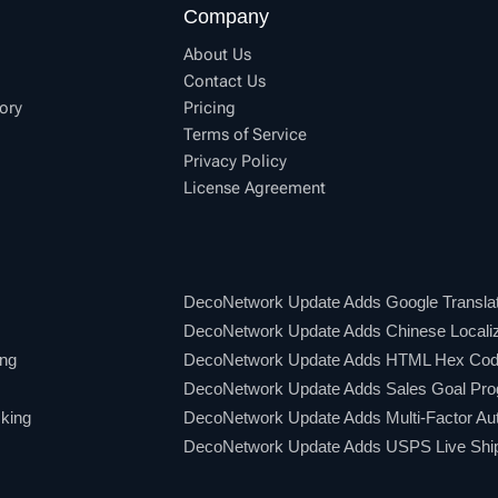
Company
About Us
Contact Us
ory
Pricing
Terms of Service
Privacy Policy
License Agreement
DecoNetwork Update Adds Google Translat
DecoNetwork Update Adds Chinese Localiz
ing
DecoNetwork Update Adds HTML Hex Code
DecoNetwork Update Adds Sales Goal Pro
king
DecoNetwork Update Adds Multi-Factor Aut
DecoNetwork Update Adds USPS Live Shipp