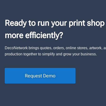
Ready to run your print shop
more efficiently?
DecoNetwork brings quotes, orders, online stores, artwork, 
production together to simplify and grow your business.
Request Demo