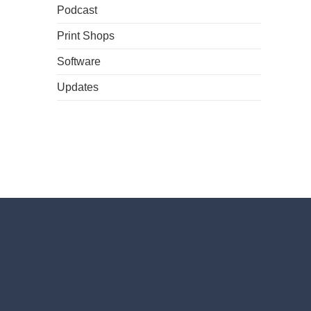
Podcast
Print Shops
Software
Updates