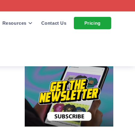
Resources
Contact Us
Pricing