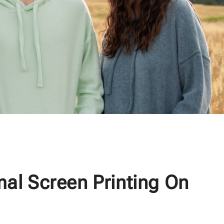
mal Screen Printing On