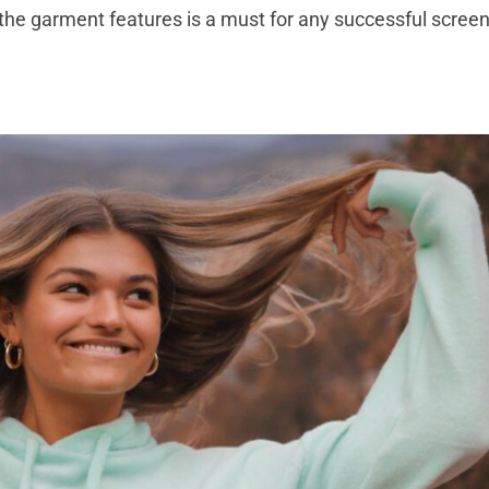
 the garment features is a must for any successful scree