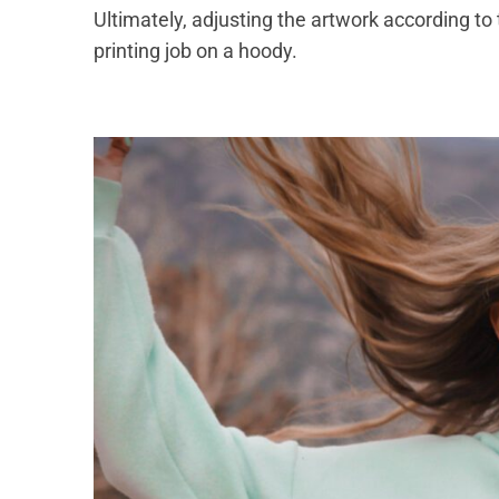
Ultimately, adjusting the artwork according to
printing job on a hoody.