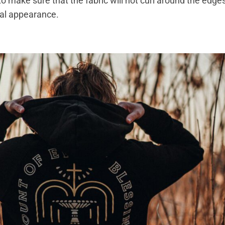
to make sure that the fabric will not curl around the edge
onal appearance.