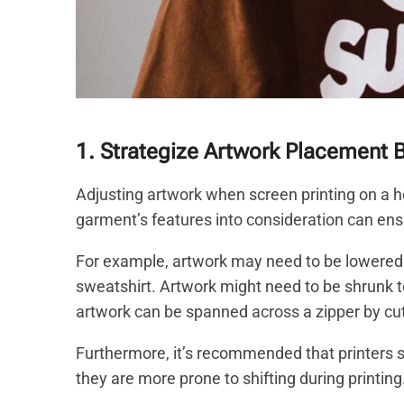
1. Strategize Artwork Placement 
Adjusting artwork when screen printing on a ho
garment’s features into consideration can ensur
For example, artwork may need to be lowered on
sweatshirt. Artwork might need to be shrunk to
artwork can be spanned across a zipper by cutti
Furthermore, it’s recommended that printers s
they are more prone to shifting during printing