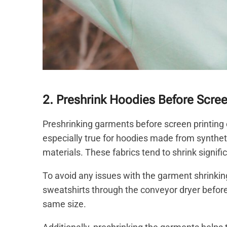
2. Preshrink Hoodies Before Scre
Preshrinking garments before screen printing o
especially true for hoodies made from synthet
materials. These fabrics tend to shrink signi
To avoid any issues with the garment shrinking a
sweatshirts through the conveyor dryer before p
same size.