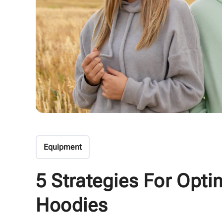
Equipment
5 Strategies For Opti
Hoodies