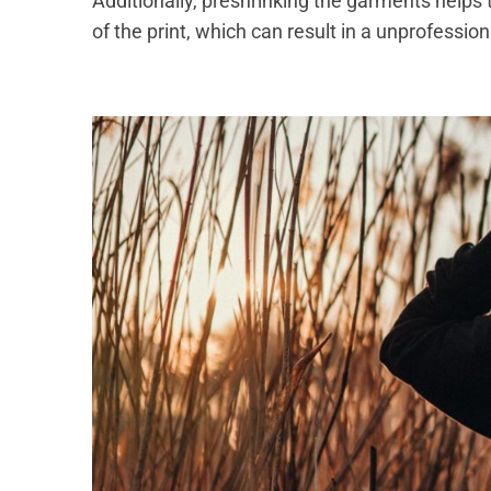
Additionally, preshrinking the garments helps 
of the print, which can result in a unprofessi