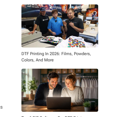
DTF Printing In 2026: Films, Powders,
Colors, And More
ss