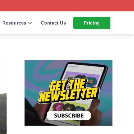
Resources
Contact Us
Pricing