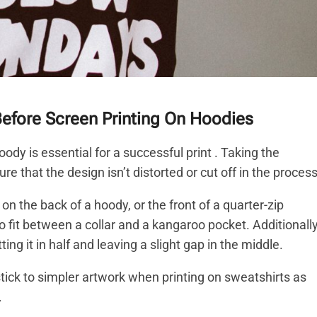
Before Screen Printing On Hoodies
ody is essential for a successful print . Taking the
e that the design isn’t distorted or cut off in the process
 the back of a hoody, or the front of a quarter-zip
 fit between a collar and a kangaroo pocket. Additionally
ng it in half and leaving a slight gap in the middle.
tick to simpler artwork when printing on sweatshirts as
.