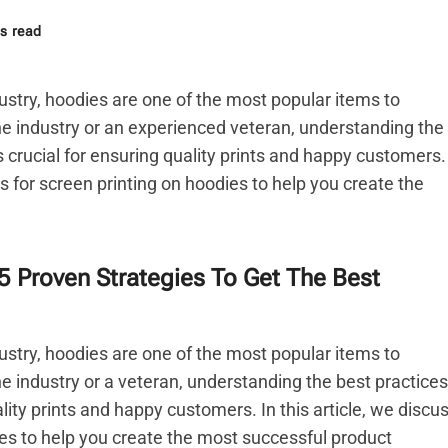
s read
ustry, hoodies are one of the most popular items to
e industry or an experienced veteran, understanding the
s crucial for ensuring quality prints and happy customers.
ces for screen printing on hoodies to help you create the
5 Proven Strategies To Get The Best
ustry, hoodies are one of the most popular items to
e industry or a veteran, understanding the best practices
ality prints and happy customers. In this article, we discu
ies to help you create the most successful product