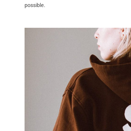
possible.