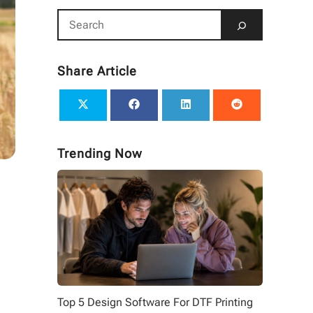
Share Article
Trending Now
Top 5 Design Software For DTF Printing