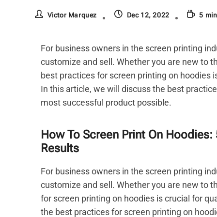
Victor Marquez
Dec 12, 2022
5 min
For business owners in the screen printing ind
customize and sell. Whether you are new to th
best practices for screen printing on hoodies i
In this article, we will discuss the best practi
most successful product possible.
How To Screen Print On Hoodies: 
Results
For business owners in the screen printing ind
customize and sell. Whether you are new to th
for screen printing on hoodies is crucial for qu
the best practices for screen printing on hood