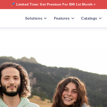
Limited Time: Get Premium For $99 1st Month »
Solutions
Features
Catalogs