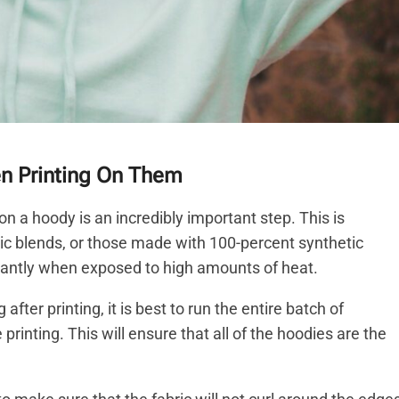
en Printing On Them
n a hoody is an incredibly important step. This is
ic blends, or those made with 100-percent synthetic
ficantly when exposed to high amounts of heat.
fter printing, it is best to run the entire batch of
rinting. This will ensure that all of the hoodies are the