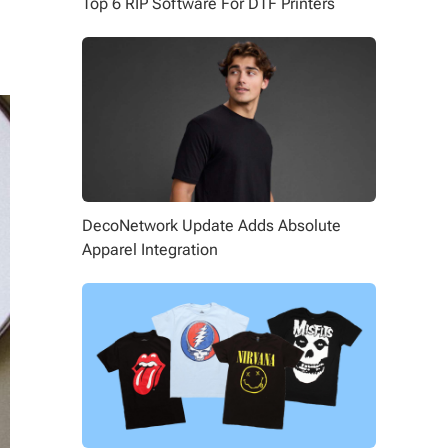
Top 6 RIP Software For DTF Printers
DecoNetwork Update Adds Absolute
Apparel Integration