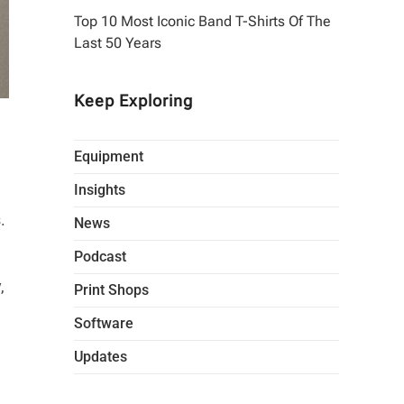
Top 10 Most Iconic Band T-Shirts Of The
Last 50 Years
Keep Exploring
Equipment
Insights
.
News
Podcast
,
Print Shops
Software
Updates