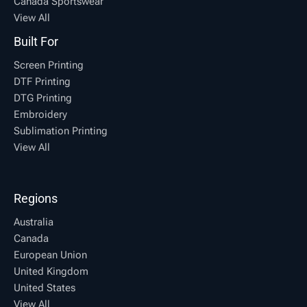
Canada Sportswear
View All
Built For
Screen Printing
DTF Printing
DTG Printing
Embroidery
Sublimation Printing
View All
Regions
Australia
Canada
European Union
United Kingdom
United States
View All