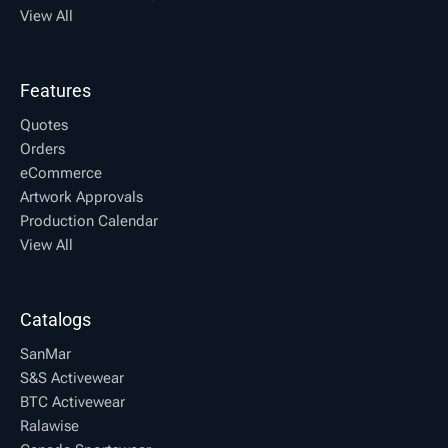
View All
Features
Quotes
Orders
eCommerce
Artwork Approvals
Production Calendar
View All
Catalogs
SanMar
S&S Activewear
BTC Activewear
Ralawise