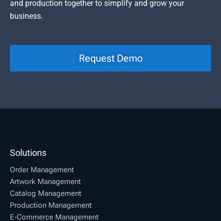
and production together to simplify and grow your
business.
Request Demo
Solutions
Order Management
Artwork Management
Catalog Management
Production Management
E-Commerce Management