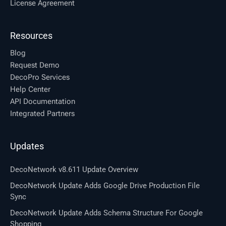
License Agreement
Resources
Blog
Request Demo
DecoPro Services
Help Center
API Documentation
Integrated Partners
Updates
DecoNetwork v8.611 Update Overview
DecoNetwork Update Adds Google Drive Production File
Sync
DecoNetwork Update Adds Schema Structure For Google
Shopping