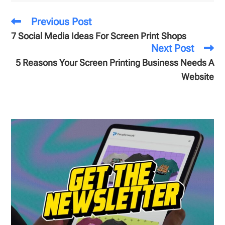
Previous Post
7 Social Media Ideas For Screen Print Shops
Next Post
5 Reasons Your Screen Printing Business Needs A
Website