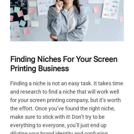
Finding Niches For Your Screen
Printing Business
Finding a niche is not an easy task. It takes time
and research to find a niche that will work well
for your screen printing company, but it’s worth
the effort. Once you’ve found the right niche,
make sure to stick with it! Don’t try to be
everything to everyone, you’ll just end up
diluting your brand identity and confusing