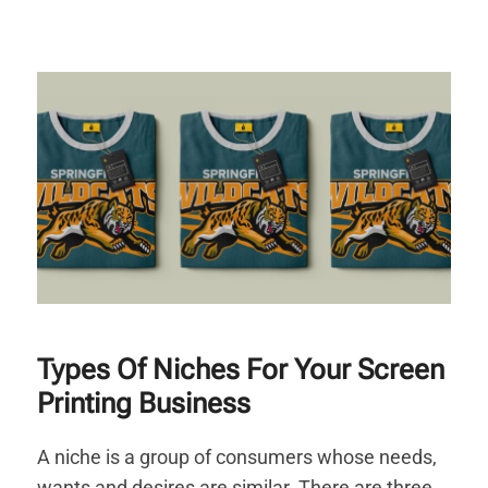
Types Of Niches For Your Screen
Printing Business
A niche is a group of consumers whose needs,
wants and desires are similar. There are three