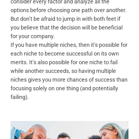
consider every factor and analyze all the
options before choosing one path over another.
But don’t be afraid to jump in with both feet if
you believe that the decision will be beneficial
for your company.
If you have multiple niches, then it’s possible for
each niche to become successful on its own
merits. It’s also possible for one niche to fail
while another succeeds, so having multiple
niches gives you more chances of success than
focusing solely on one thing (and potentially
failing).