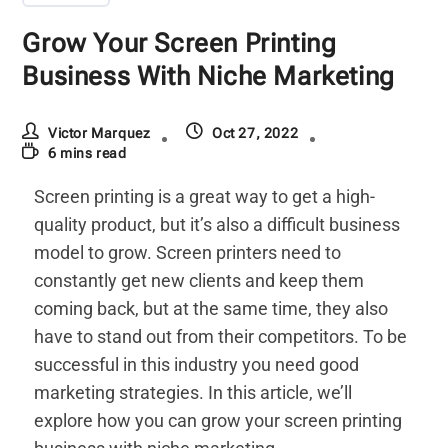
Grow Your Screen Printing
Business With Niche Marketing
Victor Marquez
Oct 27, 2022
6 mins read
Screen printing is a great way to get a high-
quality product, but it’s also a difficult business
model to grow. Screen printers need to
constantly get new clients and keep them
coming back, but at the same time, they also
have to stand out from their competitors. To be
successful in this industry you need good
marketing strategies. In this article, we’ll
explore how you can grow your screen printing