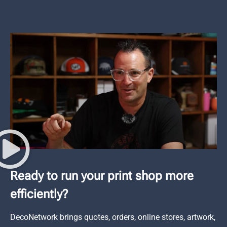
Ready to run your print shop more
efficiently?
DecoNetwork brings quotes, orders, online stores, artwork,