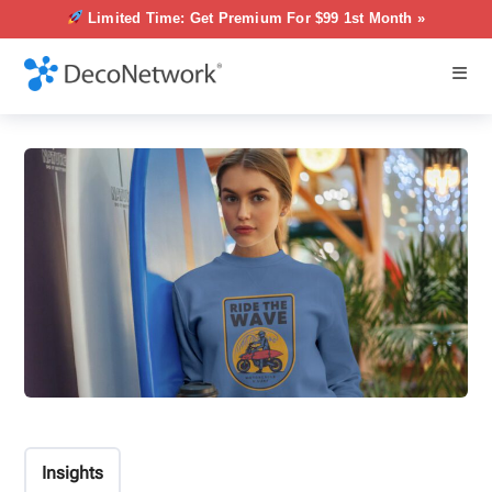
Limited Time: Get Premium For $99 1st Month »
Insights