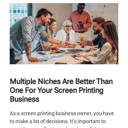
Multiple Niches Are Better Than
One For Your Screen Printing
Business
As a screen printing business owner, you have
to make a lot of decisions. It’s important to