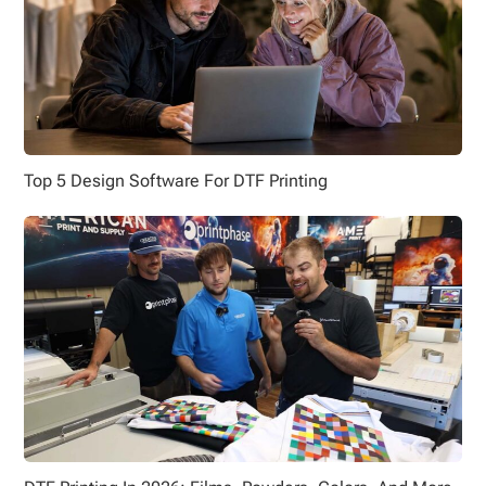
Top 5 Design Software For DTF Printing