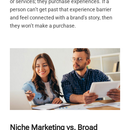
or services; they purchase experiences. If a
person can’t get past that experience barrier
and feel connected with a brand’s story, then
they won’t make a purchase.
Niche Marketing vs. Broad