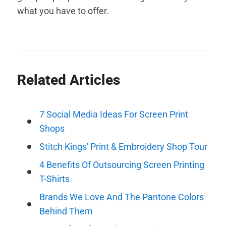
what you have to offer.
Related Articles
7 Social Media Ideas For Screen Print
Shops
Stitch Kings' Print & Embroidery Shop Tour
4 Benefits Of Outsourcing Screen Printing
T-Shirts
Brands We Love And The Pantone Colors
Behind Them