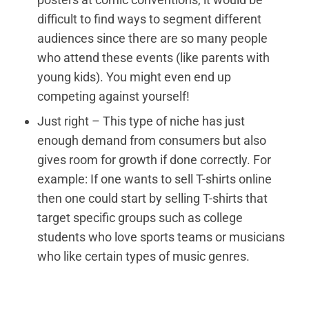
difficult to find ways to segment different
audiences since there are so many people
who attend these events (like parents with
young kids). You might even end up
competing against yourself!
Just right – This type of niche has just
enough demand from consumers but also
gives room for growth if done correctly. For
example: If one wants to sell T-shirts online
then one could start by selling T-shirts that
target specific groups such as college
students who love sports teams or musicians
who like certain types of music genres.