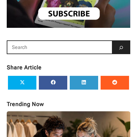
Share Article
Trending Now