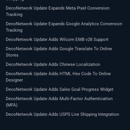
DecoNetwork Update Expands Meta Pixel Conversion
Tracking
DecoNetwork Update Expands Google Analytics Conversion
Tracking
DecoNetwork Update Adds Wilcom EMB v28 Support
DecoNetwork Update Adds Google Translate To Online
Stores
DecoNetwork Update Adds Chinese Localization
DecoNetwork Update Adds HTML Hex Code To Online
Designer
DecoNetwork Update Adds Sales Goal Progress Widget
DecoNetwork Update Adds Multi-Factor Authentication
(MFA)
DecoNetwork Update Adds USPS Live Shipping Integration