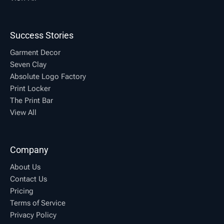
Success Stories
Garment Decor
Seven Clay
Absolute Logo Factory
Print Locker
The Print Bar
View All
Company
About Us
Contact Us
Pricing
Terms of Service
Privacy Policy