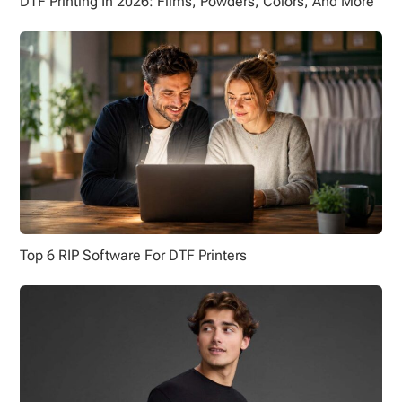
DTF Printing In 2026: Films, Powders, Colors, And More
Top 6 RIP Software For DTF Printers