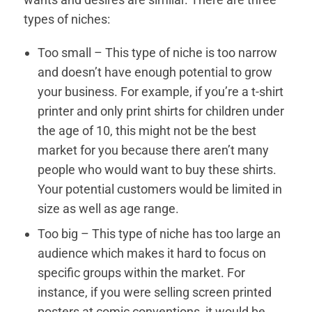
types of niches:
Too small – This type of niche is too narrow
and doesn’t have enough potential to grow
your business. For example, if you’re a t-shirt
printer and only print shirts for children under
the age of 10, this might not be the best
market for you because there aren’t many
people who would want to buy these shirts.
Your potential customers would be limited in
size as well as age range.
Too big – This type of niche has too large an
audience which makes it hard to focus on
specific groups within the market. For
instance, if you were selling screen printed
posters at comic conventions, it would be