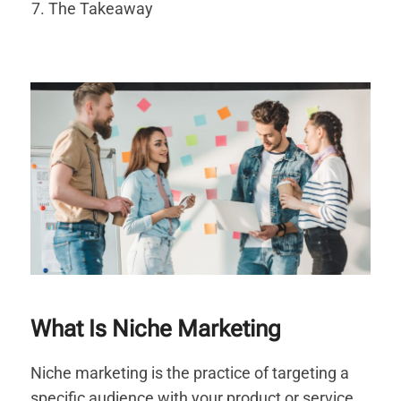
The Takeaway
What Is Niche Marketing
Niche marketing is the practice of targeting a
specific audience with your product or service.