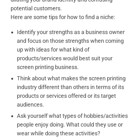
potential customers.
Here are some tips for how to find a niche:
Identify your strengths as a business owner
and focus on those strengths when coming
up with ideas for what kind of
products/services would best suit your
screen printing business.
Think about what makes the screen printing
industry different than others in terms of its
products or services offered or its target
audiences.
Ask yourself what types of hobbies/activities
people enjoy doing. What could they use or
wear while doing these activities?