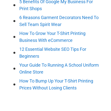
5 Benefits Of Google My Business For
Print Shops
6 Reasons Garment Decorators Need To
Sell Team Spirit Wear
How To Grow Your T-Shirt Printing
Business With eCommerce
12 Essential Website SEO Tips For
Beginners
Your Guide To Running A School Uniform
Online Store
How To Bump Up Your T-Shirt Printing
Prices Without Losing Clients