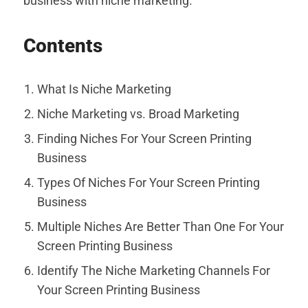
business with niche marketing.
Contents
What Is Niche Marketing
Niche Marketing vs. Broad Marketing
Finding Niches For Your Screen Printing
Business
Types Of Niches For Your Screen Printing
Business
Multiple Niches Are Better Than One For Your
Screen Printing Business
Identify The Niche Marketing Channels For
Your Screen Printing Business