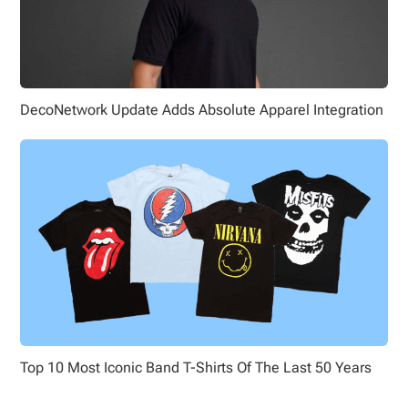
DecoNetwork Update Adds Absolute Apparel Integration
Top 10 Most Iconic Band T-Shirts Of The Last 50 Years