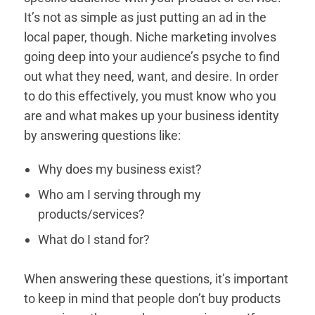
It’s not as simple as just putting an ad in the
local paper, though. Niche marketing involves
going deep into your audience’s psyche to find
out what they need, want, and desire. In order
to do this effectively, you must know who you
are and what makes up your business identity
by answering questions like:
Why does my business exist?
Who am I serving through my
products/services?
What do I stand for?
When answering these questions, it’s important
to keep in mind that people don’t buy products