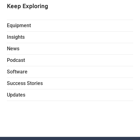
Keep Exploring
Equipment
Insights
News
Podcast
Software
Success Stories
Updates