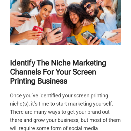
Identify The Niche Marketing
Channels For Your Screen
Printing Business
Once you’ve identified your screen printing
niche(s), it’s time to start marketing yourself.
There are many ways to get your brand out
there and grow your business, but most of them
will require some form of social media