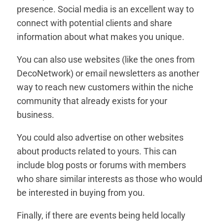
presence. Social media is an excellent way to
connect with potential clients and share
information about what makes you unique.
You can also use websites (like the ones from
DecoNetwork) or email newsletters as another
way to reach new customers within the niche
community that already exists for your
business.
You could also advertise on other websites
about products related to yours. This can
include blog posts or forums with members
who share similar interests as those who would
be interested in buying from you.
Finally, if there are events being held locally