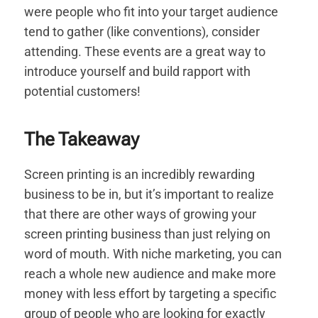
were people who fit into your target audience
tend to gather (like conventions), consider
attending. These events are a great way to
introduce yourself and build rapport with
potential customers!
The Takeaway
Screen printing is an incredibly rewarding
business to be in, but it’s important to realize
that there are other ways of growing your
screen printing business than just relying on
word of mouth. With niche marketing, you can
reach a whole new audience and make more
money with less effort by targeting a specific
group of people who are looking for exactly