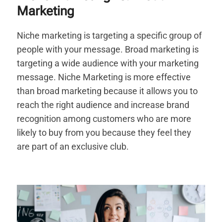
Marketing
Niche marketing is targeting a specific group of
people with your message. Broad marketing is
targeting a wide audience with your marketing
message. Niche Marketing is more effective
than broad marketing because it allows you to
reach the right audience and increase brand
recognition among customers who are more
likely to buy from you because they feel they
are part of an exclusive club.