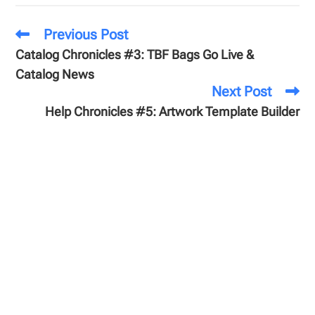
Previous Post
Catalog Chronicles #3: TBF Bags Go Live &
Catalog News
Next Post
Help Chronicles #5: Artwork Template Builder