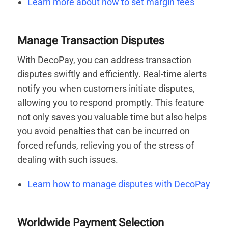
Learn more about how to set margin fees
Manage Transaction Disputes
With DecoPay, you can address transaction
disputes swiftly and efficiently. Real-time alerts
notify you when customers initiate disputes,
allowing you to respond promptly. This feature
not only saves you valuable time but also helps
you avoid penalties that can be incurred on
forced refunds, relieving you of the stress of
dealing with such issues.
Learn how to manage disputes with DecoPay
Worldwide Payment Selection