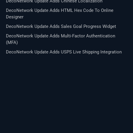
DecoNetwork Update Adds Chinese Localization
DecoNetwork Update Adds HTML Hex Code To Online
Designer
DecoNetwork Update Adds Sales Goal Progress Widget
DecoNetwork Update Adds Multi-Factor Authentication
(MFA)
DecoNetwork Update Adds USPS Live Shipping Integration