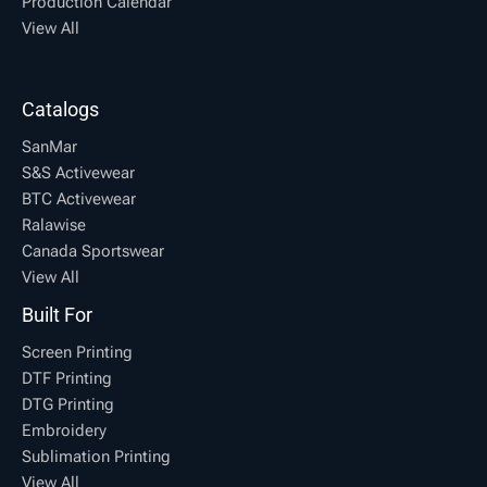
Production Calendar
View All
Catalogs
SanMar
S&S Activewear
BTC Activewear
Ralawise
Canada Sportswear
View All
Built For
Screen Printing
DTF Printing
DTG Printing
Embroidery
Sublimation Printing
View All