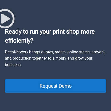
Ready to run your print shop more
efficiently?
DecoNetwork brings quotes, orders, online stores, artwork,
and production together to simplify and grow your
business.
Request Demo