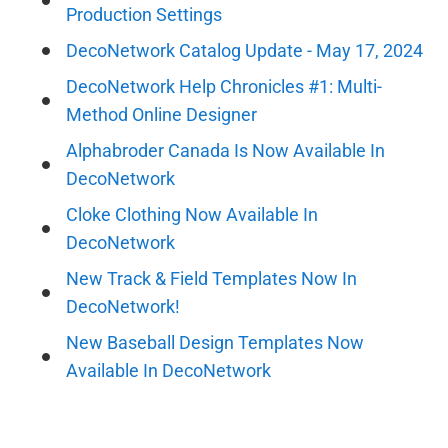
Production Settings
DecoNetwork Catalog Update - May 17, 2024
DecoNetwork Help Chronicles #1: Multi-
Method Online Designer
Alphabroder Canada Is Now Available In
DecoNetwork
Cloke Clothing Now Available In
DecoNetwork
New Track & Field Templates Now In
DecoNetwork!
New Baseball Design Templates Now
Available In DecoNetwork