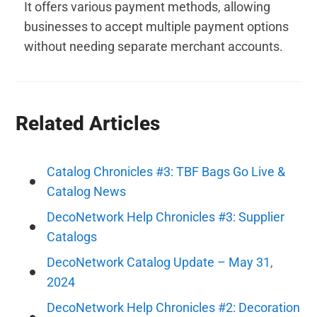
It offers various payment methods, allowing
businesses to accept multiple payment options
without needing separate merchant accounts.
Related Articles
Catalog Chronicles #3: TBF Bags Go Live &
Catalog News
DecoNetwork Help Chronicles #3: Supplier
Catalogs
DecoNetwork Catalog Update – May 31,
2024
DecoNetwork Help Chronicles #2: Decoration