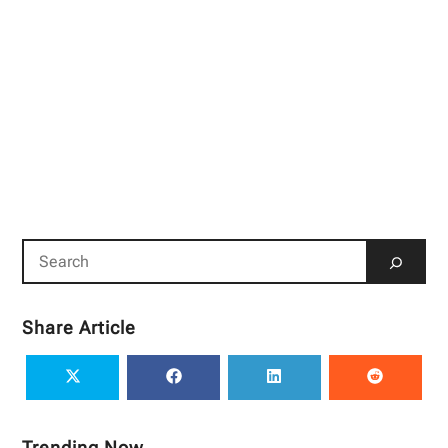
Share Article
Trending Now