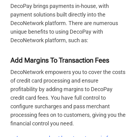
DecoPay brings payments in-house, with
payment solutions built directly into the
DecoNetwork platform. There are numerous
unique benefits to using DecoPay with
DecoNetwork platform, such as:
Add Margins To Transaction Fees
DecoNetwork empowers you to cover the costs
of credit card processing and ensure
profitability by adding margins to DecoPay
credit card fees. You have full control to
configure surcharges and pass merchant
processing fees on to customers, giving you the
financial control you need.