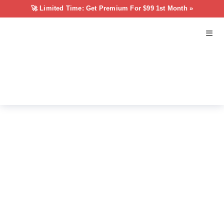
🚀 Limited Time: Get Premium For $99 1st Month »