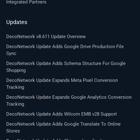
Integrated Partners
Updates
DecoNetwork v8.611 Update Overview
DecoNetwork Update Adds Google Drive Production File
Sync
DecoNetwork Update Adds Schema Structure For Google
Shopping
DecoNetwork Update Expands Meta Pixel Conversion
Tracking
DecoNetwork Update Expands Google Analytics Conversion
Tracking
DecoNetwork Update Adds Wilcom EMB v28 Support
DecoNetwork Update Adds Google Translate To Online
Stores