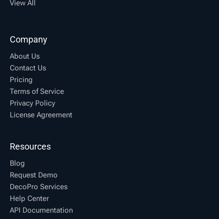
View All
Company
About Us
Contact Us
Pricing
Terms of Service
Privacy Policy
License Agreement
Resources
Blog
Request Demo
DecoPro Services
Help Center
API Documentation