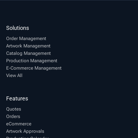
Solutions
Order Management
Artwork Management
Catalog Management
Production Management
E-Commerce Management
View All
Features
Quotes
Orders
eCommerce
Artwork Approvals