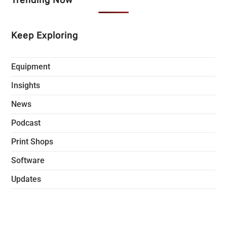
Keep Exploring
Equipment
Insights
News
Podcast
Print Shops
Software
Updates