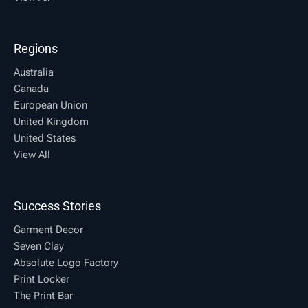
Regions
Australia
Canada
European Union
United Kingdom
United States
View All
Success Stories
Garment Decor
Seven Clay
Absolute Logo Factory
Print Locker
The Print Bar