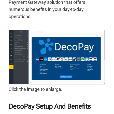
Payment Gateway solution that offers
numerous benefits in your day-to-day
operations.
Click the image to enlarge.
DecoPay Setup And Benefits