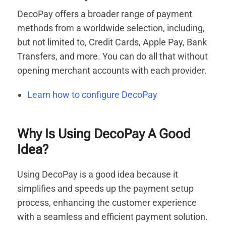
DecoPay offers a broader range of payment
methods from a worldwide selection, including,
but not limited to, Credit Cards, Apple Pay, Bank
Transfers, and more. You can do all that without
opening merchant accounts with each provider.
Learn how to configure DecoPay
Why Is Using DecoPay A Good
Idea?
Using DecoPay is a good idea because it
simplifies and speeds up the payment setup
process, enhancing the customer experience
with a seamless and efficient payment solution.