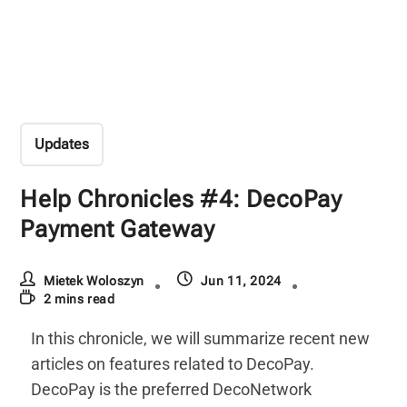
Updates
Help Chronicles #4: DecoPay
Payment Gateway
Mietek Woloszyn
Jun 11, 2024
2 mins read
In this chronicle, we will summarize recent new
articles on features related to DecoPay.
DecoPay is the preferred DecoNetwork