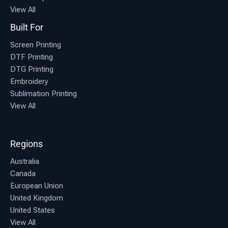
View All
Built For
Screen Printing
DTF Printing
DTG Printing
Embroidery
Sublimation Printing
View All
Regions
Australia
Canada
European Union
United Kingdom
United States
View All