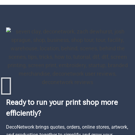
Ready to run your print shop more
efficiently?
DecoNetwork brings quotes, orders, online stores, artwork,
and production together to simplify and grow your