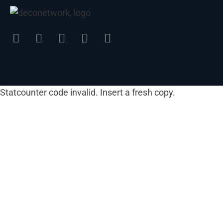
Statcounter code invalid. Insert a fresh copy.