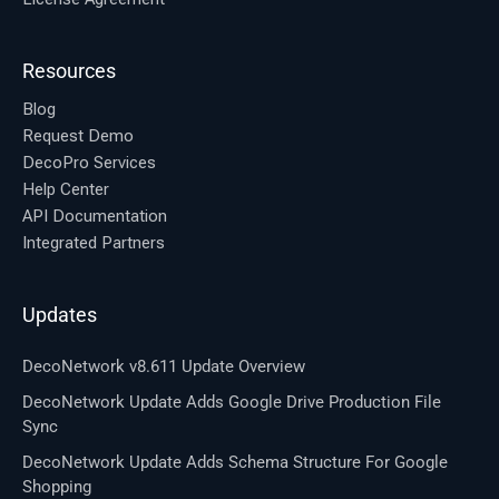
Resources
Blog
Request Demo
DecoPro Services
Help Center
API Documentation
Integrated Partners
Updates
DecoNetwork v8.611 Update Overview
DecoNetwork Update Adds Google Drive Production File
Sync
DecoNetwork Update Adds Schema Structure For Google
Shopping