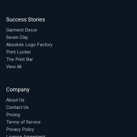
Success Stories
Garment Decor
Seven Clay
Absolute Logo Factory
Print Locker
The Print Bar
View All
Company
About Us
Contact Us
Pricing
Terms of Service
Privacy Policy
License Agreement