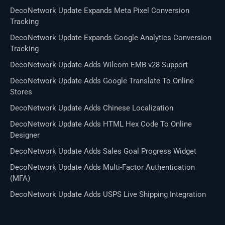
DecoNetwork Update Expands Meta Pixel Conversion
Tracking
DecoNetwork Update Expands Google Analytics Conversion
Tracking
DecoNetwork Update Adds Wilcom EMB v28 Support
DecoNetwork Update Adds Google Translate To Online
Stores
DecoNetwork Update Adds Chinese Localization
DecoNetwork Update Adds HTML Hex Code To Online
Designer
DecoNetwork Update Adds Sales Goal Progress Widget
DecoNetwork Update Adds Multi-Factor Authentication
(MFA)
DecoNetwork Update Adds USPS Live Shipping Integration