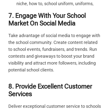
7. Engage With Your School
Market On Social Media
Take advantage of social media to engage with
the school community. Create content related
to school events, fundraisers, and trends. Run
contests and giveaways to boost your brand
visibility and attract more followers, including
potential school clients.
8. Provide Excellent Customer
Services
Deliver exceptional customer service to schools