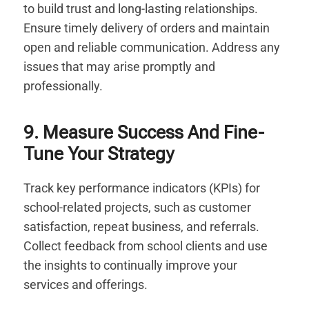
to build trust and long-lasting relationships.
Ensure timely delivery of orders and maintain
open and reliable communication. Address any
issues that may arise promptly and
professionally.
9. Measure Success And Fine-
Tune Your Strategy
Track key performance indicators (KPIs) for
school-related projects, such as customer
satisfaction, repeat business, and referrals.
Collect feedback from school clients and use
the insights to continually improve your
services and offerings.