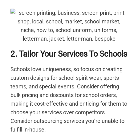
2. Tailor Your Services To Schools
Schools love uniqueness, so focus on creating
custom designs for school spirit wear, sports
teams, and special events. Consider offering
bulk pricing and discounts for school orders,
making it cost-effective and enticing for them to
choose your services over competitors.
Consider outsourcing services you’re unable to
fulfill in-house.