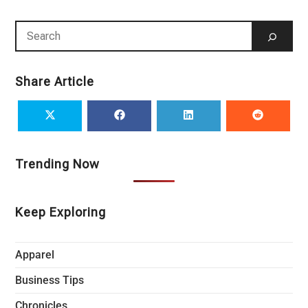
Share Article
Trending Now
Keep Exploring
Apparel
Business Tips
Chronicles