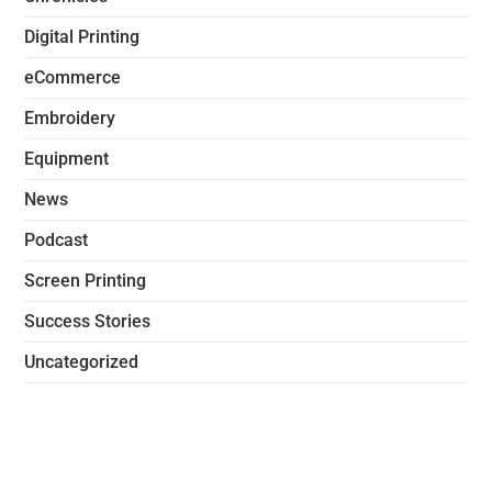
Digital Printing
eCommerce
Embroidery
Equipment
News
Podcast
Screen Printing
Success Stories
Uncategorized