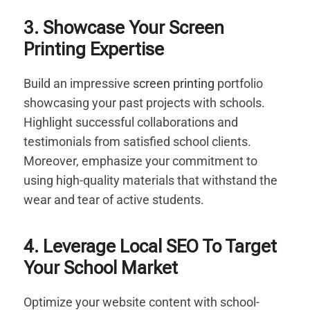
3. Showcase Your Screen
Printing Expertise
Build an impressive
screen printing
portfolio
showcasing your past projects with schools.
Highlight successful collaborations and
testimonials from satisfied school clients.
Moreover, emphasize your commitment to
using high-quality materials that withstand the
wear and tear of active students.
4. Leverage Local SEO To Target
Your School Market
Optimize your website content with school-