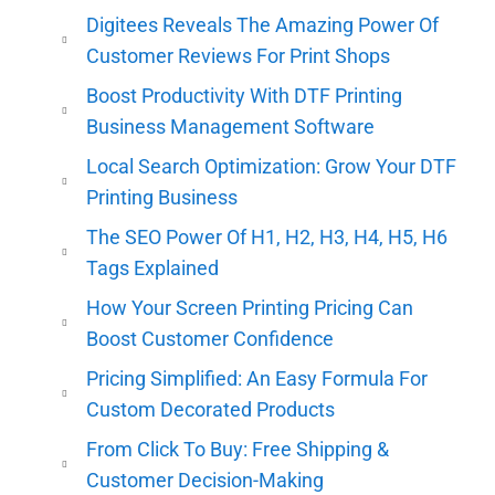
Digitees Reveals The Amazing Power Of
Customer Reviews For Print Shops
Boost Productivity With DTF Printing
Business Management Software
Local Search Optimization: Grow Your DTF
Printing Business
The SEO Power Of H1, H2, H3, H4, H5, H6
Tags Explained
How Your Screen Printing Pricing Can
Boost Customer Confidence
Pricing Simplified: An Easy Formula For
Custom Decorated Products
From Click To Buy: Free Shipping &
Customer Decision-Making