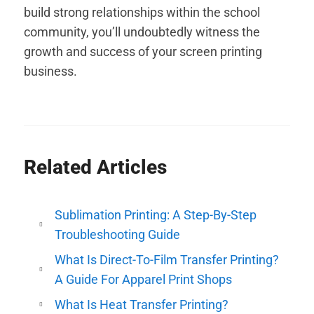
build strong relationships within the school
community, you’ll undoubtedly witness the
growth and success of your screen printing
business.
Related Articles
Sublimation Printing: A Step-By-Step
Troubleshooting Guide
What Is Direct-To-Film Transfer Printing?
A Guide For Apparel Print Shops
What Is Heat Transfer Printing?