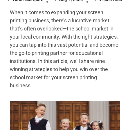
When it comes to expanding your
screen
printing
business, there’s a lucrative market
that’s often overlooked—the school market in
your local community. With the right strategies,
you can tap into this vast potential and become
the go-to printing partner for educational
institutions. In this article, we’ll share nine
winning strategies to help you win over the
school market for your screen printing
business.