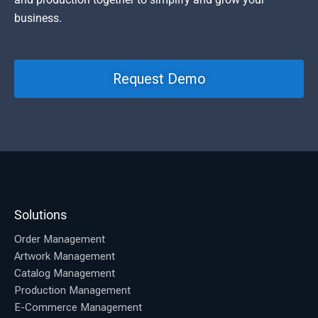
business.
Request Demo
Solutions
Order Management
Artwork Management
Catalog Management
Production Management
E-Commerce Management