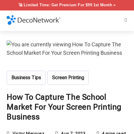
🚀 Limited Time: Get Premium For $99 1st Month »
Business Tips
Screen Printing
How To Capture The School
Market For Your Screen Printing
Business
Victor Marquez
Aug 7, 2023
4 mins read