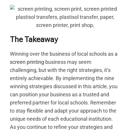
The Takeaway
Winning over the business of local schools as a
screen printing
business may seem
challenging, but with the right strategies, it’s
entirely achievable. By implementing the nine
winning strategies discussed in this article, you
can position your business as a trusted and
preferred partner for local schools. Remember
to stay flexible and adapt your approach to the
unique needs of each educational institution.
As you continue to refine your strategies and