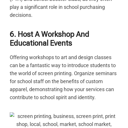
play a significant role in school purchasing
decisions.
6. Host A Workshop And
Educational Events
Offering workshops to art and design classes
can be a fantastic way to introduce students to
the world of screen printing. Organize seminars
for school staff on the benefits of custom
apparel, demonstrating how your services can
contribute to school spirit and identity.