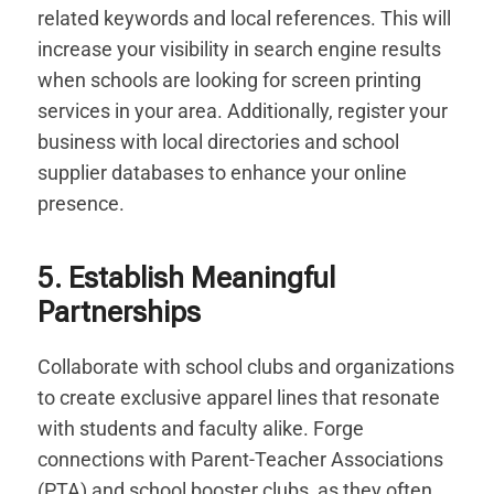
related keywords and local references. This will
increase your visibility in search engine results
when schools are looking for screen printing
services in your area. Additionally, register your
business with local directories and school
supplier databases to enhance your online
presence.
5. Establish Meaningful
Partnerships
Collaborate with school clubs and organizations
to create exclusive apparel lines that resonate
with students and faculty alike. Forge
connections with Parent-Teacher Associations
(PTA) and school booster clubs, as they often