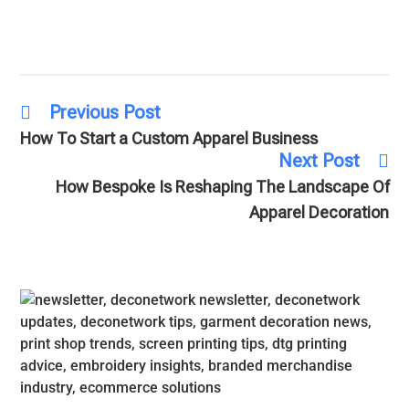
Previous Post
How To Start a Custom Apparel Business
Next Post
How Bespoke Is Reshaping The Landscape Of
Apparel Decoration