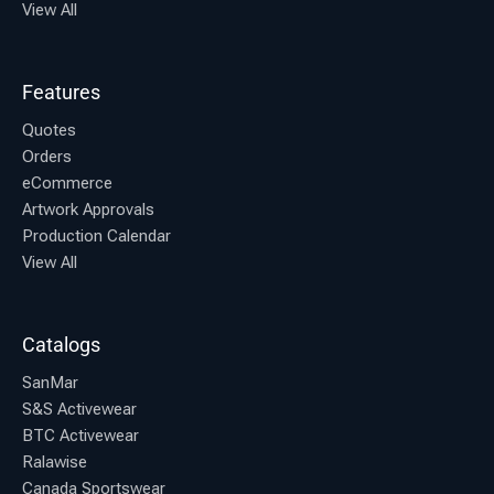
View All
Features
Quotes
Orders
eCommerce
Artwork Approvals
Production Calendar
View All
Catalogs
SanMar
S&S Activewear
BTC Activewear
Ralawise
Canada Sportswear