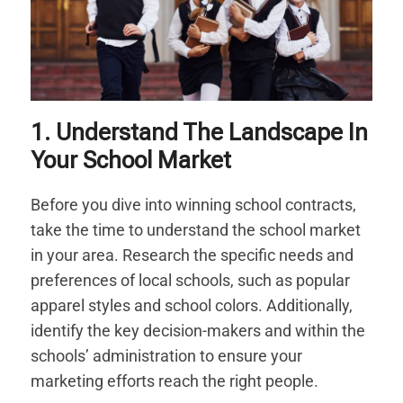
1. Understand The Landscape In
Your School Market
Before you dive into winning school contracts,
take the time to understand the school market
in your area. Research the specific needs and
preferences of local schools, such as popular
apparel styles and school colors. Additionally,
identify the key decision-makers and within the
schools’ administration to ensure your
marketing efforts reach the right people.