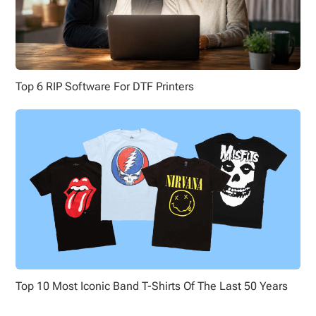
Top 6 RIP Software For DTF Printers
Top 10 Most Iconic Band T-Shirts Of The Last 50 Years