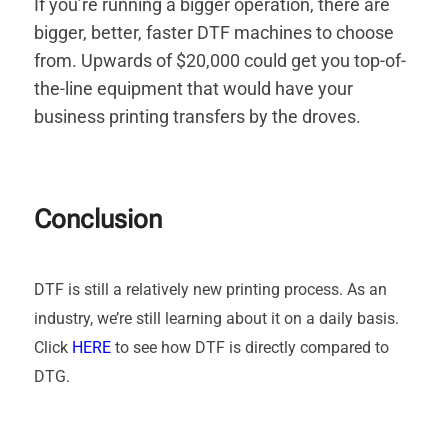
If you’re running a bigger operation, there are
bigger, better, faster DTF machines to choose
from. Upwards of $20,000 could get you top-of-
the-line equipment that would have your
business printing transfers by the droves.
Conclusion
DTF is still a relatively new printing process. As an
industry, we’re still learning about it on a daily basis.
Click
HERE
to see how DTF is directly compared to
DTG.