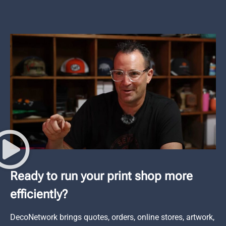
Ready to run your print shop more
efficiently?
DecoNetwork brings quotes, orders, online stores, artwork,