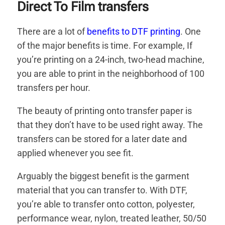
Direct To Film transfers
There are a lot of
benefits to DTF printing
. One
of the major benefits is time. For example, If
you’re printing on a 24-inch, two-head machine,
you are able to print in the neighborhood of 100
transfers per hour.
The beauty of printing onto transfer paper is
that they don’t have to be used right away. The
transfers can be stored for a later date and
applied whenever you see fit.
Arguably the biggest benefit is the garment
material that you can transfer to. With DTF,
you’re able to transfer onto cotton, polyester,
performance wear, nylon, treated leather, 50/50