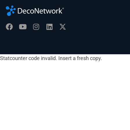
Statcounter code invalid. Insert a fresh copy.