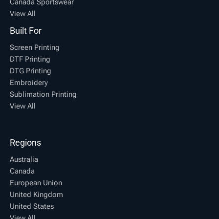
Canada Sportswear
View All
Built For
Screen Printing
DTF Printing
DTG Printing
Embroidery
Sublimation Printing
View All
Regions
Australia
Canada
European Union
United Kingdom
United States
View All