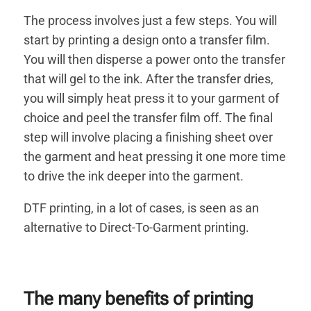
The process involves just a few steps. You will
start by printing a design onto a transfer film.
You will then disperse a power onto the transfer
that will gel to the ink. After the transfer dries,
you will simply heat press it to your garment of
choice and peel the transfer film off. The final
step will involve placing a finishing sheet over
the garment and heat pressing it one more time
to drive the ink deeper into the garment.
DTF printing, in a lot of cases, is seen as an
alternative to Direct-To-Garment printing.
The many benefits of printing