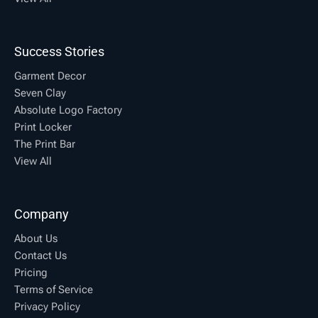
Success Stories
Garment Decor
Seven Clay
Absolute Logo Factory
Print Locker
The Print Bar
View All
Company
About Us
Contact Us
Pricing
Terms of Service
Privacy Policy