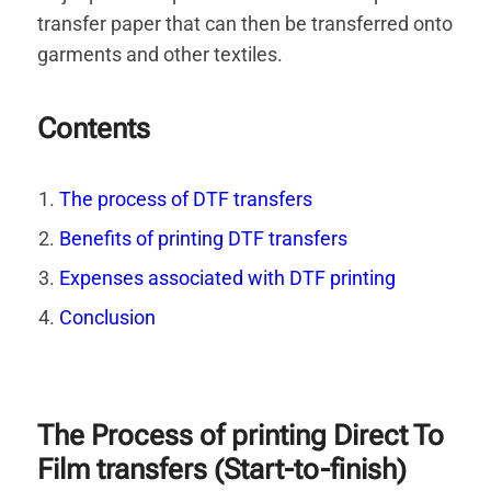
transfer paper that can then be transferred onto
garments and other textiles.
Contents
The process of DTF transfers
Benefits of printing DTF transfers
Expenses associated with DTF printing
Conclusion
The Process of printing Direct To
Film transfers (Start-to-finish)