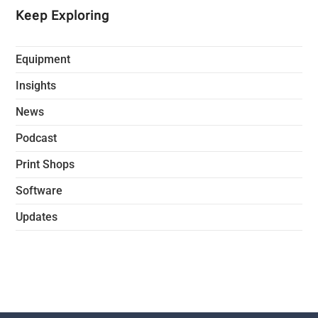
Keep Exploring
Equipment
Insights
News
Podcast
Print Shops
Software
Updates