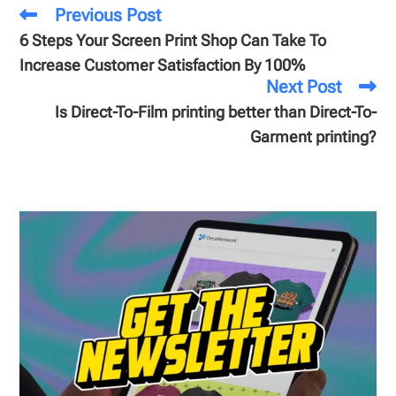
Previous Post
6 Steps Your Screen Print Shop Can Take To
Increase Customer Satisfaction By 100%
Next Post
Is Direct-To-Film printing better than Direct-To-
Garment printing?