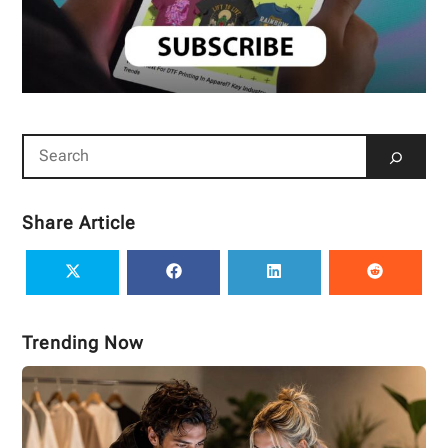
Share Article
Trending Now