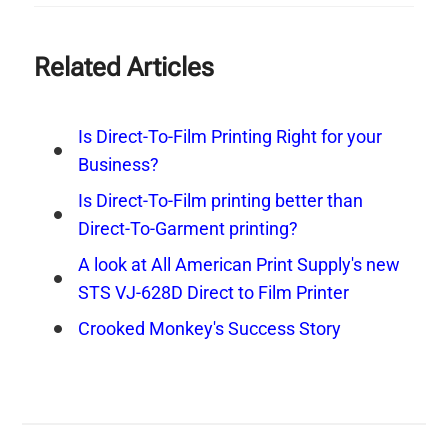
Related Articles
Is Direct-To-Film Printing Right for your
Business?
Is Direct-To-Film printing better than
Direct-To-Garment printing?
A look at All American Print Supply's new
STS VJ-628D Direct to Film Printer
Crooked Monkey's Success Story