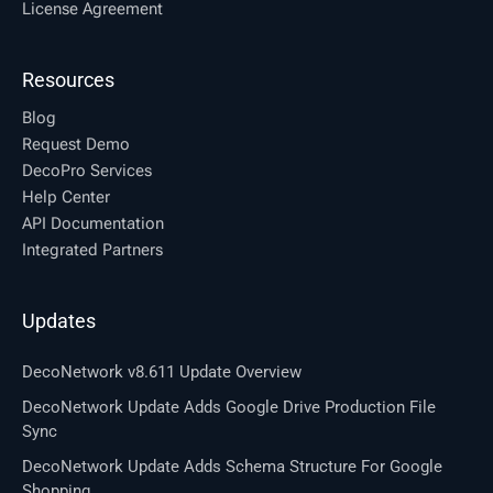
License Agreement
Resources
Blog
Request Demo
DecoPro Services
Help Center
API Documentation
Integrated Partners
Updates
DecoNetwork v8.611 Update Overview
DecoNetwork Update Adds Google Drive Production File
Sync
DecoNetwork Update Adds Schema Structure For Google
Shopping