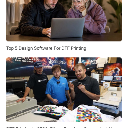
Top 5 Design Software For DTF Printing