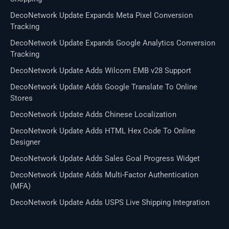
DecoNetwork Update Expands Meta Pixel Conversion
Tracking
DecoNetwork Update Expands Google Analytics Conversion
Tracking
DecoNetwork Update Adds Wilcom EMB v28 Support
DecoNetwork Update Adds Google Translate To Online
Stores
DecoNetwork Update Adds Chinese Localization
DecoNetwork Update Adds HTML Hex Code To Online
Designer
DecoNetwork Update Adds Sales Goal Progress Widget
DecoNetwork Update Adds Multi-Factor Authentication
(MFA)
DecoNetwork Update Adds USPS Live Shipping Integration