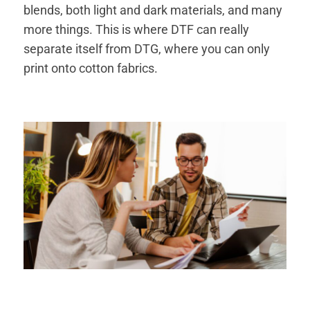
blends, both light and dark materials, and many
more things. This is where DTF can really
separate itself from DTG, where you can only
print onto cotton fabrics.