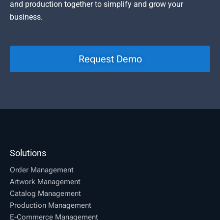
and production together to simplify and grow your
business.
Request Demo
Solutions
Order Management
Artwork Management
Catalog Management
Production Management
E-Commerce Management