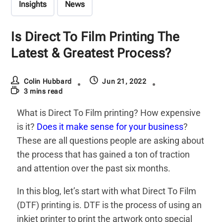
Insights
News
Is Direct To Film Printing The
Latest & Greatest Process?
Colin Hubbard
Jun 21, 2022
3 mins read
What is Direct To Film printing? How expensive
is it?
Does it make sense for your business
?
These are all questions people are asking about
the process that has gained a ton of traction
and attention over the past six months.
In this blog, let’s start with what Direct To Film
(DTF) printing is. DTF is the process of using an
inkjet printer to print the artwork onto special