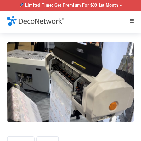
Limited Time: Get Premium For $99 1st Month »