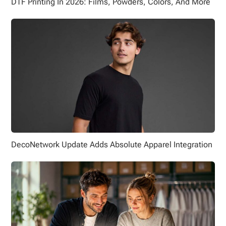
DTF Printing In 2026: Films, Powders, Colors, And More
DecoNetwork Update Adds Absolute Apparel Integration