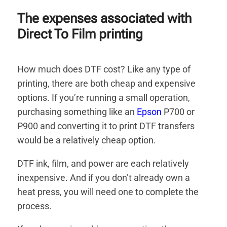
The expenses associated with
Direct To Film printing
How much does DTF cost? Like any type of
printing, there are both cheap and expensive
options. If you’re running a small operation,
purchasing something like an
Epson
P700 or
P900 and converting it to print DTF transfers
would be a relatively cheap option.
DTF ink, film, and power are each relatively
inexpensive. And if you don’t already own a
heat press, you will need one to complete the
process.