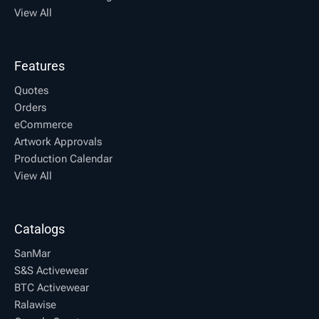
View All
Features
Quotes
Orders
eCommerce
Artwork Approvals
Production Calendar
View All
Catalogs
SanMar
S&S Activewear
BTC Activewear
Ralawise