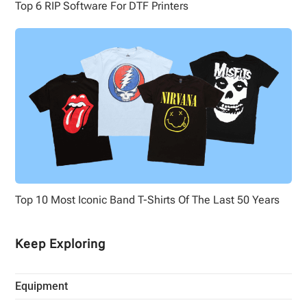
Top 6 RIP Software For DTF Printers
Top 10 Most Iconic Band T-Shirts Of The Last 50 Years
Keep Exploring
Equipment