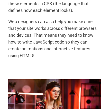
these elements in CSS (the language that
defines how each element looks).
Web designers can also help you make sure
that your site works across different browsers
and devices. That means they need to know
how to write JavaScript code so they can
create animations and interactive features
using HTML5.