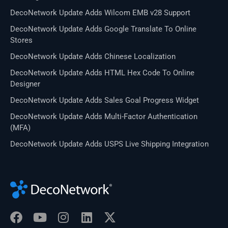
DecoNetwork Update Adds Wilcom EMB v28 Support
DecoNetwork Update Adds Google Translate To Online
Stores
DecoNetwork Update Adds Chinese Localization
DecoNetwork Update Adds HTML Hex Code To Online
Designer
DecoNetwork Update Adds Sales Goal Progress Widget
DecoNetwork Update Adds Multi-Factor Authentication
(MFA)
DecoNetwork Update Adds USPS Live Shipping Integration