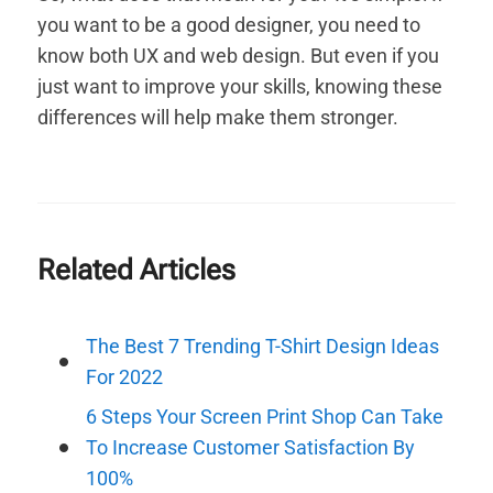
you want to be a good designer, you need to
know both UX and web design. But even if you
just want to improve your skills, knowing these
differences will help make them stronger.
Related Articles
The Best 7 Trending T-Shirt Design Ideas
For 2022
6 Steps Your Screen Print Shop Can Take
To Increase Customer Satisfaction By
100%