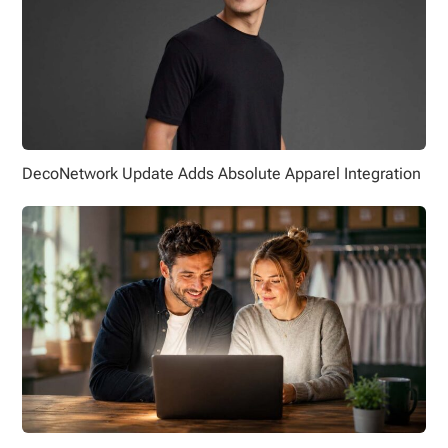
DecoNetwork Update Adds Absolute Apparel Integration