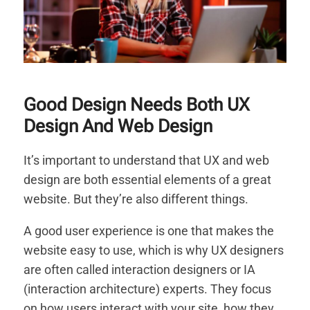
Good Design Needs Both UX
Design And Web Design
It’s important to understand that UX and web
design are both essential elements of a great
website. But they’re also different things.
A good user experience is one that makes the
website easy to use, which is why UX designers
are often called interaction designers or IA
(interaction architecture) experts. They focus
on how users interact with your site, how they