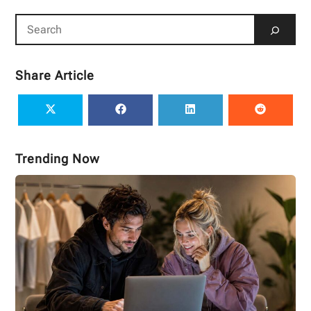
Share Article
Trending Now