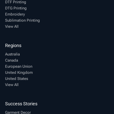
DTF Printing
DTG Printing
Embroidery
Sublimation Printing
View All
Regions
Australia
Canada
European Union
United Kingdom
United States
View All
Success Stories
Garment Decor