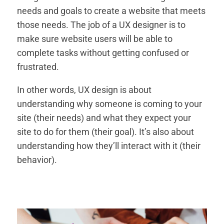
needs and goals to create a website that meets
those needs. The job of a UX designer is to
make sure website users will be able to
complete tasks without getting confused or
frustrated.
In other words, UX design is about
understanding why someone is coming to your
site (their needs) and what they expect your
site to do for them (their goal). It’s also about
understanding how they’ll interact with it (their
behavior).