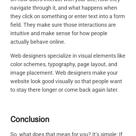
navigate through it, and what happens when
they click on something or enter text into a form
field. They make sure those interactions are
intuitive and make sense for how people
actually behave online.
Web designers specialize in visual elements like
color schemes, typography, page layout, and
image placement. Web designers make your
website look good visually so that people want
to stay there longer or come back again later.
Conclusion
So, what does that mean for you? It’s simple: If