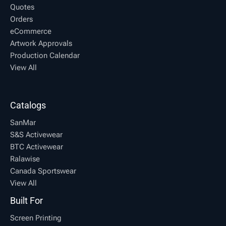
Quotes
Orders
eCommerce
Artwork Approvals
Production Calendar
View All
Catalogs
SanMar
S&S Activewear
BTC Activewear
Ralawise
Canada Sportswear
View All
Built For
Screen Printing