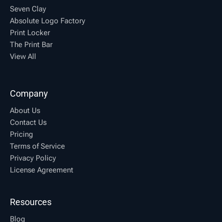
Seven Clay
Absolute Logo Factory
Print Locker
The Print Bar
View All
Company
About Us
Contact Us
Pricing
Terms of Service
Privacy Policy
License Agreement
Resources
Blog