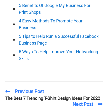
5 Benefits Of Google My Business For
Print Shops
4 Easy Methods To Promote Your
Business
5 Tips to Help Run a Successful Facebook
Business Page
5 Ways To Help Improve Your Networking
Skills
Previous Post
The Best 7 Trending T-Shirt Design Ideas For 2022
Next Post