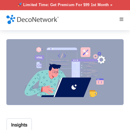
Limited Time: Get Premium For $99 1st Month »
Insights