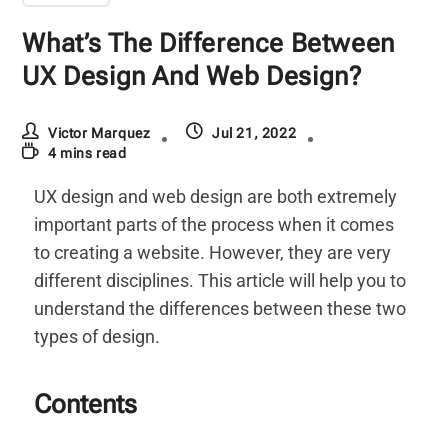
What’s The Difference Between
UX Design And Web Design?
Victor Marquez
Jul 21, 2022
4 mins read
UX design and web design are both extremely
important parts of the process when it comes
to creating a website. However, they are very
different disciplines. This article will help you to
understand the differences between these two
types of design.
Contents