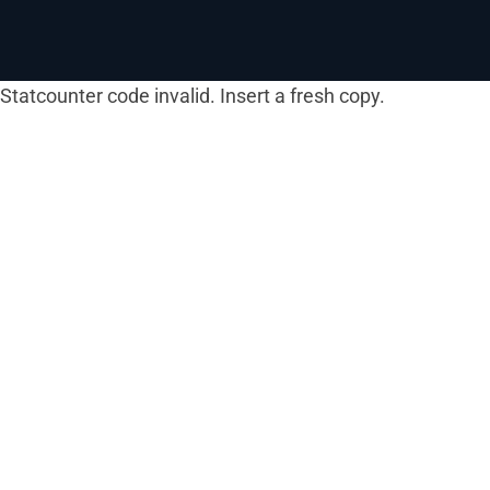
Statcounter code invalid. Insert a fresh copy.