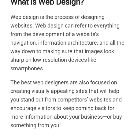
What Is Web Design?
Web design is the process of designing
websites. Web design can refer to everything
from the development of a website’s
navigation, information architecture, and all the
way down to making sure that images look
sharp on low-resolution devices like
smartphones.
The best web designers are also focused on
creating visually appealing sites that will help
you stand out from competitors’ websites and
encourage visitors to keep coming back for
more information about your business—or buy
something from you!