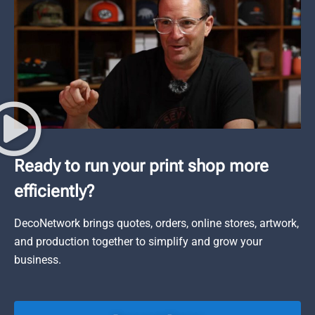
Ready to run your print shop more
efficiently?
DecoNetwork brings quotes, orders, online stores, artwork,
and production together to simplify and grow your
business.