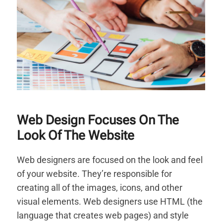
Web Design Focuses On The
Look Of The Website
Web designers are focused on the look and feel
of your website. They’re responsible for
creating all of the images, icons, and other
visual elements. Web designers use HTML (the
language that creates web pages) and style