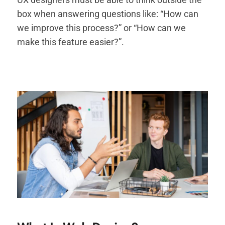
box when answering questions like: “How can
we improve this process?” or “How can we
make this feature easier?”.