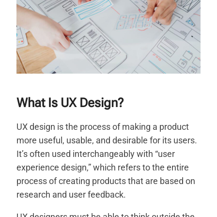
What Is UX Design?
UX design is the process of making a product
more useful, usable, and desirable for its users.
It’s often used interchangeably with “user
experience design,” which refers to the entire
process of creating products that are based on
research and user feedback.
UX designers must be able to think outside the