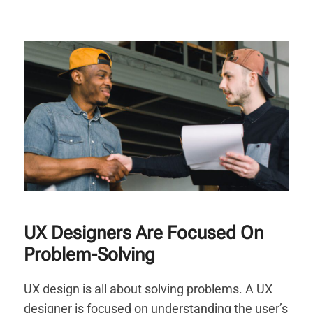
UX Designers Are Focused On
Problem-Solving
UX design is all about solving problems. A UX
designer is focused on understanding the user’s