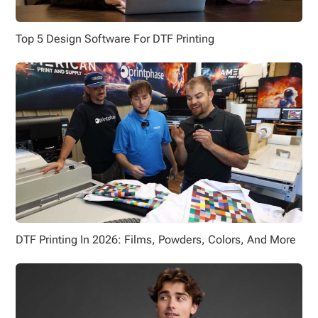
Top 5 Design Software For DTF Printing
DTF Printing In 2026: Films, Powders, Colors, And More