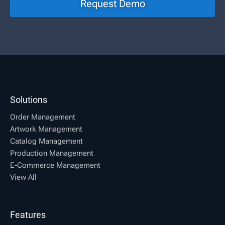
Request Demo
Solutions
Order Management
Artwork Management
Catalog Management
Production Management
E-Commerce Management
View All
Features