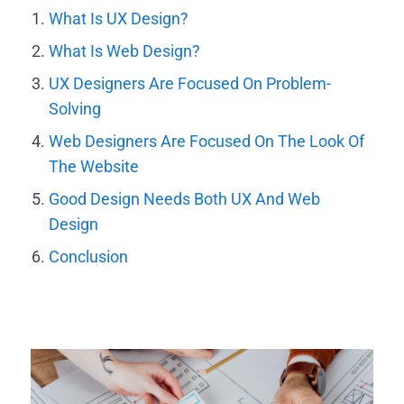
What Is UX Design?
What Is Web Design?
UX Designers Are Focused On Problem-
Solving
Web Designers Are Focused On The Look Of
The Website
Good Design Needs Both UX And Web
Design
Conclusion