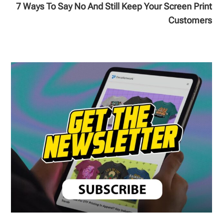
7 Ways To Say No And Still Keep Your Screen Print
Customers