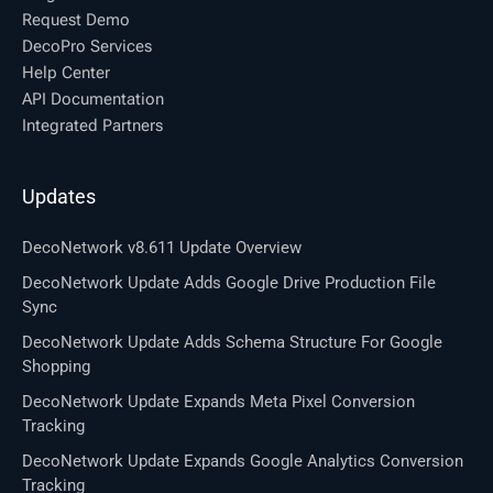
Request Demo
DecoPro Services
Help Center
API Documentation
Integrated Partners
Updates
DecoNetwork v8.611 Update Overview
DecoNetwork Update Adds Google Drive Production File
Sync
DecoNetwork Update Adds Schema Structure For Google
Shopping
DecoNetwork Update Expands Meta Pixel Conversion
Tracking
DecoNetwork Update Expands Google Analytics Conversion
Tracking