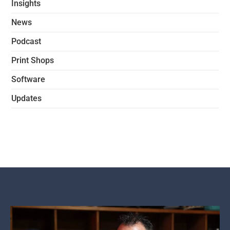
Insights
News
Podcast
Print Shops
Software
Updates