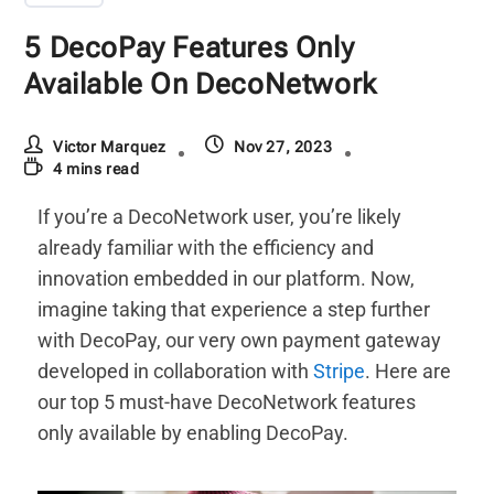
5 DecoPay Features Only
Available On DecoNetwork
Victor Marquez
Nov 27, 2023
4 mins read
If you’re a DecoNetwork user, you’re likely
already familiar with the efficiency and
innovation embedded in our platform. Now,
imagine taking that experience a step further
with DecoPay, our very own payment gateway
developed in collaboration with
Stripe
. Here are
our top 5 must-have DecoNetwork features
only available by enabling DecoPay.