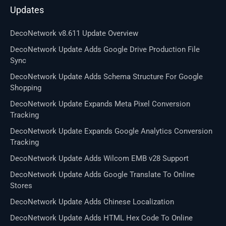
Updates
DecoNetwork v8.611 Update Overview
DecoNetwork Update Adds Google Drive Production File
Sync
DecoNetwork Update Adds Schema Structure For Google
Shopping
DecoNetwork Update Expands Meta Pixel Conversion
Tracking
DecoNetwork Update Expands Google Analytics Conversion
Tracking
DecoNetwork Update Adds Wilcom EMB v28 Support
DecoNetwork Update Adds Google Translate To Online
Stores
DecoNetwork Update Adds Chinese Localization
DecoNetwork Update Adds HTML Hex Code To Online