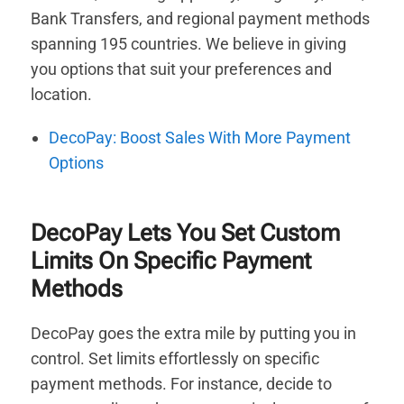
Bank Transfers, and regional payment methods
spanning 195 countries. We believe in giving
you options that suit your preferences and
location.
DecoPay: Boost Sales With More Payment
Options
DecoPay Lets You Set Custom
Limits On Specific Payment
Methods
DecoPay goes the extra mile by putting you in
control. Set limits effortlessly on specific
payment methods. For instance, decide to