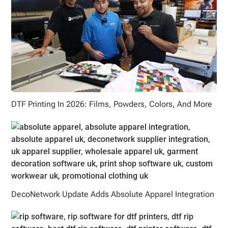
DTF Printing In 2026: Films, Powders, Colors, And More
DecoNetwork Update Adds Absolute Apparel Integration