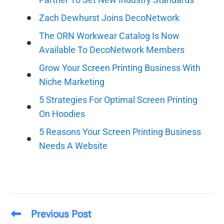
Zach Dewhurst Joins DecoNetwork
The ORN Workwear Catalog Is Now
Available To DecoNetwork Members
Grow Your Screen Printing Business With
Niche Marketing
5 Strategies For Optimal Screen Printing
On Hoodies
5 Reasons Your Screen Printing Business
Needs A Website
Previous Post