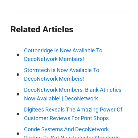
Related Articles
Cottonridge Is Now Available To
DecoNetwork Members!
Stormtech Is Now Available To
DecoNetwork Members!
DecoNetwork Members, Blank Athletics
Now Available! | DecoNetwork
Digitees Reveals The Amazing Power Of
Customer Reviews For Print Shops
Conde Systems And DecoNetwork
Partner To Set New Industry Standards