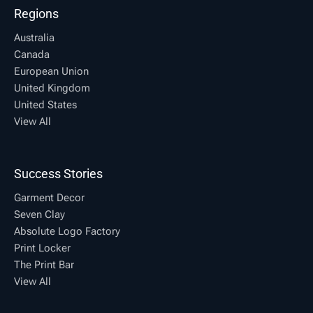
Regions
Australia
Canada
European Union
United Kingdom
United States
View All
Success Stories
Garment Decor
Seven Clay
Absolute Logo Factory
Print Locker
The Print Bar
View All