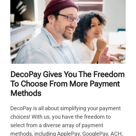
DecoPay Gives You The Freedom
To Choose From More Payment
Methods
DecoPay is all about simplifying your payment
choices! With us, you have the freedom to
select from a diverse array of payment
methods, including ApplePay, GooglePay, ACH,