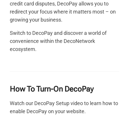
credit card disputes, DecoPay allows you to
redirect your focus where it matters most – on
growing your business.
Switch to DecoPay and discover a world of
convenience within the DecoNetwork
ecosystem.
How To Turn-On DecoPay
Watch our DecoPay Setup video to learn how to
enable DecoPay on your website.