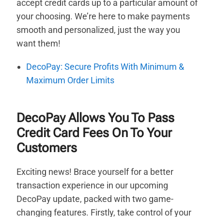
accept credit cards up to a particular amount of
your choosing. We’re here to make payments
smooth and personalized, just the way you
want them!
DecoPay: Secure Profits With Minimum &
Maximum Order Limits
DecoPay Allows You To Pass
Credit Card Fees On To Your
Customers
Exciting news! Brace yourself for a better
transaction experience in our upcoming
DecoPay update, packed with two game-
changing features. Firstly, take control of your