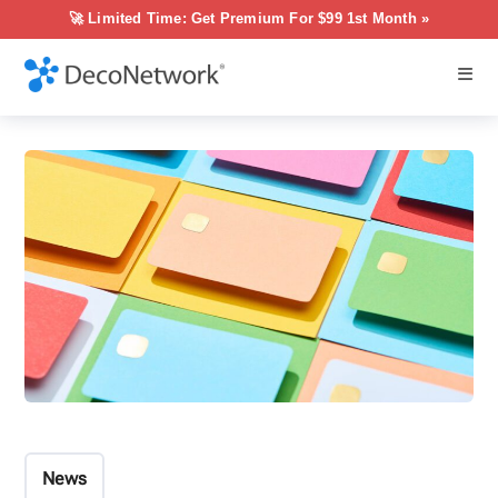
🚀 Limited Time: Get Premium For $99 1st Month »
News