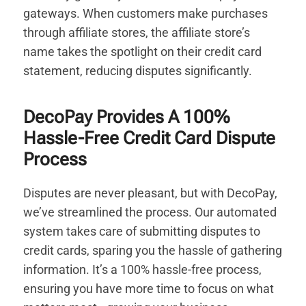
gateways. When customers make purchases
through affiliate stores, the affiliate store’s
name takes the spotlight on their credit card
statement, reducing disputes significantly.
DecoPay Provides A 100%
Hassle-Free Credit Card Dispute
Process
Disputes are never pleasant, but with DecoPay,
we’ve streamlined the process. Our automated
system takes care of submitting disputes to
credit cards, sparing you the hassle of gathering
information. It’s a 100% hassle-free process,
ensuring you have more time to focus on what