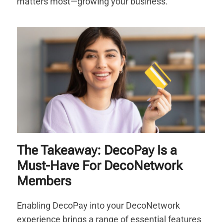
matters most—growing your business.
The Takeaway: DecoPay Is a
Must-Have For DecoNetwork
Members
Enabling DecoPay into your DecoNetwork
experience brings a range of essential features