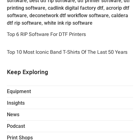
Top 6 RIP Software For DTF Printers
Top 10 Most Iconic Band T-Shirts Of The Last 50 Years
Keep Exploring
Equipment
Insights
News
Podcast
Print Shops