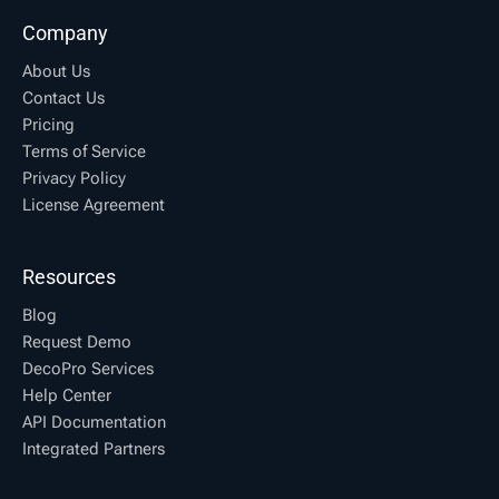
Company
About Us
Contact Us
Pricing
Terms of Service
Privacy Policy
License Agreement
Resources
Blog
Request Demo
DecoPro Services
Help Center
API Documentation
Integrated Partners