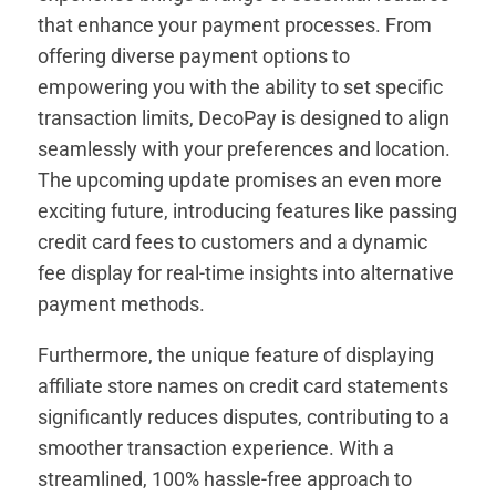
that enhance your payment processes. From
offering diverse payment options to
empowering you with the ability to set specific
transaction limits, DecoPay is designed to align
seamlessly with your preferences and location.
The upcoming update promises an even more
exciting future, introducing features like passing
credit card fees to customers and a dynamic
fee display for real-time insights into alternative
payment methods.
Furthermore, the unique feature of displaying
affiliate store names on credit card statements
significantly reduces disputes, contributing to a
smoother transaction experience. With a
streamlined, 100% hassle-free approach to