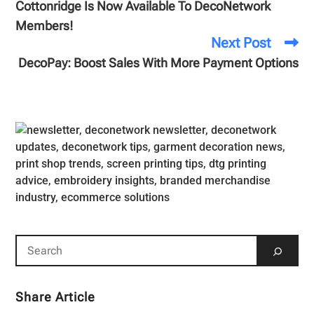
Cottonridge Is Now Available To DecoNetwork
Members!
Next Post
DecoPay: Boost Sales With More Payment Options
Share Article