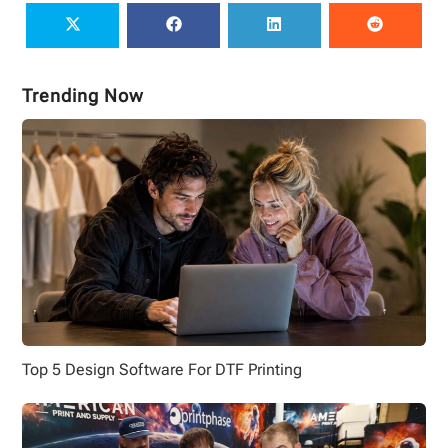
Trending Now
Top 5 Design Software For DTF Printing