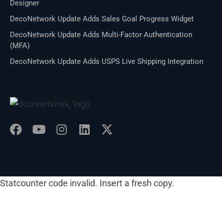
Designer
DecoNetwork Update Adds Sales Goal Progress Widget
DecoNetwork Update Adds Multi-Factor Authentication
(MFA)
DecoNetwork Update Adds USPS Live Shipping Integration
Statcounter code invalid. Insert a fresh copy.