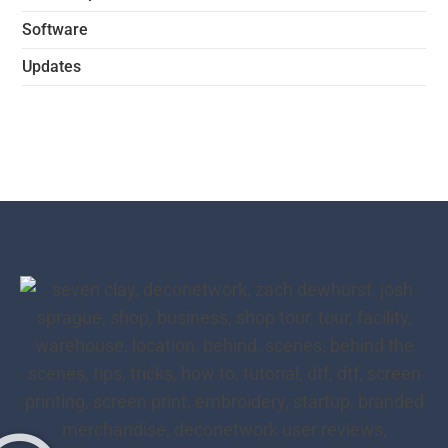
Software
Updates