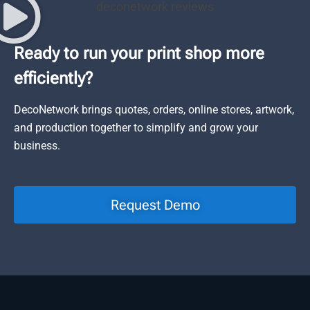
Ready to run your print shop more
efficiently?
DecoNetwork brings quotes, orders, online stores, artwork,
and production together to simplify and grow your
business.
Request Demo