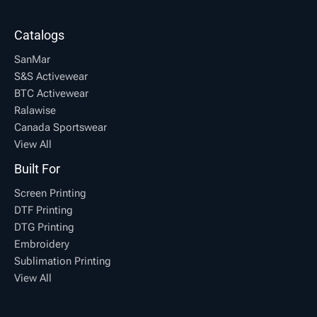
Catalogs
SanMar
S&S Activewear
BTC Activewear
Ralawise
Canada Sportswear
View All
Built For
Screen Printing
DTF Printing
DTG Printing
Embroidery
Sublimation Printing
View All