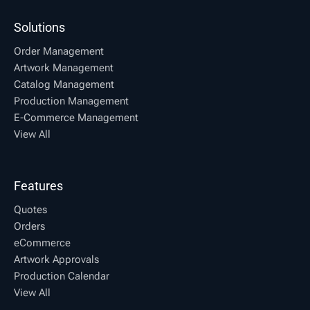
Solutions
Order Management
Artwork Management
Catalog Management
Production Management
E-Commerce Management
View All
Features
Quotes
Orders
eCommerce
Artwork Approvals
Production Calendar
View All