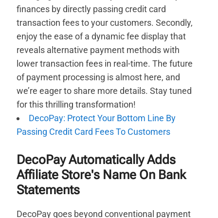
finances by directly passing credit card
transaction fees to your customers. Secondly,
enjoy the ease of a dynamic fee display that
reveals alternative payment methods with
lower transaction fees in real-time. The future
of payment processing is almost here, and
we’re eager to share more details. Stay tuned
for this thrilling transformation!
DecoPay: Protect Your Bottom Line By
Passing Credit Card Fees To Customers
DecoPay Automatically Adds
Affiliate Store's Name On Bank
Statements
DecoPay goes beyond conventional payment